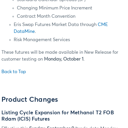
Changing Minimum Price Increment
Contract Month Convention
Eris Swap Futures Market Data through
CME
DataMine
.
Risk Management Services
These futures will be made available in New Release for
customer testing on
Monday, October 1
.
Back to Top
Product Changes
Listing Cycle Expansion for Methanol T2 FOB
Rdam (ICIS) Futures