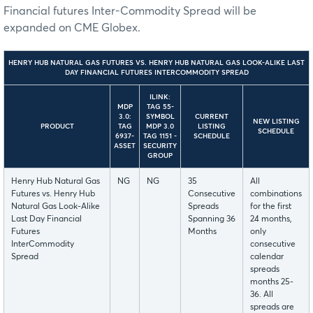
Financial futures Inter-Commodity Spread will be
expanded on CME Globex.
HENRY HUB NATURAL GAS FUTURES VS. HENRY HUB NATURAL GAS LOOK-ALIKE LAST
DAY FINANCIAL FUTURES INTERCOMMODITY SPREAD
ILINK:
MDP
TAG 55-
3.0:
SYMBOL
CURRENT
NEW LISTING
PRODUCT
TAG
MDP 3.0
LISTING
SCHEDULE
6937-
TAG 1151 -
SCHEDULE
ASSET
SECURITY
GROUP
Henry Hub Natural Gas
NG
NG
35
All
Futures vs. Henry Hub
Consecutive
combinations
Natural Gas Look-Alike
Spreads
for the first
Last Day Financial
Spanning 36
24 months,
Futures
Months
only
InterCommodity
consecutive
Spread
calendar
spreads
months 25-
36. All
spreads are