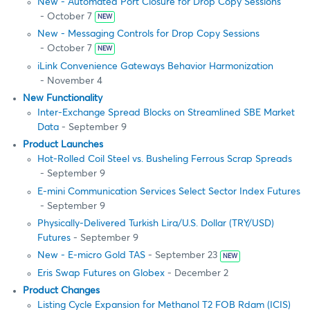
New - Automated Port Closure for Drop Copy Sessions
- October 7
NEW
New - Messaging Controls for Drop Copy Sessions
- October 7
NEW
iLink Convenience Gateways Behavior Harmonization
- November 4
New Functionality
Inter-Exchange Spread Blocks on Streamlined SBE Market
Data
- September 9
Product Launches
Hot-Rolled Coil Steel vs. Busheling Ferrous Scrap Spreads
- September 9
E-mini Communication Services Select Sector Index Futures
- September 9
Physically-Delivered Turkish Lira/U.S. Dollar (TRY/USD)
Futures
- September 9
New - E-micro Gold TAS
- September 23
NEW
Eris Swap Futures on Globex
- December 2
Product Changes
Listing Cycle Expansion for Methanol T2 FOB Rdam (ICIS)