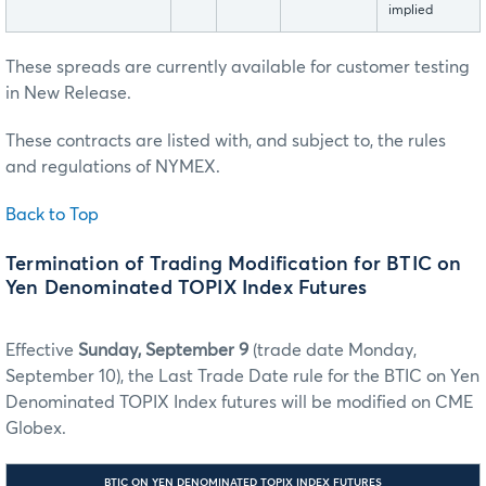
implied
These spreads are currently available for customer testing
in New Release.
These contracts are listed with, and subject to, the rules
and regulations of NYMEX.
Back to Top
Termination of Trading Modification for BTIC on
Yen Denominated TOPIX Index Futures
Effective
Sunday, September 9
(trade date Monday,
September 10), the Last Trade Date rule for the BTIC on Yen
Denominated TOPIX Index futures will be modified on CME
Globex.
BTIC ON YEN DENOMINATED TOPIX INDEX FUTURES