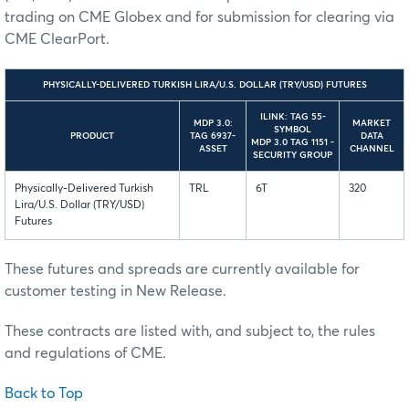
trading on CME Globex and for submission for clearing via
CME ClearPort.
PHYSICALLY-DELIVERED TURKISH LIRA/U.S. DOLLAR (TRY/USD) FUTURES
ILINK: TAG 55-
MDP 3.0:
MARKET
SYMBOL
PRODUCT
TAG 6937-
DATA
MDP 3.0 TAG 1151 -
ASSET
CHANNEL
SECURITY GROUP
Physically-Delivered Turkish
TRL
6T
320
Lira/U.S. Dollar (TRY/USD)
Futures
These futures and spreads are currently available for
customer testing in New Release.
These contracts are listed with, and subject to, the rules
and regulations of CME.
Back to Top