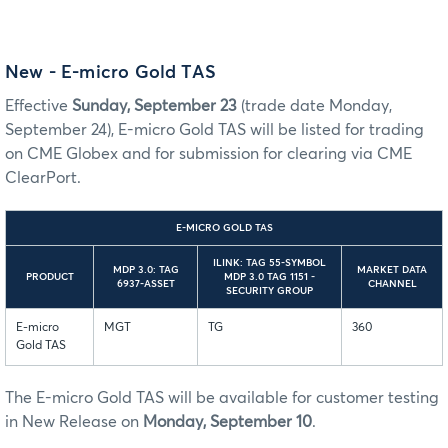
New - E-micro Gold TAS
Effective
Sunday, September 23
(trade date Monday,
September 24), E-micro Gold TAS will be listed for trading
on CME Globex and for submission for clearing via CME
ClearPort.
E-MICRO GOLD TAS
ILINK: TAG 55-SYMBOL
MDP 3.0: TAG
MARKET DATA
PRODUCT
MDP 3.0 TAG 1151 -
6937-ASSET
CHANNEL
SECURITY GROUP
E-micro
MGT
TG
360
Gold TAS
The E-micro Gold TAS will be available for customer testing
in New Release on
Monday, September 10
.