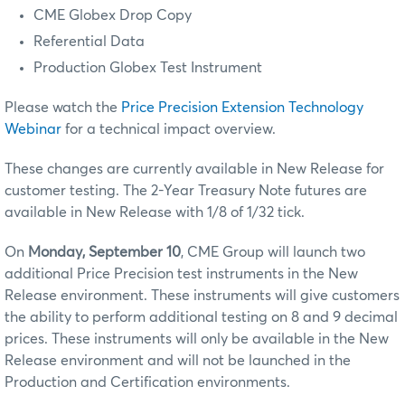
CME Globex Drop Copy
Referential Data
Production Globex Test Instrument
Please watch the
Price Precision Extension Technology
Webinar
for a technical impact overview.
These changes are currently available in New Release for
customer testing.
The 2-Year Treasury Note futures are
available in New Release with 1/8 of 1/32 tick.
On
Monday, September 10
, CME Group will launch two
additional Price Precision test instruments in the New
Release environment. These instruments will give customers
the ability to perform additional testing on 8 and 9 decimal
prices. These instruments will only be available in the New
Release environment and will not be launched in the
Production and Certification environments.