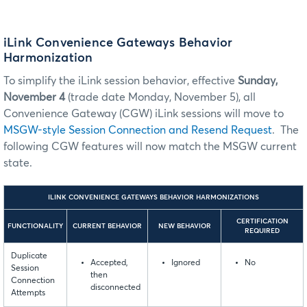
iLink Convenience Gateways Behavior
Harmonization
To simplify the iLink session behavior, effective
Sunday,
November 4
(trade date Monday, November 5), all
Convenience Gateway (CGW) iLink sessions will move to
MSGW-style Session Connection and Resend Request
. The
following CGW features will now match the MSGW current
state.
ILINK CONVENIENCE GATEWAYS BEHAVIOR HARMONIZATIONS
CERTIFICATION
FUNCTIONALITY
CURRENT BEHAVIOR
NEW BEHAVIOR
REQUIRED
Duplicate
Accepted,
Ignored
No
Session
then
Connection
disconnected
Attempts