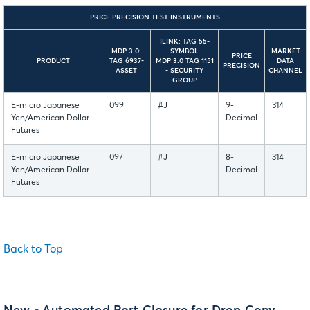
PRICE PRECISION TEST INSTRUMENTS
ILINK: TAG 55-
MDP 3.0:
SYMBOL
MARKET
PRICE
PRODUCT
TAG 6937-
MDP 3.0 TAG 1151
DATA
PRECISION
ASSET
- SECURITY
CHANNEL
GROUP
E-micro Japanese
099
#J
9-
314
Yen/American Dollar
Decimal
Futures
E-micro Japanese
097
#J
8-
314
Yen/American Dollar
Decimal
Futures
Back to Top