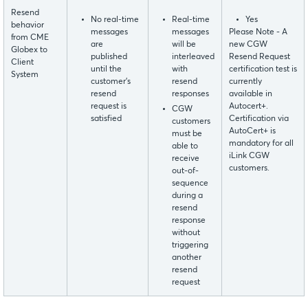
Resend
No real-time
Real-time
Yes
behavior
messages
messages
Please Note - A
from CME
are
will be
new CGW
Globex to
published
interleaved
Resend Request
Client
until the
with
certification test is
System
customer’s
resend
currently
resend
responses
available in
request is
Autocert+.
CGW
satisfied
Certification via
customers
AutoCert+ is
must be
mandatory for all
able to
iLink CGW
receive
customers.
out-of-
sequence
during a
resend
response
without
triggering
another
resend
request