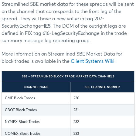
Streamlined SBE market data for these spreads will be sent
on the channel that corresponds to the front leg of the
spread. They will have a new value in tag 207-
SecurityExchange=
IES
. The DCM of the outright legs are
defined in FIX tag 616-LegSecurityExchange in the trade
summary message leg repeating group.
More information on Streamlined SBE Market Data for
block trades is available in the
Client Systems Wiki
.
SBE – STREAMLINED BLOCK TRADE MARKET DATA CHANNELS
CHANNEL NAME
SBE CHANNEL NUMBER
CME Block Trades
230
CBOT Block Trades
231
NYMEX Block Trades
232
COMEX Block Trades
233