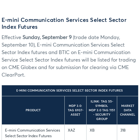
E-mini Communication Services Select Sector
Index Futures
Effective
Sunday, September 9
(trade date Monday,
September 10), E-mini Communication Services Select
Sector Index futures and BTIC on E-mini Communication
Service Select Sector Index futures will be listed for trading
on CME Globex and for submission for clearing via CME
ClearPort.
E-MINI COMMUNICATION SERVICES SELECT SECTOR INDEX FUTURES
ILINK: TAG 55-
MDP 3.0:
SYMBOL
MARKET
PRODUCT
TAG 6937-
MDP 3.0 TAG 1151
DATA
ASSET
- SECURITY
CHANNEL
GROUP
E-mini Communication Services
XAZ
XB
318
Select Sector Index Futures