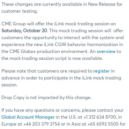
These changes are currently available in New Release for
customer testing.
CME Group will offer the iLink mock trading session on
Saturday, October 20
. This mock trading session will offer
customers the opportunity to interact with the system and
experience the new iLink CGW behavior harmonization in
the CME Globex production environment. An
overview
to
the mock trading session script is now available.
Please note that customers are required to
register
in
advance in order to participate in the iLink mock trading
session.
Drop Copy is not impacted by this change.
If you have any questions or concerns, please contact your
Global Account Manager
in the U.S. at +1 312 634 8700, in
Europe at +44 203 379 3754 or in Asia at +65 6593 5505 for