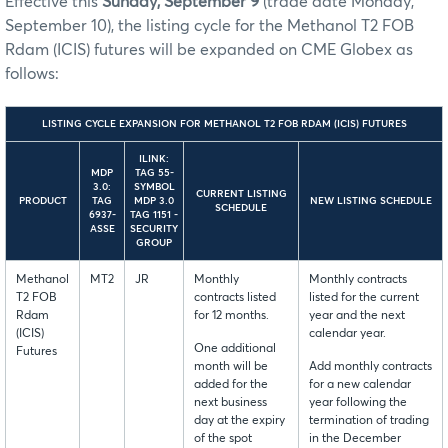
Effective this
Sunday, September 9
(trade date Monday,
September 10), the listing cycle for the Methanol T2 FOB
Rdam (ICIS) futures will be expanded on CME Globex as
follows:
LISTING CYCLE EXPANSION FOR METHANOL T2 FOB RDAM (ICIS) FUTURES
ILINK:
MDP
TAG 55-
3.0:
SYMBOL
CURRENT LISTING
PRODUCT
TAG
MDP 3.0
NEW LISTING SCHEDULE
SCHEDULE
6937-
TAG 1151 -
ASSE
SECURITY
GROUP
Methanol
MT2
JR
Monthly
Monthly contracts
T2 FOB
contracts listed
listed for the current
Rdam
for 12 months.
year and the next
(ICIS)
calendar year.
One additional
Futures
month will be
Add monthly contracts
added for the
for a new calendar
next business
year following the
day at the expiry
termination of trading
of the spot
in the December