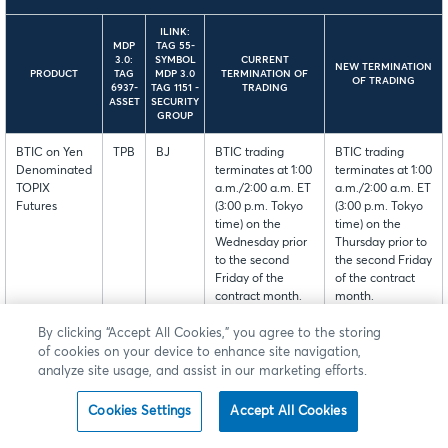
ILINK:
MDP
TAG 55-
3.0:
SYMBOL
CURRENT
NEW TERMINATION
PRODUCT
TAG
MDP 3.0
TERMINATION OF
OF TRADING
6937-
TAG 1151 -
TRADING
ASSET
SECURITY
GROUP
BTIC on Yen
TPB
BJ
BTIC trading
BTIC trading
Denominated
terminates at 1:00
terminates at 1:00
TOPIX
a.m./2:00 a.m. ET
a.m./2:00 a.m. ET
Futures
(3:00 p.m. Tokyo
(3:00 p.m. Tokyo
time) on the
time) on the
Wednesday prior
Thursday prior to
to the second
the second Friday
Friday of the
of the contract
contract month.
month.
By clicking “Accept All Cookies,” you agree to the storing
Please note: This modification will not result in any change
of cookies on your device to enhance site navigation,
to the termination date of the underlying futures.
analyze site usage, and assist in our marketing efforts.
Cookies Settings
Accept All Cookies
This change is currently available for customer testing in
New Release.