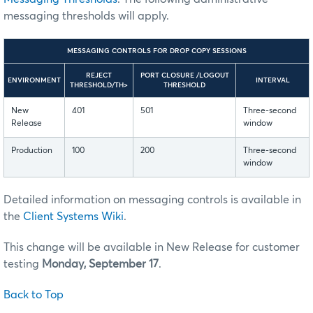
messaging thresholds will apply.
MESSAGING CONTROLS FOR DROP COPY SESSIONS
REJECT
PORT CLOSURE /LOGOUT
ENVIRONMENT
INTERVAL
THRESHOLD/TH>
THRESHOLD
New
401
501
Three-second
Release
window
Production
100
200
Three-second
window
Detailed information on messaging controls is available in
the
Client Systems Wiki
.
This change will be available in New Release for customer
testing
Monday, September 17
.
Back to Top