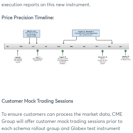
execution reports on this new instrument.
Price Precision Timeline:
Customer Mock Trading Sessions
To ensure customers can process the market data, CME
Group will offer customer mock trading sessions prior to
each schema rollout group and Globex test instrument