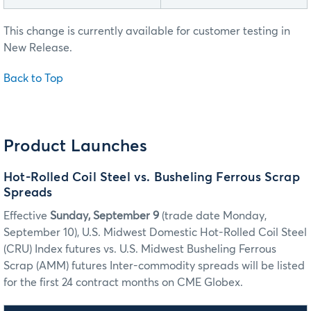
This change is currently available for customer testing in
New Release.
Back to Top
Product Launches
Hot-Rolled Coil Steel vs. Busheling Ferrous Scrap
Spreads
Effective
Sunday, September 9
(trade date Monday,
September 10), U.S. Midwest Domestic Hot-Rolled Coil Steel
(CRU) Index futures vs. U.S. Midwest Busheling Ferrous
Scrap (AMM) futures Inter-commodity spreads will be listed
for the first 24 contract months on CME Globex.