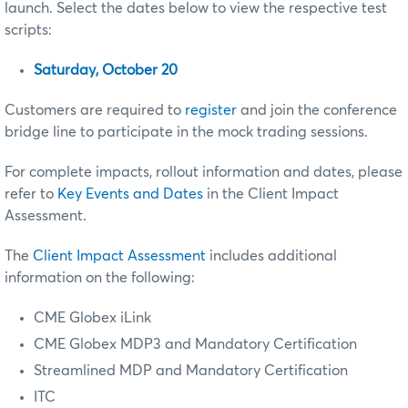
launch. Select the dates below to view the respective test
scripts:
Saturday, October 20
Customers are required to
register
and join the conference
bridge line to participate in the mock trading sessions.
For complete impacts, rollout information and dates, please
refer to
Key Events and Dates
in the Client Impact
Assessment.
The
Client Impact Assessment
includes additional
information on the following:
CME Globex iLink
CME Globex MDP3
and Mandatory Certification
Streamlined MDP and Mandatory Certification
ITC