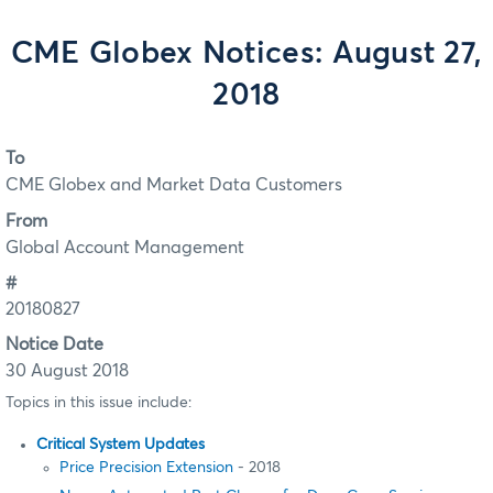
CME Globex Notices: August 27,
2018
To
CME Globex and Market Data Customers
From
Global Account Management
#
20180827
Notice Date
30 August 2018
Topics in this issue include:
Critical System Updates
Price Precision Extension
- 2018