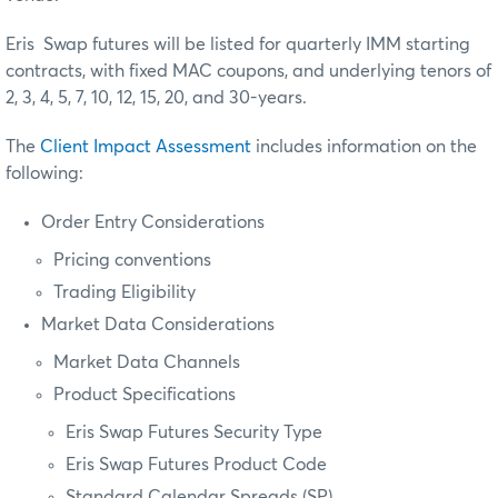
Eris Swap futures will be listed for quarterly IMM starting
contracts, with fixed MAC coupons, and underlying tenors of
2, 3, 4, 5, 7, 10, 12, 15, 20, and 30-years.
The
Client Impact Assessment
includes information on the
following:
Order Entry Considerations
Pricing conventions
Trading Eligibility
Market Data Considerations
Market Data Channels
Product Specifications
Eris Swap Futures Security Type
Eris Swap Futures Product Code
Standard Calendar Spreads (SP)