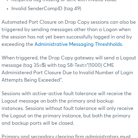
Invalid SenderCompID (tag 49)
Automated Port Closure on Drop Copy sessions can also be
triggered by sending messages other than a Logon when
the session has not yet been successfully logged in and by
exceeding the
Administrative Messaging Threshholds
.
When triggered, the Drop Copy gateway will send a Logout
message (tag 35=
5
) with tag 58-Text="(1000) CME
Administered Port Closure Due to Invalid Number of Login
Attempts Being Exceeded".
Sessions with active-active fault tolerance will receive the
Logout message on both the primary and backup
instances. Sessions without fault tolerance will only receive
the Logout on the primary instance, but both the primary
and backup ports will be closed.
Primary and secondary clearing firm administrators must