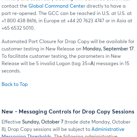
contact the
Global Command Center
directly to have a
port re-opened. The GCC can be reached in U.S. at U.S. at
+1 800 438 8616, in Europe at +44 20 7623 4747 or in Asia at
+65 6532 5010.
Automated Port Closure for Drop Copy will be available for
customer testing in New Release on
Monday, September 17
.
To facilitate customer testing, the parameters in New
Release will be 5 invalid Logon (tag 35=
A
) messages in 15
seconds.
Back to Top
New - Messaging Controls for Drop Copy Sessions
Effective
Sunday, October 7
(trade date Monday, October
8), Drop Copy sessions will be subject to
Administrative
Messaging Thresholds
. The following administrative