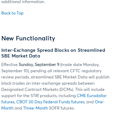
additional information.
Back to Top
New Functionality
Inter-Exchange Spread Blocks on Streamlined
SBE Market Data
Effective
Sunday, September 9
(trade date Monday,
September 10), pending all relevant CFTC regulatory
review periods, streamlined SBE Market Data will publish
block trades on inter-exchange spreads between
Designated Contract Markets (DCMs). This will include
support for the STIR products, including
CME Eurodollar
futures
,
CBOT 30 Day Federal Funds futures
, and
One-
Month
and
Three-Month
SOFR futures.