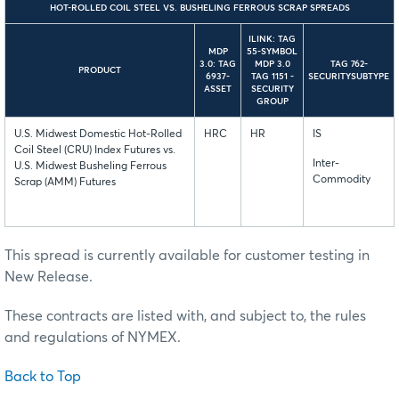
HOT-ROLLED COIL STEEL VS. BUSHELING FERROUS SCRAP SPREADS
ILINK: TAG
MDP
55-SYMBOL
3.0: TAG
MDP 3.0
TAG 762-
PRODUCT
6937-
TAG 1151 -
SECURITYSUBTYPE
ASSET
SECURITY
GROUP
U.S. Midwest Domestic Hot-Rolled
HRC
HR
IS
Coil Steel (CRU) Index Futures vs.
Inter-
U.S. Midwest Busheling Ferrous
Commodity
Scrap (AMM) Futures
This spread is currently available for customer testing in
New Release.
These contracts are listed with, and subject to, the rules
and regulations of NYMEX.
Back to Top