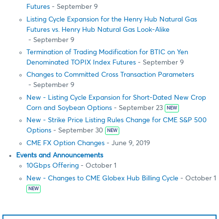
Futures
- September 9
Listing Cycle Expansion for the Henry Hub Natural Gas
Futures vs. Henry Hub Natural Gas Look-Alike
- September 9
Termination of Trading Modification for BTIC on Yen
Denominated TOPIX Index Futures
- September 9
Changes to Committed Cross Transaction Parameters
- September 9
New - Listing Cycle Expansion for Short-Dated New Crop
Corn and Soybean Options
- September 23
NEW
New - Strike Price Listing Rules Change for CME S&P 500
Options
- September 30
NEW
CME FX Option Changes
- June 9, 2019
Events and Announcements
10Gbps Offering
- October 1
New - Changes to CME Globex Hub Billing Cycle
- October 1
NEW