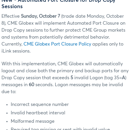
New - Automated Port Closure for Drop Copy
Sessions
Effective
Sunday, October 7
(trade date Monday, October
8), CME Globex will implement Automated Port Closure on
Drop Copy sessions to further protect CME Group markets
and systems from potentially detrimental behavior.
Currently,
CME Globex Port Closure Policy
applies only to
iLink sessions.
With this implementation, CME Globex will automatically
logout and close both the primary and backup ports for any
Drop Copy session that exceeds
5
invalid Logon (tag 35=
A
)
messages in
60
seconds. Logon messages may be invalid
due to:
Incorrect sequence number
Invalid heartbeat interval
Malformed message
Required tag missing or sent with invalid value