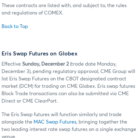
These contracts are listed with, and subject to, the rules
and regulations of COMEX.
Back to Top
Eris Swap Futures on Globex
Effective
Sunday, December 2
(trade date Monday,
December 3), pending regulatory approval, CME Group will
list Eris Swap Futures on the CBOT designated contract
market (DCM) for trading on CME Globex. Eris swap futures
Block Trade transactions can also be submitted via CME
Direct or CME ClearPort.
The Eris Swap futures will function similarly and trade
alongside the
MAC Swap Futures
, bringing together the
two leading interest rate swap futures on a single exchange
venue.