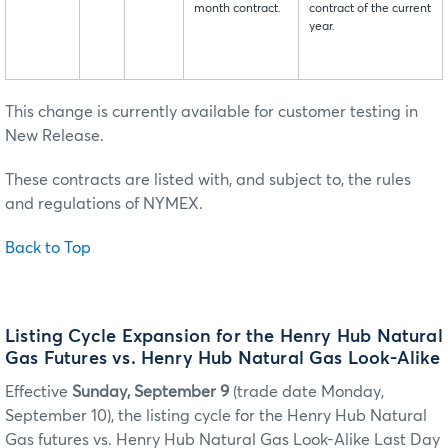
month contract.
contract of the current
year.
This change is currently available for customer testing in
New Release.
These contracts are listed with, and subject to, the rules
and regulations of NYMEX.
Back to Top
Listing Cycle Expansion for the Henry Hub Natural
Gas Futures vs. Henry Hub Natural Gas Look-Alike
Effective
Sunday, September 9
(trade date Monday,
September 10), the listing cycle for the Henry Hub Natural
Gas futures vs. Henry Hub Natural Gas Look-Alike Last Day