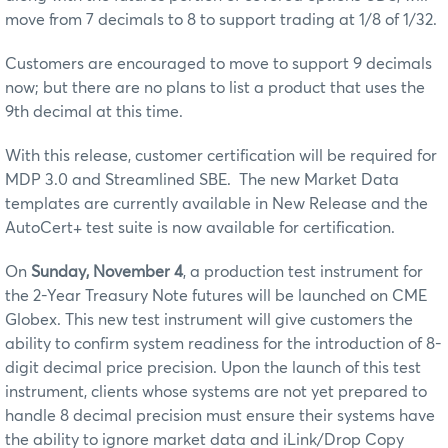
move from 7 decimals to 8 to support trading at 1/8 of 1/32.
Customers are encouraged to move to support 9 decimals
now; but there are no plans to list a product that uses the
9th decimal at this time.
With this release, customer certification will be required for
MDP 3.0 and Streamlined SBE. The new Market Data
templates are currently available in New Release and the
AutoCert+ test suite is now available for certification.
On
Sunday, November 4
, a production test instrument for
the 2-Year Treasury Note futures will be launched on CME
Globex. This new test instrument will give customers the
ability to confirm system readiness for the introduction of 8-
digit decimal price precision.
Upon the launch of this test
instrument, clients whose systems are not yet prepared to
handle 8 decimal precision must ensure their systems have
the ability to ignore market data and iLink/Drop Copy