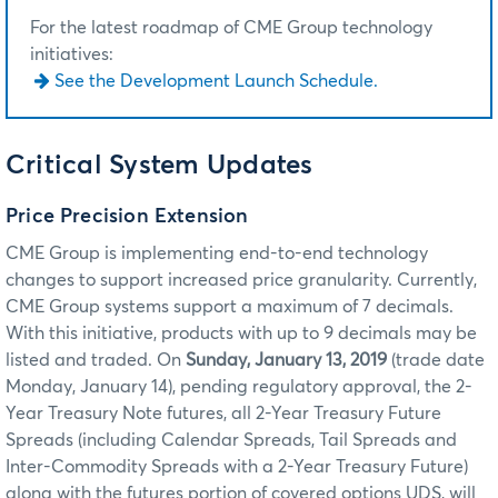
For the latest roadmap of CME Group technology
initiatives:
See the Development Launch Schedule.
Critical System Updates
Price Precision Extension
CME Group is implementing end-to-end technology
changes to support increased price granularity. Currently,
CME Group systems support a maximum of 7 decimals.
With this initiative, products with up to 9 decimals may be
listed and traded. On
Sunday, January 13, 2019
(trade date
Monday, January 14), pending regulatory approval, the 2-
Year Treasury Note futures,
all 2-Year Treasury Future
Spreads (including Calendar Spreads, Tail Spreads and
Inter-Commodity Spreads with a 2-Year Treasury Future)
along with the futures portion of covered options UDS, will