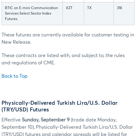
BTIC on E-mini Communication
XZT
TX
318
Services Select Sector Index
Futures
These futures are currently available for customer testing in
New Release.
These contracts are listed with, and subject to, the rules
and regulations of CME.
Back to Top
Physically-Delivered Turkish Lira/U.S. Dollar
(TRY/USD) Futures
Effective
Sunday, September 9
(trade date Monday,
September 10), Physically-Delivered Turkish Lira/U.S. Dollar
(TRY/USD) futures and calendar spreads will be listed for