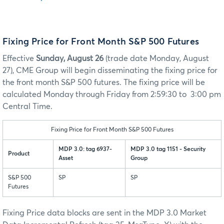
Fixing Price for Front Month S&P 500 Futures
Effective
Sunday, August 26
(trade date Monday, August
27), CME Group will begin disseminating the fixing price for
the front month S&P 500 futures. The fixing price will be
calculated Monday through Friday from 2:59:30 to 3:00 pm
Central Time.
Fixing Price for Front Month S&P 500 Futures
MDP 3.0: tag 6937-
MDP 3.0 tag 1151 - Security
Product
Asset
Group
S&P 500
SP
SP
Futures
Fixing Price data blocks are sent in the MDP 3.0 Market