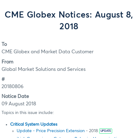
CME Globex Notices: August 8,
2018
To
CME Globex and Market Data Customer
From
Global Market Solutions and Services
#
20180806
Notice Date
09 August 2018
Topics in this issue include:
Critical System Updates
Update - Price Precision Extension
- 2018
UPDATE