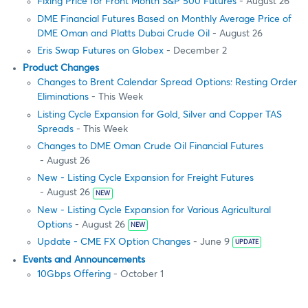
Fixing Price for Front Month S&P 500 Futures
- August 26
DME Financial Futures Based on Monthly Average Price of
DME Oman and Platts Dubai Crude Oil
- August 26
Eris Swap Futures on Globex
- December 2
Product Changes
Changes to Brent Calendar Spread Options: Resting Order
Eliminations
- This Week
Listing Cycle Expansion for Gold, Silver and Copper TAS
Spreads
- This Week
Changes to DME Oman Crude Oil Financial Futures
- August 26
New - Listing Cycle Expansion for Freight Futures
- August 26
NEW
New - Listing Cycle Expansion for Various Agricultural
Options
- August 26
NEW
Update - CME FX Option Changes
- June 9
UPDATE
Events and Announcements
10Gbps Offering
- October 1