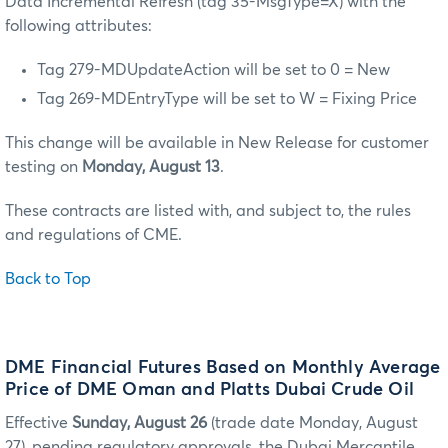
Data Incremental Refresh (tag 35-MsgType=X) with the
following attributes:
Tag 279-MDUpdateAction will be set to 0 = New
Tag 269-MDEntryType will be set to W = Fixing Price
This change will be available in New Release for customer
testing on
Monday, August 13
.
These contracts are listed with, and subject to, the rules
and regulations of CME.
Back to Top
DME Financial Futures Based on Monthly Average
Price of DME Oman and Platts Dubai Crude Oil
Effective
Sunday, August 26
(trade date Monday, August
27), pending regulatory approvals, the Dubai Mercantile