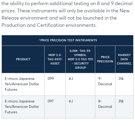
the ability to perform additional testing on 8 and 9 decimal
prices. These instruments will only be available in the New
Release environment and will not be launched in the
Production and Certification environments.
†
PRICE PRECISION TEST INSTRUMENTS
ILINK: TAG 55-
MDP 3.0:
SYMBOL
MARKET
PRICE
PRODUCT
TAG 6937-
MDP 3.0 TAG 1151
DATA
PRECISION
ASSET
- SECURITY
CHANNEL
GROUP
E-micro Japanese
099
#J
9-
314
Yen/American Dollar
Decimal
Futures
E-micro Japanese
097
#J
8-
314
Yen/American Dollar
Decimal
Futures