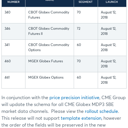
NUMBER
SEGMENT
LAUNCH
340
CBOT Globex Commodity
70
August 12,
Futures
2018
346
CBOT Globex Commodity
72
August 12,
Futures II
2018
341
CBOT Globex Commodity
60
August 12,
Options
2018
460
MGEX Globex Futures
70
August 12,
2018
461
MGEX Globex Options
60
August 12,
2018
In conjunction with the
price precision initiative
, CME Group
will update the schema for all CME Globex MDP3 SBE
market data channels. Please view the
rollout schedule
.
This release will not support
template extension
, however
the order of the fields will be preserved in the new