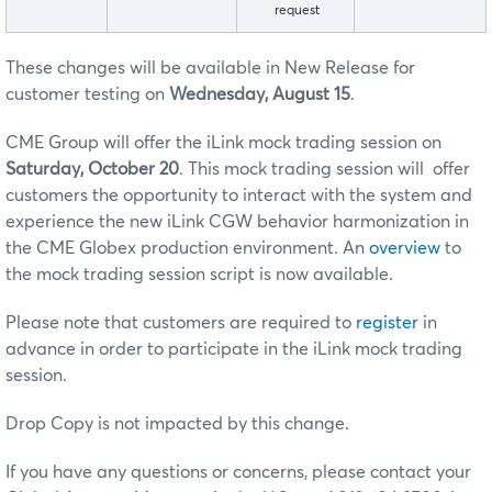
request
These changes will be available in New Release for
customer testing on
Wednesday, August 15
.
CME Group will offer the iLink mock trading session on
Saturday, October 20
. This mock trading session will offer
customers the opportunity to interact with the system and
experience the new iLink CGW behavior harmonization in
the CME Globex production environment. An
overview
to
the mock trading session script is now available.
Please note that customers are required to
register
in
advance in order to participate in the iLink mock trading
session.
Drop Copy is not impacted by this change.
If you have any questions or concerns, please contact your