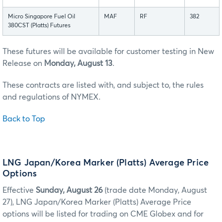
Micro Singapore Fuel Oil
MAF
RF
382
380CST (Platts) Futures
These futures will be available for customer testing in New
Release on
Monday, August 13
.
These contracts are listed with, and subject to, the rules
and regulations of NYMEX.
Back to Top
LNG Japan/Korea Marker (Platts) Average Price
Options
Effective
Sunday, August 26
(trade date Monday, August
27), LNG Japan/Korea Marker (Platts) Average Price
options will be listed for trading on CME Globex and for