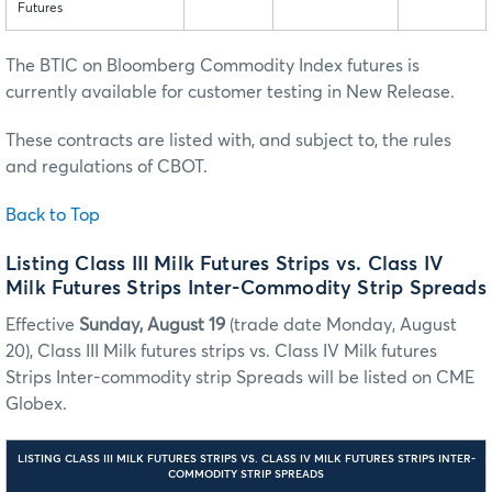
Futures
The BTIC on Bloomberg Commodity Index futures is
currently available for customer testing in New Release.
These contracts are listed with, and subject to, the rules
and regulations of CBOT.
Back to Top
Listing Class III Milk Futures Strips vs. Class IV
Milk Futures Strips Inter-Commodity Strip Spreads
Effective
Sunday, August 19
(trade date Monday, August
20), Class III Milk futures strips vs. Class IV Milk futures
Strips Inter-commodity strip Spreads will be listed on CME
Globex.
LISTING CLASS III MILK FUTURES STRIPS VS. CLASS IV MILK FUTURES STRIPS INTER-
COMMODITY STRIP SPREADS