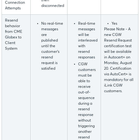
then
Connection
disconnected
Attempts
Resend
No real-time
Real-time
Yes
behavior
messages
messages
Please Note - A
from CME
are
will be
new CGW
Globex to
published
interleaved
Resend Request
Client
until the
with
certification test
System
customer’s
resend
will be available
resend
responses
in Autocert+ on
request is
Monday, August
CGW
satisfied
20. Certification
customers
via AutoCert+ is
must be
mandatory for all
able to
iLink CGW
receive
customers.
out-of-
sequence
during a
resend
response
without
triggering
another
resend