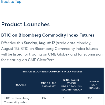
Back to Top
Product Launches
BTIC on Bloomberg Commodity Index Futures
Effective this
Sunday, August 12
(trade date Monday,
August 13), BTIC on Bloomberg Commodity Index futures
will be listed for trading on CME Globex and for submission
for clearing via CME ClearPort.
BTIC ON BLOOMBERG COMMODITY INDEX FUTURES
ILINK: TAG 55-
MARKET
MDP 3.0: TAG
SYMBOL
PRODUCT
DATA
6937-ASSET
MDP 3.0 TAG 1151 -
CHANNEL
SECURITY GROUP
BTIC on Bloomberg
AWT
B7
346
Commodity Index