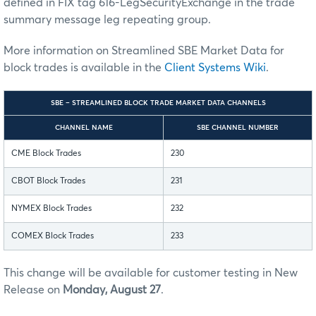
defined in FIX tag 616-LegSecurityExchange in the trade
summary message leg repeating group.
More information on Streamlined SBE Market Data for
block trades is available in the
Client Systems Wiki
.
SBE – STREAMLINED BLOCK TRADE MARKET DATA CHANNELS
CHANNEL NAME
SBE CHANNEL NUMBER
CME Block Trades
230
CBOT Block Trades
231
NYMEX Block Trades
232
COMEX Block Trades
233
This change will be available for customer testing in New
Release on
Monday, August 27
.