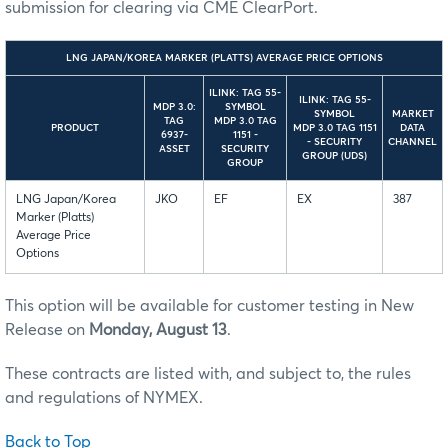
submission for clearing via CME ClearPort.
LNG JAPAN/KOREA MARKER (PLATTS) AVERAGE PRICE OPTIONS
ILINK: TAG 55-
ILINK: TAG 55-
MDP 3.0:
SYMBOL
SYMBOL
MARKET
TAG
MDP 3.0 TAG
PRODUCT
MDP 3.0 TAG 1151
DATA
6937-
1151 -
- SECURITY
CHANNEL
ASSET
SECURITY
GROUP (UDS)
GROUP
LNG Japan/Korea
JKO
EF
EX
387
Marker (Platts)
Average Price
Options
This option will be available for customer testing in New
Release on
Monday, August 13
.
These contracts are listed with, and subject to, the rules
and regulations of NYMEX.
Back to Top