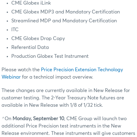
CME Globex iLink
CME Globex MDP3
and Mandatory Certification
Streamlined MDP and Mandatory Certification
ITC
CME Globex Drop Copy
Referential Data
Production Globex Test Instrument
Please watch the
Price Precision Extension Technology
Webinar
for a technical impact overview.
These changes are currently available in New Release for
customer testing.
The 2-Year Treasury Note futures are
available in New Release with 1/8 of 1/32 tick.
†
On
Monday, September 10
, CME Group will launch two
additional Price Precision test instruments in the New
Release environment. These instruments will give customers