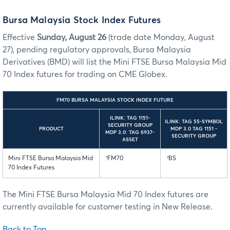
Bursa Malaysia Stock Index Futures
Effective
Sunday, August 26
(trade date Monday, August
27), pending regulatory approvals, Bursa Malaysia
Derivatives (BMD) will list the Mini FTSE Bursa Malaysia Mid
70 Index futures for trading on CME Globex.
FM70 BURSA MALAYSIA STOCK INDEX FUTURE
ILINK: TAG 1151-
ILINK: TAG 55-SYMBOL
SECURITY GROUP
PRODUCT
MDP 3.0 TAG 1151 -
MDP 3.0: TAG 6937-
SECURITY GROUP
ASSET
Mini FTSE Bursa Malaysia Mid
†
FM70
†
BS
70 Index Futures
The Mini FTSE Bursa Malaysia Mid 70 Index futures are
currently available for customer testing in New Release.
Back to Top