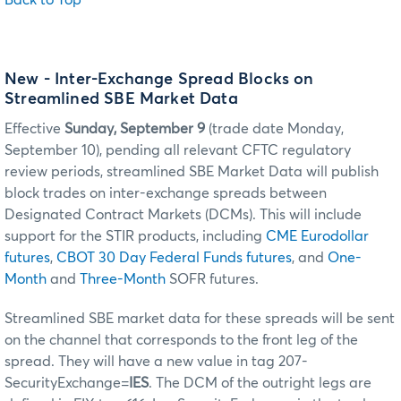
New - Inter-Exchange Spread Blocks on
Streamlined SBE Market Data
Effective
Sunday, September 9
(trade date Monday,
September 10), pending all relevant CFTC regulatory
review periods, streamlined SBE Market Data will publish
block trades on inter-exchange spreads between
Designated Contract Markets (DCMs). This will include
support for the STIR products, including
CME Eurodollar
futures
,
CBOT 30 Day Federal Funds futures
, and
One-
Month
and
Three-Month
SOFR futures.
Streamlined SBE market data for these spreads will be sent
on the channel that corresponds to the front leg of the
spread. They will have a new value in tag 207-
SecurityExchange=
IES
. The DCM of the outright legs are