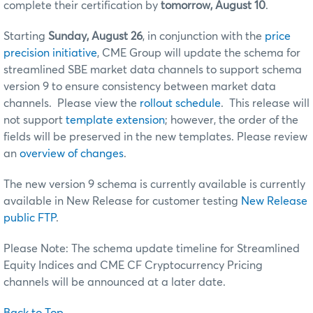
complete their certification by
tomorrow, August 10
.
Starting
Sunday, August 26
, in conjunction with the
price
precision initiative
, CME Group will update the schema for
streamlined SBE market data channels to support schema
version 9 to ensure consistency between market data
channels. Please view the
rollout schedule
. This release will
not support
template extension
; however, the order of the
fields will be preserved in the new templates. Please review
an
overview of changes
.
The new version 9 schema is currently available is currently
available in New Release for customer testing
New Release
public FTP
.
Please Note: The schema update timeline for Streamlined
Equity Indices and CME CF Cryptocurrency Pricing
channels will be announced at a later date.
Back to Top