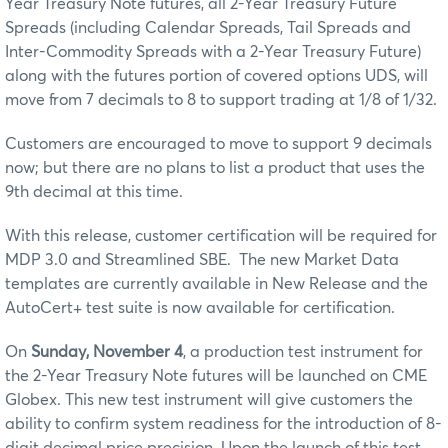
Year Treasury Note futures,
all 2-Year Treasury Future
Spreads (including Calendar Spreads, Tail Spreads and
Inter-Commodity Spreads with a 2-Year Treasury Future)
along with the futures portion of covered options UDS, will
move from 7 decimals to 8 to support trading at 1/8 of 1/32.
Customers are encouraged to move to support 9 decimals
now; but there are no plans to list a product that uses the
9th decimal at this time.
With this release, customer certification will be required for
MDP 3.0 and Streamlined SBE. The new Market Data
templates are currently available in New Release and the
AutoCert+ test suite is now available for certification.
On
Sunday, November 4
, a production test instrument for
the 2-Year Treasury Note futures will be launched on CME
Globex. This new test instrument will give customers the
ability to confirm system readiness for the introduction of 8-