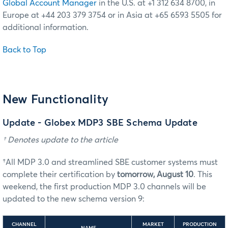
Global Account Manager
in the U.S. at +1 312 634 8700, in
Europe at +44 203 379 3754 or in Asia at +65 6593 5505 for
additional information.
Back to Top
New Functionality
Update - Globex MDP3 SBE Schema Update
† Denotes update to the article
†All MDP 3.0 and streamlined SBE customer systems must
complete their certification by
tomorrow, August 10
. This
weekend, the first production MDP 3.0 channels will be
updated to the new schema version 9:
CHANNEL
MARKET
PRODUCTION
NAME