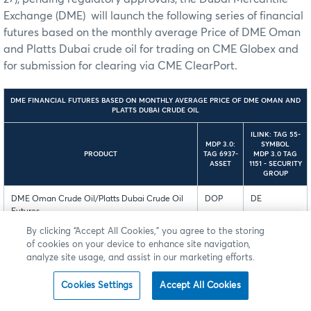
Exchange (DME) will launch the following series of financial
futures based on the monthly average Price of DME Oman
and Platts Dubai crude oil for trading on CME Globex and
for submission for clearing via CME ClearPort.
DME FINANCIAL FUTURES BASED ON MONTHLY AVERAGE PRICE OF DME OMAN AND
PLATTS DUBAI CRUDE OIL
ILINK: TAG 55-
MDP 3.0:
SYMBOL
PRODUCT
TAG 6937-
MDP 3.0 TAG
ASSET
1151 - SECURITY
GROUP
DME Oman Crude Oil/Platts Dubai Crude Oil
DOP
DE
Futures
By clicking “Accept All Cookies,” you agree to the storing
DME Oman Crude Oil/Platts Dubai Crude Oil
DOB
DE
of cookies on your device to enhance site navigation,
BALMO Futures
analyze site usage, and assist in our marketing efforts.
Mini DME Oman/Platts Dubai Crude Oil
DMB
DE
Cookies Settings
Accept All Cookies
Futures