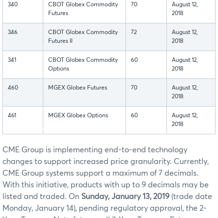
340
CBOT Globex Commodity
70
August 12,
Futures
2018
346
CBOT Globex Commodity
72
August 12,
Futures II
2018
341
CBOT Globex Commodity
60
August 12,
Options
2018
460
MGEX Globex Futures
70
August 12,
2018
461
MGEX Globex Options
60
August 12,
2018
CME Group is implementing end-to-end technology
changes to support increased price granularity. Currently,
CME Group systems support a maximum of 7 decimals.
With this initiative, products with up to 9 decimals may be
listed and traded. On
Sunday, January 13, 2019
(trade date
Monday, January 14), pending regulatory approval, the 2-