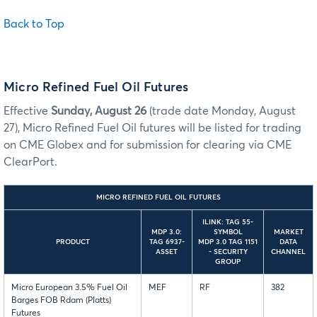
Back to Top
Micro Refined Fuel Oil Futures
Effective
Sunday, August 26
(trade date Monday, August
27), Micro Refined Fuel Oil futures will be listed for trading
on CME Globex and for submission for clearing via CME
ClearPort.
MICRO REFINED FUEL OIL FUTURES
ILINK: TAG 55-
MDP 3.0:
SYMBOL
MARKET
PRODUCT
TAG 6937-
MDP 3.0 TAG 1151
DATA
ASSET
- SECURITY
CHANNEL
GROUP
Micro European 3.5% Fuel Oil
MEF
RF
382
Barges FOB Rdam (Platts)
Futures