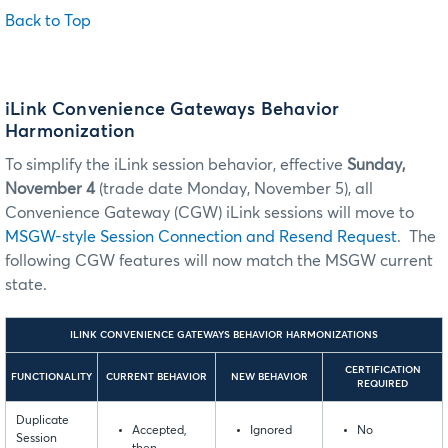
Back to Top
iLink Convenience Gateways Behavior
Harmonization
To simplify the iLink session behavior, effective
Sunday,
November 4
(trade date Monday, November 5), all
Convenience Gateway (CGW) iLink sessions will move to
MSGW-style Session Connection and Resend Request
. The
following CGW features will now match the MSGW current
state.
ILINK CONVENIENCE GATEWAYS BEHAVIOR HARMONIZATIONS
CERTIFICATION
FUNCTIONALITY
CURRENT BEHAVIOR
NEW BEHAVIOR
REQUIRED
Duplicate
Accepted,
Ignored
No
Session