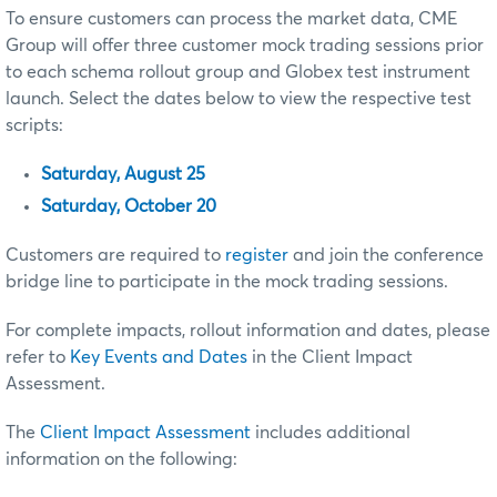
To ensure customers can process the market data, CME
Group will offer three customer mock trading sessions prior
to each schema rollout group and Globex test instrument
launch. Select the dates below to view the respective test
scripts:
Saturday, August 25
Saturday, October 20
Customers are required to
register
and join the conference
bridge line to participate in the mock trading sessions.
For complete impacts, rollout information and dates, please
refer to
Key Events and Dates
in the Client Impact
Assessment.
The
Client Impact Assessment
includes additional
information on the following: