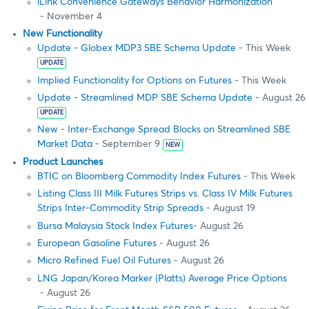
iLink Convenience Gateways Behavior Harmonization
- November 4
New Functionality
Update - Globex MDP3 SBE Schema Update
- This Week
UPDATE
Implied Functionality for Options on Futures
- This Week
Update - Streamlined MDP SBE Schema Update
- August 26
UPDATE
New - Inter-Exchange Spread Blocks on Streamlined SBE
Market Data
- September 9
NEW
Product Launches
BTIC on Bloomberg Commodity Index Futures
- This Week
Listing Class III Milk Futures Strips vs. Class IV Milk Futures
Strips Inter-Commodity Strip Spreads
- August 19
Bursa Malaysia Stock Index Futures
- August 26
European Gasoline Futures
- August 26
Micro Refined Fuel Oil Futures
- August 26
LNG Japan/Korea Marker (Platts) Average Price Options
- August 26