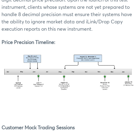
digit decimal price precision.
Upon the launch of this test
instrument, clients whose systems are not yet prepared to
handle 8 decimal precision must ensure their systems have
the ability to ignore market data and iLink/Drop Copy
execution reports on this new instrument.
Price Precision Timeline:
Customer Mock Trading Sessions