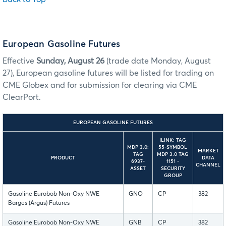
European Gasoline Futures
Effective
Sunday, August 26
(trade date Monday, August
27), European gasoline futures will be listed for trading on
CME Globex and for submission for clearing via CME
ClearPort.
EUROPEAN GASOLINE FUTURES
ILINK: TAG
MDP 3.0:
55-SYMBOL
MARKET
TAG
MDP 3.0 TAG
PRODUCT
DATA
6937-
1151 -
CHANNEL
ASSET
SECURITY
GROUP
Gasoline Eurobob Non-Oxy NWE
GNO
CP
382
Barges (Argus) Futures
Gasoline Eurobob Non-Oxy NWE
GNB
CP
382