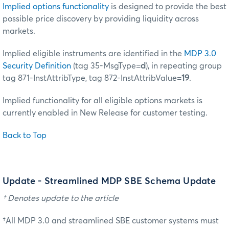
Implied options functionality
is designed to provide the best
possible price discovery by providing liquidity across
markets.
Implied eligible instruments are identified in the
MDP 3.0
Security Definition
(tag 35-MsgType=
d
), in repeating group
tag 871-InstAttribType, tag 872-InstAttribValue=
19
.
Implied functionality for all eligible options markets is
currently enabled in New Release for customer testing.
Back to Top
Update - Streamlined MDP SBE Schema Update
† Denotes update to the article
†All MDP 3.0 and streamlined SBE customer systems must