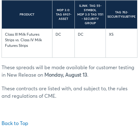
ILINK: TAG 55-
MDP 3.0:
SYMBOL
TAG 762-
PRODUCT
TAG 6937-
MDP 3.0 TAG 1151
SECURITYSUBTYPE
ASSET
- SECURITY
GROUP
Class III Milk Futures
DC
DC
XS
Strips vs. Class IV Milk
Futures Strips
These spreads will be made available for customer testing
in New Release on
Monday, August 13
.
These contracts are listed with, and subject to, the rules
and regulations of CME.
Back to Top