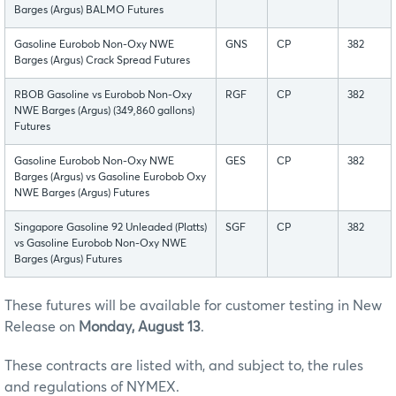
Barges (Argus) BALMO Futures
Gasoline Eurobob Non-Oxy NWE
GNS
CP
382
Barges (Argus) Crack Spread Futures
RBOB Gasoline vs Eurobob Non-Oxy
RGF
CP
382
NWE Barges (Argus) (349,860 gallons)
Futures
Gasoline Eurobob Non-Oxy NWE
GES
CP
382
Barges (Argus) vs Gasoline Eurobob Oxy
NWE Barges (Argus) Futures
Singapore Gasoline 92 Unleaded (Platts)
SGF
CP
382
vs Gasoline Eurobob Non-Oxy NWE
Barges (Argus) Futures
These futures will be available for customer testing in New
Release on
Monday, August 13
.
These contracts are listed with, and subject to, the rules
and regulations of NYMEX.