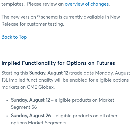
templates. Please review an
overview of changes
.
The new version 9 schema is currently available in New
Release for customer testing.
Back to Top
Implied Functionality for Options on Futures
Starting this
Sunday, August 12
(trade date Monday, August
13), implied functionality will be enabled for eligible options
markets on CME Globex.
Sunday, August 12
– eligible products on Market
Segment 56
Sunday, August 26
– eligible products on all other
options Market Segments