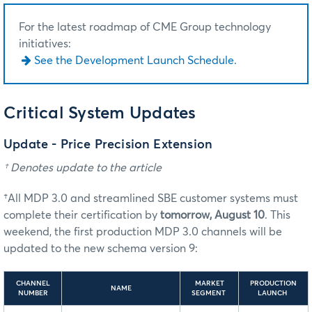
For the latest roadmap of CME Group technology
initiatives:
See the Development Launch Schedule.
Critical System Updates
Update - Price Precision Extension
† Denotes update to the article
†All MDP 3.0 and streamlined SBE customer systems must
complete their certification by
tomorrow, August 10
. This
weekend, the first production MDP 3.0 channels will be
updated to the new schema version 9:
CHANNEL
MARKET
PRODUCTION
NAME
NUMBER
SEGMENT
LAUNCH