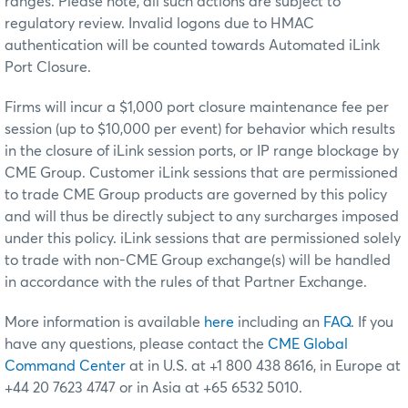
ranges. Please note, all such actions are subject to
regulatory review. Invalid logons due to HMAC
authentication will be counted towards Automated iLink
Port Closure.
Firms will incur a $1,000 port closure maintenance fee per
session (up to $10,000 per event) for behavior which results
in the closure of iLink session ports, or IP range blockage by
CME Group. Customer iLink sessions that are permissioned
to trade CME Group products are governed by this policy
and will thus be directly subject to any surcharges imposed
under this policy. iLink sessions that are permissioned solely
to trade with non-CME Group exchange(s) will be handled
in accordance with the rules of that Partner Exchange.
More information is available
here
including an
FAQ
. If you
have any questions, please contact the
CME Global
Command Center
at in U.S. at +1 800 438 8616, in Europe at
+44 20 7623 4747 or in Asia at +65 6532 5010.