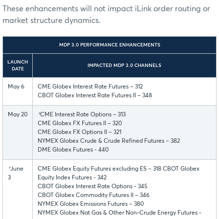
These enhancements will not impact iLink order routing or
market structure dynamics.
MDP 3.0 PERFORMANCE ENHANCEMENTS
LAUNCH
IMPACTED MDP 3.0 CHANNELS
DATE
May 6
CME Globex Interest Rate Futures – 312
CBOT Globex Interest Rate Futures II – 348
May 20
†
CME Interest Rate Options – 313
CME Globex FX Futures II – 320
CME Globex FX Options II – 321
NYMEX Globex Crude & Crude Refined Futures – 382
DME Globex Futures - 440
†
June
CME Globex Equity Futures excluding ES – 318 CBOT Globex
3
Equity Index Futures - 342
CBOT Globex Interest Rate Options - 345
CBOT Globex Commodity Futures II – 346
NYMEX Globex Emissions Futures – 380
NYMEX Globex Nat Gas & Other Non-Crude Energy Futures -