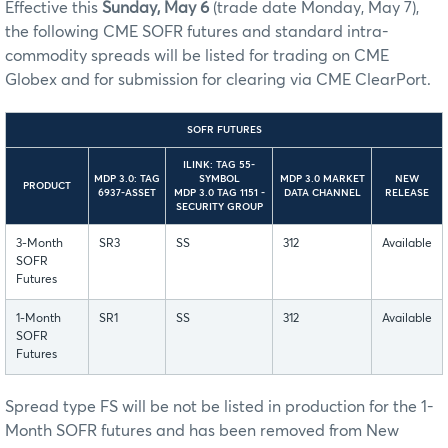
Effective this
Sunday, May 6
(trade date Monday, May 7),
the following CME SOFR futures and standard intra-
commodity spreads will be listed for trading on CME
Globex and for submission for clearing via CME ClearPort.
SOFR FUTURES
ILINK: TAG 55-
MDP 3.0: TAG
SYMBOL
MDP 3.0 MARKET
NEW
PRODUCT
6937-ASSET
MDP 3.0 TAG 1151 -
DATA CHANNEL
RELEASE
SECURITY GROUP
3-Month
SR3
SS
312
Available
SOFR
Futures
1-Month
SR1
SS
312
Available
SOFR
Futures
Spread type FS will be not be listed in production for the 1-
Month SOFR futures and has been removed from New