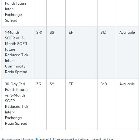
Funds future
Inter-
Exchange
Spread
1-Month
SR1
SS
EF
312
Available
SOFR vs. 3-
Month SOFR
future
Reduced Tick
Inter-
Commodity
Ratio Spread
30-Day Fed
ZQ
SY
EF
348
Available
Funds futures
vs. 3-Month
SOFR
Reduced Tick
Inter-
Exchange
Ratio Spread
Strategy type
IS
and
EF
supports inter- and intra-