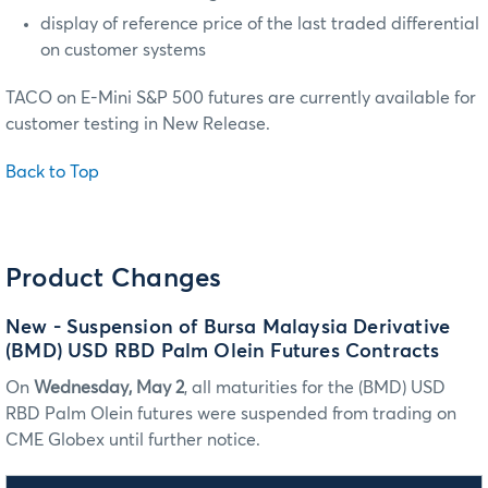
display of reference price of the last traded differential
on customer systems
TACO on E-Mini S&P 500 futures are currently available for
customer testing in New Release.
Back to Top
Product Changes
New - Suspension of Bursa Malaysia Derivative
(BMD) USD RBD Palm Olein Futures Contracts
On
Wednesday, May 2
, all maturities for the (BMD) USD
RBD Palm Olein futures were suspended from trading on
CME Globex until further notice.