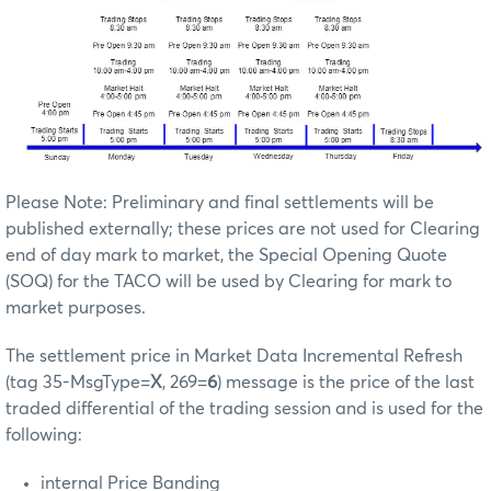
Please Note: Preliminary and final settlements will be
published externally; these prices are not used for Clearing
end of day mark to market, the Special Opening Quote
(SOQ) for the TACO will be used by Clearing for mark to
market purposes.
The settlement price in Market Data Incremental Refresh
(tag 35-MsgType=
X
, 269=
6
) message is the price of the last
traded differential of the trading session and is used for the
following:
internal Price Banding