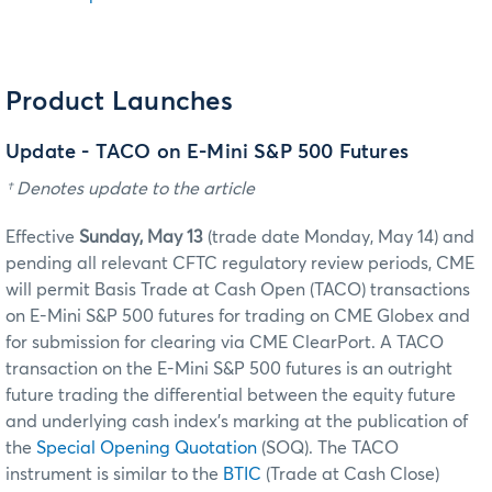
Product Launches
Update - TACO on E-Mini S&P 500 Futures
† Denotes update to the article
Effective
Sunday, May 13
(trade date Monday, May 14) and
pending all relevant CFTC regulatory review periods, CME
will permit Basis Trade at Cash Open (TACO) transactions
on E-Mini S&P 500 futures for trading on CME Globex and
for submission for clearing via CME ClearPort. A TACO
transaction on the E-Mini S&P 500 futures is an outright
future trading the differential between the equity future
and underlying cash index's marking at the publication of
the
Special Opening Quotation
(SOQ). The TACO
instrument is similar to the
BTIC
(Trade at Cash Close)