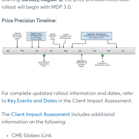
rollout will begin with MDP 3.0.
Price Precision Timeline:
For complete updated rollout information and dates, refer
to
Key Events and Dates
in the Client Impact Assessment.
The
Client Impact Assessment
includes additional
information on the following:
CME Globex iLink