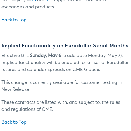
exchanges and products.
Back to Top
Implied Functionality on Eurodollar Serial Months
Effective this
Sunday, May 6
(trade date Monday, May 7),
implied functionality will be enabled for all serial Eurodollar
futures and calendar spreads on CME Globex.
This change is currently available for customer testing in
New Release.
These contracts are listed with, and subject to, the rules
and regulations of CME.
Back to Top