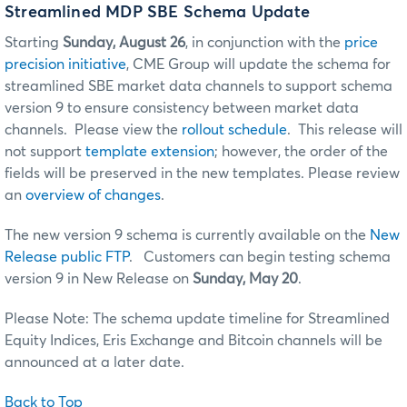
Streamlined MDP SBE Schema Update
Starting
Sunday, August 26
, in conjunction with the
price
precision initiative
, CME Group will update the schema for
streamlined SBE market data channels to support schema
version 9 to ensure consistency between market data
channels. Please view the
rollout schedule
. This release will
not support
template extension
; however, the order of the
fields will be preserved in the new templates. Please review
an
overview of changes
.
The new version 9 schema is currently available on the
New
Release public FTP
. Customers can begin testing schema
version 9 in New Release on
Sunday, May 20
.
Please Note: The schema update timeline for Streamlined
Equity Indices, Eris Exchange and Bitcoin channels will be
announced at a later date.
Back to Top