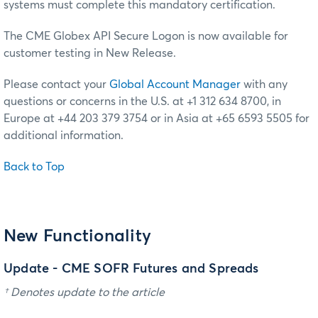
systems must complete this mandatory certification.
The CME Globex API Secure Logon is now available for
customer testing in New Release.
Please contact your
Global Account Manager
with any
questions or concerns in the U.S. at +1 312 634 8700, in
Europe at +44 203 379 3754 or in Asia at +65 6593 5505 for
additional information.
Back to Top
New Functionality
Update - CME SOFR Futures and Spreads
† Denotes update to the article