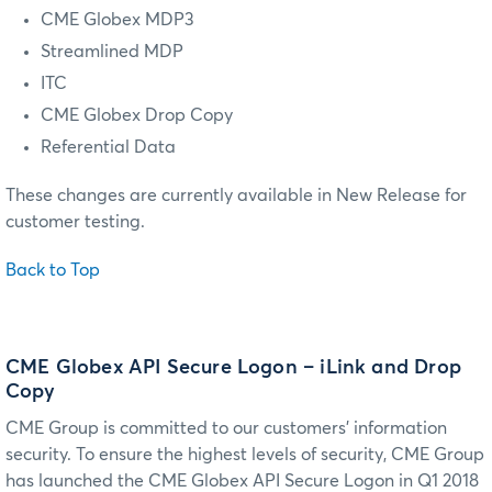
CME Globex MDP3
Streamlined MDP
ITC
CME Globex Drop Copy
Referential Data
These changes are currently available in New Release for
customer testing.
Back to Top
CME Globex API Secure Logon – iLink and Drop
Copy
CME Group is committed to our customers’ information
security. To ensure the highest levels of security, CME Group
has launched the CME Globex API Secure Logon in Q1 2018