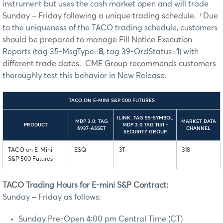
instrument but uses the cash market open and will trade
Sunday – Friday following a unique trading schedule.
†
Due
to the uniqueness of the TACO trading schedule, customers
should be prepared to manage Fill Notice Execution
Reports (tag 35-MsgType=
8
, tag 39-OrdStatus=
1
) with
different trade dates. CME Group recommends customers
thoroughly test this behavior in New Release.
TACO ON E-MINI S&P 500 FUTURES
ILINK: TAG 55-SYMBOL
MDP 3.0: TAG
MARKET DATA
PRODUCT
MDP 3.0 TAG 1151 -
6937-ASSET
CHANNEL
SECURITY GROUP
TACO on E-Mini
ESQ
3T
318
S&P 500 Futures
TACO Trading Hours for E-mini S&P Contract:
Sunday – Friday as follows:
Sunday Pre-Open 4:00 pm Central Time (CT)