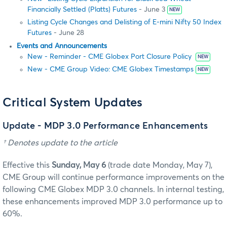
Financially Settled (Platts) Futures
- June 3
NEW
Listing Cycle Changes and Delisting of E-mini Nifty 50 Index
Futures
- June 28
Events and Announcements
New - Reminder - CME Globex Port Closure Policy
NEW
New - CME Group Video: CME Globex Timestamps
NEW
Critical System Updates
Update - MDP 3.0 Performance Enhancements
† Denotes update to the article
Effective this
Sunday, May 6
(trade date Monday, May 7),
CME Group will continue performance improvements on the
following CME Globex MDP 3.0 channels. In internal testing,
these enhancements improved MDP 3.0 performance up to
60%.