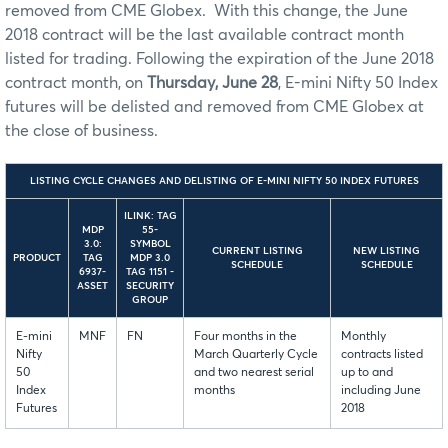
removed from CME Globex. With this change, the June
2018 contract will be the last available contract month
listed for trading. Following the expiration of the June 2018
contract month, on
Thursday, June 28
, E-mini Nifty 50 Index
futures will be delisted and removed from CME Globex at
the close of business.
LISTING CYCLE CHANGES AND DELISTING OF E-MINI NIFTY 50 INDEX FUTURES
ILINK: TAG
MDP
55-
3.0:
SYMBOL
CURRENT LISTING
NEW LISTING
PRODUCT
TAG
MDP 3.0
SCHEDULE
SCHEDULE
6937-
TAG 1151 -
ASSET
SECURITY
GROUP
E-mini
MNF
FN
Four months in the
Monthly
Nifty
March Quarterly Cycle
contracts listed
50
and two nearest serial
up to and
Index
months
including June
Futures
2018