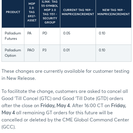
ILINK: TAG
MDP
55-SYMBOL
3.0:
MDP 3.0
CURRENT TAG 969 -
NEW TAG 969 -
PRODUCT
TAG
TAG 1151 -
MINPRICEINCREMENT
MINPRICEINCREMENT
6937-
SECURITY
ASSET
GROUP
Palladium
PA
PD
0.05
0.10
Futures
Palladium
PAO
P3
0.01
0.10
Option
These changes are currently available for customer testing
in New Release.
To facilitate the change, customers are asked to cancel all
Good ‘Till Cancel (GTC) and Good ‘Till Date (GTD) orders
after the close on
Friday, May 4
. After 16:00 CT on
Friday,
May 4
all remaining GT orders for this future will be
cancelled or deleted by the CME Global Command Center
(GCC).