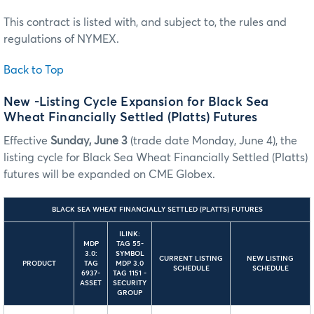
This contract is listed with, and subject to, the rules and
regulations of NYMEX.
Back to Top
New -Listing Cycle Expansion for Black Sea
Wheat Financially Settled (Platts) Futures
Effective
Sunday, June 3
(trade date Monday, June 4), the
listing cycle for Black Sea Wheat Financially Settled (Platts)
futures will be expanded on CME Globex.
BLACK SEA WHEAT FINANCIALLY SETTLED (PLATTS) FUTURES
ILINK:
MDP
TAG 55-
3.0:
SYMBOL
CURRENT LISTING
NEW LISTING
PRODUCT
TAG
MDP 3.0
SCHEDULE
SCHEDULE
6937-
TAG 1151 -
ASSET
SECURITY
GROUP