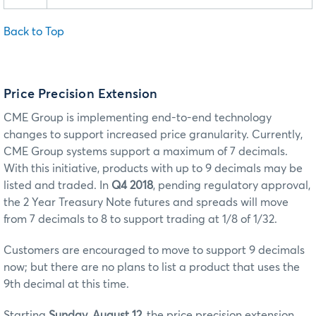
Back to Top
Price Precision Extension
CME Group is implementing end-to-end technology
changes to support increased price granularity. Currently,
CME Group systems support a maximum of 7 decimals.
With this initiative, products with up to 9 decimals may be
listed and traded. In
Q4 2018
, pending regulatory approval,
the 2 Year Treasury Note futures and spreads will move
from 7 decimals to 8 to support trading at 1/8 of 1/32.
Customers are encouraged to move to support 9 decimals
now; but there are no plans to list a product that uses the
9th decimal at this time.
Starting
Sunday, August 12
, the price precision extension