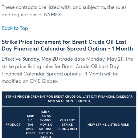
These contracts are listed with, and subject to, the rules
and regulations of NYMEX.
Back to Top
Strike Price Increment for Brent Crude Oil Last
Day Financial Calendar Spread Option - 1 Month
Effective
Sunday, May 20
(trade date Monday, May 21)
,
the
strike price listing rules for Brent Crude Oil Last Day
Financial Calendar Spread options - 1 Month will be
modified on CME Globex.
STRIKE PRICE INCREMENT FOR BRENT CRUDE OIL LAST DAY FINANCIAL CALENDAR
SPREAD OPTION - 1 MONTH
ILINK:
MDP
TAG 55-
3.0:
SYMBOL
CURRENT
PRODUCT
TAG
MDP 3.0
STRIKE
NEW STRIKE LISTING RULE
6937-
TAG 1151 -
LISTING RULE
ASSET
SECURITY
GROUP