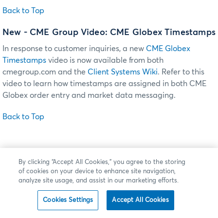
Back to Top
New - CME Group Video: CME Globex Timestamps
In response to customer inquiries, a new
CME Globex
Timestamps
video is now available from both
cmegroup.com and the
Client Systems Wiki
. Refer to this
video to learn how timestamps are assigned in both CME
Globex order entry and market data messaging.
Back to Top
By clicking “Accept All Cookies,” you agree to the storing
of cookies on your device to enhance site navigation,
analyze site usage, and assist in our marketing efforts.
Cookies Settings
Accept All Cookies