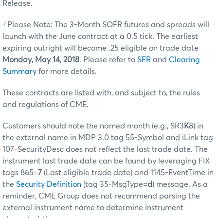
Release.
†
Please Note: The 3-Month SOFR futures and spreads will
launch with the June contract at a 0.5 tick. The earliest
expiring outright will become .25 eligible on trade date
Monday, May 14, 2018
. Please refer to
SER
and
Clearing
Summary
for more details.
These contracts are listed with, and subject to, the rules
and regulations of CME.
Customers should note the named month (e.g., SR3
K
8) in
the external name in MDP 3.0 tag 55-Symbol and iLink tag
107-SecurityDesc does not reflect the last trade date. The
instrument last trade date can be found by leveraging FIX
tags 865=
7
(Last eligible trade date) and 1145-EventTime in
the
Security Definition
(tag 35-MsgType=
d
) message. As a
reminder, CME Group does not recommend parsing the
external instrument name to determine instrument