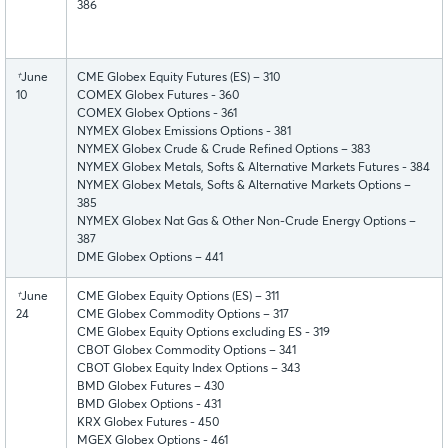
386
†
June
CME Globex Equity Futures (ES) – 310
10
COMEX Globex Futures - 360
COMEX Globex Options - 361
NYMEX Globex Emissions Options - 381
NYMEX Globex Crude & Crude Refined Options – 383
NYMEX Globex Metals, Softs & Alternative Markets Futures - 384
NYMEX Globex Metals, Softs & Alternative Markets Options –
385
NYMEX Globex Nat Gas & Other Non-Crude Energy Options –
387
DME Globex Options – 441
†
June
CME Globex Equity Options (ES) – 311
24
CME Globex Commodity Options – 317
CME Globex Equity Options excluding ES - 319
CBOT Globex Commodity Options – 341
CBOT Globex Equity Index Options – 343
BMD Globex Futures – 430
BMD Globex Options - 431
KRX Globex Futures - 450
MGEX Globex Options - 461