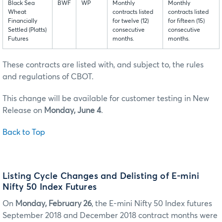
Black Sea
BWF
WP
Monthly
Monthly
Wheat
contracts listed
contracts listed
Financially
for twelve (12)
for fifteen (15)
Settled (Platts)
consecutive
consecutive
Futures
months.
months.
These contracts are listed with, and subject to, the rules
and regulations of CBOT.
This change will be available for customer testing in New
Release on
Monday, June 4
.
Back to Top
Listing Cycle Changes and Delisting of E-mini
Nifty 50 Index Futures
On
Monday, February 26
, the E-mini Nifty 50 Index futures
September 2018 and December 2018 contract months were