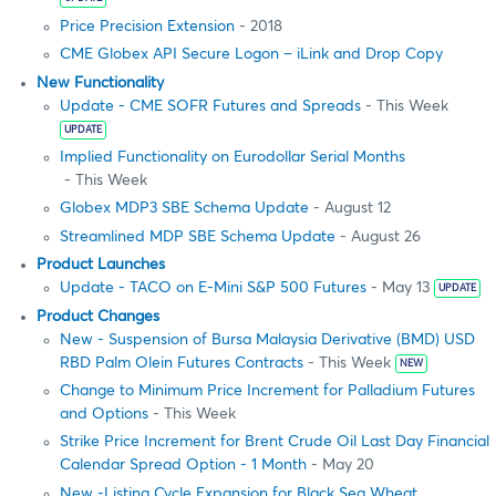
Price Precision Extension
- 2018
CME Globex API Secure Logon – iLink and Drop Copy
New Functionality
Update - CME SOFR Futures and Spreads
- This Week
UPDATE
Implied Functionality on Eurodollar Serial Months
- This Week
Globex MDP3 SBE Schema Update
- August 12
Streamlined MDP SBE Schema Update
- August 26
Product Launches
Update - TACO on E-Mini S&P 500 Futures
- May 13
UPDATE
Product Changes
New - Suspension of Bursa Malaysia Derivative (BMD) USD
RBD Palm Olein Futures Contracts
- This Week
NEW
Change to Minimum Price Increment for Palladium Futures
and Options
- This Week
Strike Price Increment for Brent Crude Oil Last Day Financial
Calendar Spread Option - 1 Month
- May 20
New -Listing Cycle Expansion for Black Sea Wheat