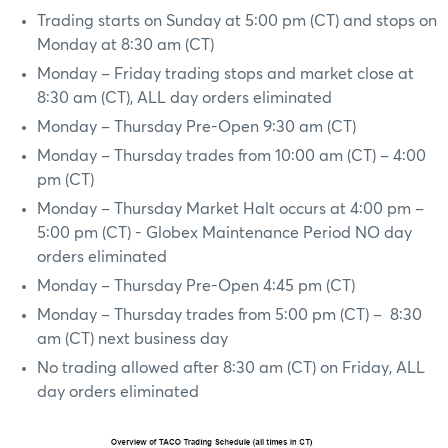
Trading starts on Sunday at 5:00 pm (CT) and stops on
Monday at 8:30 am (CT)
Monday – Friday trading stops and market close at
8:30 am (CT), ALL day orders eliminated
Monday – Thursday Pre-Open 9:30 am (CT)
Monday – Thursday trades from 10:00 am (CT) – 4:00
pm (CT)
Monday – Thursday Market Halt occurs at 4:00 pm –
5:00 pm (CT) - Globex Maintenance Period NO day
orders eliminated
Monday – Thursday Pre-Open 4:45 pm (CT)
Monday – Thursday trades from 5:00 pm (CT) – 8:30
am (CT) next business day
No trading allowed after 8:30 am (CT) on Friday, ALL
day orders eliminated