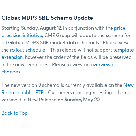
Globex MDP3 SBE Schema Update
Starting
Sunday, August 12
, in conjunction with the
price
precision initiative
, CME Group will update the schema for
all Globex MDP3 SBE market data channels. Please view
the
rollout schedule
. This release will not support
template
extension
, however the order of the fields will be preserved
in the new templates. Please review an
overview of
changes
.
The new version 9 schema is currently available on the
New
Release public FTP
. Customers can begin testing schema
version 9 in New Release on
Sunday, May 20
.
Back to Top