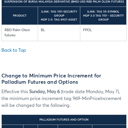
SUSPENSION OF BURSA MALAYSIA DERIVATIVE (BMD) USD RBD PALM OLEIN FUTURES
ILINK: TAG 1151-SECURITY
ILINK: TAG 55-SYMBOL
PRODUCT
GROUP
MDP 3.0 TAG 1151 - SECURITY
MDP 3.0: TAG 6937-ASSET
GROUP
RBD Palm Olein
BL
FPOL
futures
Back to Top
Change to Minimum Price Increment for
Palladium Futures and Options
Effective this
Sunday, May 6
(trade date Monday, May 7),
the minimum price increment tag 969-MinPriceIncrement
will be changed for the following.
PALLADIUM FUTURES AND OPTION