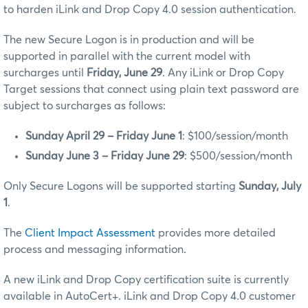
to harden iLink and Drop Copy 4.0 session authentication.
The new Secure Logon is in production and will be
supported in parallel with the current model with
surcharges until
Friday, June 29
. Any iLink or Drop Copy
Target sessions that connect using plain text password are
subject to surcharges as follows:
Sunday April 29 – Friday June 1
: $100/session/month
Sunday June 3 – Friday June 29
: $500/session/month
Only Secure Logons will be supported starting
Sunday, July
1
.
The
Client Impact Assessment
provides more detailed
process and messaging information.
A new iLink and Drop Copy certification suite is currently
available in AutoCert+. iLink and Drop Copy 4.0 customer