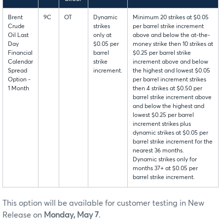
Brent
9C
OT
Dynamic
Minimum 20 strikes at $0.05
Crude
strikes
per barrel strike increment
Oil Last
only at
above and below the at-the-
Day
$0.05 per
money strike then 10 strikes at
Financial
barrel
$0.25 per barrel strike
Calendar
strike
increment above and below
Spread
increment.
the highest and lowest $0.05
Option -
per barrel increment strikes
1 Month
then 4 strikes at $0.50 per
barrel strike increment above
and below the highest and
lowest $0.25 per barrel
increment strikes plus
dynamic strikes at $0.05 per
barrel strike increment for the
nearest 36 months.
Dynamic strikes only for
months 37+ at $0.05 per
barrel strike increment.
This option will be available for customer testing in New
Release on
Monday, May 7
.