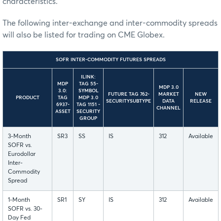
characteristics.
The following inter-exchange and inter-commodity spreads
will also be listed for trading on CME Globex.
SOFR INTER-COMMODITY FUTURES SPREADS
ILINK:
MDP
TAG 55-
MDP 3.0
3.0:
SYMBOL
FUTURE TAG 762-
MARKET
NEW
PRODUCT
TAG
MDP 3.0
SECURITYSUBTYPE
DATA
RELEASE
6937-
TAG 1151 -
CHANNEL
ASSET
SECURITY
GROUP
3-Month
SR3
SS
IS
312
Available
SOFR vs.
Eurodollar
Inter-
Commodity
Spread
1-Month
SR1
SY
IS
312
Available
SOFR vs. 30-
Day Fed