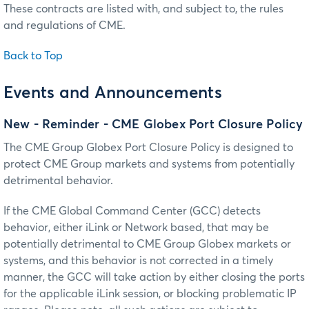
These contracts are listed with, and subject to, the rules
and regulations of CME.
Back to Top
Events and Announcements
New - Reminder - CME Globex Port Closure Policy
The CME Group Globex Port Closure Policy is designed to
protect CME Group markets and systems from potentially
detrimental behavior.
If the CME Global Command Center (GCC) detects
behavior, either iLink or Network based, that may be
potentially detrimental to CME Group Globex markets or
systems, and this behavior is not corrected in a timely
manner, the GCC will take action by either closing the ports
for the applicable iLink session, or blocking problematic IP