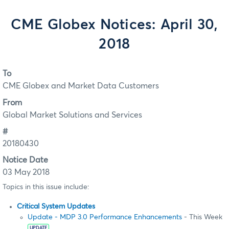
CME Globex Notices: April 30,
2018
To
CME Globex and Market Data Customers
From
Global Market Solutions and Services
#
20180430
Notice Date
03 May 2018
Topics in this issue include:
Critical System Updates
Update - MDP 3.0 Performance Enhancements
- This Week
UPDATE