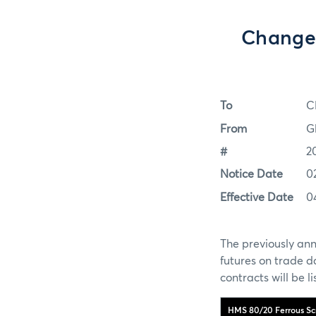
Change 
To
C
From
G
#
2
Notice Date
0
Effective Date
0
The previously ann
futures on trade 
contracts will be 
HMS 80/20 Ferrous Scr