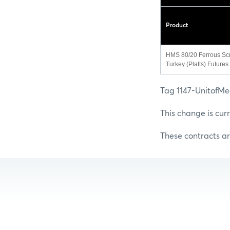
Product
HMS 80/20 Ferrous Sc
Turkey (Platts) Futures
Tag 1147-UnitofMe
This change is cur
These contracts ar