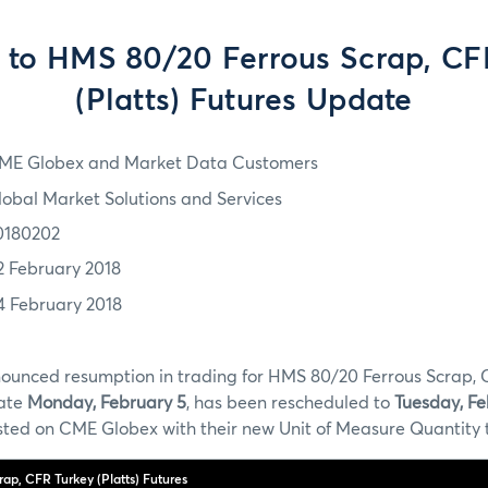
to HMS 80/20 Ferrous Scrap, CF
(Platts) Futures Update
ME Globex and Market Data Customers
lobal Market Solutions and Services
0180202
2 February 2018
4 February 2018
ounced resumption in trading for HMS 80/20 Ferrous Scrap, C
date
Monday, February 5
, has been rescheduled to
Tuesday, Fe
listed on CME Globex with their new Unit of Measure Quantity 
ap, CFR Turkey (Platts) Futures