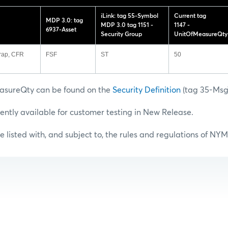
iLink: tag 55-Symbol
Current tag
MDP 3.0: tag
MDP 3.0 tag 1151 -
1147 -
6937-Asset
Security Group
UnitOfMeasureQty
rap, CFR
FSF
ST
50
asureQty can be found on the
Security Definition
(tag 35-Ms
rently available for customer testing in New Release.
e listed with, and subject to, the rules and regulations of NY