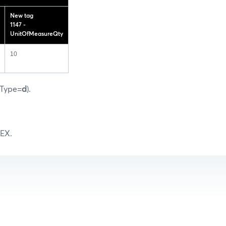
New tag
1147 -
UnitOfMeasureQty
10
gType=
d
).
MEX.