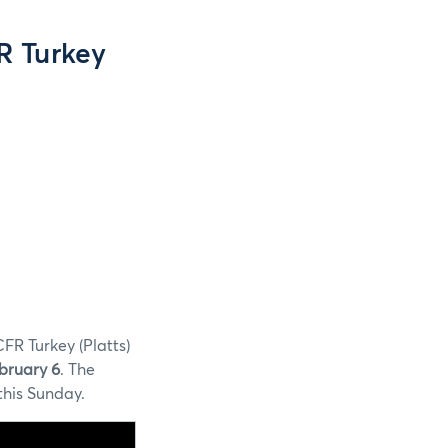
R Turkey
FR Turkey (Platts)
bruary 6
. The
this Sunday.