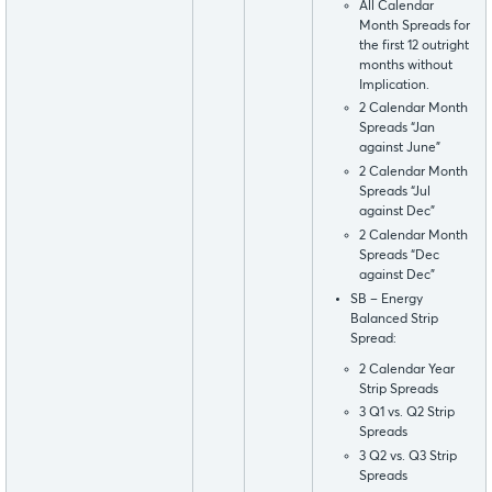
All Calendar
Month Spreads for
the first 12 outright
months without
Implication.
2 Calendar Month
Spreads “Jan
against June”
2 Calendar Month
Spreads “Jul
against Dec”
2 Calendar Month
Spreads “Dec
against Dec”
SB – Energy
Balanced Strip
Spread:
2 Calendar Year
Strip Spreads
3 Q1 vs. Q2 Strip
Spreads
3 Q2 vs. Q3 Strip
Spreads