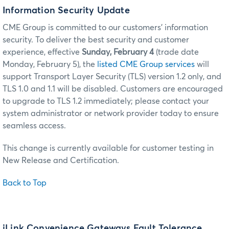
Information Security Update
CME Group is committed to our customers’ information
security. To deliver the best security and customer
experience, effective
Sunday, February 4
(trade date
Monday, February 5), the
listed CME Group services
will
support Transport Layer Security (TLS) version 1.2 only, and
TLS 1.0 and 1.1 will be disabled. Customers are encouraged
to upgrade to TLS 1.2 immediately; please contact your
system administrator or network provider today to ensure
seamless access.
This change is currently available for customer testing in
New Release and Certification.
Back to Top
iLink Convenience Gateways Fault Tolerance