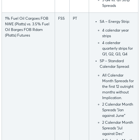
3 Q4 vs. Q1 Strip
Spreads
1% Fuel Oil Cargoes FOB
FSS
PT
SA – Energy Strip:
NWE (Platts) vs. 3.5% Fuel
Oil Barges FOB Rdam
4 calendar year
(Platts) Futures
strips
4 calendar
quarterly strips for
Q1, Q2, Q3, Q4
SP – Standard
Calendar Spread:
All Calendar
Month Spreads for
the first 12 outright
months without
Implication.
2 Calendar Month
Spreads “Jan
against June”
2 Calendar Month
Spreads “Jul
against Dec”