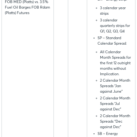
FOB MED (Platts) vs. 3.5%
Fuel Oil Barges FOB Rdam
3 calendar year
(Platts) Futures
strips
3 calendar
quarterly strips for
Q1, Q2, Q3, Q4
SP – Standard
Calendar Spread:
All Calendar
Month Spreads for
the first 12 outright
months without
Implication.
2 Calendar Month
Spreads “Jan
against June”
2 Calendar Month
Spreads “Jul
against Dec”
2 Calendar Month
Spreads “Dec
against Dec”
SB – Energy