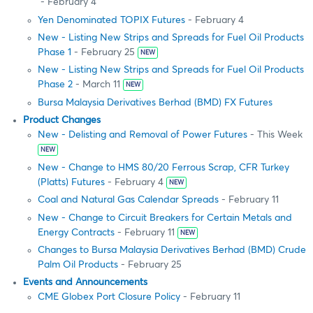
- February 4
Yen Denominated TOPIX Futures
- February 4
New - Listing New Strips and Spreads for Fuel Oil Products
Phase 1
- February 25
NEW
New - Listing New Strips and Spreads for Fuel Oil Products
Phase 2
- March 11
NEW
Bursa Malaysia Derivatives Berhad (BMD) FX Futures
Product Changes
New - Delisting and Removal of Power Futures
- This Week
NEW
New - Change to HMS 80/20 Ferrous Scrap, CFR Turkey
(Platts) Futures
- February 4
NEW
Coal and Natural Gas Calendar Spreads
- February 11
New - Change to Circuit Breakers for Certain Metals and
Energy Contracts
- February 11
NEW
Changes to Bursa Malaysia Derivatives Berhad (BMD) Crude
Palm Oil Products
- February 25
Events and Announcements
CME Globex Port Closure Policy
- February 11