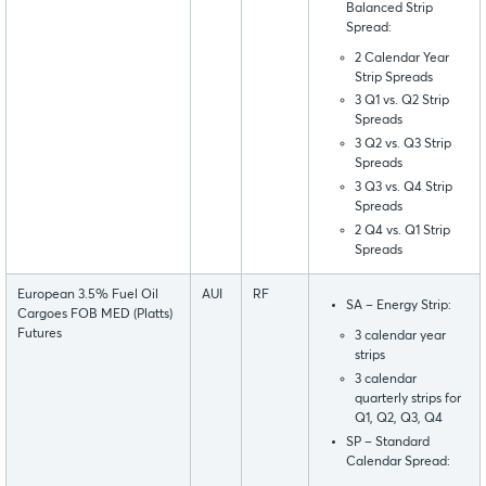
Balanced Strip
Spread:
2 Calendar Year
Strip Spreads
3 Q1 vs. Q2 Strip
Spreads
3 Q2 vs. Q3 Strip
Spreads
3 Q3 vs. Q4 Strip
Spreads
2 Q4 vs. Q1 Strip
Spreads
European 3.5% Fuel Oil
AUI
RF
SA – Energy Strip:
Cargoes FOB MED (Platts)
Futures
3 calendar year
strips
3 calendar
quarterly strips for
Q1, Q2, Q3, Q4
SP – Standard
Calendar Spread: