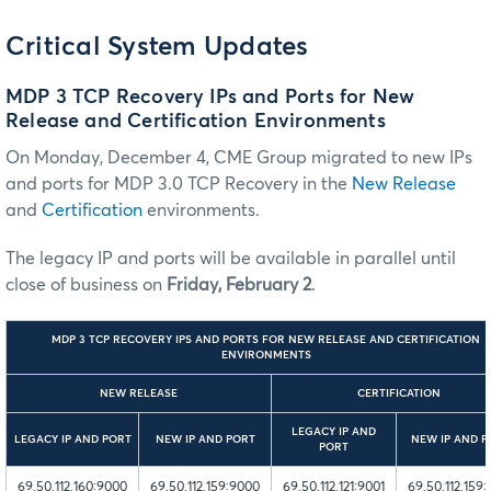
Critical System Updates
MDP 3 TCP Recovery IPs and Ports for New
Release and Certification Environments
On Monday, December 4, CME Group migrated to new IPs
and ports for MDP 3.0 TCP Recovery in the
New Release
and
Certification
environments.
The legacy IP and ports will be available in parallel until
close of business on
Friday, February 2
.
MDP 3 TCP RECOVERY IPS AND PORTS FOR NEW RELEASE AND CERTIFICATION
ENVIRONMENTS
NEW RELEASE
CERTIFICATION
LEGACY IP AND
LEGACY IP AND PORT
NEW IP AND PORT
NEW IP AND P
PORT
69.50.112.160:9000
69.50.112.159:9000
69.50.112.121:9001
69.50.112.159: