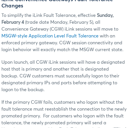
Changes
To simplify the iLink Fault Tolerance, effective
Sunday,
February 4
(trade date Monday, February 5), all
Convenience Gateway (CGW) iLink sessions will move to
MSGW-style Application Level Fault Tolerance
with an
enforced primary gateway. CGW session connectivity and
login behavior will exactly match the MSGW current state.
Upon launch, all CGW iLink sessions will have a designated
host that is primary and another that is designated
backup. CGW customers must successfully logon to their
designated primary IPs and ports before attempting to
logon to the backup.
If the primary CGW fails, customers who logon without the
fault tolerance must reestablish the connection to the newly
promoted primary. For customers who logon with the fault
tolerance, the newly promoted primary will send a