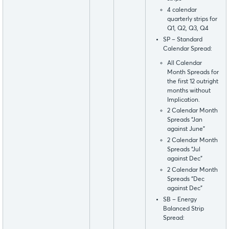
4 calendar
quarterly strips for
Q1, Q2, Q3, Q4
SP – Standard
Calendar Spread:
All Calendar
Month Spreads for
the first 12 outright
months without
Implication.
2 Calendar Month
Spreads “Jan
against June”
2 Calendar Month
Spreads “Jul
against Dec”
2 Calendar Month
Spreads “Dec
against Dec”
SB – Energy
Balanced Strip
Spread: