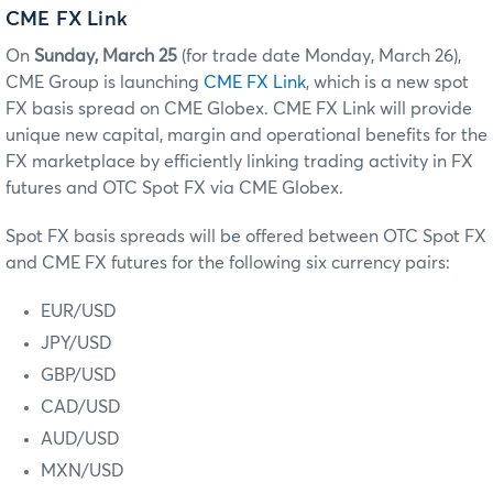
CME FX Link
On
Sunday, March 25
(for trade date Monday, March 26),
CME Group is launching
CME FX Link
, which is a new spot
FX basis spread on CME Globex. CME FX Link will provide
unique new capital, margin and operational benefits for the
FX marketplace by efficiently linking trading activity in FX
futures and OTC Spot FX via CME Globex.
Spot FX basis spreads will be offered between OTC Spot FX
and CME FX futures for the following six currency pairs:
EUR/USD
JPY/USD
GBP/USD
CAD/USD
AUD/USD
MXN/USD