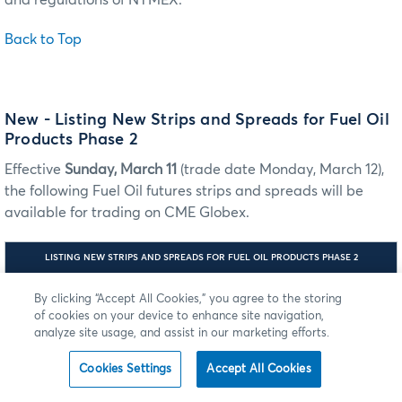
and regulations of NYMEX.
Back to Top
New - Listing New Strips and Spreads for Fuel Oil
Products Phase 2
Effective
Sunday, March 11
(trade date Monday, March 12),
the following Fuel Oil futures strips and spreads will be
available for trading on CME Globex.
LISTING NEW STRIPS AND SPREADS FOR FUEL OIL PRODUCTS PHASE 2
ILINK:
By clicking “Accept All Cookies,” you agree to the storing
MDP
TAG 55-
3.0:
SYMBOL
of cookies on your device to enhance site navigation,
PRODUCT
TAG
MDP 3.0
NEW LISTING SCHEDULE
analyze site usage, and assist in our marketing efforts.
6937-
TAG 1151 -
ASSET
SECURITY
GROUP
Cookies Settings
Accept All Cookies
Mini European 3.5% Fuel
A0D
RF