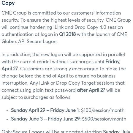
Copy
CME Group is committed to our customers’ information
security. To ensure the highest levels of security, CME Group
will continue hardening iLink and Drop Copy 4.0 session
authentication at logon in
Q1 2018
with the launch of CME
Globex API Secure Logon.
In production, the new logon will be supported in parallel
with the current model without surcharges until
Friday,
April 27
. Customers are strongly encouraged to make the
change before the end of April to ensure no business
interruption. Any iLink or Drop Copy Target sessions that
connect using plain text password
after April 27
will be
subject to surcharges as follows:
Sunday April 29 – Friday June 1
: $100/session/month
Sunday June 3 – Friday June 29
: $500/session/month
Only Secure Logons will be supported starting
Sunday, July