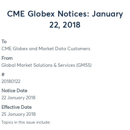
CME Globex Notices: January
22, 2018
To
CME Globex and Market Data Customers
From
Global Market Solutions & Services (GMSS)
#
20180122
Notice Date
22 January 2018
Effective Date
25 January 2018
Topics in this issue include: