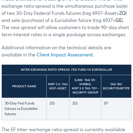
exchange ratio spread is the simultaneous purchase (sale)
of two 30-Day Federal Funds futures (tag 6937-Asset=
ZQ
)
and sale (purchase) of a Eurodollar future (tag 6937=
GE
).
The new spread will allow customers to trade 90-day short
term interest rates in a single package across exchanges.
Additional information on the technical details are
available in the
Client Impact Assessment
.
INTER-EXCHANGE RATIO SPREAD: FED FUND VS EURODOLLAR
ILINK: TAG 55-
MDP 3.0: TAG
SYMBOL
TAG 762-
PRODUCT NAME
6937-ASSET
MDP 3.0 TAG 1151 -
SECURITYSUBTYPE
SECURITY GROUP
30-Day Fed Funds
ZQ
ZQ
EF
futures vs Eurodollar
futures
The EF Inter-exchange ratio spread is currently available