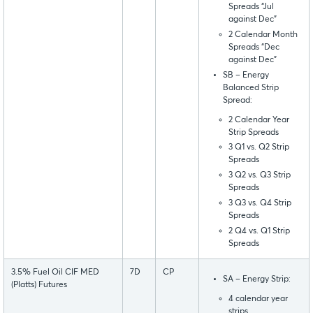
Spreads “Jul
against Dec”
2 Calendar Month
Spreads “Dec
against Dec”
SB – Energy
Balanced Strip
Spread:
2 Calendar Year
Strip Spreads
3 Q1 vs. Q2 Strip
Spreads
3 Q2 vs. Q3 Strip
Spreads
3 Q3 vs. Q4 Strip
Spreads
2 Q4 vs. Q1 Strip
Spreads
3.5% Fuel Oil CIF MED
7D
CP
SA – Energy Strip:
(Platts) Futures
4 calendar year
strips