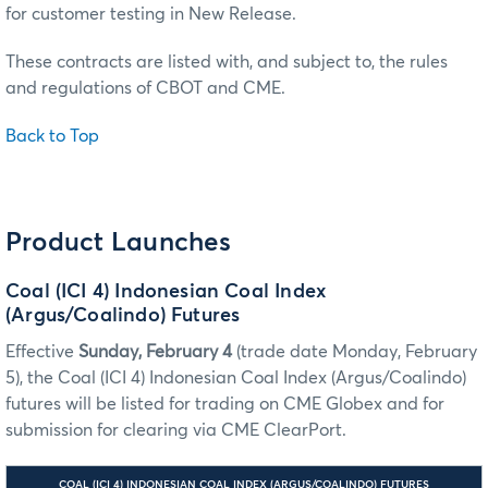
for customer testing in New Release.
These contracts are listed with, and subject to, the rules
and regulations of CBOT and CME.
Back to Top
Product Launches
Coal (ICI 4) Indonesian Coal Index
(Argus/Coalindo) Futures
Effective
Sunday, February 4
(trade date Monday, February
5), the Coal (ICI 4) Indonesian Coal Index (Argus/Coalindo)
futures will be listed for trading on CME Globex and for
submission for clearing via CME ClearPort.
COAL (ICI 4) INDONESIAN COAL INDEX (ARGUS/COALINDO) FUTURES