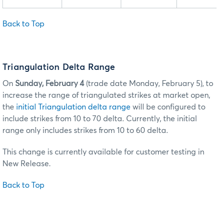
Back to Top
Triangulation Delta Range
On
Sunday, February 4
(trade date Monday, February 5), to
increase the range of triangulated strikes at market open,
the
initial Triangulation delta range
will be configured to
include strikes from 10 to 70 delta. Currently, the initial
range only includes strikes from 10 to 60 delta.
This change is currently available for customer testing in
New Release.
Back to Top