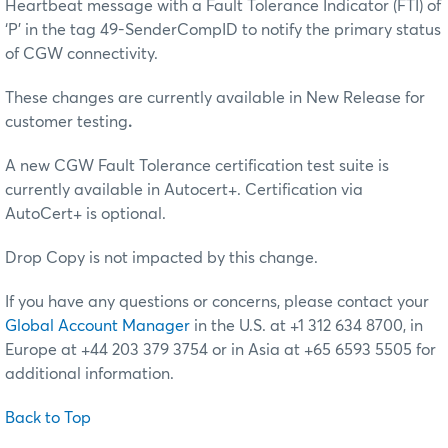
Heartbeat message with a Fault Tolerance Indicator (FTI) of
‘P’ in the tag 49-SenderCompID to notify the primary status
of CGW connectivity.
These changes are currently available in New Release for
customer testing
.
A new CGW Fault Tolerance certification test suite is
currently available in Autocert+. Certification via
AutoCert+ is optional.
Drop Copy is not impacted by this change.
If you have any questions or concerns, please contact your
Global Account Manager
in the U.S. at +1 312 634 8700, in
Europe at +44 203 379 3754 or in Asia at +65 6593 5505 for
additional information.
Back to Top