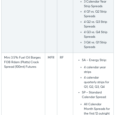
3 Calendar Year
Strip Spreads
4 Q1 vs. Q2 Strip
Spreads
4 Q2 vs. Q3 Strip
Spreads
4 Q3 vs. Q4 Strip
Spreads
3 Q4 vs. Q1 Strip
Spreads
Mini 3.5% Fuel Oil Barges
MFR
RF
SA – Energy Strip:
FOB Rdam (Platts) Crack
Spread (100mt) Futures
4 calendar year
strips
4 calendar
quarterly strips for
Q1, Q2, Q3, Q4
SP – Standard
Calendar Spread:
All Calendar
Month Spreads for
the first 12 outright