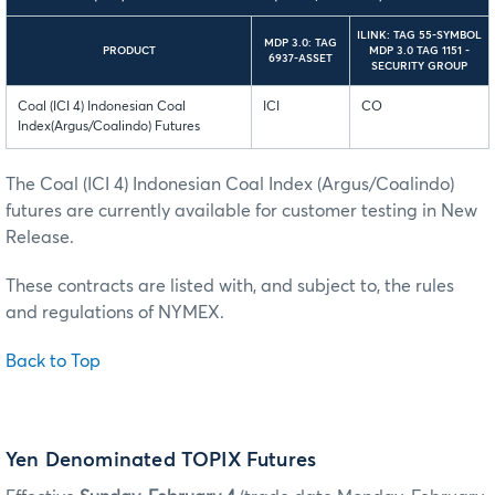
ILINK: TAG 55-SYMBOL
MDP 3.0: TAG
PRODUCT
MDP 3.0 TAG 1151 -
6937-ASSET
SECURITY GROUP
Coal (ICI 4) Indonesian Coal
ICI
CO
Index(Argus/Coalindo) Futures
The Coal (ICI 4) Indonesian Coal Index (Argus/Coalindo)
futures are currently available for customer testing in New
Release.
These contracts are listed with, and subject to, the rules
and regulations of NYMEX.
Back to Top
Yen Denominated TOPIX Futures