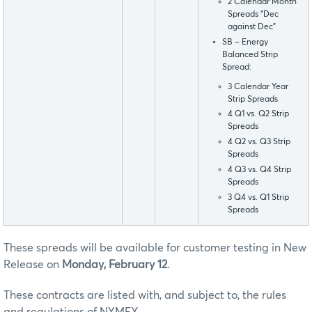
2 Calendar Month
Spreads “Dec
against Dec”
SB – Energy
Balanced Strip
Spread:
3 Calendar Year
Strip Spreads
4 Q1 vs. Q2 Strip
Spreads
4 Q2 vs. Q3 Strip
Spreads
4 Q3 vs. Q4 Strip
Spreads
3 Q4 vs. Q1 Strip
Spreads
These spreads will be available for customer testing in New
Release on
Monday, February 12
.
These contracts are listed with, and subject to, the rules