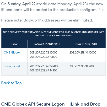
On
Sunday, April 22
(trade date
Monday,
April 23), the new
IP and ports will be added to the production config.xml file.
Please note: Backup IP addresses will be eliminated.
TCP RECOVERY PERFORMANCE IMPROVEMENT FOR CME GLOBEX AND STREAMLINED
PRODUCTION ENVIRONMENTS
FEED
LEGACY IP AND PORT
NEW IP AND PORT
CME Globex
205.209.220.72:10000
205.209.218.10:10000
205.209.222.72:10000
Streamlined
205.209.220.69:14200
205.209.218.10:9000
205.209.222.69:14200
Back to Top
CME Globex API Secure Logon – iLink and Drop