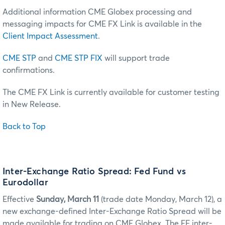
Additional information CME Globex processing and
messaging impacts for CME FX Link is available in the
Client Impact Assessment
.
CME STP
and
CME STP FIX
will support trade
confirmations.
The CME FX Link is currently available for customer testing
in New Release.
Back to Top
Inter-Exchange Ratio Spread: Fed Fund vs
Eurodollar
Effective
Sunday, March 11
(trade date Monday, March 12), a
new exchange-defined Inter-Exchange Ratio Spread will be
made available for trading on CME Globex. The EF inter-