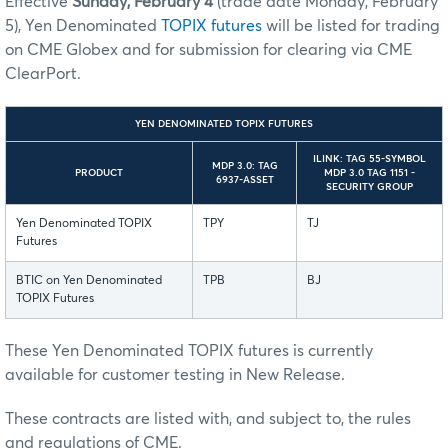
Effective
Sunday, February 4
(trade date Monday, February
5), Yen Denominated
TOPIX futures
will be listed for trading
on CME Globex and for submission for clearing via CME
ClearPort.
YEN DENOMINATED TOPIX FUTURES
ILINK: TAG 55-SYMBOL
MDP 3.0: TAG
PRODUCT
MDP 3.0 TAG 1151 -
6937-ASSET
SECURITY GROUP
Yen Denominated TOPIX
TPY
TJ
Futures
BTIC on Yen Denominated
TPB
BJ
TOPIX Futures
These Yen Denominated TOPIX futures is currently
available for customer testing in New Release.
These contracts are listed with, and subject to, the rules
and regulations of CME.