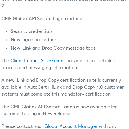
2
.
CME Globex API Secure Logon includes:
Security credentials
New logon procedure
New iLink and Drop Copy message tags
The
Client Impact Assessment
provides more detailed
process and messaging information.
A new iLink and Drop Copy certification suite is currently
available in AutoCert+. iLink and Drop Copy 4.0 customer
systems must complete this mandatory certification.
The CME Globex API Secure Logon is now available for
customer testing in New Release.
Please contact your
Global Account Manager
with any