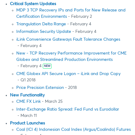
Critical System Updates
MDP 3 TCP Recovery IPs and Ports for New Release and
Certification Environments
- February 2
Triangulation Delta Range
- February 4
Information Security Update
- February 4
iLink Convenience Gateways Fault Tolerance Changes
- February 4
New - TCP Recovery Performance Improvement for CME
Globex and Streamlined Production Environments
- February 4
NEW
CME Globex API Secure Logon – iLink and Drop Copy
- Q1 2018
Price Precision Extension
- 2018
New Functionality
CME FX Link
- March 25
Inter-Exchange Ratio Spread: Fed Fund vs Eurodollar
- March 11
Product Launches
Coal (ICI 4) Indonesian Coal Index (Argus/Coalindo) Futures