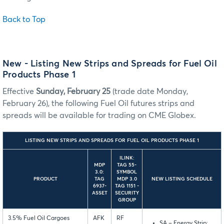
Back to Top
New - Listing New Strips and Spreads for Fuel Oil
Products Phase 1
Effective
Sunday, February 25
(trade date Monday,
February 26), the following Fuel Oil futures strips and
spreads will be available for trading on CME Globex.
LISTING NEW STRIPS AND SPREADS FOR FUEL OIL PRODUCTS PHASE 1
ILINK:
MDP
TAG 55-
3.0:
SYMBOL
PRODUCT
TAG
MDP 3.0
NEW LISTING SCHEDULE
6937-
TAG 1151 -
ASSET
SECURITY
GROUP
3.5% Fuel Oil Cargoes
AFK
RF
SA – Energy Strip: