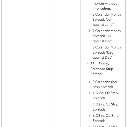
months without
Implication.
2 Calendar Month
Spreads “Jan
against June”
2 Calendar Month
Spreads “Jul
against Dec”
2 Calendar Month
Spreads “Dec
against Dec”
SB – Energy
Balanced Strip
Spread:
3 Calendar Year
Strip Spreads
4 Q1 vs. Q2 Strip
Spreads
4 Q2 vs. Q3 Strip
Spreads
4 Q3 vs. Q4 Strip
Spreads