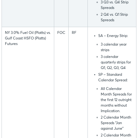
3 Q3 vs. Q4 Strip
Spreads
2 Q4 vs. Q1 Strip
Spreads
NY 3.0% Fuel Oil (Platts) vs.
FOC
RF
SA – Energy Strip:
Gulf Coast HSFO (Platts)
Futures
3 calendar year
strips
3 calendar
quarterly strips for
Q1, Q2, Q3, Q4
SP – Standard
Calendar Spread:
All Calendar
Month Spreads for
the first 12 outright
months without
Implication.
2 Calendar Month
Spreads “Jan
against June”
2 Calendar Month