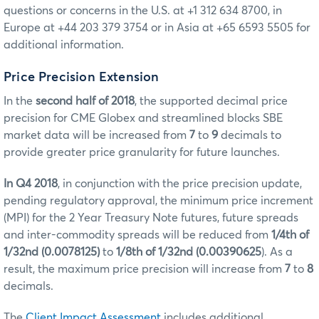
questions or concerns in the U.S. at +1 312 634 8700, in
Europe at +44 203 379 3754 or in Asia at +65 6593 5505 for
additional information.
Price Precision Extension
In the
second half of 2018
, the supported decimal price
precision for CME Globex and streamlined blocks SBE
market data will be increased from
7
to
9
decimals to
provide greater price granularity for future launches.
In Q4 2018
, in conjunction with the price precision update,
pending regulatory approval, the minimum price increment
(MPI) for the 2 Year Treasury Note futures, future spreads
and inter-commodity spreads will be reduced from
1/4th of
1/32nd (0.0078125)
to
1/8th of 1/32nd (0.00390625
). As a
result, the maximum price precision will increase from
7
to
8
decimals.
The
Client Impact Assessment
includes additional