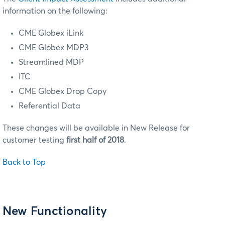
information on the following:
CME Globex iLink
CME Globex MDP3
Streamlined MDP
ITC
CME Globex Drop Copy
Referential Data
These changes will be available in New Release for
customer testing
first half of 2018
.
Back to Top
New Functionality