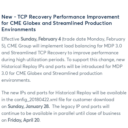
New - TCP Recovery Performance Improvement
for CME Globex and Streamlined Production
Environments
Effective
Sunday, February 4
(trade date Monday, February
5), CME Group will implement load balancing for MDP 3.0
and Streamlined TCP Recovery to improve performance
during high utilization periods. To support this change, new
Historical Replay IPs and ports will be introduced for MDP
3.0 for CME Globex and Streamlined production
environments.
The new IPs and ports for Historical Replay will be available
in the config_20180422.xml file for customer download
on
Sunday, January 28.
The legacy IP and ports will
continue to be available in parallel until close of business
on
Friday, April 20
.