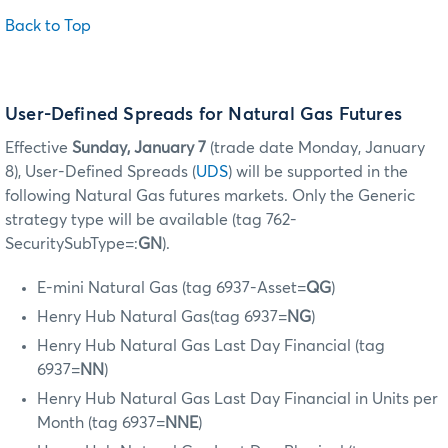
Back to Top
User-Defined Spreads for Natural Gas Futures
Effective
Sunday, January 7
(trade date Monday, January
8), User-Defined Spreads (
UDS
) will be supported in the
following Natural Gas futures markets. Only the Generic
strategy type will be available (tag 762-
SecuritySubType=:
GN
).
E-mini Natural Gas (tag 6937-Asset=
QG
)
Henry Hub Natural Gas(tag 6937=
NG
)
Henry Hub Natural Gas Last Day Financial (tag
6937=
NN
)
Henry Hub Natural Gas Last Day Financial in Units per
Month (tag 6937=
NNE
)