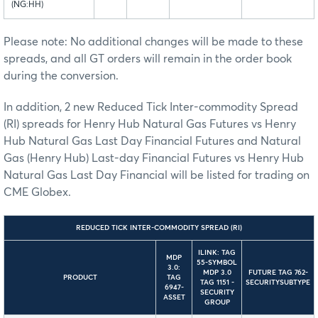
(NG:HH)
Please note: No additional changes will be made to these
spreads, and all GT orders will remain in the order book
during the conversion.
In addition, 2 new Reduced Tick Inter-commodity Spread
(RI) spreads for Henry Hub Natural Gas Futures vs Henry
Hub Natural Gas Last Day Financial Futures and Natural
Gas (Henry Hub) Last-day Financial Futures vs Henry Hub
Natural Gas Last Day Financial will be listed for trading on
CME Globex.
REDUCED TICK INTER-COMMODITY SPREAD (RI)
ILINK: TAG
MDP
55-SYMBOL
3.0:
MDP 3.0
FUTURE TAG 762-
PRODUCT
TAG
TAG 1151 -
SECURITYSUBTYPE
6947-
SECURITY
ASSET
GROUP