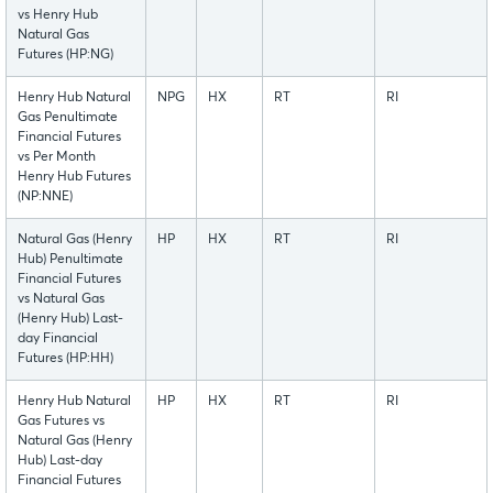
vs Henry Hub
Natural Gas
Futures (HP:NG)
Henry Hub Natural
NPG
HX
RT
RI
Gas Penultimate
Financial Futures
vs Per Month
Henry Hub Futures
(NP:NNE)
Natural Gas (Henry
HP
HX
RT
RI
Hub) Penultimate
Financial Futures
vs Natural Gas
(Henry Hub) Last-
day Financial
Futures (HP:HH)
Henry Hub Natural
HP
HX
RT
RI
Gas Futures vs
Natural Gas (Henry
Hub) Last-day
Financial Futures