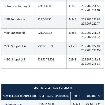
Instrument Replay B
224.0.32.113
15348
205.209.214.48
205.209.213.48
MBP Snapshot A
224.0.31.92
14348
205.209.222.87
205.209.222.77
MBP Snapshot B
224.0.32.92
15348
205.209.214.52
205.209.213.52
MBO Snapshot A
233.72.75.39
23348
205.209.222.108
205.209.222.109
MBO Snapshot B
233.72.75.102
22348
205.209.214.64
205.209.213.64
CBOT INTEREST RATE FUTURES II
NEW RELEASE CHANNEL 348
MULTICAST/TCP ADDRESS
PORT
SOURCE IPS
Incremental A
224.0.28.29
14348
69.50.112.92