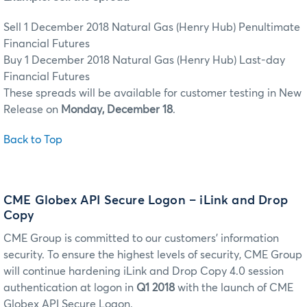
Sell 1 December 2018 Natural Gas (Henry Hub) Penultimate
Financial Futures
Buy 1 December 2018 Natural Gas (Henry Hub) Last-day
Financial Futures
These spreads will be available for customer testing in New
Release on
Monday, December 18
.
Back to Top
CME Globex API Secure Logon – iLink and Drop
Copy
CME Group is committed to our customers’ information
security. To ensure the highest levels of security, CME Group
will continue hardening iLink and Drop Copy 4.0 session
authentication at logon in
Q1 2018
with the launch of CME
Globex API Secure Logon.