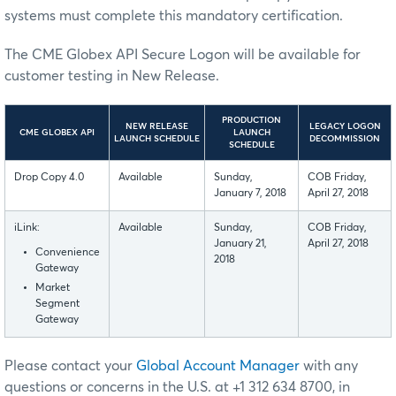
systems must complete this mandatory certification.
The CME Globex API Secure Logon will be available for
customer testing in New Release.
PRODUCTION
NEW RELEASE
LEGACY LOGON
CME GLOBEX API
LAUNCH
LAUNCH SCHEDULE
DECOMMISSION
SCHEDULE
Drop Copy 4.0
Available
Sunday,
COB Friday,
January 7, 2018
April 27, 2018
iLink:
Available
Sunday,
COB Friday,
January 21,
April 27, 2018
Convenience
2018
Gateway
Market
Segment
Gateway
Please contact your
Global Account Manager
with any
questions or concerns in the U.S. at +1 312 634 8700, in