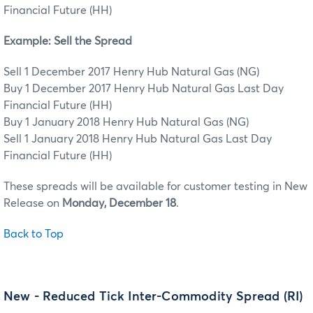
Financial Future (HH)
Example: Sell the Spread
Sell 1 December 2017 Henry Hub Natural Gas (NG)
Buy 1 December 2017 Henry Hub Natural Gas Last Day
Financial Future (HH)
Buy 1 January 2018 Henry Hub Natural Gas (NG)
Sell 1 January 2018 Henry Hub Natural Gas Last Day
Financial Future (HH)
These spreads will be available for customer testing in New
Release on
Monday, December 18
.
Back to Top
New - Reduced Tick Inter-Commodity Spread (RI)