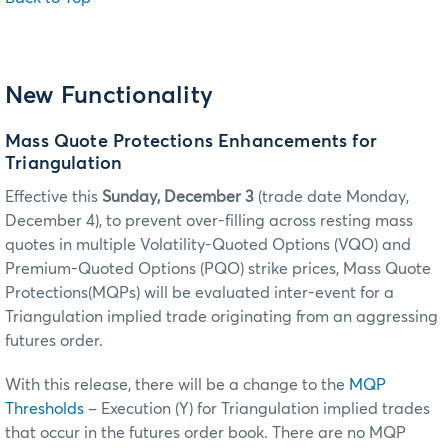
New Functionality
Mass Quote Protections Enhancements for
Triangulation
Effective this
Sunday, December 3
(trade date Monday,
December 4), to prevent over-filling across resting mass
quotes in multiple Volatility-Quoted Options (VQO) and
Premium-Quoted Options (PQO) strike prices, Mass Quote
Protections(MQPs) will be evaluated inter-event for a
Triangulation implied trade originating from an aggressing
futures order.
With this release, there will be a change to the
MQP
Thresholds
– Execution (Y) for Triangulation implied trades
that occur in the futures order book. There are no MQP