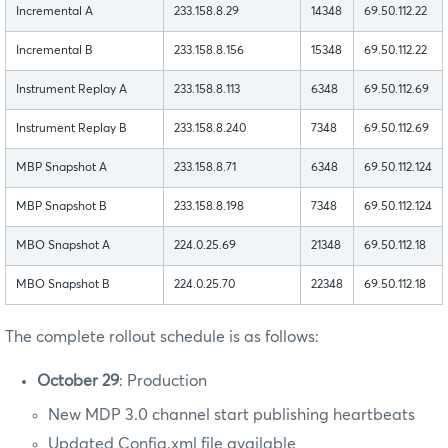
Incremental A
233.158.8.29
14348
69.50.112.22
Incremental B
233.158.8.156
15348
69.50.112.22
Instrument Replay A
233.158.8.113
6348
69.50.112.69
Instrument Replay B
233.158.8.240
7348
69.50.112.69
MBP Snapshot A
233.158.8.71
6348
69.50.112.124
MBP Snapshot B
233.158.8.198
7348
69.50.112.124
MBO Snapshot A
224.0.25.69
21348
69.50.112.18
MBO Snapshot B
224.0.25.70
22348
69.50.112.18
The complete rollout schedule is as follows:
October 29
: Production
New MDP 3.0 channel start publishing heartbeats
Updated Config.xml file available