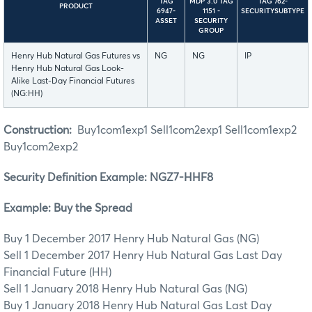
TAG
MDP 3.0 TAG
TAG 762-
PRODUCT
6947-
1151 -
SECURITYSUBTYPE
ASSET
SECURITY
GROUP
Henry Hub Natural Gas Futures vs
NG
NG
IP
Henry Hub Natural Gas Look-
Alike Last-Day Financial Futures
(NG:HH)
Construction:
Buy1com1exp1 Sell1com2exp1 Sell1com1exp2
Buy1com2exp2
Security Definition Example: NGZ7-HHF8
Example: Buy the Spread
Buy 1 December 2017 Henry Hub Natural Gas (NG)
Sell 1 December 2017 Henry Hub Natural Gas Last Day
Financial Future (HH)
Sell 1 January 2018 Henry Hub Natural Gas (NG)
Buy 1 January 2018 Henry Hub Natural Gas Last Day