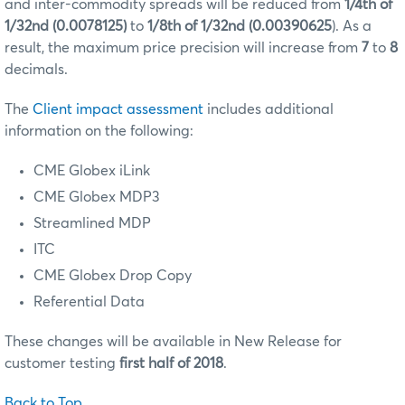
and inter-commodity spreads will be reduced from
1/4th of
1/32nd (0.0078125)
to
1/8th of 1/32nd (0.00390625
). As a
result, the maximum price precision will increase from
7
to
8
decimals.
The
Client impact assessment
includes additional
information on the following:
CME Globex iLink
CME Globex MDP3
Streamlined MDP
ITC
CME Globex Drop Copy
Referential Data
These changes will be available in New Release for
customer testing
first half of 2018
.
Back to Top