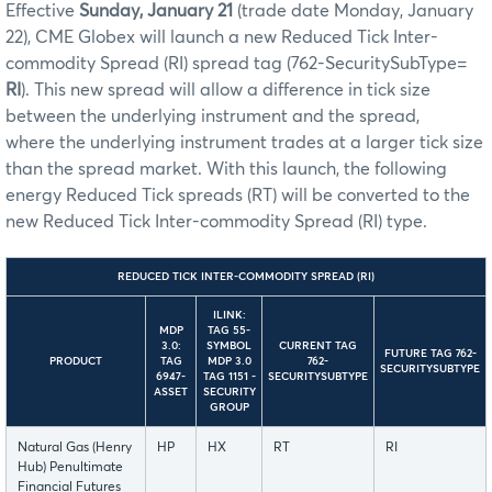
Effective
Sunday, January 21
(trade date Monday, January
22), CME Globex will launch a new Reduced Tick Inter-
commodity Spread (RI) spread tag (762-SecuritySubType=
RI
). This new spread will allow a difference in tick size
between the underlying instrument and the spread,
where the underlying instrument trades at a larger tick size
than the spread market. With this launch, the following
energy Reduced Tick spreads (RT) will be converted to the
new Reduced Tick Inter-commodity Spread (RI) type.
REDUCED TICK INTER-COMMODITY SPREAD (RI)
ILINK:
MDP
TAG 55-
3.0:
SYMBOL
CURRENT TAG
FUTURE TAG 762-
PRODUCT
TAG
MDP 3.0
762-
SECURITYSUBTYPE
6947-
TAG 1151 -
SECURITYSUBTYPE
ASSET
SECURITY
GROUP
Natural Gas (Henry
HP
HX
RT
RI
Hub) Penultimate
Financial Futures