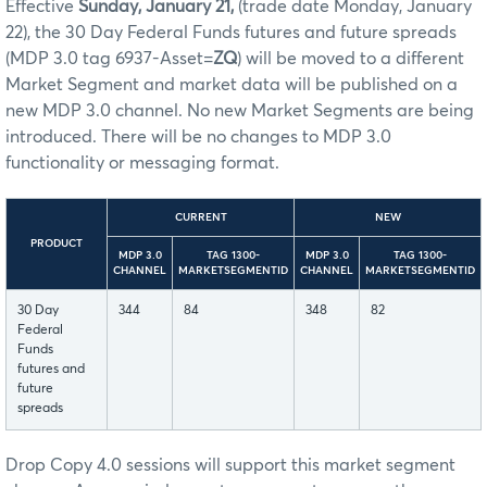
Effective
Sunday, January 21,
(trade date Monday, January
22), the 30 Day Federal Funds futures and future spreads
(MDP 3.0 tag 6937-Asset=
ZQ
) will be moved to a different
Market Segment and market data will be published on a
new MDP 3.0 channel. No new Market Segments are being
introduced. There will be no changes to MDP 3.0
functionality or messaging format.
CURRENT
NEW
PRODUCT
MDP 3.0
TAG 1300-
MDP 3.0
TAG 1300-
CHANNEL
MARKETSEGMENTID
CHANNEL
MARKETSEGMENTID
30 Day
344
84
348
82
Federal
Funds
futures and
future
spreads
Drop Copy 4.0 sessions will support this market segment