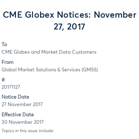
CME Globex Notices: November
27, 2017
To
CME Globex and Market Data Customers
From
Global Market Solutions & Services (GMSS)
#
20171127
Notice Date
27 November 2017
Effective Date
30 November 2017
Topics in this issue include: