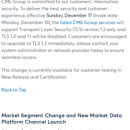
CME Group is committed to our customers’ information
security. To deliver the best security and customer
experience, effective
Sunday, December 17
(trade date
Monday, December 18), the
listed CME Group services
will
support Transport Layer Security (TLS) version 1.2 only, and
TLS 1.0 and 1.1 will be disabled. Customers are encouraged
to upgrade to TLS 1.2 immediately; please contact your
system administrator or network provider today to ensure
seamless access.
This change is currently available for customer testing in
New Release and Certification.
Back to Top
Market Segment Change and New Market Data
Platform Channel Launch