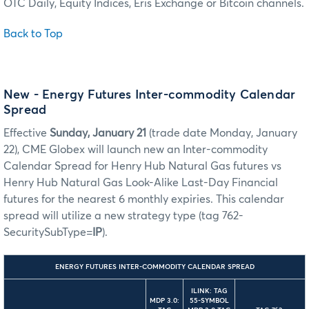
OTC Daily, Equity Indices, Eris Exchange or Bitcoin channels.
Back to Top
New - Energy Futures Inter-commodity Calendar
Spread
Effective
Sunday, January 21
(trade date Monday, January
22), CME Globex will launch new an Inter-commodity
Calendar Spread for Henry Hub Natural Gas futures vs
Henry Hub Natural Gas Look-Alike Last-Day Financial
futures for the nearest 6 monthly expiries. This calendar
spread will utilize a new strategy type (tag 762-
SecuritySubType=
IP
).
ENERGY FUTURES INTER-COMMODITY CALENDAR SPREAD
ILINK: TAG
MDP 3.0:
55-SYMBOL