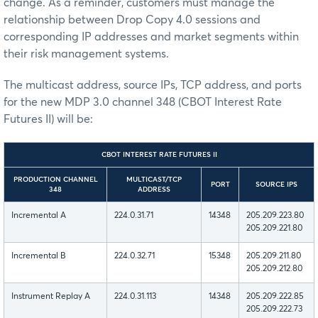
change. As a reminder, customers must manage the
relationship between Drop Copy 4.0 sessions and
corresponding IP addresses and market segments within
their risk management systems.
The multicast address, source IPs, TCP address, and ports
for the new MDP 3.0 channel 348 (CBOT Interest Rate
Futures II) will be:
CBOT INTEREST RATE FUTURES II
PRODUCTION CHANNEL
MULTICAST/TCP
PORT
SOURCE IPS
348
ADDRESS
Incremental A
224.0.31.71
14348
205.209.223.80
205.209.221.80
Incremental B
224.0.32.71
15348
205.209.211.80
205.209.212.80
Instrument Replay A
224.0.31.113
14348
205.209.222.85
205.209.222.73