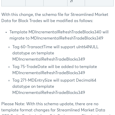
21
With this change, the schema file for Streamlined Market
Data for Block Trades will be modified as follows:
Template MDIncrementalRefreshTradeBlocks340 will
migrate to MDIncrementalRefreshTradeBlocks349
Tag 60-TransactTime will support uInt64NULL
datatype on template
MDIncrementalRefreshTradeBlocks349
Tag 75-TradeDate will be added to template
MDIncrementalRefreshTradeBlocks349
Tag 271-MDEntrySize will support Decimal64
datatype on template
MDIncrementalRefreshTradeBlocks349
Please Note: With this schema update, there are no
template format changes for Streamlined Market Data