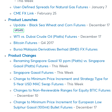
- This Week
User-Defined Spreads for Natural Gas Futures
- January 7
CME FX Link
- February 25
Product Launches
Update - Black Sea Wheat and Corn Futures
- December 17
UPDATE
WTI vs. Dubai Crude Oil (Platts) Futures
- December 17
Bitcoin Futures
- Q4 2017
Bursa Malaysia Derivatives Berhad (BMD) FX Futures
Product Changes
Renaming Singapore Gasoil 10 ppm (Platts) vs. Singapore
Gasoil (Platts) Futures
- This Week
Singapore Gasoil Futures
- This Week
Change to Minimum Price Increment and Strategy Type for
5-Year USD MAC Swap Futures
- This Week
Changes to Non-Reviewable Ranges for Equity BTIC Futures
- December 10
Change to Minimum Price Increment for European Low
Sulphur Gasoil (100mt) Bullet Futures
- December 17