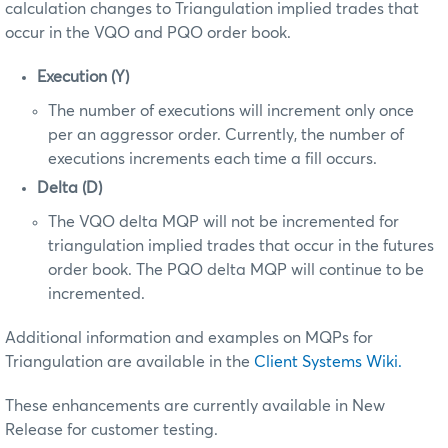
calculation changes to Triangulation implied trades that
occur in the VQO and PQO order book.
Execution (Y)
The number of executions will increment only once
per an aggressor order. Currently, the number of
executions increments each time a fill occurs.
Delta (D)
The VQO delta MQP will not be incremented for
triangulation implied trades that occur in the futures
order book. The PQO delta MQP will continue to be
incremented.
Additional information and examples on MQPs for
Triangulation are available in the
Client Systems Wiki.
These enhancements are currently available in New
Release for customer testing.