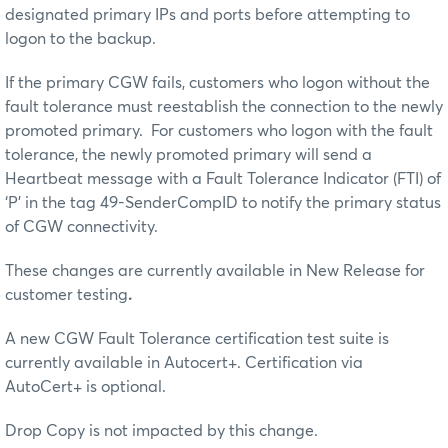
designated primary IPs and ports before attempting to
logon to the backup.
If the primary CGW fails, customers who logon without the
fault tolerance must reestablish the connection to the newly
promoted primary. For customers who logon with the fault
tolerance, the newly promoted primary will send a
Heartbeat message with a Fault Tolerance Indicator (FTI) of
‘P’ in the tag 49-SenderCompID to notify the primary status
of CGW connectivity.
These changes are currently available in New Release for
customer testing
.
A new CGW Fault Tolerance certification test suite is
currently available in Autocert+. Certification via
AutoCert+ is optional.
Drop Copy is not impacted by this change.