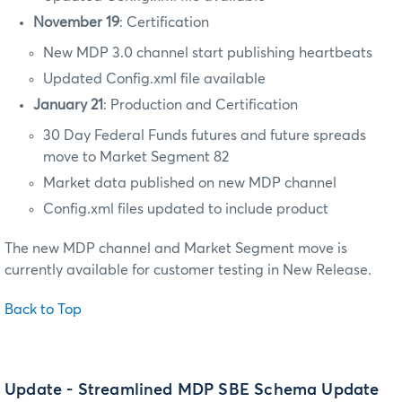
November 19
: Certification
New MDP 3.0 channel start publishing heartbeats
Updated Config.xml file available
January 21
: Production and Certification
30 Day Federal Funds futures and future spreads
move to Market Segment 82
Market data published on new MDP channel
Config.xml files updated to include product
The new MDP channel and Market Segment move is
currently available for customer testing in New Release.
Back to Top
Update - Streamlined MDP SBE Schema Update