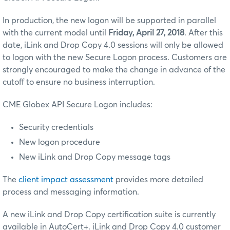
In production, the new logon will be supported in parallel
with the current model until
Friday, April 27, 2018
. After this
date, iLink and Drop Copy 4.0 sessions will only be allowed
to logon with the new Secure Logon process. Customers are
strongly encouraged to make the change in advance of the
cutoff to ensure no business interruption.
CME Globex API Secure Logon includes:
Security credentials
New logon procedure
New iLink and Drop Copy message tags
The
client impact assessment
provides more detailed
process and messaging information.
A new iLink and Drop Copy certification suite is currently
available in AutoCert+. iLink and Drop Copy 4.0 customer