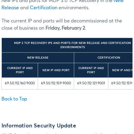
new IPs and ports for MDP 3.0 TCP Recovery in the
New
Release
and
Certification
environments.
The current IP and ports will be decommissioned at the
close of business on
Friday, February 2
.
MDP 3 TCP RECOVERY IPS AND PORTS FOR NEW RELEASE AND CERTIFICATION
ENVIRONMENTS
NEW RELEASE
CERTIFICATION
CURRENT IP AND
CURRENT IP AND
NEW IP AND PORT
NEW IP AND P
PORT
PORT
69.50.112.160:9000
69.50.112.159:9000
69.50.112.121:9001
69.50.112.159:
Back to Top
Information Security Update