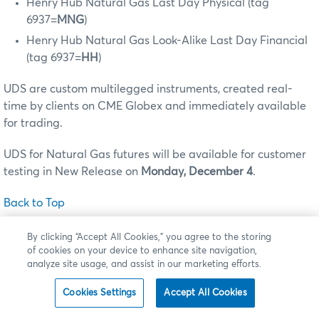
Henry Hub Natural Gas Last Day Physical (tag
6937=
MNG
)
Henry Hub Natural Gas Look-Alike Last Day Financial
(tag 6937=
HH
)
UDS are custom multilegged instruments, created real-
time by clients on CME Globex and immediately available
for trading.
UDS for Natural Gas futures will be available for customer
testing in New Release on
Monday, December 4
.
Back to Top
By clicking “Accept All Cookies,” you agree to the storing
of cookies on your device to enhance site navigation,
analyze site usage, and assist in our marketing efforts.
CME FX Link
On
Sunday, February 25
(for trade date Monday, February
Cookies Settings
Accept All Cookies
26), CME Group is launching
CME FX Link
a new spot FX