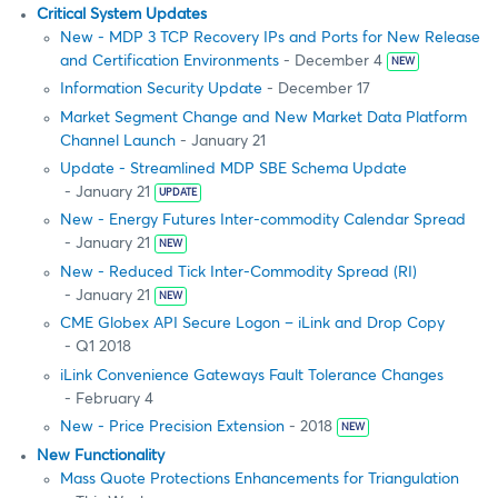
Critical System Updates
New - MDP 3 TCP Recovery IPs and Ports for New Release
and Certification Environments
- December 4
NEW
Information Security Update
- December 17
Market Segment Change and New Market Data Platform
Channel Launch
- January 21
Update - Streamlined MDP SBE Schema Update
- January 21
UPDATE
New - Energy Futures Inter-commodity Calendar Spread
- January 21
NEW
New - Reduced Tick Inter-Commodity Spread (RI)
- January 21
NEW
CME Globex API Secure Logon – iLink and Drop Copy
- Q1 2018
iLink Convenience Gateways Fault Tolerance Changes
- February 4
New - Price Precision Extension
- 2018
NEW
New Functionality
Mass Quote Protections Enhancements for Triangulation