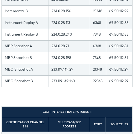
Incremental B
224.0.28.156
15348
69.50.112.92
Instrument Replay A
224.0.28.113
6348
69.50.112.85
Instrument Replay B
224.0.28.240
7348
69.50.112.85
MBP Snapshot A
224.0.28.71
6348
69.50.112.81
MBP Snapshot B
224.0.28.198
7348
69.50.112.81
MBO Snapshot A
233.119.149.29
21348
69.50.112.29
MBO Snapshot B
233.119.149.160
22348
69.50.112.29
CBOT INTEREST RATE FUTURES II
CERTIFICATION CHANNEL
MULTICAST/TCP
PORT
SOURCE IPS
348
ADDRESS