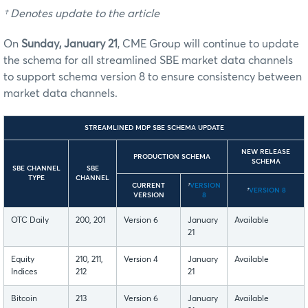
† Denotes update to the article
On
Sunday, January 21
, CME Group will continue to update
the schema for all streamlined SBE market data channels
to support schema version 8 to ensure consistency between
market data channels.
STREAMLINED MDP SBE SCHEMA UPDATE
NEW RELEASE
PRODUCTION SCHEMA
SCHEMA
SBE CHANNEL
SBE
TYPE
CHANNEL
CURRENT
†
VERSION
†
VERSION 8
VERSION
8
OTC Daily
200, 201
Version 6
January
Available
21
Equity
210, 211,
Version 4
January
Available
Indices
212
21
Bitcoin
213
Version 6
January
Available