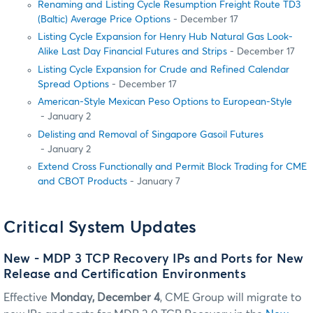
Renaming and Listing Cycle Resumption Freight Route TD3
(Baltic) Average Price Options
- December 17
Listing Cycle Expansion for Henry Hub Natural Gas Look-
Alike Last Day Financial Futures and Strips
- December 17
Listing Cycle Expansion for Crude and Refined Calendar
Spread Options
- December 17
American-Style Mexican Peso Options to European-Style
- January 2
Delisting and Removal of Singapore Gasoil Futures
- January 2
Extend Cross Functionally and Permit Block Trading for CME
and CBOT Products
- January 7
Critical System Updates
New - MDP 3 TCP Recovery IPs and Ports for New
Release and Certification Environments
Effective
Monday, December 4
, CME Group will migrate to