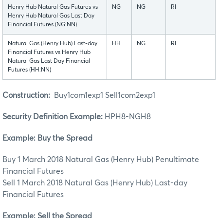
Henry Hub Natural Gas Futures vs
NG
NG
RI
Henry Hub Natural Gas Last Day
Financial Futures (NG:NN)
Natural Gas (Henry Hub) Last-day
HH
NG
RI
Financial Futures vs Henry Hub
Natural Gas Last Day Financial
Futures (HH:NN)
Construction:
Buy1com1exp1 Sell1com2exp1
Security Definition Example:
HPH8-NGH8
Example: Buy the Spread
Buy 1 March 2018 Natural Gas (Henry Hub) Penultimate
Financial Futures
Sell 1 March 2018 Natural Gas (Henry Hub) Last-day
Financial Futures
Example: Sell the Spread