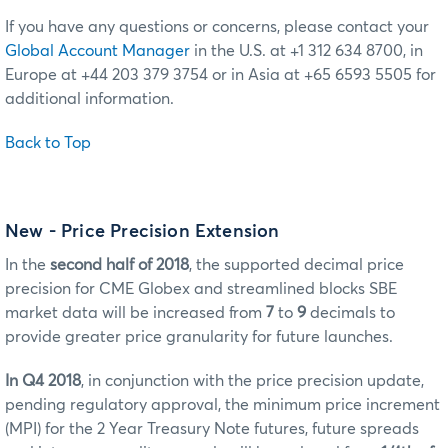
If you have any questions or concerns, please contact your
Global Account Manager
in the U.S. at +1 312 634 8700, in
Europe at +44 203 379 3754 or in Asia at +65 6593 5505 for
additional information.
Back to Top
New - Price Precision Extension
In the
second half of 2018
, the supported decimal price
precision for CME Globex and streamlined blocks SBE
market data will be increased from
7
to
9
decimals to
provide greater price granularity for future launches.
In Q4 2018
, in conjunction with the price precision update,
pending regulatory approval, the minimum price increment
(MPI) for the 2 Year Treasury Note futures, future spreads