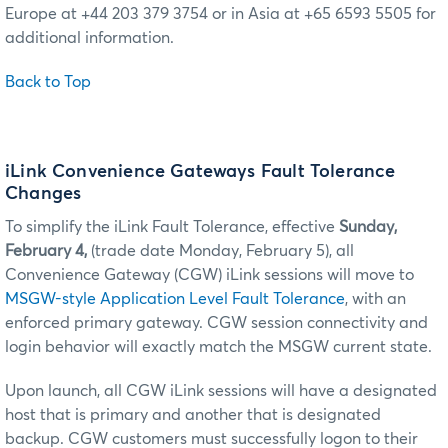
Europe at +44 203 379 3754 or in Asia at +65 6593 5505 for
additional information.
Back to Top
iLink Convenience Gateways Fault Tolerance
Changes
To simplify the iLink Fault Tolerance, effective
Sunday,
February 4,
(trade date Monday, February 5), all
Convenience Gateway (CGW) iLink sessions will move to
MSGW-style Application Level Fault Tolerance
, with an
enforced primary gateway. CGW session connectivity and
login behavior will exactly match the MSGW current state.
Upon launch, all CGW iLink sessions will have a designated
host that is primary and another that is designated
backup. CGW customers must successfully logon to their