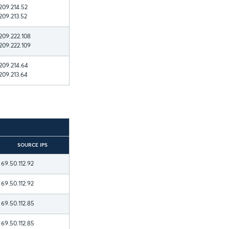
209.214.52
209.213.52
209.222.108
209.222.109
209.214.64
209.213.64
SOURCE IPS
69.50.112.92
69.50.112.92
69.50.112.85
69.50.112.85