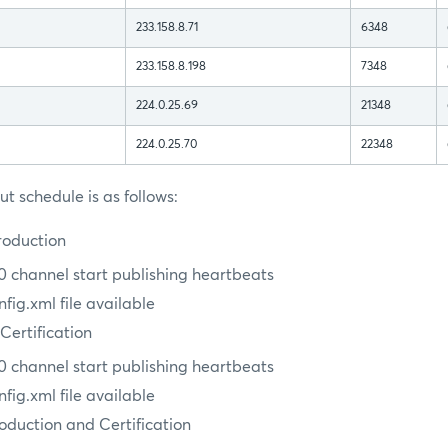
233.158.8.71
6348
233.158.8.198
7348
224.0.25.69
21348
224.0.25.70
22348
t schedule is as follows:
roduction
 channel start publishing heartbeats
ig.xml file available
 Certification
 channel start publishing heartbeats
ig.xml file available
roduction and Certification