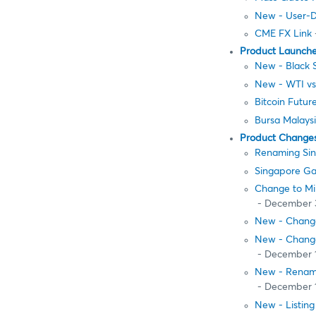
New - User-D
CME FX Link
Product Launch
New - Black 
New - WTI vs.
Bitcoin Futur
Bursa Malays
Product Change
Renaming Sing
Singapore Gas
Change to Mi
- December 
New - Change
New - Change
- December 
New - Renamin
- December 
New - Listing