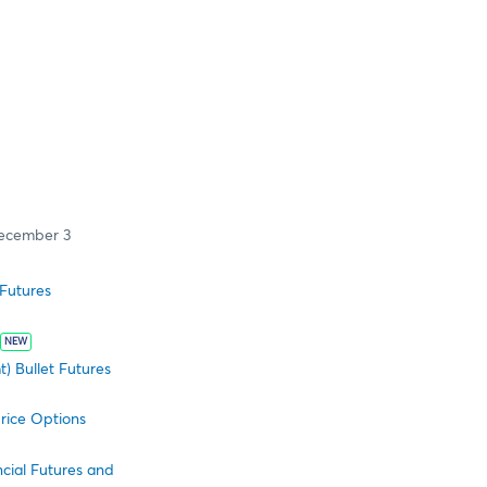
ecember 3
Futures
NEW
) Bullet Futures
rice Options
cial Futures and