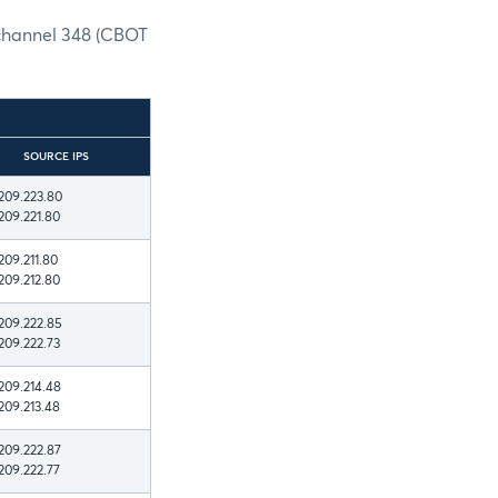
 channel 348 (CBOT
SOURCE IPS
209.223.80
209.221.80
209.211.80
209.212.80
209.222.85
209.222.73
209.214.48
209.213.48
209.222.87
209.222.77