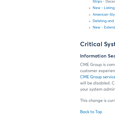
Strips
- Dece
New - Listin
American-Sty
Delisting and
New - Extend
Critical Sy
Information Se
CME Group is commi
customer experienc
CME Group servic
will be disabled.
your system admini
This change is cur
Back to Top