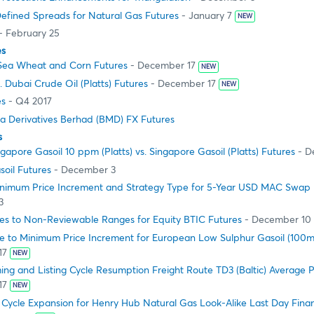
efined Spreads for Natural Gas Futures
- January 7
NEW
- February 25
es
Sea Wheat and Corn Futures
- December 17
NEW
 Dubai Crude Oil (Platts) Futures
- December 17
NEW
es
- Q4 2017
ia Derivatives Berhad (BMD) FX Futures
s
apore Gasoil 10 ppm (Platts) vs. Singapore Gasoil (Platts) Futures
- D
oil Futures
- December 3
nimum Price Increment and Strategy Type for 5-Year USD MAC Swap 
3
s to Non-Reviewable Ranges for Equity BTIC Futures
- December 10
 to Minimum Price Increment for European Low Sulphur Gasoil (100mt
17
NEW
g and Listing Cycle Resumption Freight Route TD3 (Baltic) Average P
17
NEW
 Cycle Expansion for Henry Hub Natural Gas Look-Alike Last Day Finan