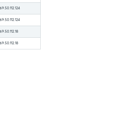
69.50.112.124
69.50.112.124
69.50.112.18
69.50.112.18