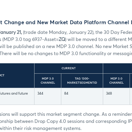
t Change and New Market Data Platform Channel
anuary 21,
(trade date Monday, January 22), the 30 Day Feder
s (MDP 3.0 tag 6937-Asset=
ZQ
) will be moved to a different
ill be published on a new MDP 3.0 channel. No new Market 
There will be no changes to MDP 3.0 functionality or messagi
CURRENT
UCT
MDP 3.0
TAG 1300-
MDP 3.0
CHANNEL
MARKETSEGMENTID
CHANNEL
utures and future
344
84
348
sions will support this market segment change. As a reminde
onship between Drop Copy 4.0 sessions and corresponding I
ithin their risk management systems.