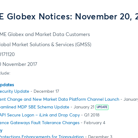
 Globex Notices: November 20, 
ME Globex and Market Data Customers
lobal Market Solutions & Services (GMSS)
0171120
0 November 2017
clude:
Updates
Security Update
- December 17
ent Change and New Market Data Platform Channel Launch
- January
reamlined MDP SBE Schema Update
- January 21
UPDATE
PI Secure Logon – iLink and Drop Copy
- Q1 2018
ience Gateways Fault Tolerance Changes
- February 4
ty
rotections Enhancements for Triangulation
- December 3