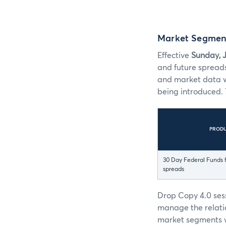
Market Segmen
Effective
Sunday, J
and future spread
and market data w
being introduced. 
PROD
30 Day Federal Funds f
spreads
Drop Copy 4.0 ses
manage the relati
market segments w