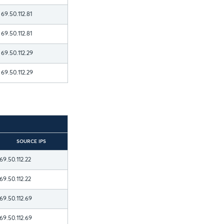
69.50.112.81
69.50.112.81
69.50.112.29
69.50.112.29
SOURCE IPS
69.50.112.22
69.50.112.22
69.50.112.69
69.50.112.69