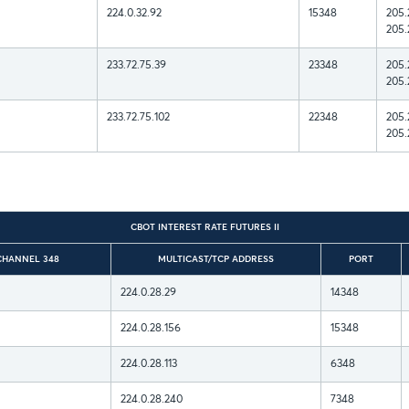
224.0.32.92
15348
205.
205.
233.72.75.39
23348
205.
205.
233.72.75.102
22348
205.
205.
CBOT INTEREST RATE FUTURES II
CHANNEL 348
MULTICAST/TCP ADDRESS
PORT
224.0.28.29
14348
224.0.28.156
15348
224.0.28.113
6348
224.0.28.240
7348