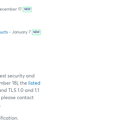
ecember 17
NEW
ucts
- January 7
NEW
est security and
ber 18), the
listed
and TLS 1.0 and 1.1
 please contact
.
fication.