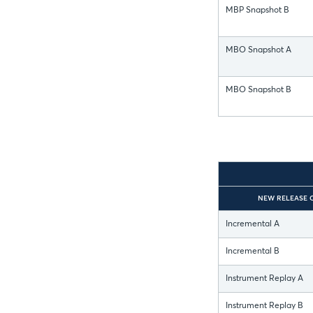
MBP Snapshot B
MBO Snapshot A
MBO Snapshot B
NEW RELEASE 
Incremental A
Incremental B
Instrument Replay A
Instrument Replay B