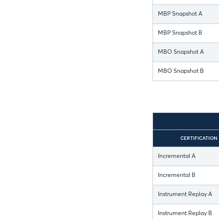
MBP Snapshot A
MBP Snapshot B
MBO Snapshot A
MBO Snapshot B
CERTIFICATION
Incremental A
Incremental B
Instrument Replay A
Instrument Replay B