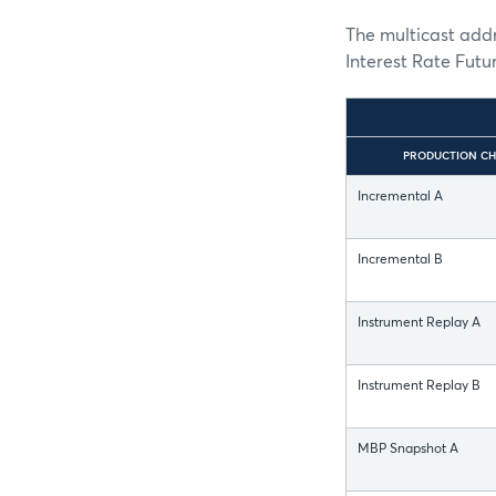
The multicast addr
Interest Rate Future
PRODUCTION CH
Incremental A
Incremental B
Instrument Replay A
Instrument Replay B
MBP Snapshot A