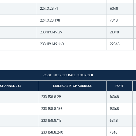
224.0.28.71
6348
224.0.28.198
7348
233.119.149.29
21348
233.119.149.160
22348
CBOT INTEREST RATE FUTURES II
 CHANNEL 348
MULTICAST/TCP ADDRESS
PORT
233.158.8.29
14348
233.158.8.156
15348
233.158.8.113
6348
233.158.8.240
7348