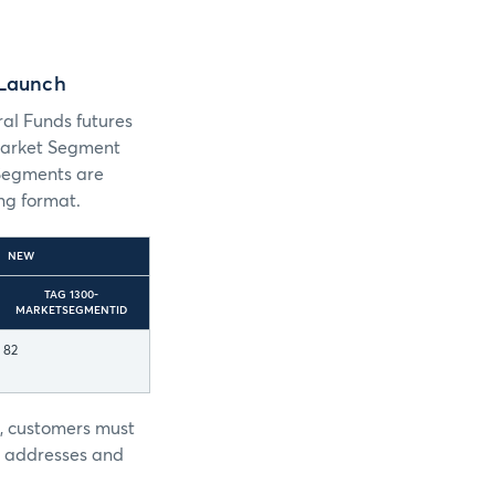
 Launch
al Funds futures
 Market Segment
Segments are
ng format.
NEW
TAG 1300-
MARKETSEGMENTID
82
r, customers must
P addresses and