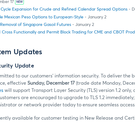
mber 17
NEW
g Cycle Expansion for Crude and Refined Calendar Spread Options
- D
le Mexican Peso Options to European-Style
- January 2
 Removal of Singapore Gasoil Futures
- January 2
 Cross Functionally and Permit Block Trading for CME and CBOT Prod
stem Updates
curity Update
tted to our customers’ information security. To deliver the b
e, effective
Sunday, December 17
(trade date Monday, Decem
es
will support Transport Layer Security (TLS) version 1.2 only, 
 Customers are encouraged to upgrade to TLS 1.2 immediately;
strator or network provider today to ensure seamless access
rently available for customer testing in New Release and Certi