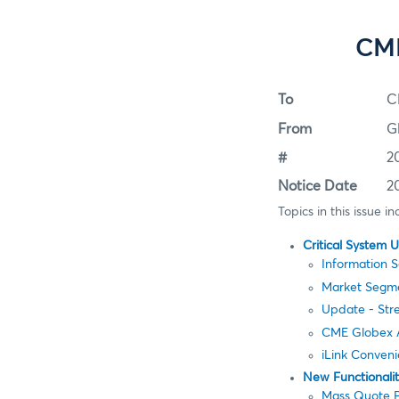
CME
To
C
From
G
#
2
Notice Date
2
Topics in this issue in
Critical System 
Information 
Market Segm
Update - St
CME Globex A
iLink Conven
New Functionali
Mass Quote P