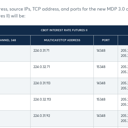
ess, source IPs, TCP address, and ports for the new MDP 3.0
s II) will be:
CBOT INTEREST RATE FUTURES II
ANNEL 348
MULTICAST/TCP ADDRESS
PORT
224.0.31.71
14348
205.
205.
224.0.32.71
15348
205.
205.
224.0.31.113
14348
205.
205.
224.0.32.113
15348
205.
205.
224.0.31.92
14348
205.
205.