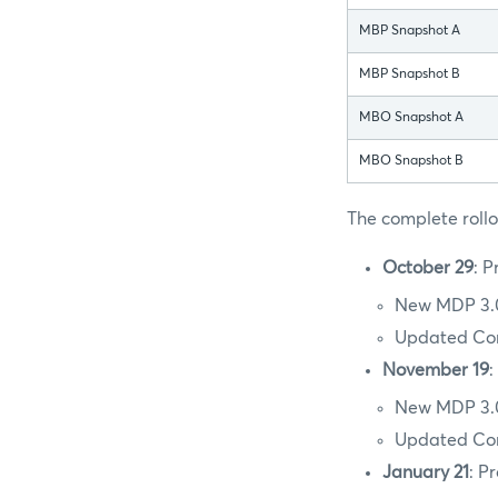
MBP Snapshot A
MBP Snapshot B
MBO Snapshot A
MBO Snapshot B
The complete rollou
October 29
: P
New MDP 3.0
Updated Conf
November 19
:
New MDP 3.0
Updated Conf
January 21
: P