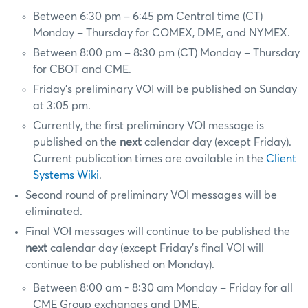
Between 6:30 pm – 6:45 pm Central time (CT)
Monday – Thursday for COMEX, DME, and NYMEX.
Between 8:00 pm – 8:30 pm (CT) Monday – Thursday
for CBOT and CME.
Friday’s preliminary VOI will be published on Sunday
at 3:05 pm.
Currently, the first preliminary VOI message is
published on the
next
calendar day (except Friday).
Current publication times are available in the
Client
Systems Wiki
.
Second round of preliminary VOI messages will be
eliminated.
Final VOI messages will continue to be published the
next
calendar day (except Friday’s final VOI will
continue to be published on Monday).
Between 8:00 am - 8:30 am Monday – Friday for all
CME Group exchanges and DME.