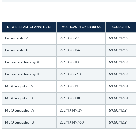
NEW RELEASE CHANNEL 348
MULTICAST/TCP ADDRESS
SOURCE IPS
Incremental A
224.0.28.29
69.50.112.92
Incremental B
224.0.28.156
69.50.112.92
Instrument Replay A
224.0.28.113
69.50.112.85
Instrument Replay B
224.0.28.240
69.50.112.85
MBP Snapshot A
224.0.28.71
69.50.112.81
MBP Snapshot B
224.0.28.198
69.50.112.81
MBO Snapshot A
233.119.149.29
69.50.112.29
MBO Snapshot B
233.119.149.160
69.50.112.29