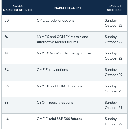
TAG1300-
LAUNCH
MARKET SEGMENT
MARKETSEGMENTID
SCHEDULE
50
CME Eurodollar options
Sunday,
October 22
76
NYMEX and COMEX Metals and
Sunday,
Alternative Market futures
October 22
78
NYMEX Non-Crude Energy futures
Sunday,
October 22
54
CME Equity options
Sunday,
October 29
56
NYMEX and COMEX options
Sunday,
October 29
58
CBOT Treasury options
Sunday,
October 29
64
CME E-mini S&P 500 futures
Sunday,
October 29