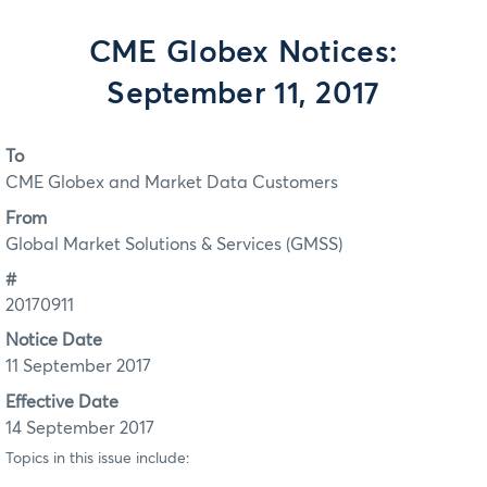
CME Globex Notices:
September 11, 2017
To
CME Globex and Market Data Customers
From
Global Market Solutions & Services (GMSS)
#
20170911
Notice Date
11 September 2017
Effective Date
14 September 2017
Topics in this issue include: