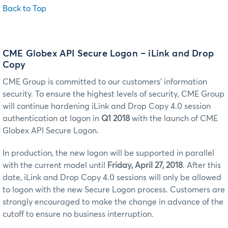
Back to Top
CME Globex API Secure Logon – iLink and Drop
Copy
CME Group is committed to our customers’ information
security. To ensure the highest levels of security, CME Group
will continue hardening iLink and Drop Copy 4.0 session
authentication at logon in
Q1 2018
with the launch of CME
Globex API Secure Logon.
In production, the new logon will be supported in parallel
with the current model until
Friday, April 27, 2018
. After this
date, iLink and Drop Copy 4.0 sessions will only be allowed
to logon with the new Secure Logon process. Customers are
strongly encouraged to make the change in advance of the
cutoff to ensure no business interruption.