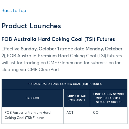
Back to Top
Product Launches
FOB Australia Hard Coking Coal (TSI) Futures
Effective
Sunday, October 1
(trade date
Monday, October
2
), FOB Australia Premium Hard Coking Coal (TSI) futures
will list for trading on CME Globex and for submission for
clearing via CME ClearPort.
FOB AUSTRALIA HARD COKING COAL (TSI) FUTURES
ILINK: TAG 55-SYMBOL
MDP 3.0: TAG
PRODUCT
MDP 3.0 TAG 1151 -
6937-ASSET
SECURITY GROUP
FOB Australia Premium Hard
ACT
CO
Coking Coal (TSI) Futures