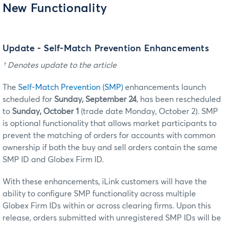
New Functionality
Update - Self-Match Prevention Enhancements
† Denotes update to the article
The
Self-Match Prevention (SMP)
enhancements launch
scheduled for
Sunday, September 24
, has been rescheduled
to
Sunday, October 1
(trade date Monday, October 2). SMP
is optional functionality that allows market participants to
prevent the matching of orders for accounts with common
ownership if both the buy and sell orders contain the same
SMP ID and Globex Firm ID.
With these enhancements, iLink customers will have the
ability to configure SMP functionality across multiple
Globex Firm IDs within or across clearing firms. Upon this
release, orders submitted with unregistered SMP IDs will be