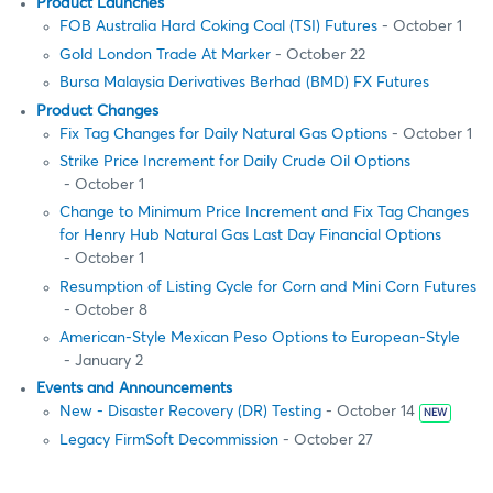
Product Launches
FOB Australia Hard Coking Coal (TSI) Futures
- October 1
Gold London Trade At Marker
- October 22
Bursa Malaysia Derivatives Berhad (BMD) FX Futures
Product Changes
Fix Tag Changes for Daily Natural Gas Options
- October 1
Strike Price Increment for Daily Crude Oil Options
- October 1
Change to Minimum Price Increment and Fix Tag Changes
for Henry Hub Natural Gas Last Day Financial Options
- October 1
Resumption of Listing Cycle for Corn and Mini Corn Futures
- October 8
American-Style Mexican Peso Options to European-Style
- January 2
Events and Announcements
New - Disaster Recovery (DR) Testing
- October 14
NEW
Legacy FirmSoft Decommission
- October 27