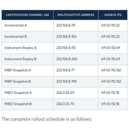
CERTIFICATION CHANNEL 348
MULTICAST/TCP ADDRESS
SOURCE IPS
Incremental A
233.158.8.29
69.50.112.22
Incremental B
233.158.8.156
69.50.112.22
Instrument Replay A
233.158.8.113
69.50.112.69
Instrument Replay B
233.158.8.240
69.50.112.69
MBP Snapshot A
233.158.8.71
69.50.112.124
MBP Snapshot B
233.158.8.198
69.50.112.124
MBO Snapshot A
224.0.25.69
69.50.112.18
MBO Snapshot B
224.0.25.70
69.50.112.18
The complete rollout schedule is as follows: