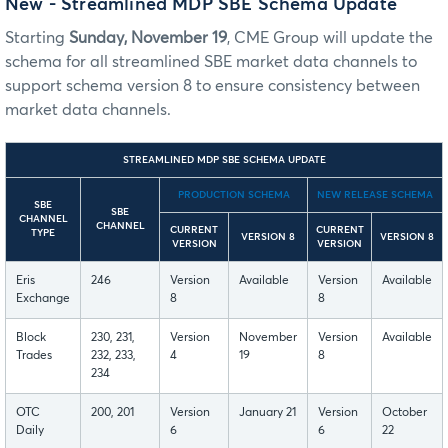
New - Streamlined MDP SBE Schema Update
Starting
Sunday, November 19
, CME Group will update the
schema for all streamlined SBE market data channels to
support schema version 8 to ensure consistency between
market data channels.
STREAMLINED MDP SBE SCHEMA UPDATE
PRODUCTION SCHEMA
NEW RELEASE SCHEMA
SBE
SBE
CHANNEL
CHANNEL
CURRENT
CURRENT
TYPE
VERSION 8
VERSION 8
VERSION
VERSION
Eris
246
Version
Available
Version
Available
Exchange
8
8
Block
230, 231,
Version
November
Version
Available
Trades
232, 233,
4
19
8
234
OTC
200, 201
Version
January 21
Version
October
Daily
6
6
22