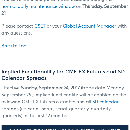
normal daily maintenance window
on
Thursday, September
21
.
Please contact
CSET
or your
Global Account Manager
with
any questions.
Back to Top
Implied Functionality for CME FX Futures and SD
Calendar Spreads
Effective
Sunday, September 24, 2017
(trade date Monday,
September 25), implied functionality will be enabled on the
following CME FX futures outrights and all
SD calendar
spreads (i.e. serial-serial, serial-quarterly, quarterly-
quarterly) in the first 12 months.