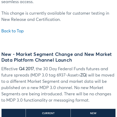
seamless access.
This change is currently available for customer testing in
New Release and Certification.
Back to Top
New - Market Segment Change and New Market
Data Platform Channel Launch
Effective
Q4 2017
, the 30 Day Federal Funds futures and
future spreads (MDP 3.0 tag 6937-Asset=
ZQ
) will be moved
to a different Market Segment and market data will be
published on a new MDP 3.0 channel. No new Market
Segments are being introduced. There will be no changes
to MDP 3.0 functionality or messaging format.
CURRENT
NEW