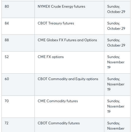
80
NYMEX Crude Energy futures
Sunday,
October 29
84
CBOT Treasury futures
Sunday,
October 29
88
CME Globex FX Futures and Options
Sunday,
October 29
52
CME FX options
Sunday,
November
19
60
CBOT Commodity and Equity options
Sunday,
November
19
70
CME Commodity futures
Sunday,
November
19
72
CBOT Commodity futures
Sunday,
November