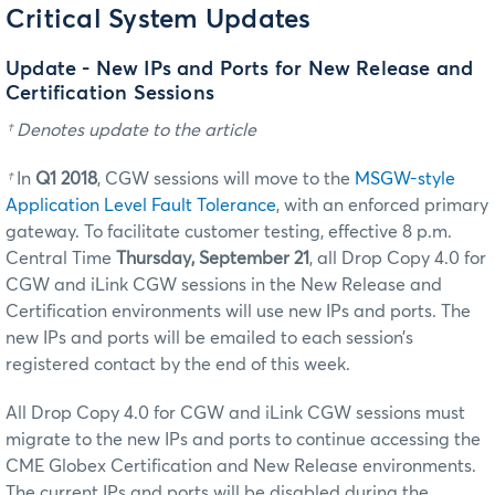
Critical System Updates
Update - New IPs and Ports for New Release and
Certification Sessions
† Denotes update to the article
†
In
Q1 2018
, CGW sessions will move to the
MSGW-style
Application Level Fault Tolerance
, with an enforced primary
gateway. To facilitate customer testing, effective 8 p.m.
Central Time
Thursday, September 21
, all Drop Copy 4.0 for
CGW and iLink CGW sessions in the New Release and
Certification environments will use new IPs and ports. The
new IPs and ports will be emailed to each session’s
registered contact by the end of this week.
All Drop Copy 4.0 for CGW and iLink CGW sessions must
migrate to the new IPs and ports to continue accessing the
CME Globex Certification and New Release environments.
The current IPs and ports will be disabled during the