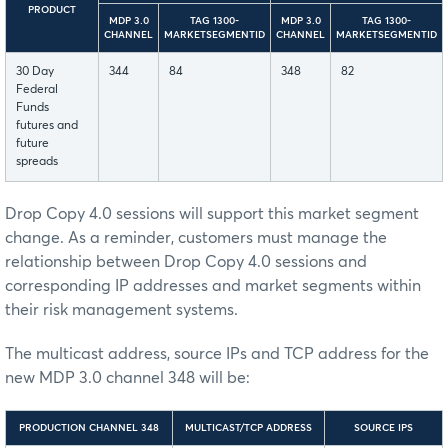
PRODUCT
MDP 3.0
TAG 1300-
MDP 3.0
TAG 1300-
CHANNEL
MARKETSEGMENTID
CHANNEL
MARKETSEGMENTID
30 Day
344
84
348
82
Federal
Funds
futures and
future
spreads
Drop Copy 4.0 sessions will support this market segment
change. As a reminder, customers must manage the
relationship between Drop Copy 4.0 sessions and
corresponding IP addresses and market segments within
their risk management systems.
The multicast address, source IPs and TCP address for the
new MDP 3.0 channel 348 will be:
PRODUCTION CHANNEL 348
MULTICAST/TCP ADDRESS
SOURCE IPS