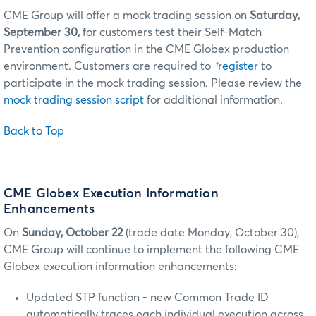
CME Group will offer a mock trading session on
Saturday,
September 30,
for customers test their Self-Match
Prevention configuration in the CME Globex production
environment. Customers are required to
†
register
to
participate in the mock trading session. Please review the
mock trading session script
for additional information.
Back to Top
CME Globex Execution Information
Enhancements
On
Sunday, October 22
(trade date Monday, October 30),
CME Group will continue to implement the following CME
Globex execution information enhancements:
Updated STP function - new Common Trade ID
automatically traces each individual execution across