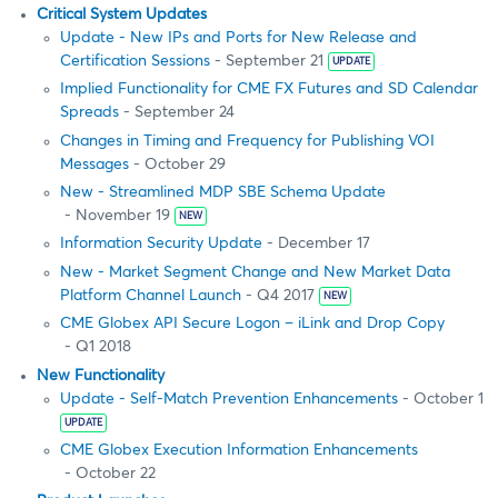
Critical System Updates
Update - New IPs and Ports for New Release and
Certification Sessions
- September 21
UPDATE
Implied Functionality for CME FX Futures and SD Calendar
Spreads
- September 24
Changes in Timing and Frequency for Publishing VOI
Messages
- October 29
New - Streamlined MDP SBE Schema Update
- November 19
NEW
Information Security Update
- December 17
New - Market Segment Change and New Market Data
Platform Channel Launch
- Q4 2017
NEW
CME Globex API Secure Logon – iLink and Drop Copy
- Q1 2018
New Functionality
Update - Self-Match Prevention Enhancements
- October 1
UPDATE
CME Globex Execution Information Enhancements
- October 22