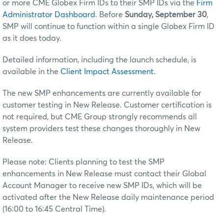
or more CME Globex Firm IDs to their SMP IDs via the
Firm
Administrator Dashboard
. Before
Sunday, September 30
,
SMP will continue to function within a single Globex Firm ID
as it does today.
Detailed information, including the launch schedule, is
available in the
Client Impact Assessment
.
The new SMP enhancements are currently available for
customer testing in New Release. Customer certification is
not required, but CME Group strongly recommends all
system providers test these changes thoroughly in New
Release.
Please note: Clients planning to test the SMP
enhancements in New Release must contact their Global
Account Manager to receive new SMP IDs, which will be
activated after the New Release daily maintenance period
(16:00 to 16:45 Central Time).