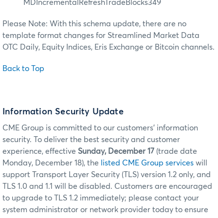
MDIncrementalRefreshTradeBlocks349
Please Note: With this schema update, there are no
template format changes for Streamlined Market Data
OTC Daily, Equity Indices, Eris Exchange or Bitcoin channels.
Back to Top
Information Security Update
CME Group is committed to our customers’ information
security. To deliver the best security and customer
experience, effective
Sunday, December 17
(trade date
Monday, December 18), the
listed CME Group services
will
support Transport Layer Security (TLS) version 1.2 only, and
TLS 1.0 and 1.1 will be disabled. Customers are encouraged
to upgrade to TLS 1.2 immediately; please contact your
system administrator or network provider today to ensure