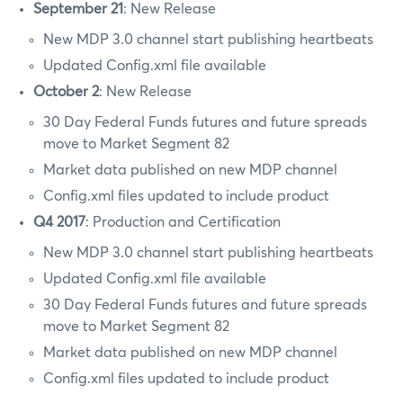
September 21
: New Release
New MDP 3.0 channel start publishing heartbeats
Updated Config.xml file available
October 2
: New Release
30 Day Federal Funds futures and future spreads
move to Market Segment 82
Market data published on new MDP channel
Config.xml files updated to include product
Q4 2017
: Production and Certification
New MDP 3.0 channel start publishing heartbeats
Updated Config.xml file available
30 Day Federal Funds futures and future spreads
move to Market Segment 82
Market data published on new MDP channel
Config.xml files updated to include product