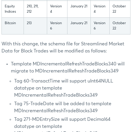
Equity
210, 211,
Version
January 21
Version
October
Indices
212
4
4
22
Bitcoin
213
Version
January 21
Version
October
6
6
22
With this change, the schema file for Streamlined Market
Data for Block Trades will be modified as follows:
Template MDIncrementalRefreshTradeBlocks340 will
migrate to MDIncrementalRefreshTradeBlocks349
Tag 60-TransactTime will support uInt64NULL
datatype on template
MDIncrementalRefreshTradeBlocks349
Tag 75-TradeDate will be added to template
MDIncrementalRefreshTradeBlocks349
Tag 271-MDEntrySize will support Decimal64
datatype on template