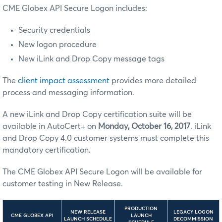
CME Globex API Secure Logon includes:
Security credentials
New logon procedure
New iLink and Drop Copy message tags
The
client impact assessment
provides more detailed
process and messaging information.
A new iLink and Drop Copy certification suite will be
available in AutoCert+ on
Monday, October 16, 2017
. iLink
and Drop Copy 4.0 customer systems must complete this
mandatory certification.
The CME Globex API Secure Logon will be available for
customer testing in New Release.
PRODUCTION
NEW RELEASE
LEGACY LOGON
CME GLOBEX API
LAUNCH
LAUNCH SCHEDULE
DECOMMISSION