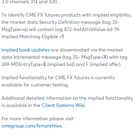
3.0 channels 314 and 320.
To identify CME FX futures products with implied eligibility,
the market data Security Definition message (tag 35-
MsgType=d) will contain tag 872-InstAttrbValue bit 19-
Implied Matching Eligible =
1
.
Implied book updates
are disseminated via the market
data Incremental message (tag 35- MsgType=
X
) with tag
269-MDEntryType=
E
(implied bid) and F (implied offer).
Implied functionality for CME FX futures is currently
available for customer testing.
Additional detailed information on the implied functionality
is available in the
Client Systems Wiki
.
For more information please visit
cmegroup.com/fxmonthlies
.