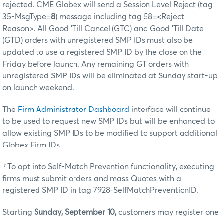
rejected. CME Globex will send a Session Level Reject (tag
35-MsgType=
8
) message including tag 58=<Reject
Reason>. All Good 'Till Cancel (GTC) and Good 'Till Date
(GTD) orders with unregistered SMP IDs must also be
updated to use a registered SMP ID by the close on the
Friday before launch. Any remaining GT orders with
unregistered SMP IDs will be eliminated at Sunday start-up
on launch weekend.
The
Firm Administrator Dashboard
interface will continue
to be used to request new SMP IDs but will be enhanced to
allow existing SMP IDs to be modified to support additional
Globex Firm IDs.
†
To opt into Self-Match Prevention functionality, executing
firms must submit orders and mass Quotes with a
registered SMP ID in tag 7928-SelfMatchPreventionID.
Starting
Sunday, September 10,
customers may register one