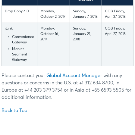
SCHEDULE
Drop Copy 4.0
Monday,
Sunday,
COB Friday,
October 2, 2017
January 7, 2018
April 27, 2018
iLink:
Monday,
Sunday,
COB Friday,
October 16,
January 21,
April 27, 2018
Convenience
2017
2018
Gateway
Market
Segment
Gateway
Please contact your
Global Account Manager
with any
questions or concerns in the U.S. at +1 312 634 8700, in
Europe at +44 203 379 3754 or in Asia at +65 6593 5505 for
additional information.
Back to Top