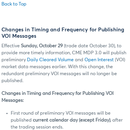
Back to Top
Changes in Timing and Frequency for Publishing
VOI Messages
Effective
Sunday, October 29
(trade date October 30), to
provide more timely information, CME MDP 3.0 will publish
preliminary
Daily Cleared Volume
and
Open Interest
(VOI)
market data messages earlier. With this change, the
redundant preliminary VOI messages will no longer be
published.
Changes in Timing and Frequency for Publishing VOI
Messages:
First round of preliminary VOI messages will be
published
current calendar day (except Friday)
, after
the trading session ends.