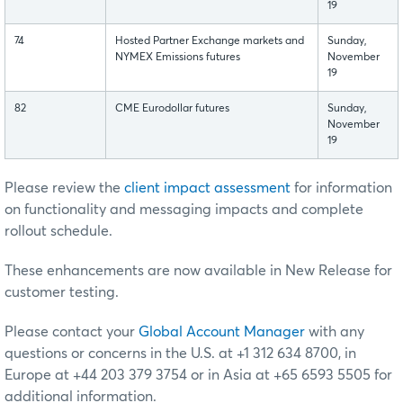
19
74
Hosted Partner Exchange markets and
Sunday,
NYMEX Emissions futures
November
19
82
CME Eurodollar futures
Sunday,
November
19
Please review the
client impact assessment
for information
on functionality and messaging impacts and complete
rollout schedule.
These enhancements are now available in New Release for
customer testing.
Please contact your
Global Account Manager
with any
questions or concerns in the U.S. at +1 312 634 8700, in
Europe at +44 203 379 3754 or in Asia at +65 6593 5505 for
additional information.