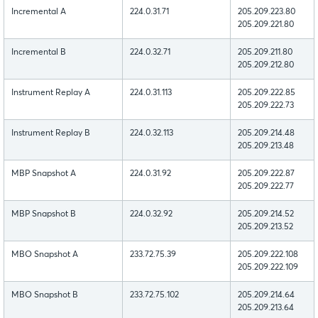
Incremental A
224.0.31.71
205.209.223.80
205.209.221.80
Incremental B
224.0.32.71
205.209.211.80
205.209.212.80
Instrument Replay A
224.0.31.113
205.209.222.85
205.209.222.73
Instrument Replay B
224.0.32.113
205.209.214.48
205.209.213.48
MBP Snapshot A
224.0.31.92
205.209.222.87
205.209.222.77
MBP Snapshot B
224.0.32.92
205.209.214.52
205.209.213.52
MBO Snapshot A
233.72.75.39
205.209.222.108
205.209.222.109
MBO Snapshot B
233.72.75.102
205.209.214.64
205.209.213.64