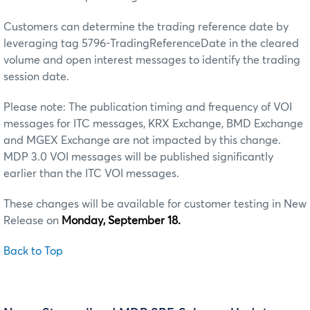
Customers can determine the trading reference date by
leveraging tag 5796-TradingReferenceDate in the cleared
volume and open interest messages to identify the trading
session date.
Please note: The publication timing and frequency of VOI
messages for ITC messages, KRX Exchange, BMD Exchange
and MGEX Exchange are not impacted by this change.
MDP 3.0 VOI messages will be published significantly
earlier than the ITC VOI messages.
These changes will be available for customer testing in New
Release on
Monday, September 18.
Back to Top