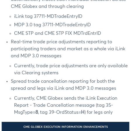
CME Globex and through clearing
iLink tag 37711-MDTradeEntryID
MDP 3.0 tag 37711-MDTradeEntryID
CME STP and CME STP FIX MDTrdEntrID
Real-time trade price adjustments reporting to
participating traders and market as a whole via iLink
and MDP 3.0 messages
Currently, trade price adjustments are only available
via Clearing systems
Spread trade cancellation reporting for both the
spread and legs via iLink and MDP 3.0 messages
Currently, CME Globex sends the iLink Execution
Report - Trade Cancellation message (tag 35-
MsgType=
8
, tag 39-OrdStatus=
H
) for legs only
CME GLOBEX EXECUTION INFORMATION ENHANCEMENTS