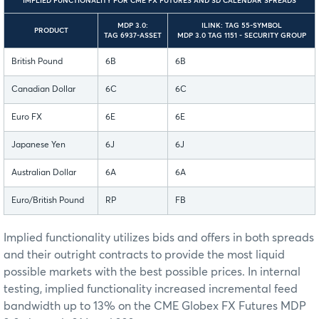
IMPLIED FUNCTIONALITY FOR CME FX FUTURES AND SD CALENDAR SPREADS
MDP 3.0:
ILINK: TAG 55-SYMBOL
PRODUCT
TAG 6937-ASSET
MDP 3.0 TAG 1151 - SECURITY GROUP
British Pound
6B
6B
Canadian Dollar
6C
6C
Euro FX
6E
6E
Japanese Yen
6J
6J
Australian Dollar
6A
6A
Euro/British Pound
RP
FB
Implied functionality utilizes bids and offers in both spreads
and their outright contracts to provide the most liquid
possible markets with the best possible prices. In internal
testing, implied functionality increased incremental feed
bandwidth up to 13% on the CME Globex FX Futures MDP