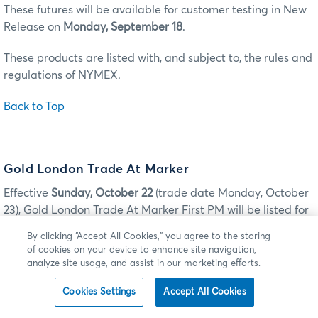
These futures will be available for customer testing in New
Release on
Monday, September 18
.
These products are listed with, and subject to, the rules and
regulations of NYMEX.
Back to Top
Gold London Trade At Marker
Effective
Sunday, October 22
(trade date Monday, October
23), Gold London Trade At Marker First PM will be listed for
trading on CME Globex and for submission for clearing via
By clicking “Accept All Cookies,” you agree to the storing
CME ClearPort.
of cookies on your device to enhance site navigation,
analyze site usage, and assist in our marketing efforts.
GOLD LONDON TRADE AT MARKER
Cookies Settings
Accept All Cookies
ILINK: TAG 55-SYMBOL
MDP 3.0: TAG 6937-
PRODUCT
MDP 3.0 TAG 1151 -