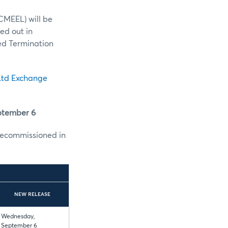
CMEEL) will be
ed out in
ed Termination
td Exchange
ptember 6
ecommissioned in
NEW RELEASE
Wednesday,
September 6