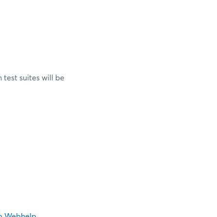
test suites will be
p Webhelp