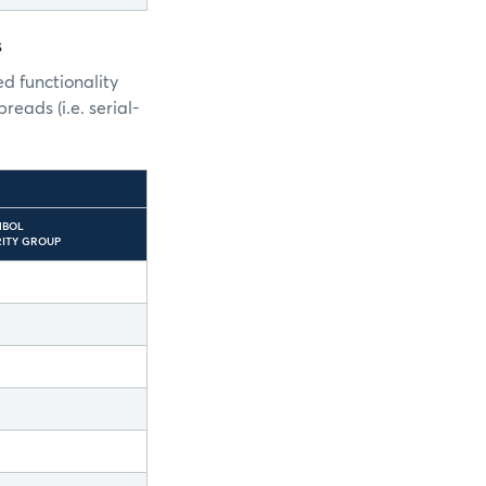
s
d functionality
reads (i.e. serial-
MBOL
URITY GROUP