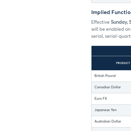
Implied Functi
Effective
Sunday, 
will be enabled on
serial, serial-quart
PRODUCT
British Pound
Canadian Dollar
Euro FX
Japanese Yen
Australian Dollar