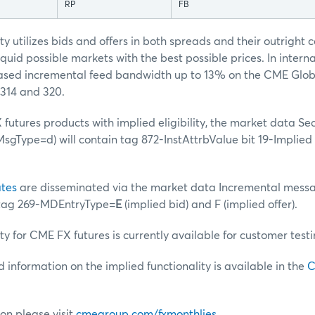
RP
FB
ty utilizes bids and offers in both spreads and their outright 
quid possible markets with the best possible prices. In interna
reased incremental feed bandwidth up to 13% on the CME Glo
314 and 320.
futures products with implied eligibility, the market data Sec
gType=d) will contain tag 872-InstAttrbValue bit 19-Implied
tes
are disseminated via the market data Incremental messa
 tag 269-MDEntryType=
E
(implied bid) and F (implied offer).
ty for CME FX futures is currently available for customer testi
d information on the implied functionality is available in the
C
on please visit
cmegroup.com/fxmonthlies
.