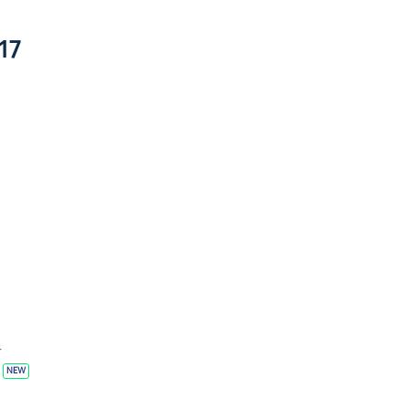
17
4
NEW