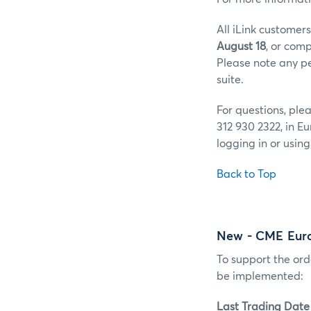
All iLink customer
August 18
, or comp
Please note any pen
suite.
For questions, pl
312 930 2322, in E
logging in or usin
Back to Top
New - CME Eur
To support the or
be implemented:
Last Trading Date