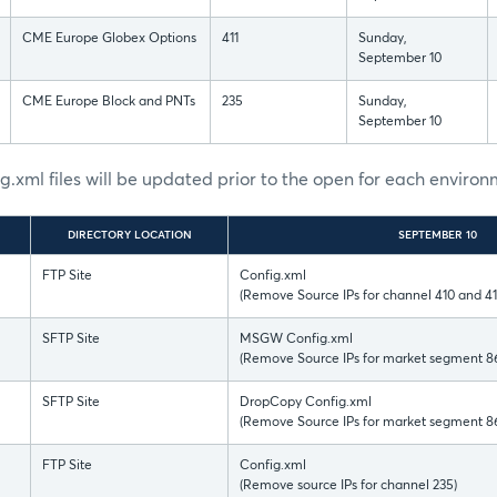
CME Europe Globex Options
411
Sunday,
September 10
CME Europe Block and PNTs
235
Sunday,
September 10
ig.xml files will be updated prior to the open for each enviro
DIRECTORY LOCATION
SEPTEMBER 10
FTP Site
Config.xml
(Remove Source IPs for channel 410 and 41
SFTP Site
MSGW Config.xml
(Remove Source IPs for market segment 8
SFTP Site
DropCopy Config.xml
(Remove Source IPs for market segment 8
FTP Site
Config.xml
(Remove source IPs for channel 235)