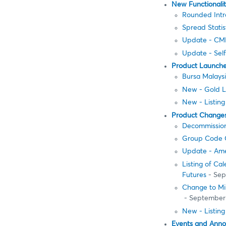
New Functionali
Rounded Intr
Spread Stati
Update - CME
Update - Sel
Product Launch
Bursa Malays
New - Gold L
New - Listing
Product Change
Decommission
Group Code 
Update - Ame
Listing of Ca
Futures
- Sep
Change to Mi
- September
New - Listing
Events and Ann