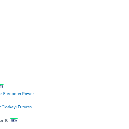
TE
 for European Power
cCloskey) Futures
er 10
NEW