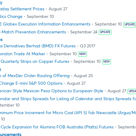
ty
aday Settlement Prices
- August 27
stics Change
- September 10
 Globex Execution Information Enhancements
- September 10
UPDATE
f-Match Prevention Enhancements
- September 24
UPDATE
es
ia Derivatives Berhad (BMD) FX Futures
- Q3 2017
ondon Trade At Marker
- September 10
NEW
 Quarterly Strips on Copper Futures
- September 10
NEW
s
 of MexDer Order Routing Offering
- August 25
Change E-mini S&P 500 Options
- August 27
rican-Style Mexican Peso Options to European-Style
- August 27
UPDA
lendar and Strips Spreads for Listing of Calendar and Strips Spreads
tember 10
nimum Price Increment for Micro Coal (API 5) fob Newcastle (Argus/M
 10
 Cycle Expansion for Alumina FOB Australia (Platts) Futures
- Septemb
ouncements