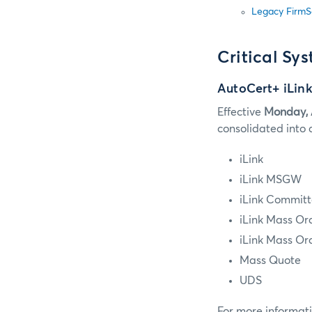
Legacy FirmS
Critical Sy
AutoCert+ iLink
Effective
Monday, 
consolidated into 
iLink
iLink MSGW
iLink Committ
iLink Mass Or
iLink Mass Or
Mass Quote
UDS
For more informati