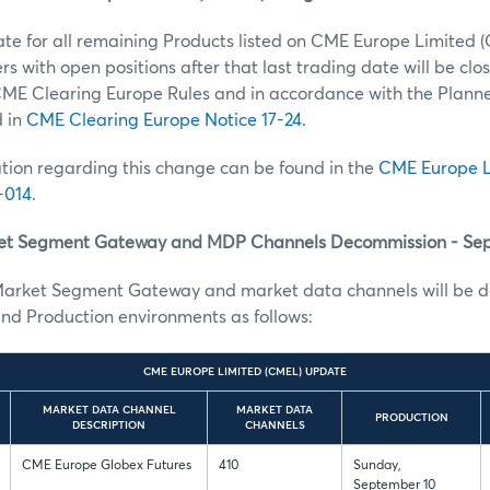
ate for all remaining Products listed on CME Europe Limited (
s with open positions after that last trading date will be clos
ME Clearing Europe Rules and in accordance with the Plann
d in
CME Clearing Europe Notice 17-24
.
tion regarding this change can be found in the
CME Europe L
-014
.
t Segment Gateway and MDP Channels Decommission - Se
arket Segment Gateway and market data channels will be d
nd Production environments as follows:
CME EUROPE LIMITED (CMEL) UPDATE
MARKET DATA CHANNEL
MARKET DATA
PRODUCTION
DESCRIPTION
CHANNELS
CME Europe Globex Futures
410
Sunday,
September 10