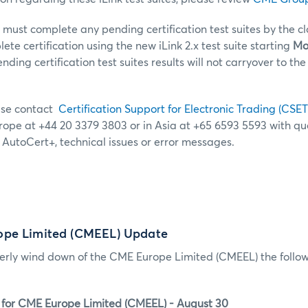
s must complete any pending certification test suites by the c
lete certification using the new iLink 2.x test suite starting
Mon
ding certification test suites results will not carryover to the 
ease contact
Certification Support for Electronic Trading (CSET
urope at +44 20 3379 3803 or in Asia at +65 6593 5593 with q
g AutoCert+, technical issues or error messages.
ope Limited (CMEEL) Update
derly wind down of the CME Europe Limited (CMEEL) the follow
 for CME Europe Limited (CMEEL) - August 30