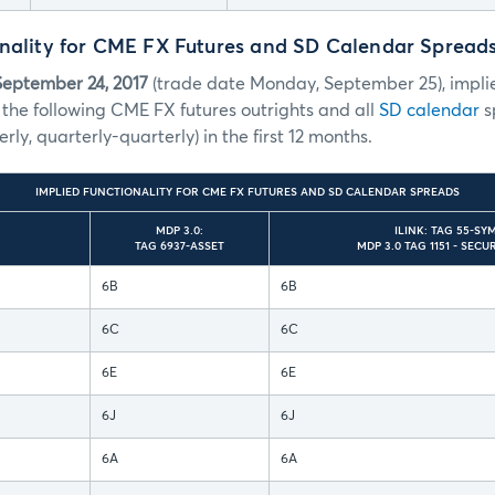
onality for CME FX Futures and SD Calendar Spread
September 24, 2017
(trade date Monday, September 25), implie
 the following CME FX futures outrights and all
SD calendar
sp
erly, quarterly-quarterly) in the first 12 months.
IMPLIED FUNCTIONALITY FOR CME FX FUTURES AND SD CALENDAR SPREADS
MDP 3.0:
ILINK: TAG 55-SY
TAG 6937-ASSET
MDP 3.0 TAG 1151 - SEC
6B
6B
6C
6C
6E
6E
6J
6J
6A
6A