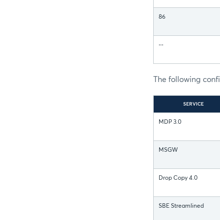
86
--
The following conf
SERVICE
MDP 3.0
MSGW
Drop Copy 4.0
SBE Streamlined