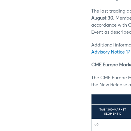
The last trading d
August 30
. Member
accordance with C
Event as describe
Additional informa
Advisory Notice 17
CME Europe Marke
The CME Europe M
the New Release a
TAG 1300-MARKET
SEGMENTID
86