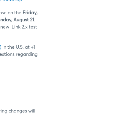
lose on the
Friday,
day, August 21
.
new iLink 2.x test
)
in the U.S. at +1
uestions regarding
ing changes will