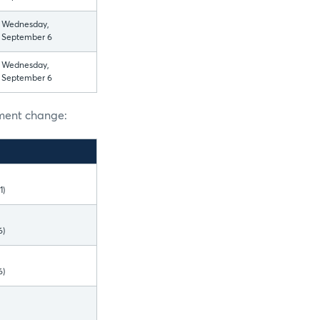
Wednesday,
September 6
Wednesday,
September 6
nment change:
1)
6)
6)