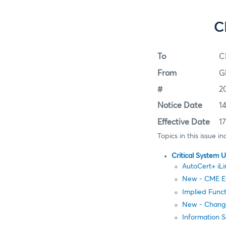
C
To
C
From
G
#
2
Notice Date
1
Effective Date
1
Topics in this issue in
Critical System 
AutoCert+ iLin
New - CME E
Implied Func
New - Change
Information 