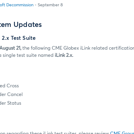
oft Decommission
- September 8
stem Updates
 2.x Test Suite
August 21,
the following CME Globex iLink related certification 
a single test suite named
iLink 2.x.
ed Cross
der Cancel
der Status
on regarding these iLink test suites, please review
CME Grou