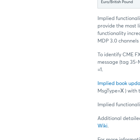
Euro/British Pound
Implied functionali
provide the most li
functionality inc
MDP 3.0 channels 
To identify CME FX 
message (tag 35-Ms
=1.
Implied book upda
MsgType=
X
) with
Implied functionali
Additional detaile
Wiki
.
For more informati