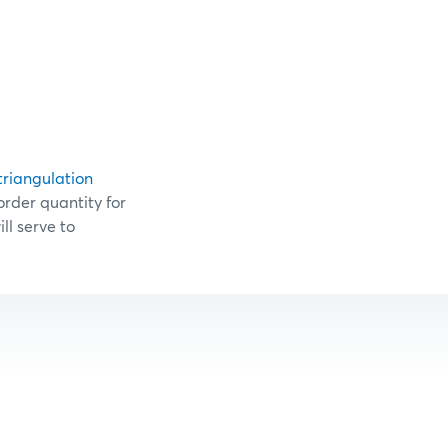
triangulation
order quantity for
ll serve to