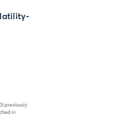
tility-
) previously
ched in