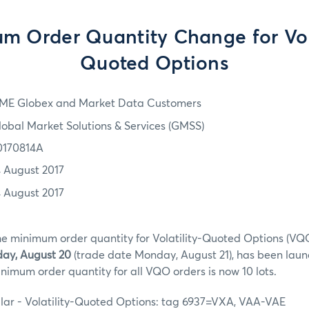
m Order Quantity Change for Vola
Quoted Options
ME Globex and Market Data Customers
lobal Market Solutions & Services (GMSS)
0170814A
4 August 2017
4 August 2017
he minimum order quantity for Volatility-Quoted Options (VQO
ay, August 20
(trade date Monday, August 21), has been laun
nimum order quantity for all VQO orders is now 10 lots.
llar - Volatility-Quoted Options: tag 6937=VXA, VAA-VAE