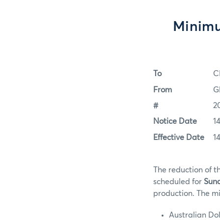
Minimu
To
C
From
G
#
2
Notice Date
1
Effective Date
1
The reduction of t
scheduled for
Sund
production. The mi
Australian Do