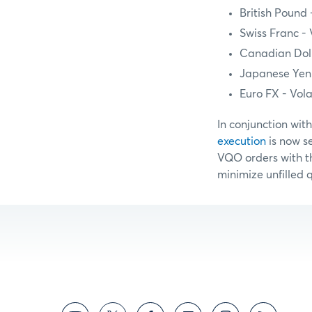
British Pound
Swiss Franc -
Canadian Doll
Japanese Yen 
Euro FX - Vol
In conjunction wit
execution
is now s
VQO orders with th
minimize unfilled 