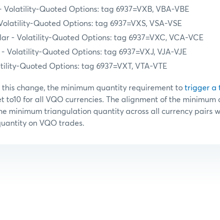
 - Volatility-Quoted Options: tag 6937=VXB, VBA-VBE
 Volatility-Quoted Options: tag 6937=VXS, VSA-VSE
ar - Volatility-Quoted Options: tag 6937=VXC, VCA-VCE
- Volatility-Quoted Options: tag 6937=VXJ, VJA-VJE
atility-Quoted Options: tag 6937=VXT, VTA-VTE
h this change, the minimum quantity requirement to
trigger a 
et to10 for all VQO currencies. The alignment of the minimum 
e minimum triangulation quantity across all currency pairs wi
quantity on VQO trades.