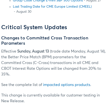
Group Code Change E-mini S&P 500 Options
- August 27
Last Trading Date for CME Europe Limited (CMEEL)
- August 30
Critical System Updates
Changes to Committed Cross Transaction
Parameters
Effective
Sunday, August 13
(trade date Monday, August 14),
the Better Price Match (BPM) parameters for the
Committed Cross (C-Cross) transactions in all CME and
CBOT Interest Rate Options will be changed from 20% to
35%.
See the complete list of
impacted options products
.
This change is currently available for customer testing in
New Release.