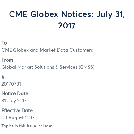
CME Globex Notices: July 31,
2017
To
CME Globex and Market Data Customers
From
Global Market Solutions & Services (GMSS)
#
20170731
Notice Date
31 July 2017
Effective Date
03 August 2017
Topics in this issue include: