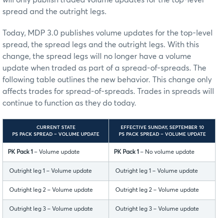
will only publish traded volume updates for the top-level
spread and the outright legs.
Today, MDP 3.0 publishes volume updates for the top-level
spread, the spread legs and the outright legs. With this
change, the spread legs will no longer have a volume
update when traded as part of a spread-of-spreads. The
following table outlines the new behavior. This change only
affects trades for spread-of-spreads. Trades in spreads will
continue to function as they do today.
CURRENT STATE
EFFECTIVE SUNDAY, SEPTEMBER 10
PS PACK SPREAD – VOLUME UPDATE
PS PACK SPREAD – VOLUME UPDATE
PK Pack 1
– Volume update
PK Pack 1
– No volume update
Outright leg 1 – Volume update
Outright leg 1 – Volume update
Outright leg 2 – Volume update
Outright leg 2 – Volume update
Outright leg 3 – Volume update
Outright leg 3 – Volume update