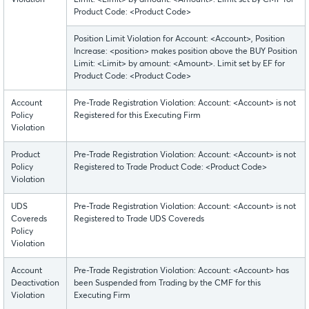
Violation
Limit: <Limit> by amount: <Amount>. Limit set by CMF for
Product Code: <Product Code>
Position Limit Violation for Account: <Account>, Position
Increase: <position> makes position above the BUY Position
Limit: <Limit> by amount: <Amount>. Limit set by EF for
Product Code: <Product Code>
Account
Pre-Trade Registration Violation: Account: <Account> is not
Policy
Registered for this Executing Firm
Violation
Product
Pre-Trade Registration Violation: Account: <Account> is not
Policy
Registered to Trade Product Code: <Product Code>
Violation
UDS
Pre-Trade Registration Violation: Account: <Account> is not
Covereds
Registered to Trade UDS Covereds
Policy
Violation
Account
Pre-Trade Registration Violation: Account: <Account> has
Deactivation
been Suspended from Trading by the CMF for this
Violation
Executing Firm