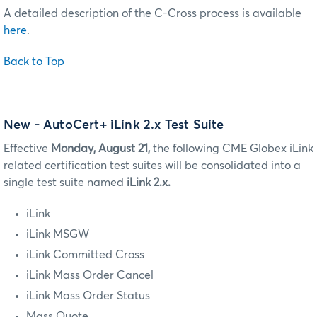
A detailed description of the C-Cross process is available
here
.
Back to Top
New - AutoCert+ iLink 2.x Test Suite
Effective
Monday, August 21,
the following CME Globex iLink
related certification test suites will be consolidated into a
single test suite named
iLink 2.x.
iLink
iLink MSGW
iLink Committed Cross
iLink Mass Order Cancel
iLink Mass Order Status
Mass Quote