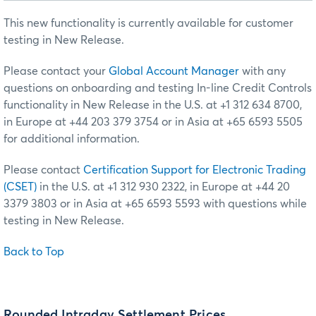
This new functionality is currently available for customer
testing in New Release.
Please contact your
Global Account Manager
with any
questions on onboarding and testing In-line Credit Controls
functionality in New Release in the U.S. at +1 312 634 8700,
in Europe at +44 203 379 3754 or in Asia at +65 6593 5505
for additional information.
Please contact
Certification Support for Electronic Trading
(CSET)
in the U.S. at +1 312 930 2322, in Europe at +44 20
3379 3803 or in Asia at +65 6593 5593 with questions while
testing in New Release.
Back to Top
Rounded Intraday Settlement Prices