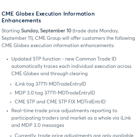
CME Globex Execution Information
Enhancements
Starting
Sunday, September 10
(trade date Monday,
September 11), CME Group will offer customers the following
CME Globex execution information enhancements:
Updated STP function - new Common Trade ID
automatically traces each individual execution across
CME Globex and through clearing
iLink tag 37711-MDTradeEntryID
MDP 3.0 tag 37711-MDTradeEntryID
CME STP and CME STP FIX MDTrdEntrID
Real-time trade price adjustments reporting to
participating traders and market as a whole via iLink
and MDP 3.0 messages
Currently, trade price adjustments are only available