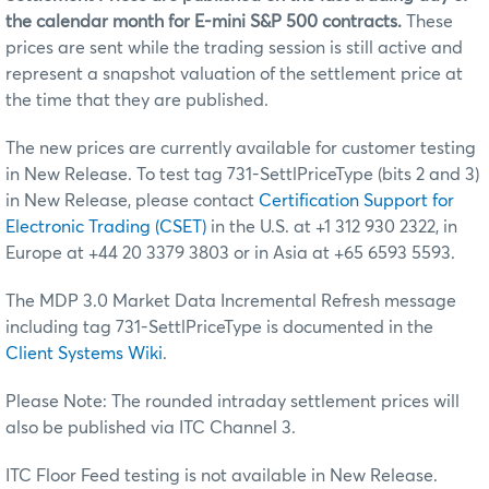
the calendar month for E-mini S&P 500 contracts.
These
prices are sent while the trading session is still active and
represent a snapshot valuation of the settlement price at
the time that they are published.
The new prices are currently available for customer testing
in New Release. To test tag 731-SettlPriceType (bits 2 and 3)
in New Release, please contact
Certification Support for
Electronic Trading (CSET)
in the U.S. at +1 312 930 2322, in
Europe at +44 20 3379 3803 or in Asia at +65 6593 5593.
The MDP 3.0 Market Data Incremental Refresh message
including tag 731-SettlPriceType is documented in the
Client Systems Wiki
.
Please Note: The rounded intraday settlement prices will
also be published via ITC Channel 3.
ITC Floor Feed testing is not available in New Release.