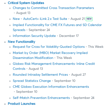
Critical System Updates
Changes to Committed Cross Transaction Parameters
- August 13
New - AutoCert+ iLink 2.x Test Suite
- August 21
NEW
Implied Functionality for CME FX Futures and SD Calendar
Spreads
- September 24
Information Security Update
- December 17
New Functionality
Request for Cross for Volatility-Quoted Options
- This Week
Market by Order (MBO) Market Recovery Implied
Dissemination Modification
- This Week
Globex Risk Management Enhancements: Inline Credit
Controls
- August 13
Rounded Intraday Settlement Prices
- August 27
Spread Statistics Change
- September 10
CME Globex Execution Information Enhancements
- September 10
Self-Match Prevention Enhancements
- September 24
Product Launches