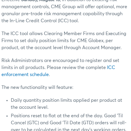
management controls, CME Group will offer optional, more
granular pre-trade risk management capability through
the In-Line Credit Control (ICC) tool.
The ICC tool allows Clearing Member Firms and Executing
Firms to set daily position limits for CME Globex, per
product, at the account level through Account Manager.
Risk Administrators are encouraged to register and set
limits in all products. Please review the complete
ICC
enforcement schedule
.
The new functionality will feature:
Daily quantity position limits applied per product at
the account level.
Positions reset to flat at the end of the day. Good 'Til
Cancel (GTC) and Good 'Til Date (GTD) orders will roll-
over to be calculated in the next day’s working orders.