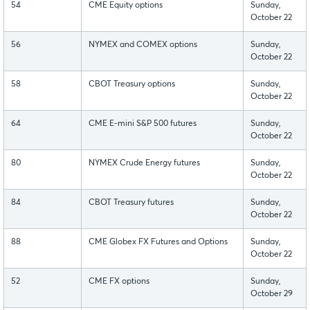
54
CME Equity options
Sunday,
October 22
56
NYMEX and COMEX options
Sunday,
October 22
58
CBOT Treasury options
Sunday,
October 22
64
CME E-mini S&P 500 futures
Sunday,
October 22
80
NYMEX Crude Energy futures
Sunday,
October 22
84
CBOT Treasury futures
Sunday,
October 22
88
CME Globex FX Futures and Options
Sunday,
October 22
52
CME FX options
Sunday,
October 29