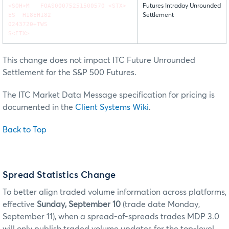
<SOH>M FQAS00075251500570 <STX>
Futures Intraday Unrounded
ES H18EH182
Settlement
0243720+TWS
S<ETX>
This change does not impact ITC Future Unrounded
Settlement for the S&P 500 Futures.
The ITC Market Data Message specification for pricing is
documented in the
Client Systems Wiki
.
Back to Top
Spread Statistics Change
To better align traded volume information across platforms,
effective
Sunday, September 10
(trade date Monday,
September 11), when a spread-of-spreads trades MDP 3.0