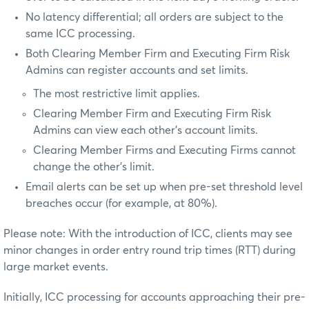
No latency differential; all orders are subject to the
same ICC processing.
Both Clearing Member Firm and Executing Firm Risk
Admins can register accounts and set limits.
The most restrictive limit applies.
Clearing Member Firm and Executing Firm Risk
Admins can view each other's account limits.
Clearing Member Firms and Executing Firms cannot
change the other's limit.
Email alerts can be set up when pre-set threshold level
breaches occur (for example, at 80%).
Please note: With the introduction of ICC, clients may see
minor changes in order entry round trip times (RTT) during
large market events.
Initially, ICC processing for accounts approaching their pre-