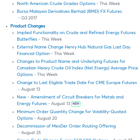
North American Crude Grades Options
- This Week
Bursa Malaysia Derivatives Berhad (BMD) FX Futures
- Q3 2017
Product Changes
Implied Functionality on Crude and Refined Energy Futures
Butterflies
- This Week
External Name Change Henry Hub Natural Gas Last Day
Financial Option
- This Week
Changes to Product Name and Underlying Futures for
Canadian Heavy Crude Oil Index (Net Energy) Average Price
Options
- This Week
Change to Last Eligible Trade Date For CME Europe Futures
- August 13
New - Amendment of Circuit Breakers for Metals and
Energy Futures
- August 13
NEW
Minimum Order Quantity Change for Volatility-Quoted
Options
- August 20
Decommission of MexDer Order Routing Offering
- August 25