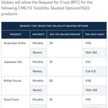
Globex will allow the Request for Cross (RFC) for the
following CME FX Volatility-Quoted Options(VQO)
products:
REQUEST FOR CROSS FOR VOLATILITY-QUOTED OPTIONS
PRODUCT
MATURITY
TAG 1151-SECURITYGROUP
TAG 6937-ASSET
Australian Dollar
Monthly
3A
VXA
Weekly
VAA-VAE
Japanese Yen
Monthly
3Y
VXJ
Weekly
VJA-VJE
British Pound
Monthly
B3
VXB
Weekly
VBA-VBE
Swiss Franc
Monthly
3S
VXS