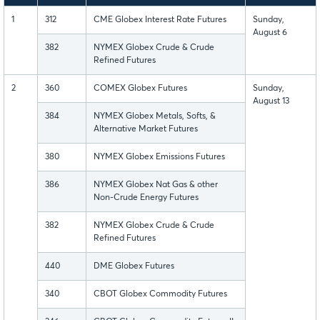
1
312
CME Globex Interest Rate Futures
Sunday,
August 6
382
NYMEX Globex Crude & Crude
Refined Futures
2
360
COMEX Globex Futures
Sunday,
August 13
384
NYMEX Globex Metals, Softs, &
Alternative Market Futures
380
NYMEX Globex Emissions Futures
386
NYMEX Globex Nat Gas & other
Non-Crude Energy Futures
382
NYMEX Globex Crude & Crude
Refined Futures
440
DME Globex Futures
340
CBOT Globex Commodity Futures