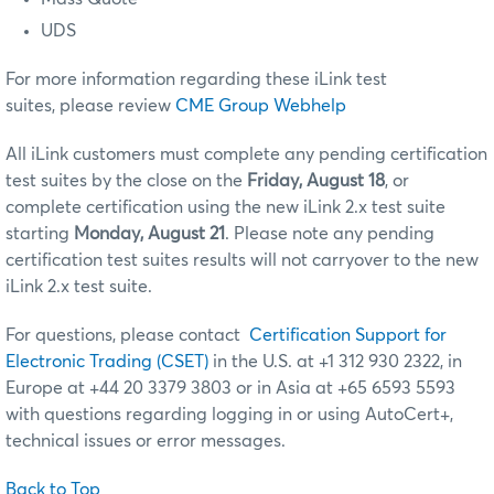
UDS
For more information regarding these iLink test
suites, please review
CME Group Webhelp
All iLink customers must complete any pending certification
test suites by the close on the
Friday, August 18
, or
complete certification using the new iLink 2.x test suite
starting
Monday, August 21
. Please note any pending
certification test suites results will not carryover to the new
iLink 2.x test suite.
For questions, please contact
Certification Support for
Electronic Trading (CSET)
in the U.S. at +1 312 930 2322, in
Europe at +44 20 3379 3803 or in Asia at +65 6593 5593
with questions regarding logging in or using AutoCert+,
technical issues or error messages.
Back to Top