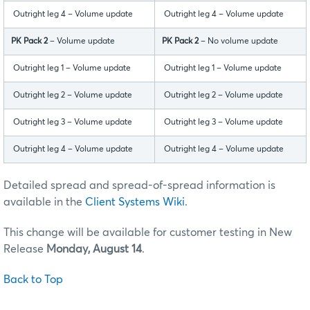
Outright leg 4 – Volume update
Outright leg 4 – Volume update
PK Pack 2
– Volume update
PK Pack 2
– No volume update
Outright leg 1 – Volume update
Outright leg 1 – Volume update
Outright leg 2 – Volume update
Outright leg 2 – Volume update
Outright leg 3 – Volume update
Outright leg 3 – Volume update
Outright leg 4 – Volume update
Outright leg 4 – Volume update
Detailed spread and spread-of-spread information is
available in the
Client Systems Wiki
.
This change will be available for customer testing in New
Release
Monday, August 14
.
Back to Top