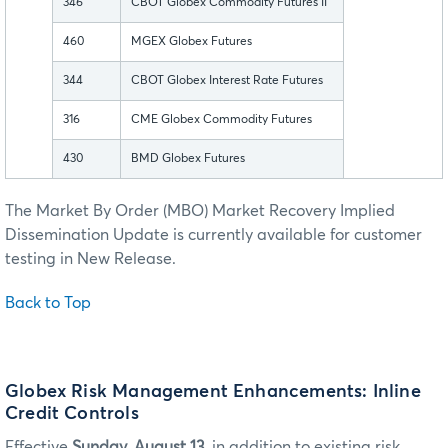
346
CBOT Globex Commodity Futures II
460
MGEX Globex Futures
344
CBOT Globex Interest Rate Futures
316
CME Globex Commodity Futures
430
BMD Globex Futures
The Market By Order (MBO) Market Recovery Implied
Dissemination Update is currently available for customer
testing in New Release.
Back to Top
Globex Risk Management Enhancements: Inline
Credit Controls
Effective
Sunday, August 13
, in addition to existing risk