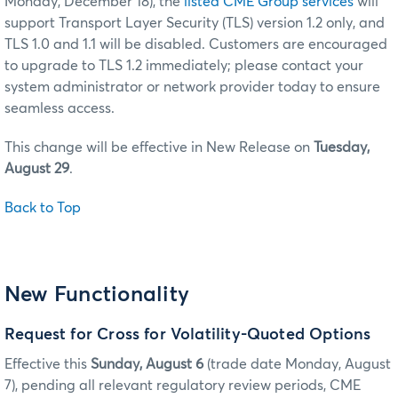
Monday, December 18), the
listed CME Group services
will
support Transport Layer Security (TLS) version 1.2 only, and
TLS 1.0 and 1.1 will be disabled. Customers are encouraged
to upgrade to TLS 1.2 immediately; please contact your
system administrator or network provider today to ensure
seamless access.
This change will be effective in New Release on
Tuesday,
August 29
.
Back to Top
New Functionality
Request for Cross for Volatility-Quoted Options
Effective this
Sunday, August 6
(trade date Monday, August
7), pending all relevant regulatory review periods, CME