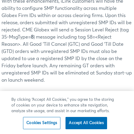
With these enhancements, iLink customers will have the
ability to configure SMP functionality across multiple
Globex Firm IDs within or across clearing firms. Upon this
release, orders submitted with unregistered SMP IDs will be
rejected. CME Globex will send a Session Level Reject (tag
35-MsgType=
8
) message including tag 58=<Reject
Reason>. All Good 'Till Cancel (GTC) and Good 'Till Date
(GTD) orders with unregistered SMP IDs must also be
updated to use a registered SMP ID by the close on the
Friday before launch. Any remaining GT orders with
unregistered SMP IDs will be eliminated at Sunday start-up
on launch weekend.
The
Firm Administrator Dashboard
interface will continue
By clicking “Accept All Cookies,” you agree to the storing
to be used to request new SMP IDs but will be enhanced to
of cookies on your device to enhance site navigation,
allow existing SMP IDs to be modified to support additional
analyze site usage, and assist in our marketing efforts.
Globex Firm IDs.
Cookies Settings
Accept All Cookies
Detailed information, including the launch schedule, is