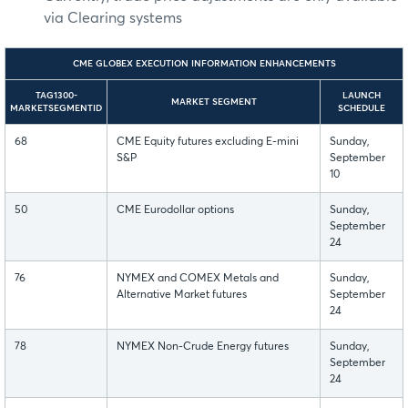
via Clearing systems
CME GLOBEX EXECUTION INFORMATION ENHANCEMENTS
TAG1300-
LAUNCH
MARKET SEGMENT
MARKETSEGMENTID
SCHEDULE
68
CME Equity futures excluding E-mini
Sunday,
S&P
September
10
50
CME Eurodollar options
Sunday,
September
24
76
NYMEX and COMEX Metals and
Sunday,
Alternative Market futures
September
24
78
NYMEX Non-Crude Energy futures
Sunday,
September
24