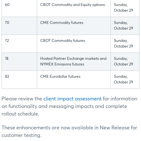
60
CBOT Commodity and Equity options
Sunday,
October 29
70
CME Commodity futures
Sunday,
October 29
72
CBOT Commodity futures
Sunday,
October 29
74
Hosted Partner Exchange markets and
Sunday,
NYMEX Emissions futures
October 29
82
CME Eurodollar futures
Sunday,
October 29
Please review the
client impact assessment
for information
on functionality and messaging impacts and complete
rollout schedule.
These enhancements are now available in New Release for
customer testing.