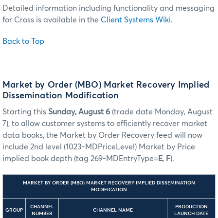
Detailed information including functionality and messaging
for Cross is available in the
Client Systems Wiki
.
Back to Top
Market by Order (MBO) Market Recovery Implied
Dissemination Modification
Starting this
Sunday, August 6
(trade date Monday, August
7), to allow customer systems to efficiently recover market
data books, the Market by Order Recovery feed will now
include 2nd level (1023-MDPriceLevel) Market by Price
implied book depth (tag 269-MDEntryType=
E
,
F
).
MARKET BY ORDER (MBO) MARKET RECOVERY IMPLIED DISSEMINATION
MODIFICATION
CHANNEL
PRODUCTION
GROUP
CHANNEL NAME
NUMBER
LAUNCH DATE