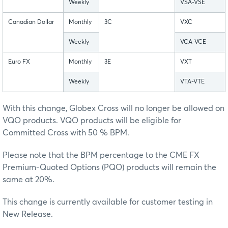
Weekly
VSA-VSE
Canadian Dollar
Monthly
3C
VXC
Weekly
VCA-VCE
Euro FX
Monthly
3E
VXT
Weekly
VTA-VTE
With this change, Globex Cross will no longer be allowed on
VQO products. VQO products will be eligible for
Committed Cross with 50 % BPM.
Please note that the BPM percentage to the CME FX
Premium-Quoted Options (PQO) products will remain the
same at 20%.
This change is currently available for customer testing in
New Release.