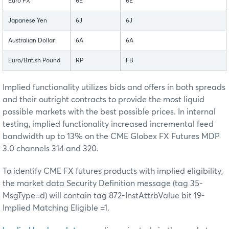
Euro FX
6E
6E
Japanese Yen
6J
6J
Australian Dollar
6A
6A
Euro/British Pound
RP
FB
Implied functionality utilizes bids and offers in both spreads
and their outright contracts to provide the most liquid
possible markets with the best possible prices. In internal
testing, implied functionality increased incremental feed
bandwidth up to 13% on the CME Globex FX Futures MDP
3.0 channels 314 and 320.
To identify CME FX futures products with implied eligibility,
the market data Security Definition message (tag 35-
MsgType=d) will contain tag 872-InstAttrbValue bit 19-
Implied Matching Eligible =1.