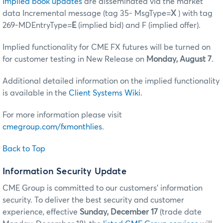
Implied book updates
are disseminated via the market
data Incremental message (tag 35- MsgType=
X
) with tag
269-MDEntryType=
E
(implied bid) and F (implied offer).
Implied functionality for CME FX futures will be turned on
for customer testing in New Release on
Monday, August 7
.
Additional detailed information on the implied functionality
is available in the
Client Systems Wiki
.
For more information please visit
cmegroup.com/fxmonthlies
.
Back to Top
Information Security Update
CME Group is committed to our customers’ information
security. To deliver the best security and customer
experience, effective
Sunday, December 17
(trade date