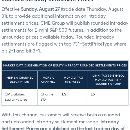
Effective
Sunday, August 27
(trade date Thursday, August
31), to provide additional information on intraday
settlement prices, CME Group will publish rounded intraday
settlements for E-mini S&P 500 futures, in addition to the
unrounded prices available today. Rounded intraday
settlements are flagged with tag 731=SettlPriceType where
bit 2=
1
and bit 3=
1
.
MARKET DATA DISSEMINATION OF EQUITY INTRADAY ROUNDED SETTLEMENTS PRICES
ILINK: TAG 55-SYMBOL
MDP 3.0 CHANNEL
MDP 3.0
MDP 3.0: TAG
MDP 3.0 TAG 1151 -
DESCRIPTION
CHANNEL
6937-ASSET
SECURITY GROUP
CME Globex
Channel
ES
ES
Equity Futures
310
With this change, customers will receive both a rounded
and unrounded intraday settlement message.
Intraday
Settlement Prices are published on the last trading day of