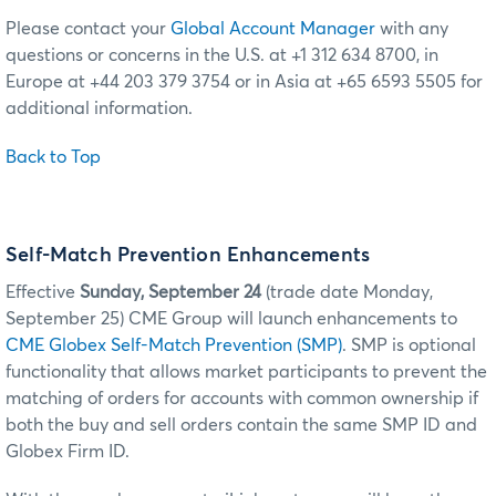
Please contact your
Global Account Manager
with any
questions or concerns in the U.S. at +1 312 634 8700, in
Europe at +44 203 379 3754 or in Asia at +65 6593 5505 for
additional information.
Back to Top
Self-Match Prevention Enhancements
Effective
Sunday, September 24
(trade date Monday,
September 25) CME Group will launch enhancements to
CME Globex Self-Match Prevention (SMP)
. SMP is optional
functionality that allows market participants to prevent the
matching of orders for accounts with common ownership if
both the buy and sell orders contain the same SMP ID and
Globex Firm ID.