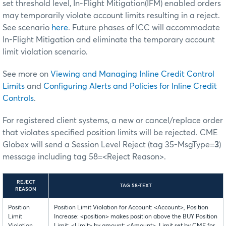
set threshold level, In-Flight Mitigation(IFM) enabled orders
may temporarily violate account limits resulting in a reject.
See scenario
here
. Future phases of ICC will accommodate
In-Flight Mitigation and eliminate the temporary account
limit violation scenario.
See more on
Viewing and Managing Inline Credit Control
Limits
and
Configuring Alerts and Policies for Inline Credit
Controls
.
For registered client systems, a new or cancel/replace order
that violates specified position limits will be rejected. CME
Globex will send a Session Level Reject (tag 35-MsgType=
3
)
message including tag 58=<Reject Reason>.
REJECT
TAG 58-TEXT
REASON
Position
Position Limit Violation for Account: <Account>, Position
Limit
Increase: <position> makes position above the BUY Position