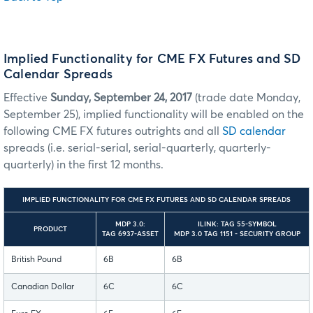
Implied Functionality for CME FX Futures and SD
Calendar Spreads
Effective
Sunday, September 24, 2017
(trade date Monday,
September 25), implied functionality will be enabled on the
following CME FX futures outrights and all
SD calendar
spreads (i.e. serial-serial, serial-quarterly, quarterly-
quarterly) in the first 12 months.
IMPLIED FUNCTIONALITY FOR CME FX FUTURES AND SD CALENDAR SPREADS
MDP 3.0:
ILINK: TAG 55-SYMBOL
PRODUCT
TAG 6937-ASSET
MDP 3.0 TAG 1151 - SECURITY GROUP
British Pound
6B
6B
Canadian Dollar
6C
6C