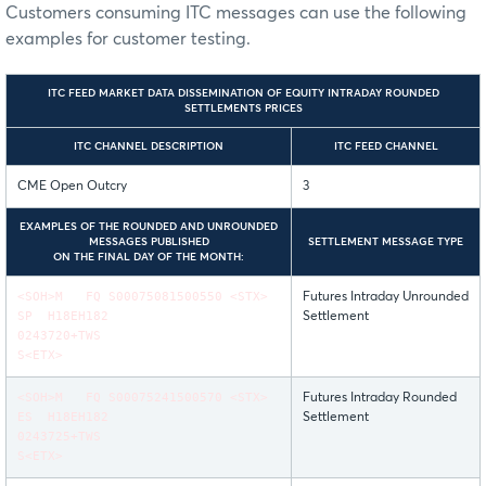
Customers consuming ITC messages can use the following
examples for customer testing.
ITC FEED MARKET DATA DISSEMINATION OF EQUITY INTRADAY ROUNDED
SETTLEMENTS PRICES
ITC CHANNEL DESCRIPTION
ITC FEED CHANNEL
CME Open Outcry
3
EXAMPLES OF THE ROUNDED AND UNROUNDED
MESSAGES PUBLISHED
SETTLEMENT MESSAGE TYPE
ON THE FINAL DAY OF THE MONTH:
<SOH>M FQ S00075081500550 <STX>
Futures Intraday Unrounded
SP H18EH182
Settlement
0243720+TWS
S<ETX>
<SOH>M FQ S00075241500570 <STX>
Futures Intraday Rounded
ES H18EH182
Settlement
0243725+TWS
S<ETX>