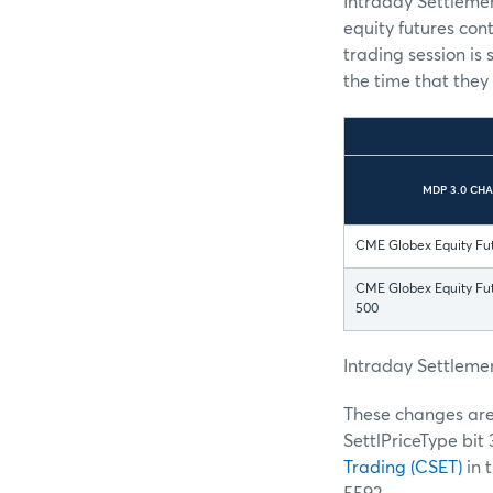
Intraday Settlemen
equity futures con
trading session is 
the time that they
MDP 3.0 CH
CME Globex Equity Fu
CME Globex Equity Fut
500
Intraday Settlemen
These changes are 
SettlPriceType bit 3
Trading (CSET)
in 