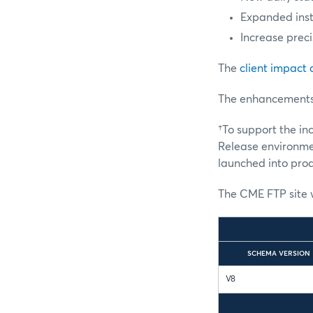
Expanded ins
Increase prec
The
client impact
The enhancements a
†To support the i
Release environmen
launched into prod
The CME FTP site w
SCHEMA VERSION
V8