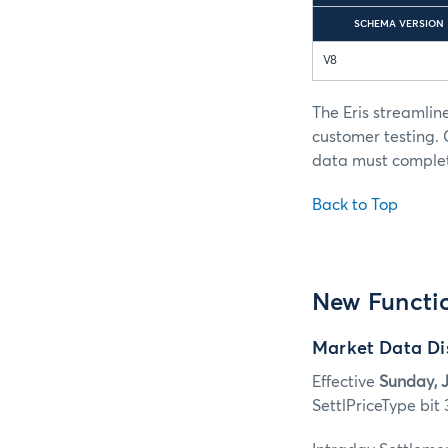
SCHEMA VERSION
V8
The Eris streamlin
customer testing.
data must complete
Back to Top
New Functio
Market Data Dis
Effective
Sunday, J
SettlPriceType bit 3