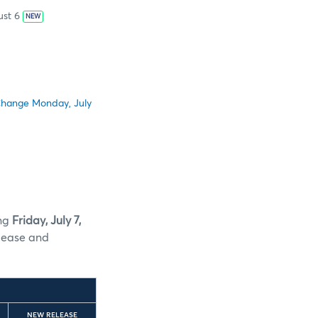
st 6
NEW
Change Monday, July
ing
Friday, July 7,
lease and
NEW RELEASE