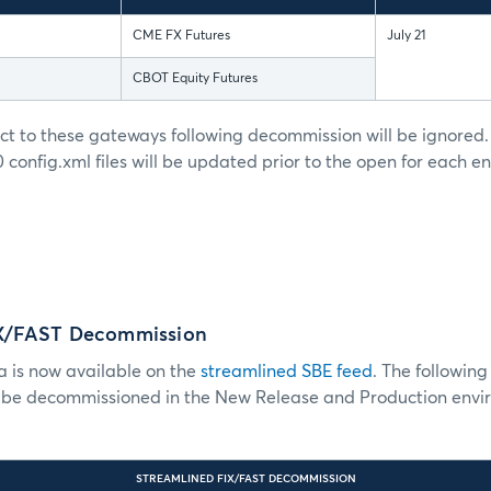
CME FX Futures
July 21
CBOT Equity Futures
ct to these gateways following decommission will be ignor
config.xml files will be updated prior to the open for each 
IX/FAST Decommission
a is now available on the
streamlined SBE feed
. The followin
l be decommissioned in the New Release and Production envi
STREAMLINED FIX/FAST DECOMMISSION