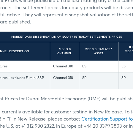
t Prices will be published on the last trading day of the cale
tracts. The settlement prices for equity products will be diss
still active. They will represent a snapshot valuation of the se
 are published.
MARKET DATA DISSEMINATION OF EQUITY INTRADAY SETTLEMENTS PRICES
IL
MDP 3.0
MDP 3.0: TAG 6937-
ANNEL DESCRIPTION
MDP 3
CHANNEL
ASSET
tures
Channel 310
ES
ES
ures - excludes E-mini S&P
Channel 318
SP
SP
t Prices for Dubai Mercantile Exchange (DME) will be publish
currently available for customer testing in New Release. To t
 = “
1
” in New Release, please contact
Certification Support fo
the U.S. at +1 312 930 2322, in Europe at +44 20 3379 3803 or i