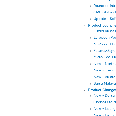
Rounded Intr
CME Globex E
Update - Sel
Product Launch
E-mini Russel
European Pow
NBP and TTF N
Futures-Styl
Micro Coal Fu
New - North 
New - Treasu
New - Austral
Bursa Malays
Product Change
New - Delisti
Changes to N
New - Listin
New - Listing