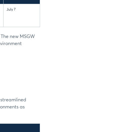
July 7
ed. The new MSGW
environment
g streamlined
ronments as