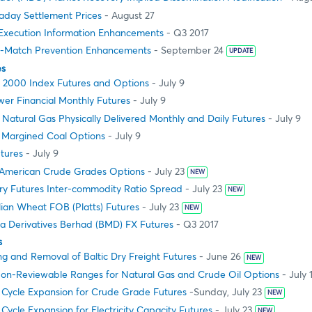
aday Settlement Prices
- August 27
xecution Information Enhancements
- Q3 2017
f-Match Prevention Enhancements
- September 24
UPDATE
es
l 2000 Index Futures and Options
- July 9
er Financial Monthly Futures
- July 9
atural Gas Physically Delivered Monthly and Daily Futures
- July 9
e Margined Coal Options
- July 9
tures
- July 9
American Crude Grades Options
- July 23
NEW
ry Futures Inter-commodity Ratio Spread
- July 23
NEW
ian Wheat FOB (Platts) Futures
- July 23
NEW
ia Derivatives Berhad (BMD) FX Futures
- Q3 2017
s
ng and Removal of Baltic Dry Freight Futures
- June 26
NEW
on-Reviewable Ranges for Natural Gas and Crude Oil Options
- July 
g Cycle Expansion for Crude Grade Futures
-Sunday, July 23
NEW
 Cycle Expansion for Electricity Capacity Futures
- July 23
NEW