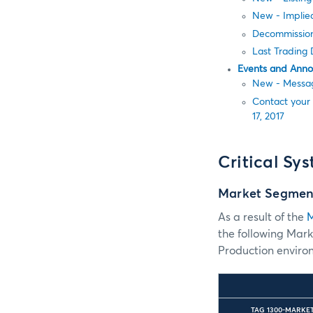
New - Implied
Decommission
Last Trading
Events and Ann
New - Messag
Contact your
17, 2017
Critical Sy
Market Segmen
As a result of the
M
the following Mar
Production environ
TAG 1300-MARKE