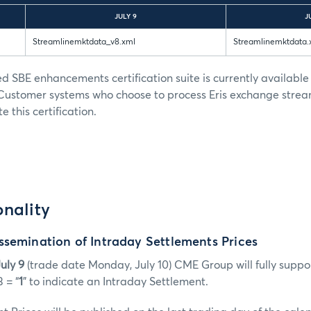
JULY 9
J
Streamlinemktdata_v8.xml
Streamlinemktdata.
ed SBE enhancements certification suite is currently available
 Customer systems who choose to process Eris exchange stre
 this certification.
nality
semination of Intraday Settlements Prices
uly 9
(trade date Monday, July 10) CME Group will fully suppo
 = “
1
” to indicate an Intraday Settlement.