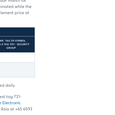
ndar month for
eminated while the
ttlement price at
INK: TAG 55-SYMBOL
.0 TAG 1151 - SECURITY
GROUP
ed daily.
est tag 731-
r Electronic
n Asia at +65 6593