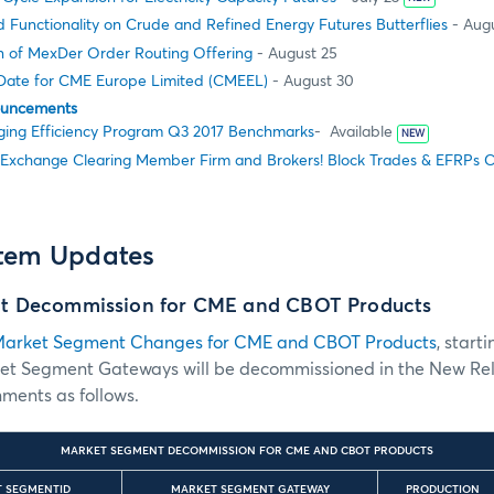
 Functionality on Crude and Refined Energy Futures Butterflies
- Augu
 of MexDer Order Routing Offering
- August 25
 Date for CME Europe Limited (CMEEL)
- August 30
ouncements
ing Efficiency Program Q3 2017 Benchmarks
- Available
NEW
 Exchange Clearing Member Firm and Brokers! Block Trades & EFRPs 
stem Updates
t Decommission for CME and CBOT Products
arket Segment Changes for CME and CBOT Products
, start
ket Segment Gateways will be decommissioned in the New Re
ments as follows.
MARKET SEGMENT DECOMMISSION FOR CME AND CBOT PRODUCTS
T SEGMENTID
MARKET SEGMENT GATEWAY
PRODUCTION