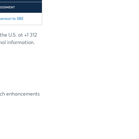
SESSMENT
version to SBE
he U.S. at +1 312
nal information.
nch enhancements