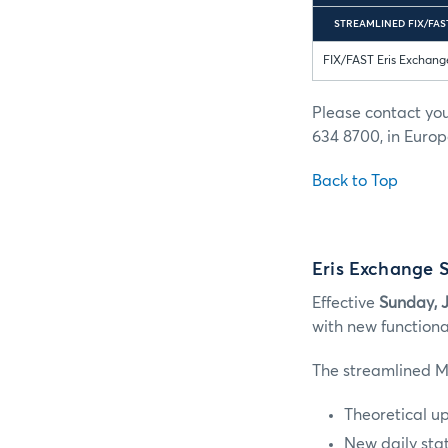
STREAMLINED FIX/FAST
FIX/FAST Eris Exchang
Please contact yo
634 8700, in Europ
Back to Top
Eris Exchange 
Effective
Sunday, J
with new functiona
The streamlined M
Theoretical u
New daily stat