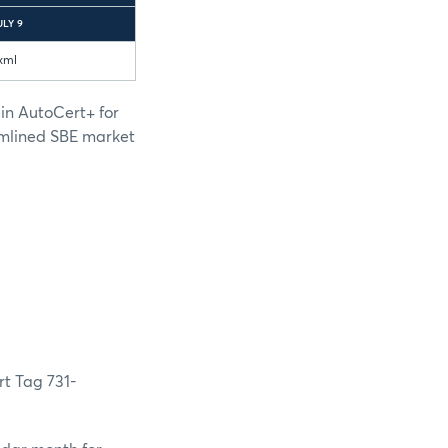
ULY 9
xml
 in AutoCert+ for
amlined SBE market
rt Tag 731-