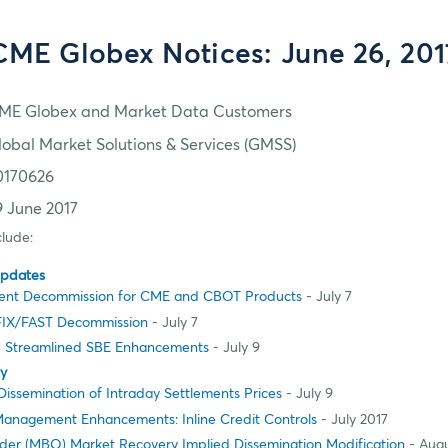
CME Globex Notices: June 26, 201
ME Globex and Market Data Customers
lobal Market Solutions & Services (GMSS)
0170626
9 June 2017
clude:
Updates
ent Decommission for CME and CBOT Products
- July 7
FIX/FAST Decommission
- July 7
e Streamlined SBE Enhancements
- July 9
ty
issemination of Intraday Settlements Prices
- July 9
Management Enhancements: Inline Credit Controls
- July 2017
der (MBO) Market Recovery Implied Dissemination Modification
- Augu