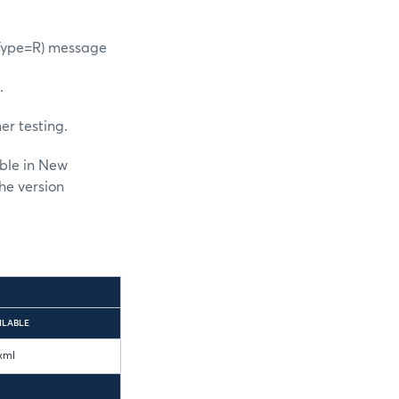
gType=R) message
.
er testing.
able in New
he version
ILABLE
xml