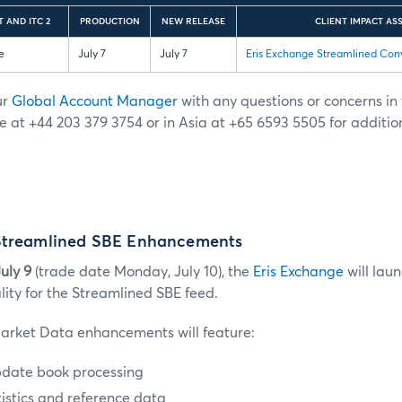
 AND ITC 2
PRODUCTION
NEW RELEASE
CLIENT IMPACT AS
e
July 7
July 7
Eris Exchange Streamlined Con
ur
Global Account Manager
with any questions or concerns in t
e at +44 203 379 3754 or in Asia at +65 6593 5505 for additio
Streamlined SBE Enhancements
uly 9
(trade date Monday, July 10), the
Eris Exchange
will lau
lity for the Streamlined SBE feed.
arket Data enhancements will feature:
pdate book processing
istics and reference data