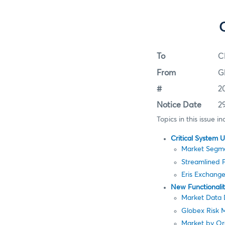
To
C
From
G
#
2
Notice Date
2
Topics in this issue in
Critical System 
Market Segm
Streamlined 
Eris Exchang
New Functionali
Market Data D
Globex Risk 
Market by Or