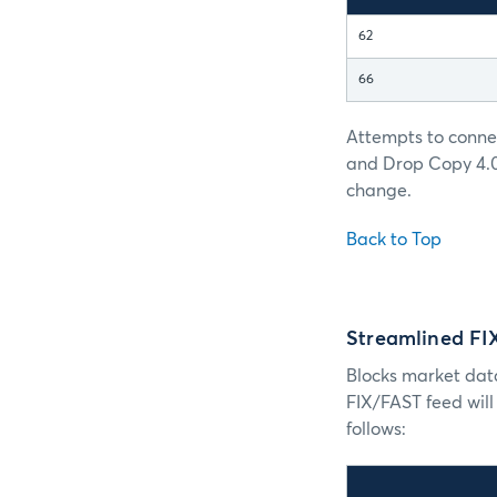
62
66
Attempts to conne
and Drop Copy 4.0 
change.
Back to Top
Streamlined F
Blocks market dat
FIX/FAST feed wil
follows: