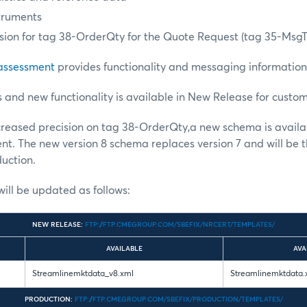
truments
ision for tag 38-OrderQty for the Quote Request (tag 35-Ms
 assessment
provides functionality and messaging information
nd new functionality is available in New Release for custom
ncreased precision on tag 38-OrderQty,a new schema is avail
t. The new version 8 schema replaces version 7 and will be t
uction.
ill be updated as follows:
NEW RELEASE:
FTP://FTP.CMEGROUP.COM/SBEFIX/NRCERT/TEMPLATES/
AVAILABLE
AVA
Streamlinemktdata_v8.xml
Streamlinemktdata.
PRODUCTION:
FTP://FTP.CMEGROUP.COM/SBEFIX/PRODUCTION/TEMPLATES/