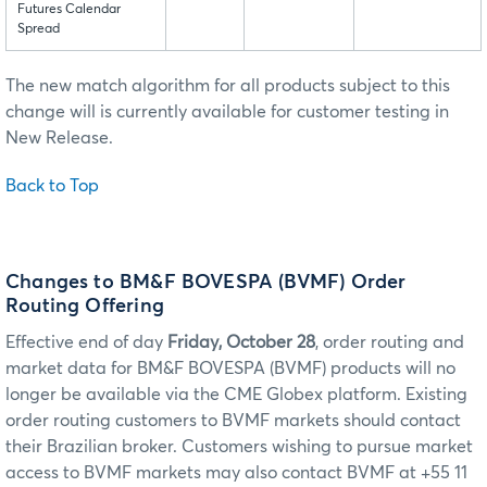
Futures Calendar
Spread
The new match algorithm for all products subject to this
change will is currently available for customer testing in
New Release.
Back to Top
Changes to BM&F BOVESPA (BVMF) Order
Routing Offering
Effective end of day
Friday, October 28
, order routing and
market data for BM&F BOVESPA (BVMF) products will no
longer be available via the CME Globex platform. Existing
order routing customers to BVMF markets should contact
their Brazilian broker. Customers wishing to pursue market
access to BVMF markets may also contact BVMF at +55 11