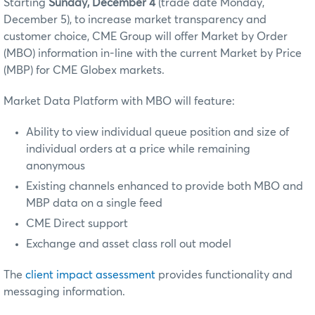
Starting
Sunday, December 4
(trade date Monday,
December 5)
, to increase market transparency and
customer choice, CME Group will offer Market by Order
(MBO) information in-line with the current Market by Price
(MBP) for CME Globex markets.
Market Data Platform with MBO will feature:
Ability to view individual queue position and size of
individual orders at a price while remaining
anonymous
Existing channels enhanced to provide both MBO and
MBP data on a single feed
CME Direct support
Exchange and asset class roll out model
The
client impact assessment
provides functionality and
messaging information.