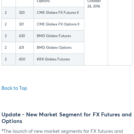
Options
October
24, 2016
2
320
CME Globex FX Futures II
2
321
CME Globex FX Options II
2
430
BMD Globex Futures
2
431
BMD Globex Options
2
450
KRX Globex Futures
Back to Top
Update - New Market Segment for FX Futures and
Options
†
The launch of new market segments for FX futures and