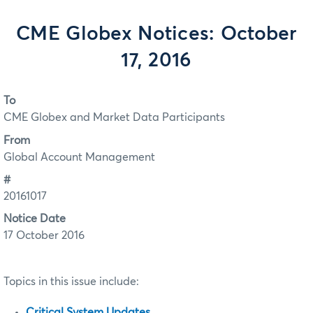
CME Globex Notices: October
17, 2016
To
CME Globex and Market Data Participants
From
Global Account Management
#
20161017
Notice Date
17 October 2016
Topics in this issue include:
Critical System Updates