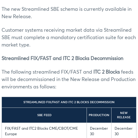
The new Streamlined SBE schema is currently available in
New Release.
Customer systems receiving market data via Streamlined
SBE must complete a mandatory certification suite for each
market type.
Streamlined FIX/FAST and ITC 2 Blocks Decommission
The following streamlined FIX/FAST and
ITC 2 Blocks
feeds
will be decommissioned in the New Release and Production
environments as follows:
STREAMLINED FIX/FAST AND ITC 2 BLOCKS DECOMMISSION
NEW
SBE FEED
PRODUCTION
RELEASE
FIX/FAST and ITC2 Blocks CME/CBOT/CME
December
December
Europe
30
30