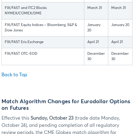
FIX/FAST and ITC2 Blocks
March 31
March 31
NYMEX/COMEX/DME
FIX/FAST Equity Indices – Bloomberg, S&P &
January
January 20
Dow Jones
20
FIX/FAST Eris Exchange
April 21
April 21
FIX/FAST OTC-EOD
December
December
30
30
Back to Top
Match Algorithm Changes for Eurodollar Options
on Futures
Effective this
Sunday, October 23
(trade date Monday,
October 24), and pending completion of all regulatory
review periods, the CME Globex match algorithm for