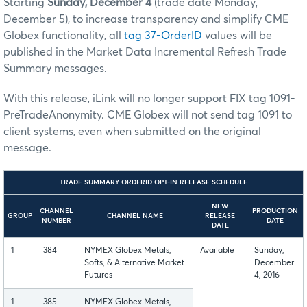
Starting
Sunday, December 4
(trade date Monday,
December 5)
, to increase transparency and simplify CME
Globex functionality, all
tag 37-OrderID
values will be
published in the Market Data Incremental Refresh Trade
Summary messages.
With this release, iLink will no longer support FIX tag 1091-
PreTradeAnonymity. CME Globex will not send tag 1091 to
client systems, even when submitted on the original
message.
TRADE SUMMARY ORDERID OPT-IN RELEASE SCHEDULE
NEW
CHANNEL
PRODUCTION
GROUP
CHANNEL NAME
RELEASE
NUMBER
DATE
DATE
1
384
NYMEX Globex Metals,
Available
Sunday,
Softs, & Alternative Market
December
Futures
4, 2016
1
385
NYMEX Globex Metals,