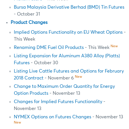
Bursa Malaysia Derivative Berhad (BMD) Tin Futures
- October 31
Product Changes
Implied Options Functionality on EU Wheat Options
-
This Week
New
Renaming DME Fuel Oil Products
- This Week
Listing Expansion for Aluminum A380 Alloy (Platts)
Futures
- October 30
Listing Live Cattle Futures and Options for February
New
2018 Contract
- November 6
Change to Maximum Order Quantity for Energy
Option Products
- November 13
Changes for Implied Futures Functionality
-
November 13
NYMEX Options on Futures Changes
- November 13
New