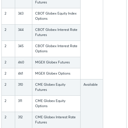
Futures
2
343
CBOT Globex Equity Index
Options
2
344
CBOT Globex Interest Rate
Futures
2
345
CBOT Globex Interest Rate
Options
2
460
MGEX Globex Futures
2
461
MGEX Globex Options
2
310
CME Globex Equity
Available
Futures
2
311
CME Globex Equity
Options
2
312
CME Globex Interest Rate
Futures