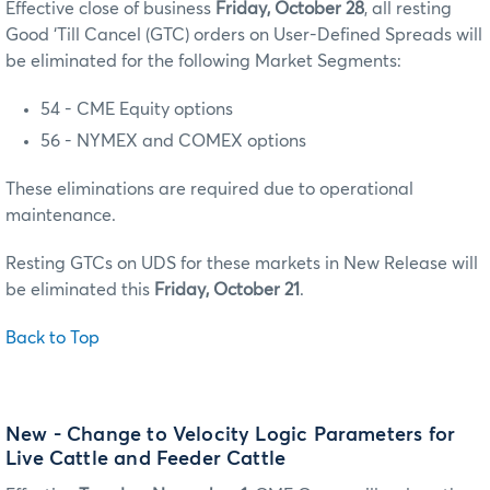
Effective close of business
Friday, October 28
, all resting
Good ‘Till Cancel (GTC) orders on User-Defined Spreads will
be eliminated for the following Market Segments:
54 - CME Equity options
56 - NYMEX and COMEX options
These eliminations are required due to operational
maintenance.
Resting GTCs on UDS for these markets in New Release will
be eliminated this
Friday, October 21
.
Back to Top
New - Change to Velocity Logic Parameters for
Live Cattle and Feeder Cattle