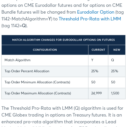
options on CME Eurodollar futures and for options on CME
Bundle futures will be changed from
Eurodollar Option
(tag
1142-MatchAlgorithm=
Y
) to
Threshold Pro-Rata with LMM
(tag 1142=
Q
).
MATCH ALGORITHM CHANGES FOR EURODOLLAR OPTIONS ON FUTURES
CONFIGURATION
CURRENT
NEW
Match Algorithm
Y
Q
Top Order Percent Allocation
25%
25%
Top Order Minimum Allocation (Contracts)
50
50
Top Order Maximum Allocation (Contracts)
24,999
1,500
The Threshold Pro-Rata with LMM (Q) algorithm is used for
CME Globex trading in options on Treasury futures. It is an
enhanced pro-rata algorithm that incorporates a Lead