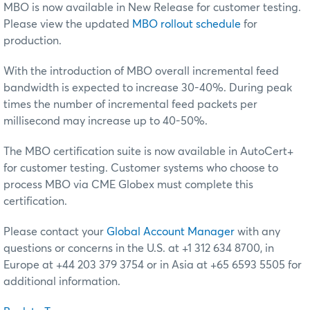
MBO is now available in New Release for customer testing.
Please
view the updated
MBO rollout schedule
for
production
.
With the introduction of MBO overall incremental feed
bandwidth is expected to increase 30-40%. During peak
times the number of incremental feed packets per
millisecond may increase up to 40-50%.
The MBO certification suite is now available in AutoCert+
for customer testing. Customer systems who choose to
process MBO via CME Globex must complete this
certification.
Please contact your
Global Account Manager
with any
questions or concerns in the U.S. at +1 312 634 8700, in
Europe at +44 203 379 3754 or in Asia at +65 6593 5505 for
additional information.