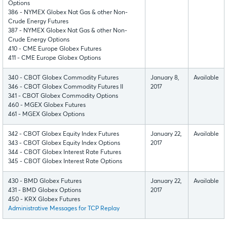
Options
386 - NYMEX Globex Nat Gas & other Non-
Crude Energy Futures
387 - NYMEX Globex Nat Gas & other Non-
Crude Energy Options
410 - CME Europe Globex Futures
411 - CME Europe Globex Options
340 - CBOT Globex Commodity Futures
January 8,
Available
346 - CBOT Globex Commodity Futures II
2017
341 - CBOT Globex Commodity Options
460 - MGEX Globex Futures
461 - MGEX Globex Options
342 - CBOT Globex Equity Index Futures
January 22,
Available
343 - CBOT Globex Equity Index Options
2017
344 - CBOT Globex Interest Rate Futures
345 - CBOT Globex Interest Rate Options
430 - BMD Globex Futures
January 22,
Available
431 - BMD Globex Options
2017
450 - KRX Globex Futures
Administrative Messages for TCP Replay