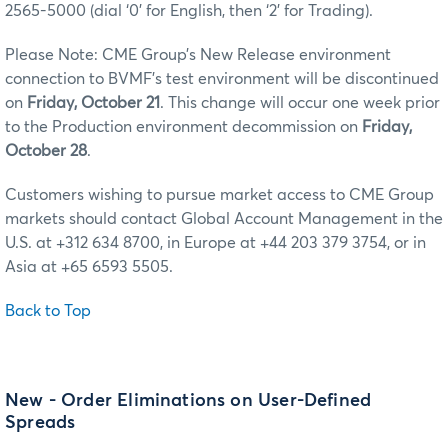
2565-5000 (dial ‘0’ for English, then ‘2’ for Trading).
Please Note: CME Group’s New Release environment
connection to BVMF’s test environment will be discontinued
on
Friday, October 21
. This change will occur one week prior
to the Production environment decommission on
Friday,
October 28
.
Customers wishing to pursue market access to CME Group
markets should contact Global Account Management in the
U.S. at +312 634 8700, in Europe at +44 203 379 3754, or in
Asia at +65 6593 5505.
Back to Top
New - Order Eliminations on User-Defined
Spreads