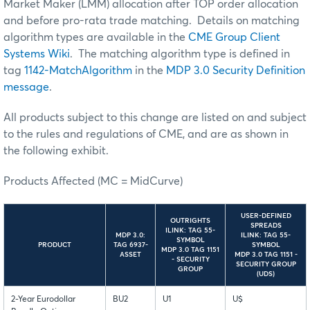
Market Maker (LMM) allocation after TOP order allocation
and before pro-rata trade matching. Details on matching
algorithm types are available in the
CME Group Client
Systems Wiki
. The matching algorithm type is defined in
tag
1142-MatchAlgorithm
in the
MDP 3.0 Security Definition
message
.
All products subject to this change are listed on and subject
to the rules and regulations of CME, and are as shown in
the following exhibit.
Products Affected (MC = MidCurve)
USER-DEFINED
OUTRIGHTS
SPREADS
ILINK: TAG 55-
MDP 3.0:
ILINK: TAG 55-
SYMBOL
PRODUCT
TAG 6937-
SYMBOL
MDP 3.0 TAG 1151
ASSET
MDP 3.0 TAG 1151 -
- SECURITY
SECURITY GROUP
GROUP
(UDS)
2-Year Eurodollar
BU2
U1
U$