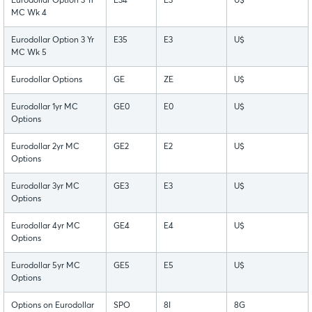
Eurodollar Option 3 Yr
E34
E3
U$
MC Wk 4
Eurodollar Option 3 Yr
E35
E3
U$
MC Wk 5
Eurodollar Options
GE
ZE
U$
Eurodollar 1yr MC
GE0
E0
U$
Options
Eurodollar 2yr MC
GE2
E2
U$
Options
Eurodollar 3yr MC
GE3
E3
U$
Options
Eurodollar 4yr MC
GE4
E4
U$
Options
Eurodollar 5yr MC
GE5
E5
U$
Options
Options on Eurodollar
SPO
8I
8G