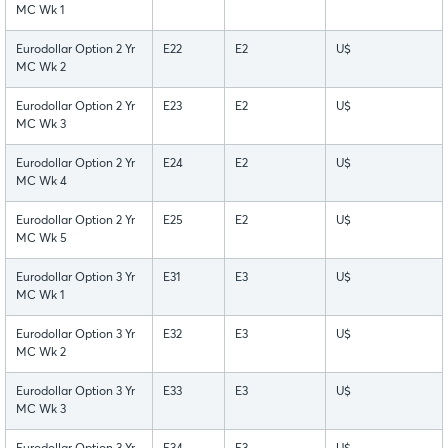
MC Wk 1
Eurodollar Option 2 Yr
E22
E2
U$
MC Wk 2
Eurodollar Option 2 Yr
E23
E2
U$
MC Wk 3
Eurodollar Option 2 Yr
E24
E2
U$
MC Wk 4
Eurodollar Option 2 Yr
E25
E2
U$
MC Wk 5
Eurodollar Option 3 Yr
E31
E3
U$
MC Wk 1
Eurodollar Option 3 Yr
E32
E3
U$
MC Wk 2
Eurodollar Option 3 Yr
E33
E3
U$
MC Wk 3