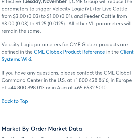
Effective
Tuesday, November 1,
CME Group will reduce the
parameters to trigger Velocity Logic (VL) for Live Cattle
from $3.00 (0.03) to $1.00 (0.01), and Feeder Cattle from
$3.00 (0.03) to $1.25 (0.0125). All other VL parameters will
remain the same
.
Velocity Logic parameters for CME Globex products are
defined in the
CME Globex Product Reference
in the
Client
Systems Wiki
.
If you have any questions, please contact the CME Global
Command Center in the U.S. at +1 800 438 8616, in Europe
at +44 800 898 013 or in Asia at +65 6532 5010.
Back to Top
Market By Order Market Data