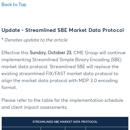
Back to Top
Update - Streamlined SBE Market Data Protocol
†
Denotes update to the article
Effective this
Sunday, October 23
, CME Group will continue
implementing Streamlined Simple Binary Encoding (SBE)
market data protocol. Streamlined SBE will replace the
existing streamlined FIX/FAST market data protocol to
align the market data protocol with MDP 3.0 encoding
format.
Please refer to the table for the implementation schedule
and client impact assessments.
STREAMLINED SBE MARKET DATA PROTOCOL