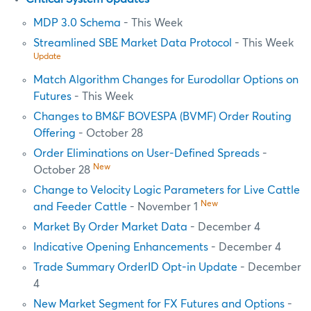
MDP 3.0 Schema
- This Week
Streamlined SBE Market Data Protocol
- This Week
Update
Match Algorithm Changes for Eurodollar Options on
Futures
- This Week
Changes to BM&F BOVESPA (BVMF) Order Routing
Offering
- October 28
Order Eliminations on User-Defined Spreads
-
New
October 28
Change to Velocity Logic Parameters for Live Cattle
New
and Feeder Cattle
- November 1
Market By Order Market Data
- December 4
Indicative Opening Enhancements
- December 4
Trade Summary OrderID Opt-in Update
- December
4
New Market Segment for FX Futures and Options
-