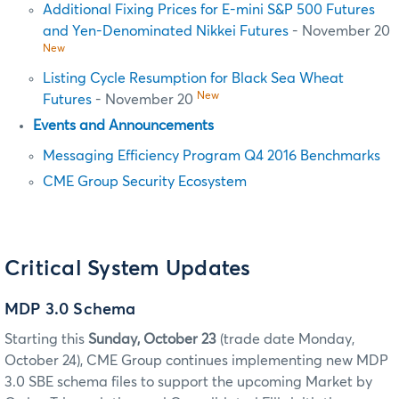
Additional Fixing Prices for E-mini S&P 500 Futures
and Yen-Denominated Nikkei Futures
- November 20
New
Listing Cycle Resumption for Black Sea Wheat
New
Futures
- November 20
Events and Announcements
Messaging Efficiency Program Q4 2016 Benchmarks
CME Group Security Ecosystem
Critical System Updates
MDP 3.0 Schema
Starting this
Sunday, October 23
(trade date Monday,
October 24), CME Group continues implementing new MDP
3.0 SBE
schema files to support the upcoming Market by