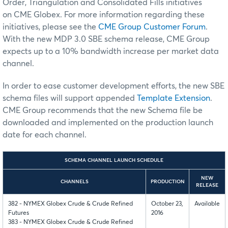
Order, Triangulation and Consolidated Fills
initiatives
on
CME Globex
. For more information regarding these
initiatives, please see the
CME Group Customer Forum
.
With the new MDP 3.0 SBE schema release, CME Group
expects up to a 10% bandwidth increase per market data
channel.
In order to ease customer development efforts, the new SBE
schema files will support appended
Template Extension
.
CME Group recommends that the new Schema file be
downloaded and implemented on the production launch
date for each channel.
SCHEMA CHANNEL LAUNCH SCHEDULE
NEW
CHANNELS
PRODUCTION
RELEASE
382 - NYMEX Globex Crude & Crude Refined
October 23,
Available
Futures
2016
383 - NYMEX Globex Crude & Crude Refined