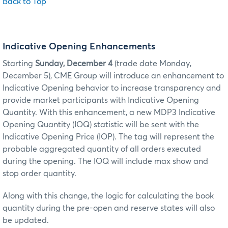
Back to Top
Indicative Opening Enhancements
Starting
Sunday, December 4
(trade date Monday,
December 5)
, CME Group will introduce an enhancement to
Indicative Opening behavior to increase transparency and
provide market participants with Indicative Opening
Quantity. With this enhancement, a new MDP3 Indicative
Opening Quantity (IOQ) statistic will be sent with the
Indicative Opening Price (IOP). The tag will represent the
probable aggregated quantity of all orders executed
during the opening. The IOQ will include max show and
stop order quantity.
Along with this change, the logic for calculating the book
quantity during the pre-open and reserve states will also
be updated.