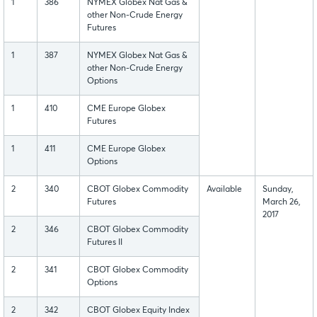
1
386
NYMEX Globex Nat Gas &
other Non-Crude Energy
Futures
1
387
NYMEX Globex Nat Gas &
other Non-Crude Energy
Options
1
410
CME Europe Globex
Futures
1
411
CME Europe Globex
Options
2
340
CBOT Globex Commodity
Available
Sunday,
Futures
March 26,
2017
2
346
CBOT Globex Commodity
Futures II
2
341
CBOT Globex Commodity
Options
2
342
CBOT Globex Equity Index