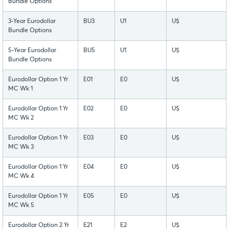
Bundle Options
3-Year Eurodollar
BU3
U1
U$
Bundle Options
5-Year Eurodollar
BU5
U1
U$
Bundle Options
Eurodollar Option 1 Yr
E01
E0
U$
MC Wk 1
Eurodollar Option 1 Yr
E02
E0
U$
MC Wk 2
Eurodollar Option 1 Yr
E03
E0
U$
MC Wk 3
Eurodollar Option 1 Yr
E04
E0
U$
MC Wk 4
Eurodollar Option 1 Yr
E05
E0
U$
MC Wk 5
Eurodollar Option 2 Yr
E21
E2
U$