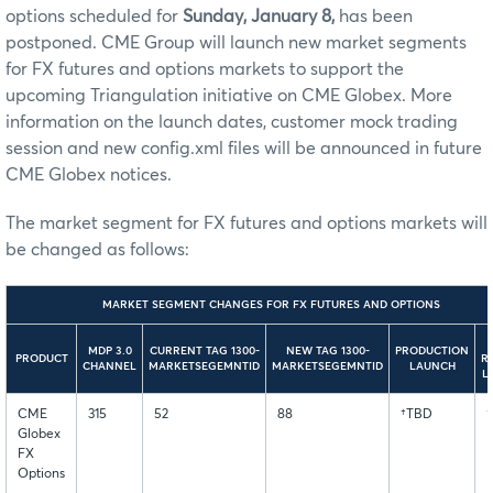
options scheduled for
Sunday, January 8,
has been
postponed. CME Group will launch new market segments
for FX futures and options markets to support the
upcoming Triangulation initiative on CME Globex. More
information on the launch dates, customer mock trading
session and new config.xml files will be announced in future
CME Globex notices.
The market segment for FX futures and options markets will
be changed as follows:
MARKET SEGMENT CHANGES FOR FX FUTURES AND OPTIONS
MDP 3.0
CURRENT TAG 1300-
NEW TAG 1300-
PRODUCTION
PRODUCT
R
CHANNEL
MARKETSEGEMNTID
MARKETSEGEMNTID
LAUNCH
L
CME
315
52
88
†TBD
Globex
FX
Options