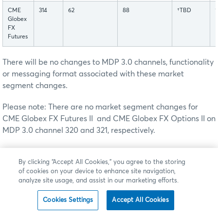
CME
314
62
88
†TBD
Globex
FX
Futures
There will be no changes to MDP 3.0 channels, functionality
or messaging format associated with these market
segment changes.
Please note: There are no market segment changes for
CME Globex FX Futures II and CME Globex FX Options II on
MDP 3.0 channel 320 and 321, respectively.
To facilitate these changes, customers are asked to cancel
By clicking “Accept All Cookies,” you agree to the storing
all Good 'Till Cancel (GTC) and Good 'Till Date (GTD) orders
of cookies on your device to enhance site navigation,
for all User Defined Spreads created on Market Segment ID
analyze site usage, and assist in our marketing efforts.
52 after their close on
†
the
Friday prior the production
launch date.
All remaining GT orders for these User
Cookies Settings
Accept All Cookies
Defined Spreads will be cancelled by the CME Global