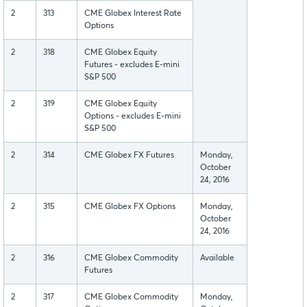
2
313
CME Globex Interest Rate
Options
2
318
CME Globex Equity
Futures - excludes E-mini
S&P 500
2
319
CME Globex Equity
Options - excludes E-mini
S&P 500
2
314
CME Globex FX Futures
Monday,
October
24, 2016
2
315
CME Globex FX Options
Monday,
October
24, 2016
2
316
CME Globex Commodity
Available
Futures
2
317
CME Globex Commodity
Monday,