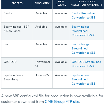
NEW
CLIENT IMPACT
SBE FEED
PRODUCTION
RELEASE
ASSESSMENT AVAILABILITY
Blocks
Available
Available
Blocks Streamlined
Conversion to SBE
Equity Indices - S&P
Available
Available
Equity Indices
& Dow Jones
Streamlined
Conversion to SBE
Eris
Available
Available
Eris Exchange
Streamlined
Conversion to SBE
OTC-EOD
†
November
Available
OTC-EOD Streamlined
13
Conversion to SBE
Equity Indices -
January 22
Available
Equity Indices
Bloomberg
Streamlined
Conversion to SBE
A new SBE config.xml file for production is now available for
customer download from
CME Group FTP site
.