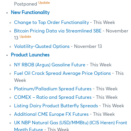
Update
Postponed
New Functionality
Change to Top Order Functionality
- This Week
Bitcoin Pricing Data via Streamlined SBE
- November
Update
13
Volatility-Quoted Options
- November 13
Product Launches
NY RBOB (Argus) Gasoline Future
- This Week
Fuel Oil Crack Spread Average Price Options
- This
Week
Platinum/Palladium Spread Futures
- This Week
COMEX – Ratio and Spread Futures
- This Week
Listing Dairy Product Butterfly Spreads
- This Week
Additional CME Europe FX Futures
- This Week
UK NBP Natural Gas (USD/MMBtu) (ICIS Heren) Front
Month Future
- This Week