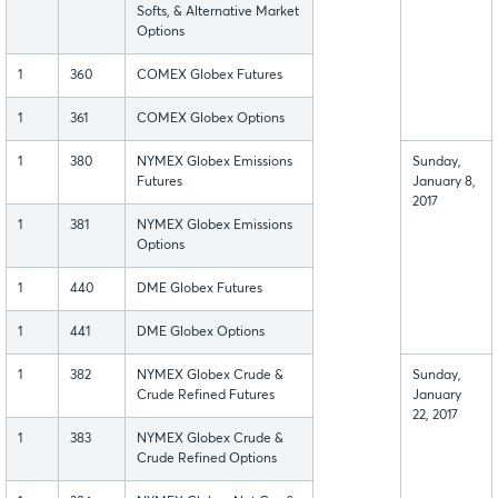
Softs, & Alternative Market
Options
1
360
COMEX Globex Futures
1
361
COMEX Globex Options
1
380
NYMEX Globex Emissions
Sunday,
Futures
January 8,
2017
1
381
NYMEX Globex Emissions
Options
1
440
DME Globex Futures
1
441
DME Globex Options
1
382
NYMEX Globex Crude &
Sunday,
Crude Refined Futures
January
22, 2017
1
383
NYMEX Globex Crude &
Crude Refined Options