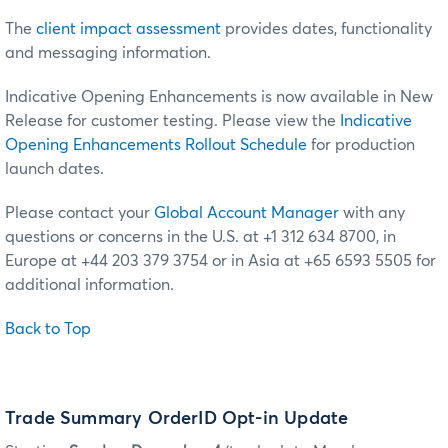
The
client impact assessment
provides dates, functionality
and messaging information.
Indicative Opening Enhancements is now available in New
Release for customer testing.
Please view the
Indicative
Opening Enhancements Rollout Schedule
for production
launch dates.
Please contact your
Global Account Manager
with any
questions or concerns in the U.S. at +1 312 634 8700, in
Europe at +44 203 379 3754 or in Asia at +65 6593 5505 for
additional information.
Back to Top
Trade Summary OrderID Opt-in Update