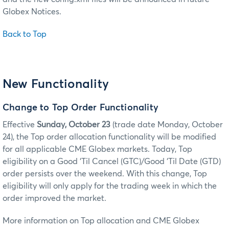
Globex Notices.
Back to Top
New Functionality
Change to Top Order Functionality
Effective
Sunday, October 23
(trade date Monday, October
24), the Top order allocation functionality will be modified
for all applicable CME Globex markets. Today, Top
eligibility on a Good ‘Til Cancel (GTC)/Good ‘Til Date (GTD)
order persists over the weekend. With this change, Top
eligibility will only apply for the trading week in which the
order improved the market.
More information on Top allocation and CME Globex