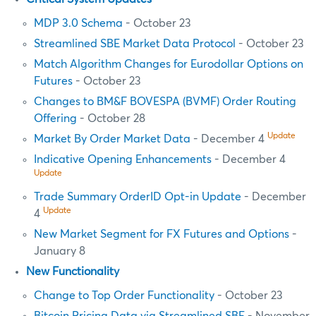
MDP 3.0 Schema
- October 23
Streamlined SBE Market Data Protocol
- October 23
Match Algorithm Changes for Eurodollar Options on
Futures
- October 23
Changes to BM&F BOVESPA (BVMF) Order Routing
Offering
- October 28
Update
Market By Order Market Data
- December 4
Indicative Opening Enhancements
- December 4
Update
Trade Summary OrderID Opt-in Update
- December
Update
4
New Market Segment for FX Futures and Options
-
January 8
New Functionality
Change to Top Order Functionality
- October 23