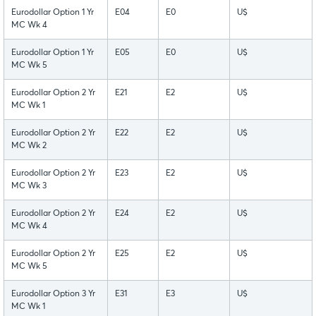
Eurodollar Option 1 Yr
E04
E0
U$
MC Wk 4
Eurodollar Option 1 Yr
E05
E0
U$
MC Wk 5
Eurodollar Option 2 Yr
E21
E2
U$
MC Wk 1
Eurodollar Option 2 Yr
E22
E2
U$
MC Wk 2
Eurodollar Option 2 Yr
E23
E2
U$
MC Wk 3
Eurodollar Option 2 Yr
E24
E2
U$
MC Wk 4
Eurodollar Option 2 Yr
E25
E2
U$
MC Wk 5
Eurodollar Option 3 Yr
E31
E3
U$
MC Wk 1