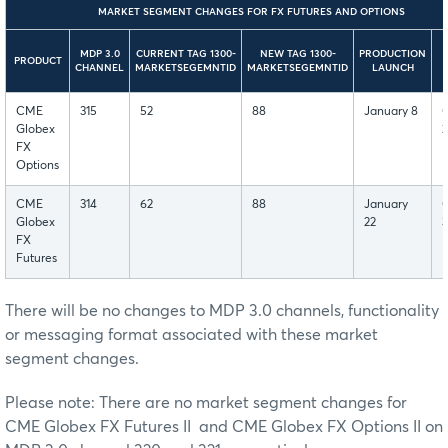
MARKET SEGMENT CHANGES FOR FX FUTURES AND OPTIONS
MDP 3.0
CURRENT TAG 1300-
NEW TAG 1300-
PRODUCTION
PRODUCT
CHANNEL
MARKETSEGEMNTID
MARKETSEGEMNTID
LAUNCH
CME
315
52
88
January 8
Globex
2
FX
Options
CME
314
62
88
January
Globex
22
FX
Futures
There will be no changes to MDP 3.0 channels, functionality
or messaging format associated with these market
segment changes.
Please note: There are no market segment changes for
CME Globex FX Futures II and CME Globex FX Options II on