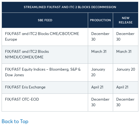
STREAMLINED FIX/FAST AND ITC 2 BLOCKS DECOMMISSION
NEW
SBE FEED
PRODUCTION
RELEASE
FIX/FAST and ITC2 Blocks CME/CBOT/CME
December
December
Europe
30
30
FIX/FAST and ITC2 Blocks
March 31
March 31
NYMEX/COMEX/DME
FIX/FAST Equity Indices – Bloomberg, S&P &
January
January 20
Dow Jones
20
FIX/FAST Eris Exchange
April 21
April 21
FIX/FAST OTC-EOD
December
December
30
30
Back to Top