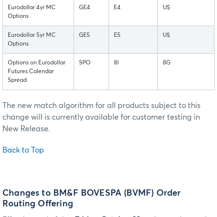
Eurodollar 4yr MC
GE4
E4
U$
Options
Eurodollar 5yr MC
GE5
E5
U$
Options
Options on Eurodollar
SPO
8I
8G
Futures Calendar
Spread
The new match algorithm for all products subject to this
change will is currently available for customer testing in
New Release.
Back to Top
Changes to BM&F BOVESPA (BVMF) Order
Routing Offering