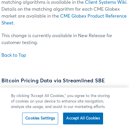
matching algorithms is available in the
Client Systems Wiki
.
Details on the matching algorithm for each CME Globex
market are available in the
CME Globex Product Reference
Sheet
.
This change is currently available in New Release for
customer testing.
Back to Top
Bitcoin Pricing Data via Streamlined SBE
Effective
Sunday, November 13
(trade date Monday,
By clicking “Accept All Cookies,” you agree to the storing
November 14), CME Group and Crypto Facilities (CF) will
of cookies on your device to enhance site navigation,
launch two bitcoin-pricing products designed to give clients
analyze site usage, and assist in our marketing efforts.
a reliable reference rate price source for digital assets.
Cookies Settings
Accept All Cookies
The pricing data will be disseminated via a streamlined