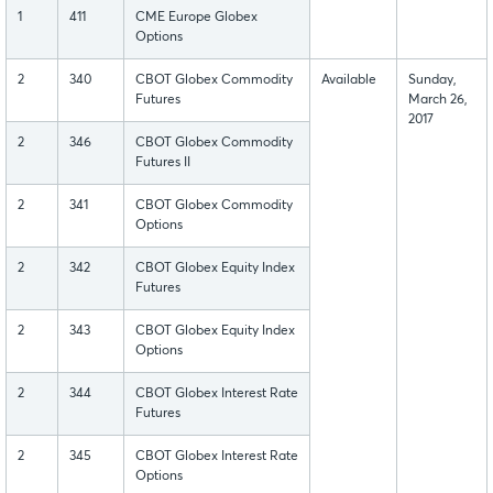
1
411
CME Europe Globex
Options
2
340
CBOT Globex Commodity
Available
Sunday,
Futures
March 26,
2017
2
346
CBOT Globex Commodity
Futures II
2
341
CBOT Globex Commodity
Options
2
342
CBOT Globex Equity Index
Futures
2
343
CBOT Globex Equity Index
Options
2
344
CBOT Globex Interest Rate
Futures
2
345
CBOT Globex Interest Rate
Options