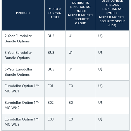
USER-DEFINED
OUTRIGHTS
SPREADS
ILINK: TAG 55-
MDP 3.0:
ILINK: TAG 55-
SYMBOL
PRODUCT
TAG 6937-
SYMBOL
MDP 3.0 TAG 1151
ASSET
MDP 3.0 TAG 1151 -
- SECURITY
SECURITY GROUP
GROUP
(UDS)
2-Year Eurodollar
BU2
U1
U$
Bundle Options
3-Year Eurodollar
BU3
U1
U$
Bundle Options
5-Year Eurodollar
BU5
U1
U$
Bundle Options
Eurodollar Option 1 Yr
E01
E0
U$
MC Wk 1
Eurodollar Option 1 Yr
E02
E0
U$
MC Wk 2
Eurodollar Option 1 Yr
E03
E0
U$
MC Wk 3