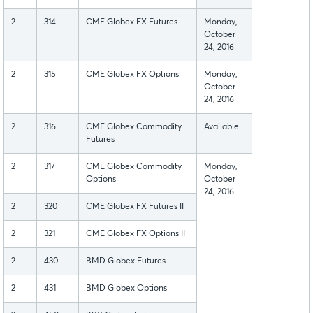
2
314
CME Globex FX Futures
Monday,
October
24, 2016
2
315
CME Globex FX Options
Monday,
October
24, 2016
2
316
CME Globex Commodity
Available
Futures
2
317
CME Globex Commodity
Monday,
Options
October
24, 2016
2
320
CME Globex FX Futures II
2
321
CME Globex FX Options II
2
430
BMD Globex Futures
2
431
BMD Globex Options