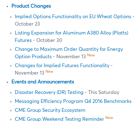
Product Changes
Implied Options Functionality on EU Wheat Options
-
October 23
Listing Expansion for Aluminum A380 Alloy (Platts)
Futures
- October 30
Change to Maximum Order Quantity for Energy
New
Option Products
- November 13
Changes for Implied Futures Functionality
-
New
November 13
Events and Announcements
Disaster Recovery (DR) Testing
- This Saturday
Messaging Efficiency Program Q4 2016 Benchmarks
CME Group Security Ecosystem
New
CME Group Weekend Testing Reminder