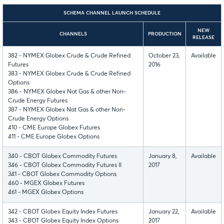
SCHEMA CHANNEL LAUNCH SCHEDULE
NEW
CHANNELS
PRODUCTION
RELEASE
382 - NYMEX Globex Crude & Crude Refined
October 23,
Available
Futures
2016
383 - NYMEX Globex Crude & Crude Refined
Options
386 - NYMEX Globex Nat Gas & other Non-
Crude Energy Futures
387 - NYMEX Globex Nat Gas & other Non-
Crude Energy Options
410 - CME Europe Globex Futures
411 - CME Europe Globex Options
340 - CBOT Globex Commodity Futures
January 8,
Available
346 - CBOT Globex Commodity Futures II
2017
341 - CBOT Globex Commodity Options
460 - MGEX Globex Futures
461 - MGEX Globex Options
342 - CBOT Globex Equity Index Futures
January 22,
Available
343 - CBOT Globex Equity Index Options
2017