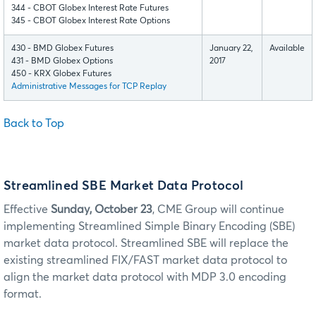
344 - CBOT Globex Interest Rate Futures
345 - CBOT Globex Interest Rate Options
430 - BMD Globex Futures
January 22,
Available
431 - BMD Globex Options
2017
450 - KRX Globex Futures
Administrative Messages for TCP Replay
Back to Top
Streamlined SBE Market Data Protocol
Effective
Sunday, October 23
, CME Group will continue
implementing Streamlined Simple Binary Encoding (SBE)
market data protocol. Streamlined SBE will replace the
existing streamlined FIX/FAST market data protocol to
align the market data protocol with MDP 3.0 encoding
format.