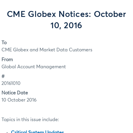
CME Globex Notices: October
10, 2016
To
CME Globex and Market Data Customers
From
Global Account Management
#
20161010
Notice Date
10 October 2016
Topics in this issue include:
Critical System Updates