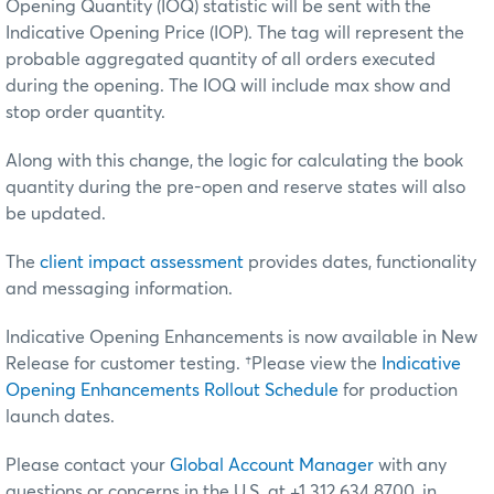
Opening Quantity (IOQ) statistic will be sent with the
Indicative Opening Price (IOP). The tag will represent the
probable aggregated quantity of all orders executed
during the opening. The IOQ will include max show and
stop order quantity.
Along with this change, the logic for calculating the book
quantity during the pre-open and reserve states will also
be updated.
The
client impact assessment
provides dates, functionality
and messaging information.
Indicative Opening Enhancements is now available in New
Release for customer testing.
†Please view the
Indicative
Opening Enhancements Rollout Schedule
for production
launch dates.
Please contact your
Global Account Manager
with any
questions or concerns in the U.S. at +1 312 634 8700, in