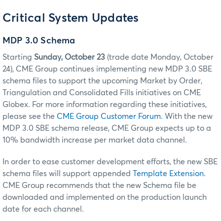
Critical System Updates
MDP 3.0 Schema
Starting
Sunday, October 23
(trade date Monday, October
24), CME Group continues implementing new MDP 3.0 SBE
schema files to support the upcoming Market by Order,
Triangulation and Consolidated Fills
initiatives on
CME
Globex
. For more information regarding these initiatives,
please see the
CME Group Customer Forum
. With the new
MDP 3.0 SBE schema release, CME Group expects up to a
10% bandwidth increase per market data channel.
In order to ease customer development efforts, the new SBE
schema files will support appended
Template Extension
.
CME Group recommends that the new Schema file be
downloaded and implemented on the production launch
date for each channel.