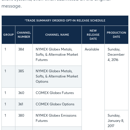
message.
†TRADE SUMMARY ORDERID OPT-IN RELEASE SCHEDULE
NEW
CHANNEL
PRODUCTION
GROUP
CHANNEL NAME
RELEASE
NUMBER
DATE
DATE
1
384
NYMEX Globex Metals,
Available
Sunday,
Softs, & Alternative Market
December
Futures
4, 2016
1
385
NYMEX Globex Metals,
Softs, & Alternative Market
Options
1
360
COMEX Globex Futures
1
361
COMEX Globex Options
1
380
NYMEX Globex Emissions
Sunday,
Futures
January 8,
2017