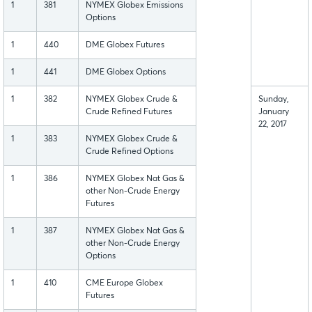
1
381
NYMEX Globex Emissions
Options
1
440
DME Globex Futures
1
441
DME Globex Options
1
382
NYMEX Globex Crude &
Sunday,
Crude Refined Futures
January
22, 2017
1
383
NYMEX Globex Crude &
Crude Refined Options
1
386
NYMEX Globex Nat Gas &
other Non-Crude Energy
Futures
1
387
NYMEX Globex Nat Gas &
other Non-Crude Energy
Options
1
410
CME Europe Globex
Futures