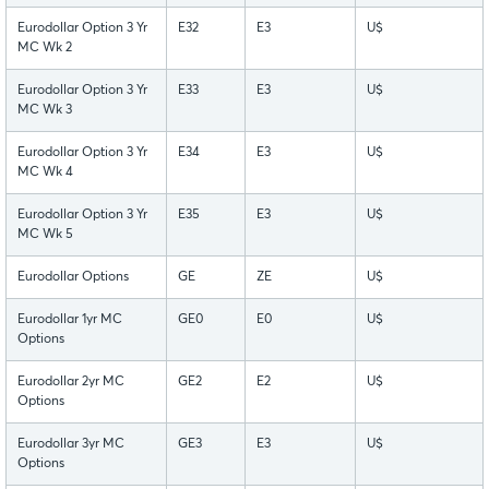
Eurodollar Option 3 Yr
E32
E3
U$
MC Wk 2
Eurodollar Option 3 Yr
E33
E3
U$
MC Wk 3
Eurodollar Option 3 Yr
E34
E3
U$
MC Wk 4
Eurodollar Option 3 Yr
E35
E3
U$
MC Wk 5
Eurodollar Options
GE
ZE
U$
Eurodollar 1yr MC
GE0
E0
U$
Options
Eurodollar 2yr MC
GE2
E2
U$
Options
Eurodollar 3yr MC
GE3
E3
U$
Options