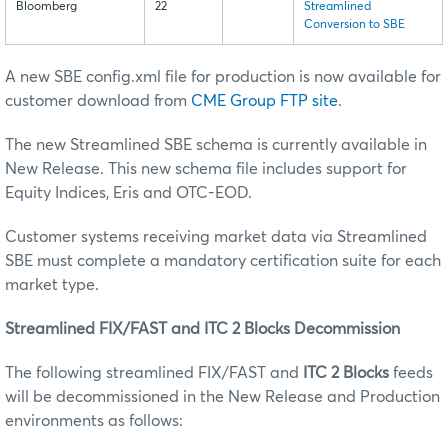
Bloomberg
22
Streamlined
Conversion to SBE
A new SBE config.xml file for production is now available for
customer download from
CME Group FTP site
.
The new Streamlined SBE schema is currently available in
New Release. This new schema file includes support for
Equity Indices, Eris and OTC-EOD.
Customer systems receiving market data via Streamlined
SBE must complete a mandatory certification suite for each
market type.
Streamlined FIX/FAST and ITC 2 Blocks Decommission
The following streamlined FIX/FAST and
ITC 2 Blocks
feeds
will be decommissioned in the New Release and Production
environments as follows: