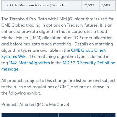
Top Order Maximum Allocation (Contracts)
24,999
1,500
The Threshold Pro-Rata with LMM (Q) algorithm is used for
CME Globex trading in options on Treasury futures. It is an
enhanced pro-rata algorithm that incorporates a Lead
Market Maker (LMM) allocation after TOP order allocation
and before pro-rata trade matching. Details on matching
algorithm types are available in the
CME Group Client
Systems Wiki
. The matching algorithm type is defined in
tag
1142-MatchAlgorithm
in the
MDP 3.0 Security Definition
message
.
All products subject to this change are listed on and subject
to the rules and regulations of CME, and are as shown in
the following exhibit.
Products Affected (MC = MidCurve)