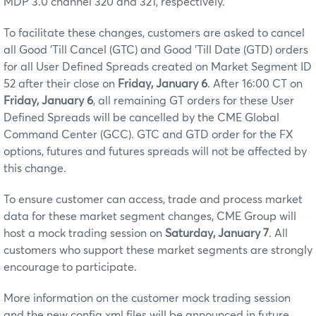
MDP 3.0 channel 320 and 321, respectively.
To facilitate these changes, customers are asked to cancel
all Good 'Till Cancel (GTC) and Good 'Till Date (GTD) orders
for all User Defined Spreads created on Market Segment ID
52 after their close on
Friday, January 6
. After 16:00 CT on
Friday, January 6
, all remaining GT orders for these User
Defined Spreads will be cancelled by the CME Global
Command Center (GCC). GTC and GTD order for the FX
options, futures and futures spreads will not be affected by
this change.
To ensure customer can access, trade and process market
data for these market segment changes, CME Group will
host a mock trading session on
Saturday, January 7
. All
customers who support these market segments are strongly
encourage to participate.
More information on the customer mock trading session
and the new config.xml files will be announced in future