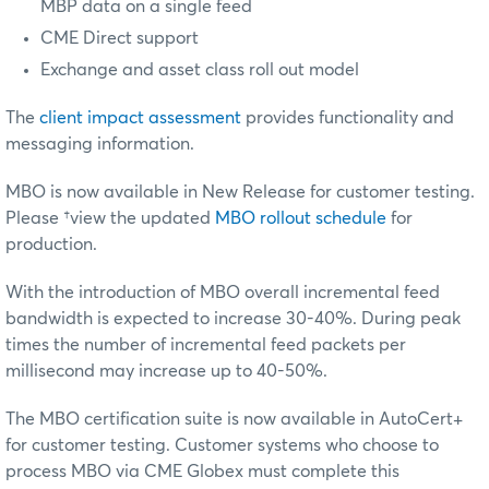
MBP data on a single feed
CME Direct support
Exchange and asset class roll out model
The
client impact assessment
provides functionality and
messaging information.
MBO is now available in New Release for customer testing.
Please
†view the updated
MBO rollout schedule
for
production
.
With the introduction of MBO overall incremental feed
bandwidth is expected to increase 30-40%. During peak
times the number of incremental feed packets per
millisecond may increase up to 40-50%.
The MBO certification suite is now available in AutoCert+
for customer testing. Customer systems who choose to
process MBO via CME Globex must complete this