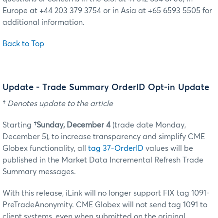
Europe at +44 203 379 3754 or in Asia at +65 6593 5505 for
additional information.
Back to Top
Update - Trade Summary OrderID Opt-in Update
†
Denotes update to the article
Starting
†Sunday, December 4
(trade date Monday,
December 5)
, to increase transparency and simplify CME
Globex functionality, all
tag 37-OrderID
values will be
published in the Market Data Incremental Refresh Trade
Summary messages.
With this release, iLink will no longer support FIX tag 1091-
PreTradeAnonymity. CME Globex will not send tag 1091 to
client systems, even when submitted on the original