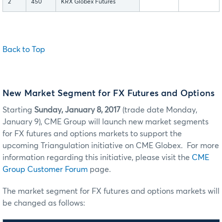
2
450
KRX Globex Futures
Back to Top
New Market Segment for FX Futures and Options
Starting
Sunday, January 8, 2017
(trade date Monday,
January 9), CME Group will launch new market segments
for FX futures and options markets to support the
upcoming Triangulation initiative on CME Globex. For more
information regarding this initiative, please visit the
CME
Group Customer Forum
page.
The market segment for FX futures and options markets will
be changed as follows: