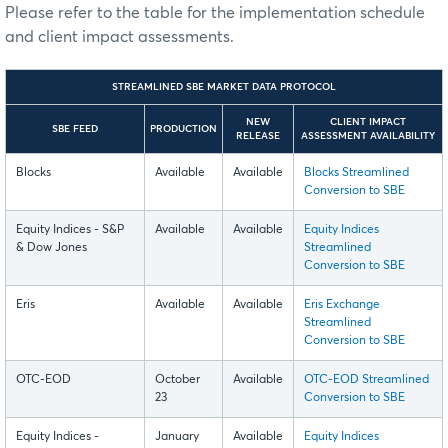
Please refer to the table for the implementation schedule
and client impact assessments.
STREAMLINED SBE MARKET DATA PROTOCOL
NEW
CLIENT IMPACT
SBE FEED
PRODUCTION
RELEASE
ASSESSMENT AVAILABILITY
Blocks
Available
Available
Blocks Streamlined
Conversion to SBE
Equity Indices - S&P
Available
Available
Equity Indices
& Dow Jones
Streamlined
Conversion to SBE
Eris
Available
Available
Eris Exchange
Streamlined
Conversion to SBE
OTC-EOD
October
Available
OTC-EOD Streamlined
23
Conversion to SBE
Equity Indices -
January
Available
Equity Indices