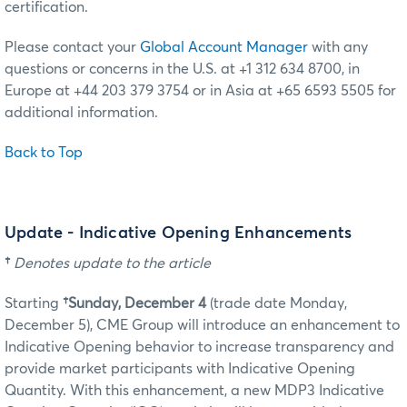
certification.
Please contact your
Global Account Manager
with any
questions or concerns in the U.S. at +1 312 634 8700, in
Europe at +44 203 379 3754 or in Asia at +65 6593 5505 for
additional information.
Back to Top
Update - Indicative Opening Enhancements
†
Denotes update to the article
Starting
†Sunday, December 4
(trade date Monday,
December 5)
, CME Group will introduce an enhancement to
Indicative Opening behavior to increase transparency and
provide market participants with Indicative Opening
Quantity. With this enhancement, a new MDP3 Indicative