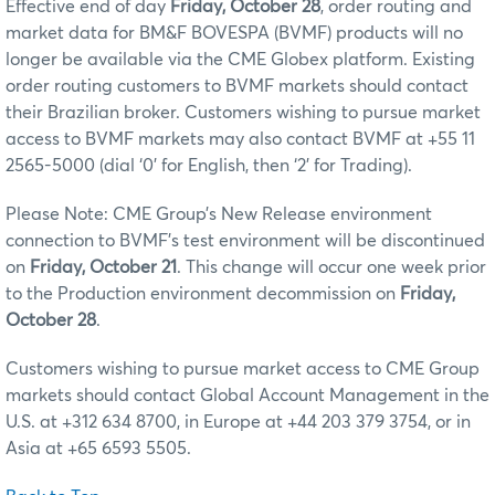
Effective end of day
Friday, October 28
, order routing and
market data for BM&F BOVESPA (BVMF) products will no
longer be available via the CME Globex platform. Existing
order routing customers to BVMF markets should contact
their Brazilian broker. Customers wishing to pursue market
access to BVMF markets may also contact BVMF at +55 11
2565-5000 (dial ‘0’ for English, then ‘2’ for Trading).
Please Note: CME Group’s New Release environment
connection to BVMF’s test environment will be discontinued
on
Friday, October 21
. This change will occur one week prior
to the Production environment decommission on
Friday,
October 28
.
Customers wishing to pursue market access to CME Group
markets should contact Global Account Management in the
U.S. at +312 634 8700, in Europe at +44 203 379 3754, or in
Asia at +65 6593 5505.