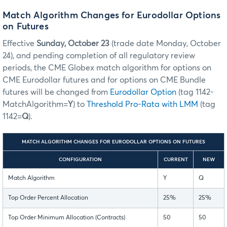
Match Algorithm Changes for Eurodollar Options
on Futures
Effective
Sunday, October 23
(trade date Monday, October
24), and pending completion of all regulatory review
periods, the CME Globex match algorithm for options on
CME Eurodollar futures and for options on CME Bundle
futures will be changed from
Eurodollar Option
(tag 1142-
MatchAlgorithm=
Y
) to
Threshold Pro-Rata with LMM
(tag
1142=
Q
).
MATCH ALGORITHM CHANGES FOR EURODOLLAR OPTIONS ON FUTURES
CONFIGURATION
CURRENT
NEW
Match Algorithm
Y
Q
Top Order Percent Allocation
25%
25%
Top Order Minimum Allocation (Contracts)
50
50