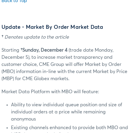
Back to Top
Update - Market By Order Market Data
†
Denotes update to the article
Starting
†Sunday, December 4
(trade date Monday,
December 5)
, to increase market transparency and
customer choice, CME Group will offer Market by Order
(MBO) information in-line with the current Market by Price
(MBP) for CME Globex markets.
Market Data Platform with MBO will feature:
Ability to view individual queue position and size of
individual orders at a price while remaining
anonymous
Existing channels enhanced to provide both MBO and