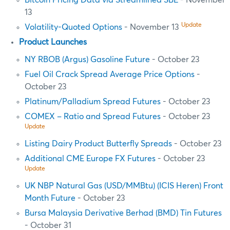
Bitcoin Pricing Data via Streamlined SBE
- November
13
Update
Volatility-Quoted Options
- November 13
Product Launches
NY RBOB (Argus) Gasoline Future
- October 23
Fuel Oil Crack Spread Average Price Options
-
October 23
Platinum/Palladium Spread Futures
- October 23
COMEX – Ratio and Spread Futures
- October 23
Update
Listing Dairy Product Butterfly Spreads
- October 23
Additional CME Europe FX Futures
- October 23
Update
UK NBP Natural Gas (USD/MMBtu) (ICIS Heren) Front
Month Future
- October 23
Bursa Malaysia Derivative Berhad (BMD) Tin Futures
- October 31