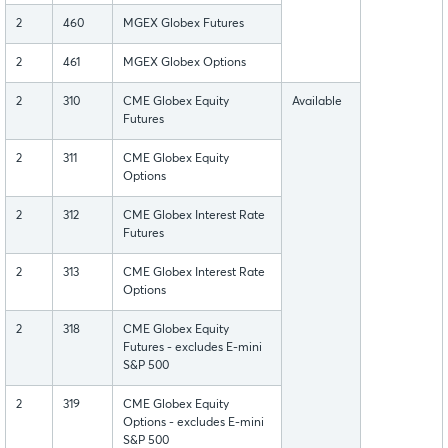
2
460
MGEX Globex Futures
2
461
MGEX Globex Options
2
310
CME Globex Equity
Available
Futures
2
311
CME Globex Equity
Options
2
312
CME Globex Interest Rate
Futures
2
313
CME Globex Interest Rate
Options
2
318
CME Globex Equity
Futures - excludes E-mini
S&P 500
2
319
CME Globex Equity
Options - excludes E-mini
S&P 500