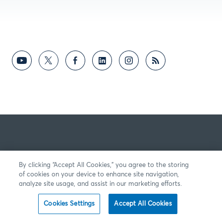
By clicking “Accept All Cookies,” you agree to the storing
of cookies on your device to enhance site navigation,
analyze site usage, and assist in our marketing efforts.
Cookies Settings
Accept All Cookies