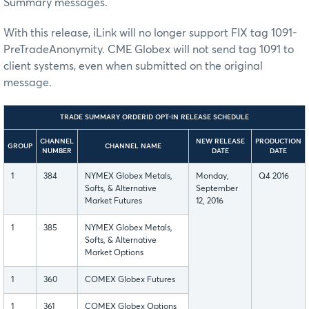
Summary messages.
With this release, iLink will no longer support FIX tag 1091-
PreTradeAnonymity. CME Globex will not send tag 1091 to
client systems, even when submitted on the original
message.
TRADE SUMMARY ORDERID OPT-IN RELEASE SCHEDULE
CHANNEL
NEW RELEASE
PRODUCTION
GROUP
CHANNEL NAME
NUMBER
DATE
DATE
1
384
NYMEX Globex Metals,
Monday,
Q4 2016
Softs, & Alternative
September
Market Futures
12, 2016
1
385
NYMEX Globex Metals,
Softs, & Alternative
Market Options
1
360
COMEX Globex Futures
1
361
COMEX Globex Options