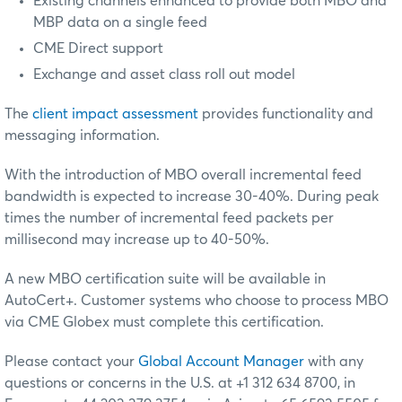
Existing channels enhanced to provide both MBO and
MBP data on a single feed
CME Direct support
Exchange and asset class roll out model
The
client impact assessment
provides functionality and
messaging information.
With the introduction of MBO overall incremental feed
bandwidth is expected to increase 30-40%. During peak
times the number of incremental feed packets per
millisecond may increase up to 40-50%.
A new MBO certification suite will be available in
AutoCert+. Customer systems who choose to process MBO
via CME Globex must complete this certification.
Please contact your
Global Account Manager
with any
questions or concerns in the U.S. at +1 312 634 8700, in