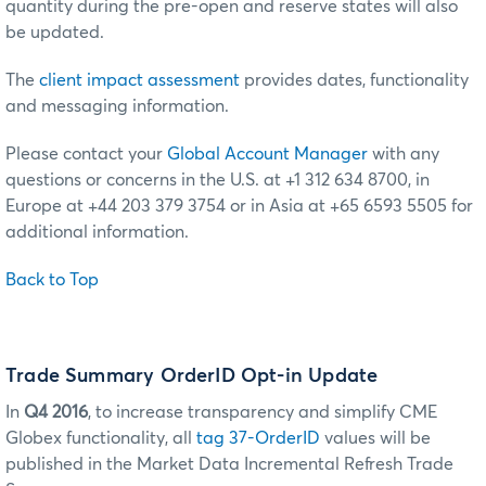
quantity during the pre-open and reserve states will also
be updated.
The
client impact assessment
provides dates, functionality
and messaging information.
Please contact your
Global Account Manager
with any
questions or concerns in the U.S. at +1 312 634 8700, in
Europe at +44 203 379 3754 or in Asia at +65 6593 5505 for
additional information.
Back to Top
Trade Summary OrderID Opt-in Update
In
Q4 2016
, to increase transparency and simplify CME
Globex functionality, all
tag 37-OrderID
values will be
published in the Market Data Incremental Refresh Trade