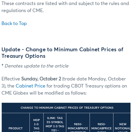
These contracts are listed with and subject to the rules and
regulations of CME.
Back to Top
Update - Change to Minimum Cabinet Prices of
Treasury Options
†
Denotes update to the article
Effective
Sunday, October 2
(trade date Monday, October
3), the
Cabinet Price
for trading CBOT Treasury options on
CME Globex will be modified as follows:
CHANGE TO MINIMUM CABINET PRICES OF TREASURY OPTIONS
ILINK: TAG
MDP
55-SYMBOL
3.0:
9850-
9850-
NEW
MDP 3.0 TAG
PRODUCT
TAG
MINCABPRICE
MINCABPRICE
NOTIONAL
1151 -