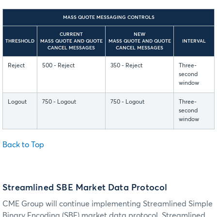
MASS QUOTE MESSAGING CONTROLS
CURRENT
NEW
THRESHOLD
MASS QUOTE AND QUOTE
MASS QUOTE AND QUOTE
INTERVAL
CANCEL MESSAGES
CANCEL MESSAGES
Reject
500 - Reject
350 - Reject
Three-
second
window
Logout
750 - Logout
750 - Logout
Three-
second
window
Back to Top
Streamlined SBE Market Data Protocol
CME Group will continue implementing Streamlined Simple
Binary Encoding (SBE) market data protocol. Streamlined