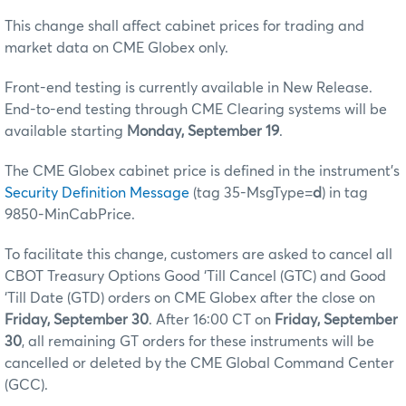
This change shall affect cabinet prices for trading and
market data on CME Globex only.
Front-end testing is currently available in New Release.
End-to-end testing through CME Clearing systems will be
available starting
Monday, September 19
.
The CME Globex cabinet price is defined in the instrument’s
Security Definition Message
(tag 35-MsgType=
d
) in tag
9850-MinCabPrice.
To facilitate this change, customers are asked to cancel all
CBOT Treasury Options Good ‘Till Cancel (GTC) and Good
‘Till Date (GTD) orders on CME Globex after the close on
Friday, September 30
. After 16:00 CT on
Friday, September
30
, all remaining GT orders for these instruments will be
cancelled or deleted by the CME Global Command Center
(GCC).