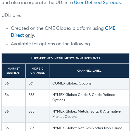
and also incorporate the UDI into
User Defined Spreads
.
UDIs are:
Created on the CME Globex platform using
CME
Direct
only
.
Available for options on the following.
USER-DEFINED INSTRUMENTS ENHANCEMENTS
MARKET
MDP 3.0
CHANNEL LABEL
SEGMENT
CHANNEL
56
361
COMEX Globex Options
56
383
NYMEX Globex Crude & Crude Refined
Options
56
385
NYMEX Globex Metals, Softs, & Alternative
Market Options
56
387
NYMEX Globex Nat Gas & other Non-Crude