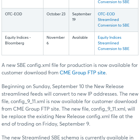
Conversion to SBE
OTC-EOD
October 23
September
OTC-EOD
19
Streamlined
Conversion to SBE
Equity Indices -
November
Available
Equity Indices
Bloomberg
6
Streamlined
Conversion to SBE
A new SBE config.xml file for production is now available for
customer download from
CME Group FTP site
.
Beginning on Sunday, September 10 the New Release
streamlined feeds will convert to new IP addresses. The new
file, config_9_11.xml is now available for customer download
from CME Group FTP site. The new file, config_9_11.xml, will
be replace the existing New Release config.xml file at the
end of trading on Friday, September 9.
The new Streamlined SBE schema is currently available in