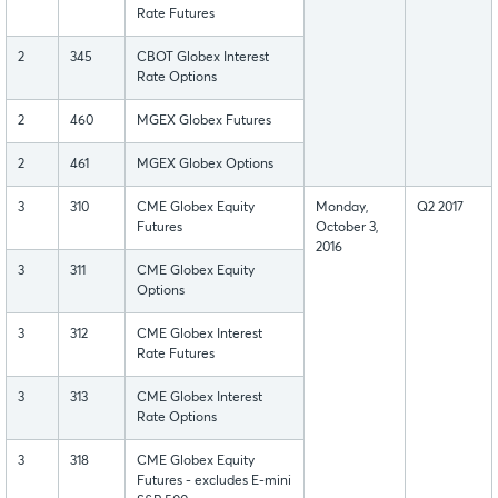
Rate Futures
2
345
CBOT Globex Interest
Rate Options
2
460
MGEX Globex Futures
2
461
MGEX Globex Options
3
310
CME Globex Equity
Monday,
Q2 2017
Futures
October 3,
2016
3
311
CME Globex Equity
Options
3
312
CME Globex Interest
Rate Futures
3
313
CME Globex Interest
Rate Options
3
318
CME Globex Equity
Futures - excludes E-mini