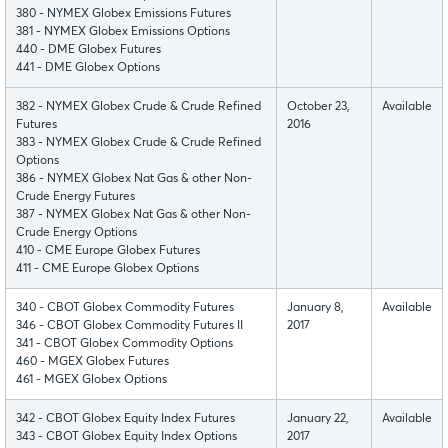
380 - NYMEX Globex Emissions Futures
381 - NYMEX Globex Emissions Options
440 - DME Globex Futures
441 - DME Globex Options
382 - NYMEX Globex Crude & Crude Refined
October 23,
Available
Futures
2016
383 - NYMEX Globex Crude & Crude Refined
Options
386 - NYMEX Globex Nat Gas & other Non-
Crude Energy Futures
387 - NYMEX Globex Nat Gas & other Non-
Crude Energy Options
410 - CME Europe Globex Futures
411 - CME Europe Globex Options
340 - CBOT Globex Commodity Futures
January 8,
Available
346 - CBOT Globex Commodity Futures II
2017
341 - CBOT Globex Commodity Options
460 - MGEX Globex Futures
461 - MGEX Globex Options
342 - CBOT Globex Equity Index Futures
January 22,
Available
343 - CBOT Globex Equity Index Options
2017