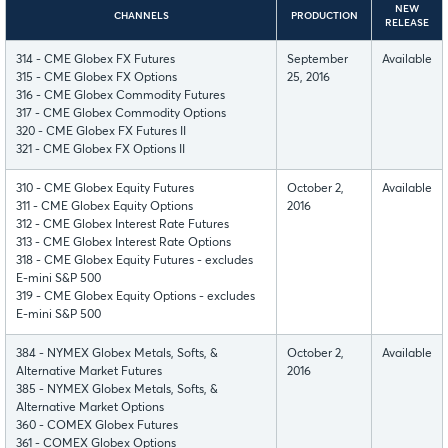
NEW
CHANNELS
PRODUCTION
RELEASE
314 - CME Globex FX Futures
September
Available
315 - CME Globex FX Options
25, 2016
316 - CME Globex Commodity Futures
317 - CME Globex Commodity Options
320 - CME Globex FX Futures II
321 - CME Globex FX Options II
310 - CME Globex Equity Futures
October 2,
Available
311 - CME Globex Equity Options
2016
312 - CME Globex Interest Rate Futures
313 - CME Globex Interest Rate Options
318 - CME Globex Equity Futures - excludes
E-mini S&P 500
319 - CME Globex Equity Options - excludes
E-mini S&P 500
384 - NYMEX Globex Metals, Softs, &
October 2,
Available
Alternative Market Futures
2016
385 - NYMEX Globex Metals, Softs, &
Alternative Market Options
360 - COMEX Globex Futures
361 - COMEX Globex Options