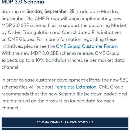
MDP 3.0 Schema
Starting on
Sunday, September 25
(trade date Monday,
September 26), CME Group will begin implementing new
MDP 3.0 SBE
schema files to support the upcoming Market
by Order, Triangulation and Consolidated Fills
initiatives
on
CME Globex
. For more information regarding these
initiatives, please see the
CME Group Customer Forum
.
With the new MDP 3.0 SBE schema release, CME Group
expects up to a 10% bandwidth increase per market data
channel.
In order to ease customer development efforts, the new SBE
schema files will support
Template Extension
. CME Group
recommends that the new Schema file be downloaded and
implemented on the production launch date for each
channel.
SCHEMA CHANNEL LAUNCH SCHEDULE