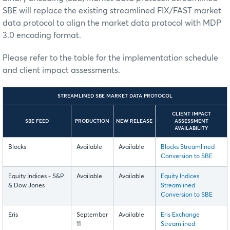
SBE will replace the existing streamlined FIX/FAST market
data protocol to align the market data protocol with MDP
3.0 encoding format.
Please refer to the table for the implementation schedule
and client impact assessments.
STREAMLINED SBE MARKET DATA PROTOCOL
CLIENT IMPACT
SBE FEED
PRODUCTION
NEW RELEASE
ASSESSMENT
AVAILABILITY
Blocks
Available
Available
Blocks Streamlined
Conversion to SBE
Equity Indices - S&P
Available
Available
Equity Indices
& Dow Jones
Streamlined
Conversion to SBE
Eris
September
Available
Eris Exchange
11
Streamlined