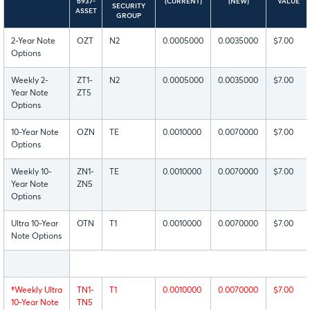
6937-
(CURRENT)
(NEW)
VALUE
SECURITY
ASSET
GROUP
2-Year Note
OZT
N2
0.0005000
0.0035000
$7.00
Options
Weekly 2-
ZT1-
N2
0.0005000
0.0035000
$7.00
Year Note
ZT5
Options
10-Year Note
OZN
TE
0.0010000
0.0070000
$7.00
Options
Weekly 10-
ZN1-
TE
0.0010000
0.0070000
$7.00
Year Note
ZN5
Options
Ultra 10-Year
OTN
T1
0.0010000
0.0070000
$7.00
Note Options
†
Weekly Ultra
TN1-
T1
0.0010000
0.0070000
$7.00
10-Year Note
TN5