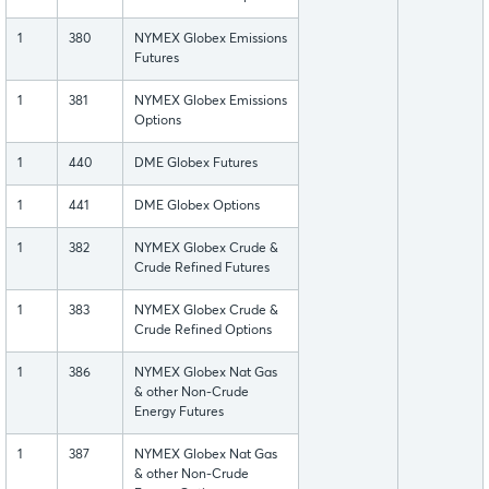
1
380
NYMEX Globex Emissions
Futures
1
381
NYMEX Globex Emissions
Options
1
440
DME Globex Futures
1
441
DME Globex Options
1
382
NYMEX Globex Crude &
Crude Refined Futures
1
383
NYMEX Globex Crude &
Crude Refined Options
1
386
NYMEX Globex Nat Gas
& other Non-Crude
Energy Futures
1
387
NYMEX Globex Nat Gas
& other Non-Crude