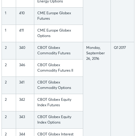
Energy Options
1
410
CME Europe Globex
Futures
1
411
CME Europe Globex
Options
2
340
CBOT Globex
Monday,
Q1 2017
Commodity Futures
September
26, 2016
2
346
CBOT Globex
Commodity Futures II
2
341
CBOT Globex
Commodity Options
2
342
CBOT Globex Equity
Index Futures
2
343
CBOT Globex Equity
Index Options
2
344
CBOT Globex Interest