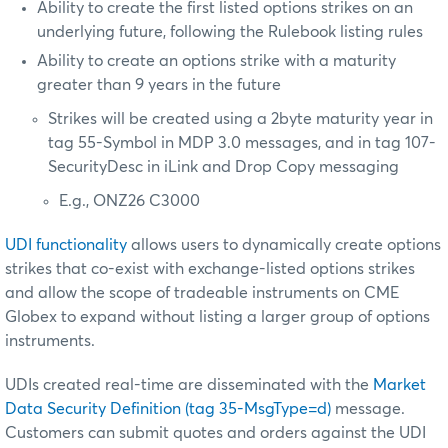
Ability to create the first listed options strikes on an
underlying future, following the Rulebook listing rules
Ability to create an options strike with a maturity
greater than 9 years in the future
Strikes will be created using a 2byte maturity year in
tag 55-Symbol in MDP 3.0 messages, and in tag 107-
SecurityDesc in iLink and Drop Copy messaging
E.g., ONZ26 C3000
UDI functionality
allows users to dynamically create options
strikes that co-exist with exchange-listed options strikes
and allow the scope of tradeable instruments on CME
Globex to expand without listing a larger group of options
instruments.
UDIs created real-time are disseminated with the
Market
Data Security Definition (tag 35-MsgType=d)
message.
Customers can submit quotes and orders against the UDI