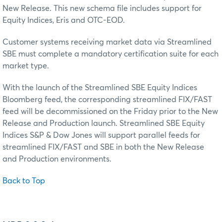
New Release. This new schema file includes support for
Equity Indices, Eris and OTC-EOD.
Customer systems receiving market data via Streamlined
SBE must complete a mandatory certification suite for each
market type.
With the launch of the Streamlined SBE Equity Indices
Bloomberg feed, the corresponding streamlined FIX/FAST
feed will be decommissioned on the Friday prior to the New
Release and Production launch. Streamlined SBE Equity
Indices S&P & Dow Jones will support parallel feeds for
streamlined FIX/FAST and SBE in both the New Release
and Production environments.
Back to Top