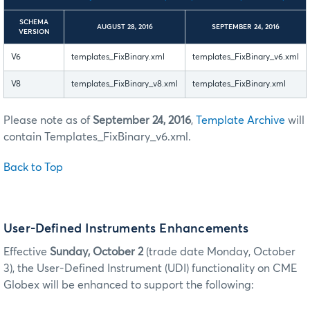
SCHEMA
AUGUST 28, 2016
SEPTEMBER 24, 2016
VERSION
V6
templates_FixBinary.xml
templates_FixBinary_v6.xml
V8
templates_FixBinary_v8.xml
templates_FixBinary.xml
Please note as of
September 24, 2016
,
Template Archive
will
contain Templates_FixBinary_v6.xml.
Back to Top
User-Defined Instruments Enhancements
Effective
Sunday, October 2
(trade date Monday, October
3), the User-Defined Instrument (UDI) functionality on CME
Globex will be enhanced to support the following: