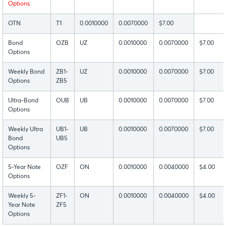
Options
OTN
T1
0.0010000
0.0070000
$7.00
Bond
OZB
UZ
0.0010000
0.0070000
$7.00
Options
Weekly Bond
ZB1-
UZ
0.0010000
0.0070000
$7.00
Options
ZB5
Ultra-Bond
OUB
UB
0.0010000
0.0070000
$7.00
Options
Weekly Ultra
UB1-
UB
0.0010000
0.0070000
$7.00
Bond
UB5
Options
5-Year Note
OZF
ON
0.0010000
0.0040000
$4.00
Options
Weekly 5-
ZF1-
ON
0.0010000
0.0040000
$4.00
Year Note
ZF5
Options