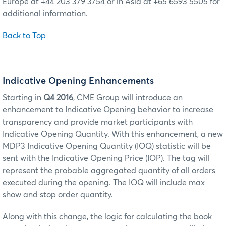
Europe at +44 203 379 3754 or in Asia at +65 6593 5505 for
additional information.
Back to Top
Indicative Opening Enhancements
Starting in
Q4 2016
, CME Group will introduce an
enhancement to Indicative Opening behavior to increase
transparency and provide market participants with
Indicative Opening Quantity. With this enhancement, a new
MDP3 Indicative Opening Quantity (IOQ) statistic will be
sent with the Indicative Opening Price (IOP). The tag will
represent the probable aggregated quantity of all orders
executed during the opening. The IOQ will include max
show and stop order quantity.
Along with this change, the logic for calculating the book