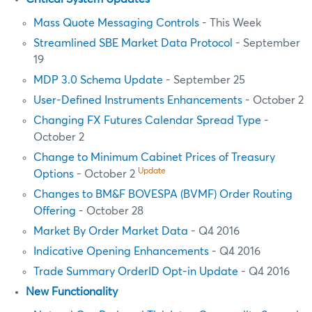
Mass Quote Messaging Controls
- This Week
Streamlined SBE Market Data Protocol
- September
19
MDP 3.0 Schema Update
- September 25
User-Defined Instruments Enhancements
- October 2
Changing FX Futures Calendar Spread Type
-
October 2
Change to Minimum Cabinet Prices of Treasury
Update
Options
- October 2
Changes to BM&F BOVESPA (BVMF) Order Routing
Offering
- October 28
Market By Order Market Data
- Q4 2016
Indicative Opening Enhancements
- Q4 2016
Trade Summary OrderID Opt-in Update
- Q4 2016
New Functionality