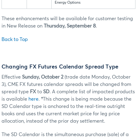
Energy Options
These enhancements will be available for customer testing
in New Release on
Thursday, September 8
.
Back to Top
Changing FX Futures Calendar Spread Type
Effective
Sunday, October 2
(trade date Monday, October
3), CME FX futures calendar spreads will be changed from
spread type
FX
to
SD
. A complete list of impacted products
is available
here
.
†
This change is being made because the
SD Calendar type is anchored to the real-time outright
books and uses the current market price for leg price
allocation, instead of the prior day settlement.
The SD Calendar is the simultaneous purchase (sale) of a