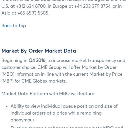
U.S. at +312 634 8700, in Europe at +44 203 379 3754, or in
Asia at +65 6593 5505.
Back to Top
Market By Order Market Data
Beginning in
Q4 2016
, to increase market transparency and
customer choice, CME Group will offer Market by Order
(MBO) information in-line with the current Market by Price
(MBP) for CME Globex markets.
Market Data Platform with MBO will feature:
Ability to view individual queue position and size of
individual orders at a price while remaining
anonymous