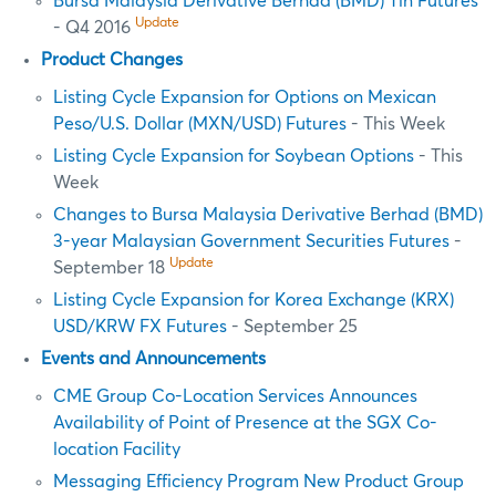
Bursa Malaysia Derivative Berhad (BMD) Tin Futures
Update
- Q4 2016
Product Changes
Listing Cycle Expansion for Options on Mexican
Peso/U.S. Dollar (MXN/USD) Futures
- This Week
Listing Cycle Expansion for Soybean Options
- This
Week
Changes to Bursa Malaysia Derivative Berhad (BMD)
3-year Malaysian Government Securities Futures
-
Update
September 18
Listing Cycle Expansion for Korea Exchange (KRX)
USD/KRW FX Futures
- September 25
Events and Announcements
CME Group Co-Location Services Announces
Availability of Point of Presence at the SGX Co-
location Facility
Messaging Efficiency Program New Product Group