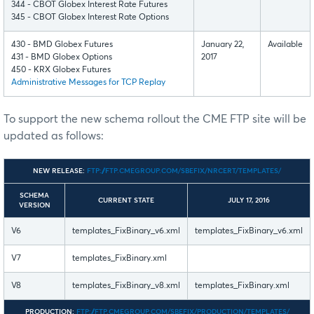
344 - CBOT Globex Interest Rate Futures
345 - CBOT Globex Interest Rate Options
430 - BMD Globex Futures
January 22,
Available
431 - BMD Globex Options
2017
450 - KRX Globex Futures
Administrative Messages for TCP Replay
To support the new schema rollout the CME FTP site will be
updated as follows:
NEW RELEASE:
FTP://FTP.CMEGROUP.COM/SBEFIX/NRCERT/TEMPLATES/
SCHEMA
CURRENT STATE
JULY 17, 2016
VERSION
V6
templates_FixBinary_v6.xml
templates_FixBinary_v6.xml
V7
templates_FixBinary.xml
V8
templates_FixBinary_v8.xml
templates_FixBinary.xml
PRODUCTION:
FTP://FTP.CMEGROUP.COM/SBEFIX/PRODUCTION/TEMPLATES/