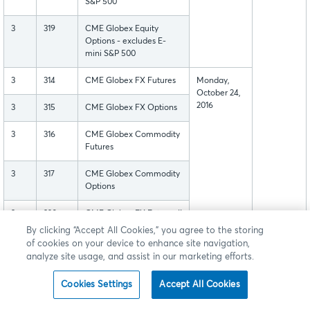
S&P 500
3
319
CME Globex Equity
Options - excludes E-
mini S&P 500
3
314
CME Globex FX Futures
Monday,
October 24,
2016
3
315
CME Globex FX Options
3
316
CME Globex Commodity
Futures
3
317
CME Globex Commodity
Options
3
320
CME Globex FX Futures II
By clicking “Accept All Cookies,” you agree to the storing
3
321
CME Globex FX Options
of cookies on your device to enhance site navigation,
II
analyze site usage, and assist in our marketing efforts.
4
430
BMD Globex Futures
Cookies Settings
Accept All Cookies
4
431
BMD Globex Options