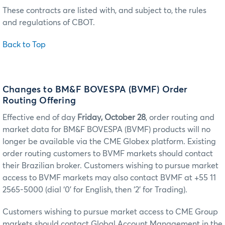
These contracts are listed with, and subject to, the rules
and regulations of CBOT.
Back to Top
Changes to BM&F BOVESPA (BVMF) Order
Routing Offering
Effective end of day
Friday, October 28
, order routing and
market data for BM&F BOVESPA (BVMF) products will no
longer be available via the CME Globex platform. Existing
order routing customers to BVMF markets should contact
their Brazilian broker. Customers wishing to pursue market
access to BVMF markets may also contact BVMF at +55 11
2565-5000 (dial ‘0’ for English, then ‘2’ for Trading).
Customers wishing to pursue market access to CME Group
markets should contact Global Account Management in the