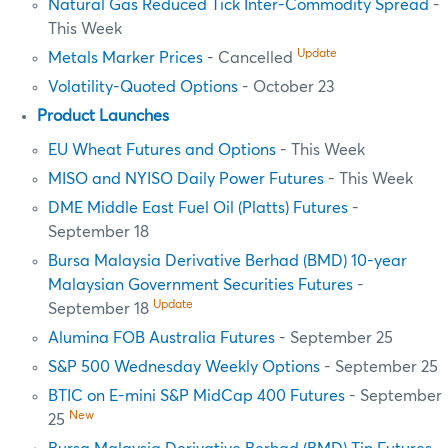
Natural Gas Reduced Tick Inter-Commodity Spread
-
This Week
Update
Metals Marker Prices
- Cancelled
Volatility-Quoted Options
- October 23
Product Launches
EU Wheat Futures and Options
- This Week
MISO and NYISO Daily Power Futures
- This Week
DME Middle East Fuel Oil (Platts) Futures
-
September 18
Bursa Malaysia Derivative Berhad (BMD) 10-year
Malaysian Government Securities Futures
-
Update
September 18
Alumina FOB Australia Futures
- September 25
S&P 500 Wednesday Weekly Options
- September 25
BTIC on E-mini S&P MidCap 400 Futures
- September
New
25