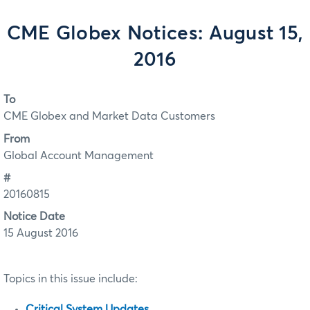
CME Globex Notices: August 15,
2016
To
CME Globex and Market Data Customers
From
Global Account Management
#
20160815
Notice Date
15 August 2016
Topics in this issue include:
Critical System Updates