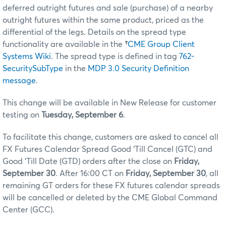
deferred outright futures and sale (purchase) of a nearby
outright futures within the same product, priced as the
differential of the legs. Details on the spread type
functionality are available in the
†
CME Group Client
Systems Wiki
. The spread type is defined in tag
762-
SecuritySubType
in the
MDP 3.0 Security Definition
message
.
This change will be available in New Release for customer
testing on
Tuesday, September 6
.
To facilitate this change, customers are asked to cancel all
FX Futures Calendar Spread Good ‘Till Cancel (GTC) and
Good ‘Till Date (GTD) orders after the close on
Friday,
September 30
. After 16:00 CT on
Friday, September 30
, all
remaining GT orders for these FX futures calendar spreads
will be cancelled or deleted by the CME Global Command
Center (GCC).