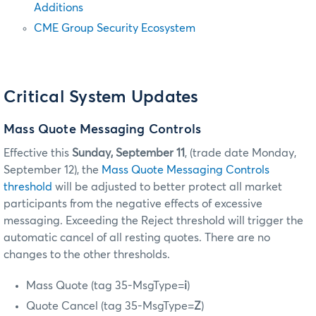
Additions
CME Group Security Ecosystem
Critical System Updates
Mass Quote Messaging Controls
Effective this
Sunday, September 11
, (trade date Monday,
September 12), the
Mass Quote Messaging Controls
threshold
will be adjusted to better protect all market
participants from the negative effects of excessive
messaging. Exceeding the Reject threshold will trigger the
automatic cancel of all resting quotes. There are no
changes to the other thresholds.
Mass Quote (tag 35-MsgType=
i
)
Quote Cancel (tag 35-MsgType=
Z
)