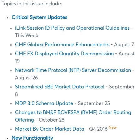
Topics in this issue include:
Critical System Updates
iLink Session ID Policy and Operational Guidelines
-
This Week
CME Globex Performance Enhancements
- August 7
CME FX Displayed Quantity Decommission
- August
19
Network Time Protocol (NTP) Server Decommission
-
August 26
Streamlined SBE Market Data Protocol
- September
8
MDP 3.0 Schema Update
- September 25
Changes to BM&F BOVESPA (BVMF) Order Routing
Offering
- October 28
New
Market By Order Market Data
- Q4 2016
New Functionality