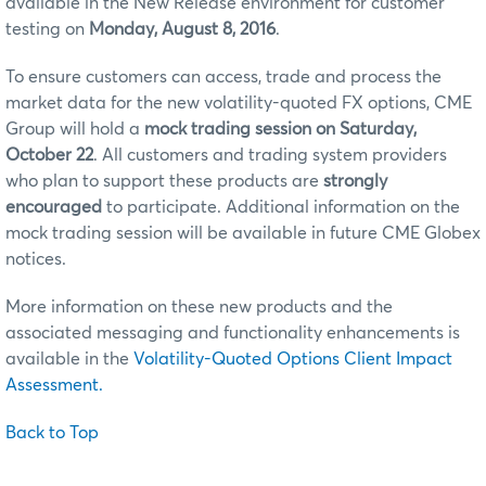
available in the New Release environment for customer
testing on
Monday, August 8, 2016
.
To ensure customers can access, trade and process the
market data for the new volatility-quoted FX options, CME
Group will hold a
mock trading session on Saturday,
October 22
. All customers and trading system providers
who plan to support these products are
strongly
encouraged
to participate. Additional information on the
mock trading session will be available in future CME Globex
notices.
More information on these new products and the
associated messaging and functionality enhancements is
available in the
Volatility-Quoted Options Client Impact
Assessment.
Back to Top