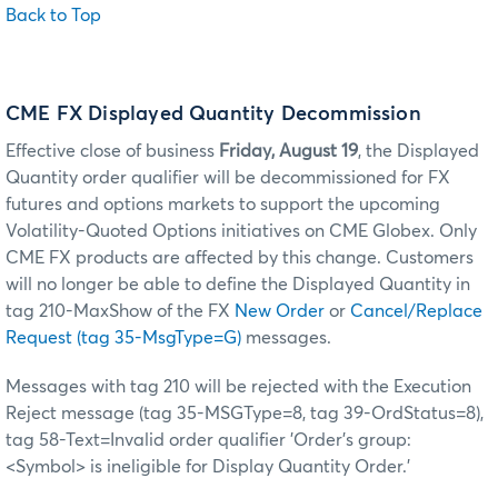
Back to Top
CME FX Displayed Quantity Decommission
Effective close of business
Friday, August 19
, the Displayed
Quantity order qualifier will be decommissioned for FX
futures and options markets to support the upcoming
Volatility-Quoted Options initiatives on CME Globex. Only
CME FX products are affected by this change. Customers
will no longer be able to define the Displayed Quantity in
tag 210-MaxShow of the FX
New Order
or
Cancel/Replace
Request (tag 35-MsgType=G)
messages.
Messages with tag 210 will be rejected with the Execution
Reject message (tag 35-MSGType=8, tag 39-OrdStatus=8),
tag 58-Text=Invalid order qualifier 'Order's group:
<Symbol> is ineligible for Display Quantity Order.'