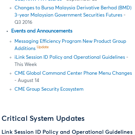
Changes to Bursa Malaysia Derivative Berhad (BMD)
3-year Malaysian Government Securities Futures
-
Q3 2016
Events and Announcements
Messaging Efficiency Program New Product Group
Update
Additions
iLink Session ID Policy and Operational Guidelines
-
This Week
CME Global Command Center Phone Menu Changes
- August 14
CME Group Security Ecosystem
Critical System Updates
Link Session ID Policy and Operational Guidelines