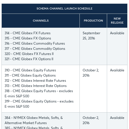
SCHEMA CHANNEL LAUNCH SCHEDULE
NEW
CHANNELS
PRODUCTION
RELEASE
314 - CME Globex FX Futures
September
Available
315 - CME Globex FX Options
25, 2016
316 - CME Globex Commodity Futures
317 - CME Globex Commodity Options
320 - CME Globex FX Futures II
321 - CME Globex FX Options II
310 - CME Globex Equity Futures
October 2,
Available
311 - CME Globex Equity Options
2016
312 - CME Globex Interest Rate Futures
313 - CME Globex Interest Rate Options
318 - CME Globex Equity Futures - excludes
E-mini S&P 500
319 - CME Globex Equity Options - excludes
E-mini S&P 500
384 - NYMEX Globex Metals, Softs, &
October 2,
Available
Alternative Market Futures
2016
385 - NYMEX Globex Metals, Softs, &