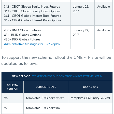
342 - CBOT Globex Equity Index Futures
January 22,
Available
343 - CBOT Globex Equity Index Options
2017
344 - CBOT Globex Interest Rate Futures
345 - CBOT Globex Interest Rate Options
430 - BMD Globex Futures
January 22,
Available
431 - BMD Globex Options
2017
450 - KRX Globex Futures
Administrative Messages for TCP Replay
To support the new schema rollout the CME FTP site will be
updated as follows:
NEW RELEASE:
FTP://FTP.CMEGROUP.COM/SBEFIX/NRCERT/TEMPLATES/
SCHEMA
CURRENT STATE
JULY 17, 2016
VERSION
V6
templates_FixBinary_v6.xml
templates_FixBinary_v6.xml
V7
templates_FixBinary.xml