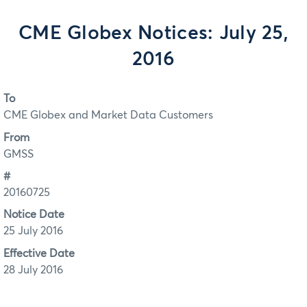
CME Globex Notices: July 25,
2016
To
CME Globex and Market Data Customers
From
GMSS
#
20160725
Notice Date
25 July 2016
Effective Date
28 July 2016