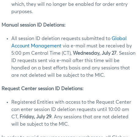
which, they will no longer be enabled for order entry
purposes.
Manual session ID Deletions:
All session ID deletion requests submitted to
Global
Account Management
via e-mail must be received by
5:00 pm Central Time (CT),
Wednesday, July 27
. Session
ID requests sent via e-mail after this time will be
handled on a best efforts basis and any sessions that
are not deleted will be subject to the MIC.
Request Center session ID Deletions:
Registered Entities with access to the Request Center
can enter session ID deletion requests until 10:00 am
CT,
Friday, July 29
. Any sessions that are not deleted
will be subject to the MIC.