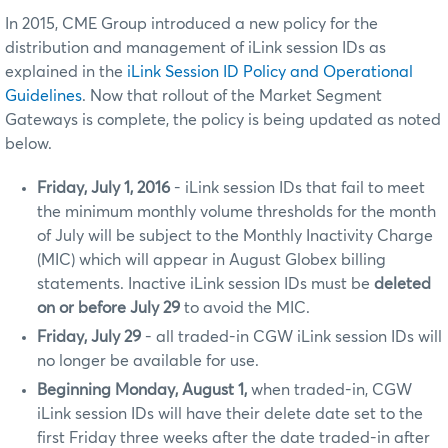
In 2015, CME Group introduced a new policy for the
distribution and management of iLink session IDs as
explained in the
iLink Session ID Policy and Operational
Guidelines
. Now that rollout of the Market Segment
Gateways is complete, the policy is being updated as noted
below.
Friday, July 1, 2016
- iLink session IDs that fail to meet
the minimum monthly volume thresholds for the month
of July will be subject to the Monthly Inactivity Charge
(MIC) which will appear in August Globex billing
statements. Inactive iLink session IDs must be
deleted
on or before July 29
to avoid the MIC.
Friday, July 29
- all traded-in CGW iLink session IDs will
no longer be available for use.
Beginning Monday, August 1,
when traded-in, CGW
iLink session IDs will have their delete date set to the
first Friday three weeks after the date traded-in after