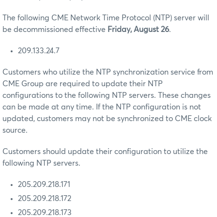
The following CME Network Time Protocol (NTP) server will
be decommissioned effective
Friday, August 26
.
209.133.24.7
Customers who utilize the NTP synchronization service from
CME Group are required to update their NTP
configurations to the following NTP servers. These changes
can be made at any time. If the NTP configuration is not
updated, customers may not be synchronized to CME clock
source.
Customers should update their configuration to utilize the
following NTP servers.
205.209.218.171
205.209.218.172
205.209.218.173