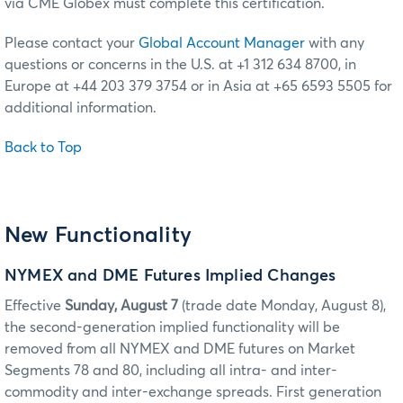
via CME Globex must complete this certification.
Please contact your
Global Account Manager
with any
questions or concerns in the U.S. at +1 312 634 8700, in
Europe at +44 203 379 3754 or in Asia at +65 6593 5505 for
additional information.
Back to Top
New Functionality
NYMEX and DME Futures Implied Changes
Effective
Sunday, August 7
(trade date Monday, August 8),
the second-generation implied functionality will be
removed from all NYMEX and DME futures on Market
Segments 78 and 80, including all intra- and inter-
commodity and inter-exchange spreads. First generation