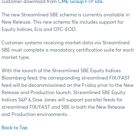
customer download from
CME Group FTP site
.
The new Streamlined SBE schema is currently available in
New Release. This new schema file includes support for
Equity Indices, Eris and OTC-EOD.
Customer systems receiving market data via Streamlined
SBE must complete a mandatory certification suite for each
market type.
With the launch of the Streamlined SBE Equity Indices
Bloomberg feed, the corresponding streamlined FIX/FAST
feed will be decommissioned on the Friday prior to the New
Release and Production launch. Streamlined SBE Equity
Indices S&P & Dow Jones will support parallel feeds for
streamlined FIX/FAST and SBE in both the New Release
and Production environments.
Back to Top