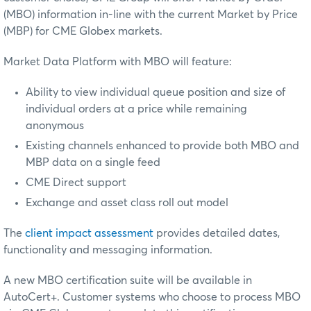
(MBO) information in-line with the current Market by Price
(MBP) for CME Globex markets.
Market Data Platform with MBO will feature:
Ability to view individual queue position and size of
individual orders at a price while remaining
anonymous
Existing channels enhanced to provide both MBO and
MBP data on a single feed
CME Direct support
Exchange and asset class roll out model
The
client impact assessment
provides detailed dates,
functionality and messaging information.
A new MBO certification suite will be available in
AutoCert+. Customer systems who choose to process MBO