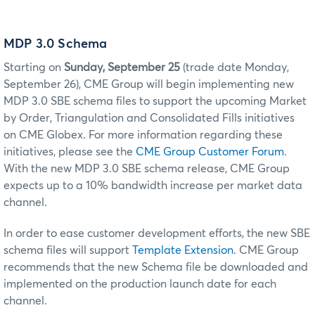
MDP 3.0 Schema
Starting on
Sunday, September 25
(trade date Monday,
September 26), CME Group will begin implementing new
MDP 3.0 SBE
schema files to support the upcoming Market
by Order, Triangulation and Consolidated Fills
initiatives
on
CME Globex
. For more information regarding these
initiatives, please see the
CME Group Customer Forum
.
With the new MDP 3.0 SBE schema release, CME Group
expects up to a 10% bandwidth increase per market data
channel.
In order to ease customer development efforts, the new SBE
schema files will support
Template Extension
. CME Group
recommends that the new Schema file be downloaded and
implemented on the production launch date for each
channel.