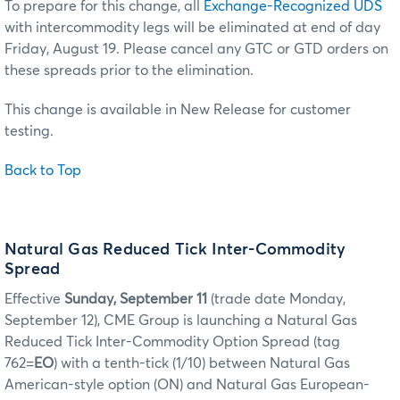
To prepare for this change, all
Exchange-Recognized UDS
with intercommodity legs will be eliminated at end of day
Friday, August 19. Please cancel any GTC or GTD orders on
these spreads prior to the elimination.
This change is available in New Release for customer
testing.
Back to Top
Natural Gas Reduced Tick Inter-Commodity
Spread
Effective
Sunday, September 11
(trade date Monday,
September 12), CME Group is launching a Natural Gas
Reduced Tick Inter-Commodity Option Spread (tag
762=
EO
) with a tenth-tick (1/10) between Natural Gas
American-style option (ON) and Natural Gas European-