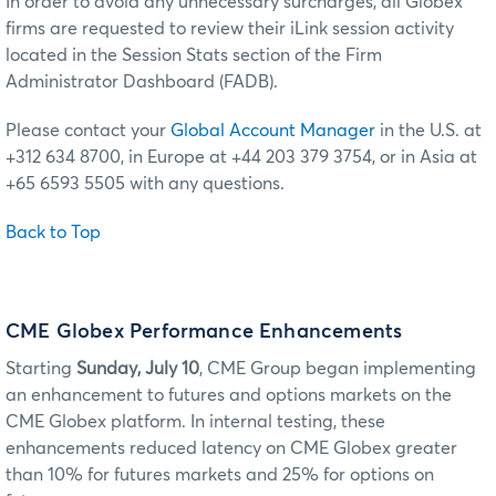
In order to avoid any unnecessary surcharges, all Globex
firms are requested to review their iLink session activity
located in the Session Stats section of the Firm
Administrator Dashboard (FADB).
Please contact your
Global Account Manager
in the U.S. at
+312 634 8700, in Europe at +44 203 379 3754, or in Asia at
+65 6593 5505 with any questions.
Back to Top
CME Globex Performance Enhancements
Starting
Sunday, July 10
, CME Group began implementing
an enhancement to futures and options markets on the
CME Globex platform. In internal testing, these
enhancements reduced latency on CME Globex greater
than 10% for futures markets and 25% for options on