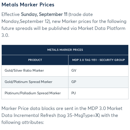
Metals Marker Prices
Effective
Sunday, September 11
(trade date
Monday,September 12), new Marker prices for the following
future spreads will be published via Market Data Platform
3.0.
METALS MARKER PRICES
PRODUCT
MDP 3.0 TAG 1151 - SECURITY GROUP
Gold/Silver Ratio Marker
GV
Gold/Platinum Spread Marker
GP
Platinum/Palladium Spread Marker
PU
Marker Price data blocks are sent in the MDP 3.0 Market
Data Incremental Refresh (tag 35-MsgType=
X
) with the
following attributes: