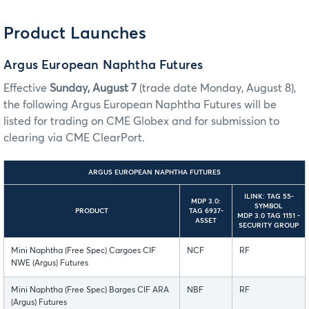
Product Launches
Argus European Naphtha Futures
Effective
Sunday, August 7
(trade date Monday, August 8),
the following Argus European Naphtha Futures will be
listed for trading on CME Globex and for submission to
clearing via CME ClearPort.
ARGUS EUROPEAN NAPHTHA FUTURES
ILINK: TAG 55-
MDP 3.0:
SYMBOL
PRODUCT
TAG 6937-
MDP 3.0 TAG 1151 -
ASSET
SECURITY GROUP
Mini Naphtha (Free Spec) Cargoes CIF
NCF
RF
NWE (Argus) Futures
Mini Naphtha (Free Spec) Barges CIF ARA
NBF
RF
(Argus) Futures