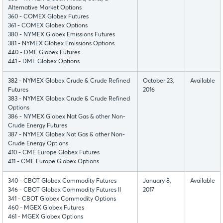
Alternative Market Options
360 - COMEX Globex Futures
361 - COMEX Globex Options
380 - NYMEX Globex Emissions Futures
381 - NYMEX Globex Emissions Options
440 - DME Globex Futures
441 - DME Globex Options
382 - NYMEX Globex Crude & Crude Refined
October 23,
Available
Futures
2016
383 - NYMEX Globex Crude & Crude Refined
Options
386 - NYMEX Globex Nat Gas & other Non-
Crude Energy Futures
387 - NYMEX Globex Nat Gas & other Non-
Crude Energy Options
410 - CME Europe Globex Futures
411 - CME Europe Globex Options
340 - CBOT Globex Commodity Futures
January 8,
Available
346 - CBOT Globex Commodity Futures II
2017
341 - CBOT Globex Commodity Options
460 - MGEX Globex Futures
461 - MGEX Globex Options