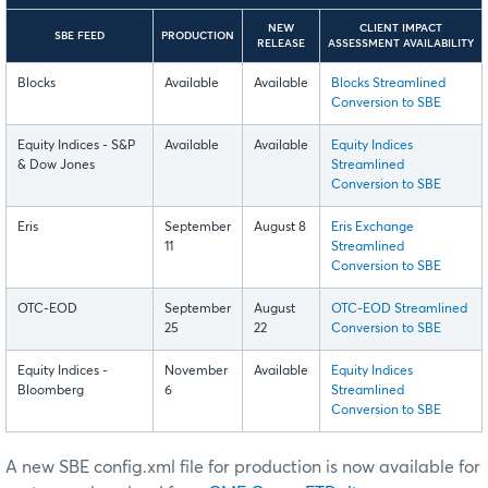
NEW
CLIENT IMPACT
SBE FEED
PRODUCTION
RELEASE
ASSESSMENT AVAILABILITY
Blocks
Available
Available
Blocks Streamlined
Conversion to SBE
Equity Indices - S&P
Available
Available
Equity Indices
& Dow Jones
Streamlined
Conversion to SBE
Eris
September
August 8
Eris Exchange
11
Streamlined
Conversion to SBE
OTC-EOD
September
August
OTC-EOD Streamlined
25
22
Conversion to SBE
Equity Indices -
November
Available
Equity Indices
Bloomberg
6
Streamlined
Conversion to SBE
A new SBE config.xml file for production is now available for