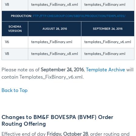
V8
templates_FixBinary_v8.xml
templates_FixBinary.xml
PRODUCTION:
FTP://FTP.CMEGROUP.COM/SBEFIX/PRODUCTION/TEMPLATES/
SCHEMA
AUGUST 28, 2016
SEPTEMBER 24, 2016
VERSION
V6
templates_FixBinary.xml
templates_FixBinary_v6.xml
V8
templates_FixBinary_v8.xml
templates_FixBinary.xml
Please note as of
September 24, 2016
,
Template Archive
will
contain Templates_FixBinary_v6.xml.
Back to Top
Changes to BM&F BOVESPA (BVMF) Order
Routing Offering
Effective end of day
Friday, October 28
, order routing and