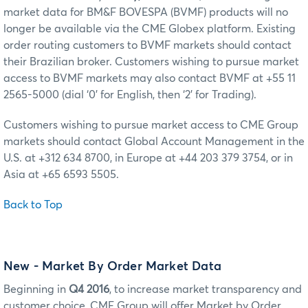
market data for BM&F BOVESPA (BVMF) products will no
longer be available via the CME Globex platform. Existing
order routing customers to BVMF markets should contact
their Brazilian broker. Customers wishing to pursue market
access to BVMF markets may also contact BVMF at +55 11
2565-5000 (dial ‘0’ for English, then ‘2’ for Trading).
Customers wishing to pursue market access to CME Group
markets should contact Global Account Management in the
U.S. at +312 634 8700, in Europe at +44 203 379 3754, or in
Asia at +65 6593 5505.
Back to Top
New - Market By Order Market Data
Beginning in
Q4 2016
, to increase market transparency and
customer choice, CME Group will offer Market by Order