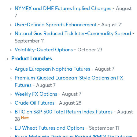
NYMEX and DME Futures Implied Changes
- August
7
User-Defined Spreads Enhancement
- August 21
Natural Gas Reduced Tick Inter-Commodity Spread
-
September 11
Volatility-Quoted Options
- October 23
Product Launches
Argus European Naphtha Futures
- August 7
Premium-Quoted European-Style Options on FX
Futures
- August 7
Weekly FX Options
- August 7
Crude Oil Futures
- August 28
BTIC on S&P 500 Total Return Index Futures
- August
New
28
EU Wheat Futures and Options
- September 11
Bursa Malaysia Derivative Berhad (BMD) Tin Futures