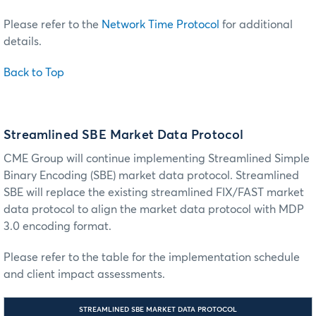
Please refer to the
Network Time Protocol
for additional
details.
Back to Top
Streamlined SBE Market Data Protocol
CME Group will continue implementing Streamlined Simple
Binary Encoding (SBE) market data protocol. Streamlined
SBE will replace the existing streamlined FIX/FAST market
data protocol to align the market data protocol with MDP
3.0 encoding format.
Please refer to the table for the implementation schedule
and client impact assessments.
STREAMLINED SBE MARKET DATA PROTOCOL