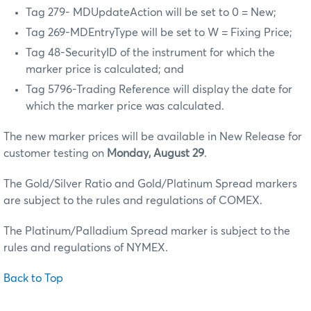
Tag 279- MDUpdateAction will be set to 0 = New;
Tag 269-MDEntryType will be set to W = Fixing Price;
Tag 48-SecurityID of the instrument for which the
marker price is calculated; and
Tag 5796-Trading Reference will display the date for
which the marker price was calculated.
The new marker prices will be available in New Release for
customer testing on
Monday, August 29
.
The Gold/Silver Ratio and Gold/Platinum Spread markers
are subject to the rules and regulations of COMEX.
The Platinum/Palladium Spread marker is subject to the
rules and regulations of NYMEX.
Back to Top