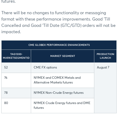
futures.
There will be no changes to functionality or messaging
format with these performance improvements. Good 'Till
Cancelled and Good 'Till Date (GTC/GTD) orders will not be
impacted.
CME GLOBEX PERFORMANCE ENHANCEMENTS
TAG1300-
PRODUCTION
MARKET SEGMENT
MARKETSEGMENTID
LAUNCH
52
CME FX options
August 7
76
NYMEX and COMEX Metals and
Alternative Markets futures
78
NYMEX Non-Crude Energy futures
80
NYMEX Crude Energy futures and DME
futures