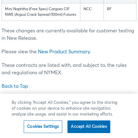
Mini Naphtha (Free Spec) Cargoes CIF
NCC
RF
NWE (Argus) Crack Spread (100mt) Futures
These changes are currently available for customer testing
in New Release.
Please view the
New Product Summary
.
These contracts are listed with, and subject to, the rules
and regulations of NYMEX.
Back to Top
By clicking “Accept All Cookies,” you agree to the storing
of cookies on your device to enhance site navigation,
Premium-Quoted European-Style Options on FX
analyze site usage, and assist in our marketing efforts.
Futures
Cookies Settings
Accept All Cookies
Effective
Sunday, August 7
(trade date Monday, August 8),