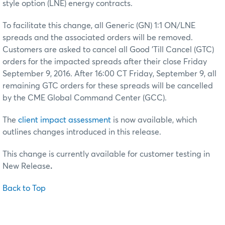
style option (LNE) energy contracts.
To facilitate this change, all Generic (GN) 1:1 ON/LNE
spreads and the associated orders will be removed.
Customers are asked to cancel all Good 'Till Cancel (GTC)
orders for the impacted spreads after their close Friday
September 9, 2016. After 16:00 CT Friday, September 9, all
remaining GTC orders for these spreads will be cancelled
by the CME Global Command Center (GCC).
The
client impact assessment
is now available, which
outlines changes introduced in this release.
This change is currently available for customer testing in
New Release
.
Back to Top