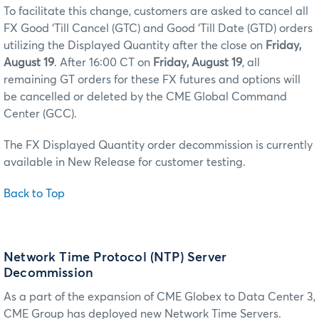
To facilitate this change, customers are asked to cancel all
FX Good ‘Till Cancel (GTC) and Good ‘Till Date (GTD) orders
utilizing the Displayed Quantity after the close on
Friday,
August 19
. After 16:00 CT on
Friday, August 19
, all
remaining GT orders for these FX futures and options will
be cancelled or deleted by the CME Global Command
Center (GCC).
The FX Displayed Quantity order decommission is currently
available in New Release for customer testing.
Back to Top
Network Time Protocol (NTP) Server
Decommission
As a part of the expansion of CME Globex to Data Center 3,
CME Group has deployed new Network Time Servers.