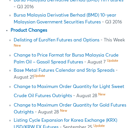
- Q3 2016
Bursa Malaysia Derivative Berhad (BMD) 10-year
Malaysian Government Securities Futures
- Q3 2016
Product Changes
Delisting of EuroYen Futures and Options
- This Week
New
Change to Price Format for Bursa Malaysia Crude
Update
Palm Oil – Gasoil Spread Futures
- August 7
Base Metal Futures Calendar and Strip Spreads
-
Update
August 21
Change to Maximum Order Quantity for Light Sweet
New
Crude Oil Futures Outrights
- August 28
Change to Maximum Order Quantity for Gold Futures
New
Outrights
- August 28
Listing Cycle Expansion for Korea Exchange (KRX)
Update
USD/KRW FX Futures
- September 25