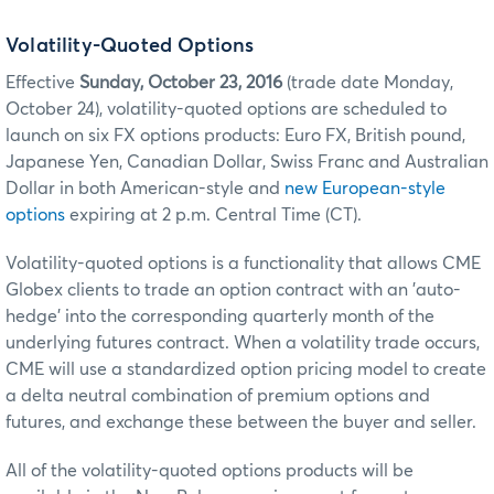
Volatility-Quoted Options
Effective
Sunday, October 23, 2016
(trade date Monday,
October 24), volatility-quoted options are scheduled to
launch on six FX options products: Euro FX, British pound,
Japanese Yen, Canadian Dollar, Swiss Franc and Australian
Dollar in both American-style and
new European-style
options
expiring at 2 p.m. Central Time (CT).
Volatility-quoted options is a functionality that allows CME
Globex clients to trade an option contract with an 'auto-
hedge' into the corresponding quarterly month of the
underlying futures contract. When a volatility trade occurs,
CME will use a standardized option pricing model to create
a delta neutral combination of premium options and
futures, and exchange these between the buyer and seller.
All of the volatility-quoted options products will be