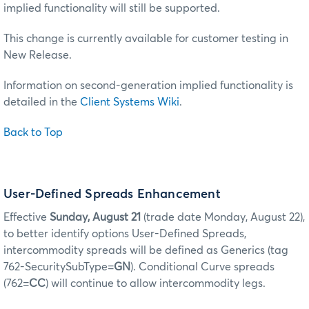
implied functionality will still be supported.
This change is currently available for customer testing in
New Release.
Information on second-generation implied functionality is
detailed in the
Client Systems Wiki
.
Back to Top
User-Defined Spreads Enhancement
Effective
Sunday, August 21
(trade date Monday, August 22),
to better identify options User-Defined Spreads,
intercommodity spreads will be defined as Generics (tag
762-SecuritySubType=
GN
). Conditional Curve spreads
(762=
CC
) will continue to allow intercommodity legs.