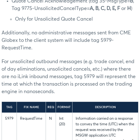
Quote Cancel Acknowledgement (tag 35-MsgType=
b
,
Tag 9775-UnsolicitedCancelType=
A, B, C, D, E, F
or
H
)
Only for Unsolicited Quote Cancel
Additionally, no administrative messages sent from CME
Globex to the client system will include tag 5979-
RequestTime.
For unsolicited outbound messages (e.g. trade cancel, end
of day eliminations, unsolicited cancels, etc.) where there
are no iLink inbound messages, tag 5979 will represent the
time at which the transaction is processed on the trading
engine in nanoseconds.
TAG
FIX NAME
REQ
FORMAT
DESCRIPTION
5979
RequestTime
N
Int
Information carried on a response
(20)
to convey the time (UTC) when the
request was received by the
MSGW application.UTC