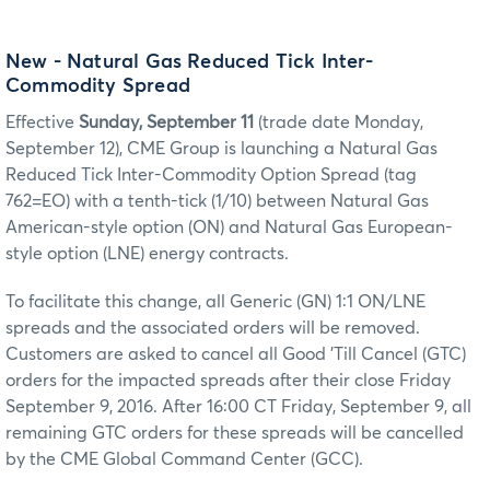
New - Natural Gas Reduced Tick Inter-
Commodity Spread
Effective
Sunday, September 11
(trade date Monday,
September 12), CME Group is launching a Natural Gas
Reduced Tick Inter-Commodity Option Spread (tag
762=EO) with a tenth-tick (1/10) between Natural Gas
American-style option (ON) and Natural Gas European-
style option (LNE) energy contracts.
To facilitate this change, all Generic (GN) 1:1 ON/LNE
spreads and the associated orders will be removed.
Customers are asked to cancel all Good 'Till Cancel (GTC)
orders for the impacted spreads after their close Friday
September 9, 2016. After 16:00 CT Friday, September 9, all
remaining GTC orders for these spreads will be cancelled
by the CME Global Command Center (GCC).