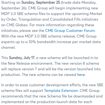
Starting on
Sunday, September 25
(trade date Monday,
September 26), CME Group will begin implementing new
MDP 3.0 SBE
schema files to support the upcoming Market
by Order, Triangulation and Consolidated Fills
initiatives
on
CME Globex
. For more information regarding these
initiatives, please see the
CME Group Customer Forum
.
With the new MDP 3.0 SBE schema release, CME Group
expects up to a 10% bandwidth increase per market data
channel.
This
Sunday, July 17
, a new schema will be launched in to
the New Release environment. The new version 8 schema
will replace version 7 and will be the version launched into
production. The new schema can be viewed
here
.
In order to ease customer development efforts, the new SBE
schema files will support
Template Extension
. CME Group
recommends that the new Schema file be downloaded and
implemented on the production launch date for each