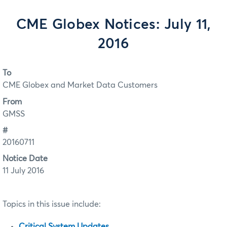
CME Globex Notices: July 11,
2016
To
CME Globex and Market Data Customers
From
GMSS
#
20160711
Notice Date
11 July 2016
Topics in this issue include:
Critical System Updates