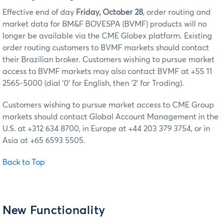
Effective end of day
Friday, October 28
, order routing and
market data for BM&F BOVESPA (BVMF) products will no
longer be available via the CME Globex platform. Existing
order routing customers to BVMF markets should contact
their Brazilian broker. Customers wishing to pursue market
access to BVMF markets may also contact BVMF at +55 11
2565-5000 (dial ‘0’ for English, then ‘2’ for Trading).
Customers wishing to pursue market access to CME Group
markets should contact Global Account Management in the
U.S. at +312 634 8700, in Europe at +44 203 379 3754, or in
Asia at +65 6593 5505.
Back to Top
New Functionality