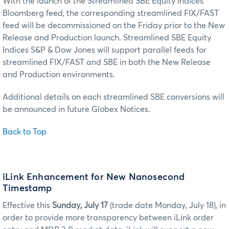
With the launch of the Streamlined SBE Equity Indices
Bloomberg feed, the corresponding streamlined FIX/FAST
feed will be decommissioned on the Friday prior to the New
Release and Production launch. Streamlined SBE Equity
Indices S&P & Dow Jones will support parallel feeds for
streamlined FIX/FAST and SBE in both the New Release
and Production environments.
Additional details on each streamlined SBE conversions will
be announced in future Globex Notices.
Back to Top
iLink Enhancement for New Nanosecond
Timestamp
Effective this
Sunday, July 17
(trade date Monday, July 18), in
order to provide more transparency between iLink order