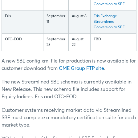
Conversion to SBE
Eris
September
August 8
Eris Exchange
11
Streamlined
Conversion to SBE
OTC-EOD
September
August
TBD
25
22
A new SBE config.xml file for production is now available for
customer download from
CME Group FTP site
.
The new Streamlined SBE schema is currently available in
New Release. This new schema file includes support for
Equity Indices, Eris and OTC-EOD.
Customer systems receiving market data via Streamlined
SBE must complete a mandatory certification suite for each
market type.