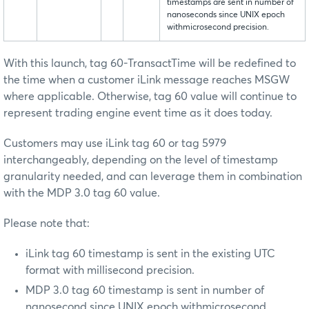
timestamps are sent in number of
nanoseconds since UNIX epoch
withmicrosecond precision.
With this launch, tag 60-TransactTime will be redefined to
the time when a customer iLink message reaches MSGW
where applicable. Otherwise, tag 60 value will continue to
represent trading engine event time as it does today.
Customers may use iLink tag 60 or tag 5979
interchangeably, depending on the level of timestamp
granularity needed, and can leverage them in combination
with the MDP 3.0 tag 60 value.
Please note that:
iLink tag 60 timestamp is sent in the existing UTC
format with millisecond precision.
MDP 3.0 tag 60 timestamp is sent in number of
nanosecond since UNIX epoch withmicrosecond