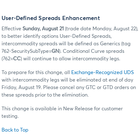
User-Defined Spreads Enhancement
Effective
Sunday, August 21
(trade date Monday, August 22),
to better identify options User-Defined Spreads,
intercommodity spreads will be defined as Generics (tag
762-SecuritySubType=
GN
). Conditional Curve spreads
(762=
CC
) will continue to allow intercommodity legs.
To prepare for this change, all
Exchange-Recognized UDS
with intercommodity legs will be eliminated at end of day
Friday, August 19. Please cancel any GTC or GTD orders on
these spreads prior to the elimination.
This change is available in New Release for customer
testing.
Back to Top