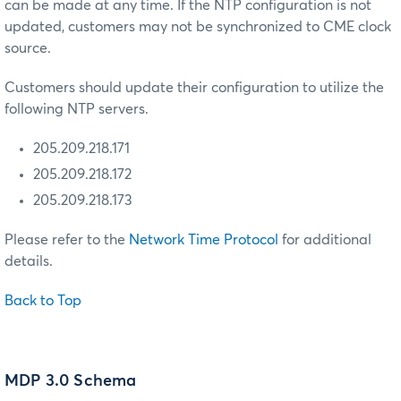
can be made at any time. If the NTP configuration is not
updated, customers may not be synchronized to CME clock
source.
Customers should update their configuration to utilize the
following NTP servers.
205.209.218.171
205.209.218.172
205.209.218.173
Please refer to the
Network Time Protocol
for additional
details.
Back to Top
MDP 3.0 Schema