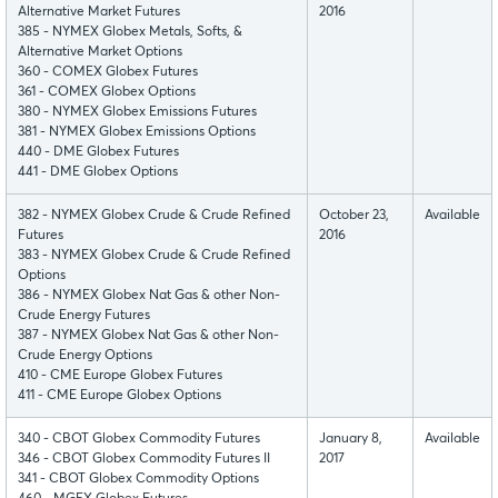
Alternative Market Futures
2016
385 - NYMEX Globex Metals, Softs, &
Alternative Market Options
360 - COMEX Globex Futures
361 - COMEX Globex Options
380 - NYMEX Globex Emissions Futures
381 - NYMEX Globex Emissions Options
440 - DME Globex Futures
441 - DME Globex Options
382 - NYMEX Globex Crude & Crude Refined
October 23,
Available
Futures
2016
383 - NYMEX Globex Crude & Crude Refined
Options
386 - NYMEX Globex Nat Gas & other Non-
Crude Energy Futures
387 - NYMEX Globex Nat Gas & other Non-
Crude Energy Options
410 - CME Europe Globex Futures
411 - CME Europe Globex Options
340 - CBOT Globex Commodity Futures
January 8,
Available
346 - CBOT Globex Commodity Futures II
2017
341 - CBOT Globex Commodity Options