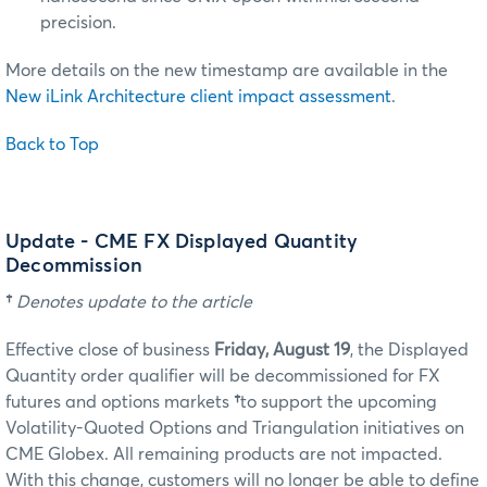
precision.
More details on the new timestamp are available in the
New iLink Architecture client impact assessment
.
Back to Top
Update - CME FX Displayed Quantity
Decommission
†
Denotes update to the article
Effective close of business
Friday, August 19
, the Displayed
Quantity order qualifier will be decommissioned for FX
futures and options markets
†
to support the upcoming
Volatility-Quoted Options and Triangulation initiatives on
CME Globex. All remaining products are not impacted.
With this change, customers will no longer be able to define