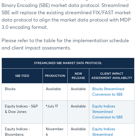
Binary Encoding (SBE) market data protocol. Streamlined
SBE will replace the existing streamlined FIX/FAST market
data protocol to align the market data protocol with MDP
3.0 encoding format.
Please refer to the table for the implementation schedule
and client impact assessments.
STREAMLINED SBE MARKET DATA PROTOCOL
NEW
CLIENT IMPACT
SBE FEED
PRODUCTION
RELEASE
ASSESSMENT AVAILABILITY
Blocks
Available
Available
Blocks Streamlined
Conversion to SBE
Equity Indices - S&P
†
July 17
Available
Equity Indices
& Dow Jones
Streamlined
Conversion to SBE
Equity Indices -
November
Available
Equity Indices
Bloomberg
6
Streamlined