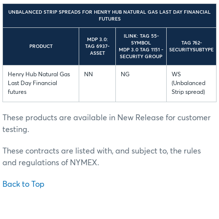
UNBALANCED STRIP SPREADS FOR HENRY HUB NATURAL GAS LAST DAY FINANCIAL
FUTURES
ILINK: TAG 55-
MDP 3.0:
SYMBOL
TAG 762-
PRODUCT
TAG 6937-
MDP 3.0 TAG 1151 -
SECURITYSUBTYPE
ASSET
SECURITY GROUP
Henry Hub Natural Gas
NN
NG
WS
Last Day Financial
(Unbalanced
futures
Strip spread)
These products are available in New Release for customer
testing.
These contracts are listed with, and subject to, the rules
and regulations of NYMEX.
Back to Top