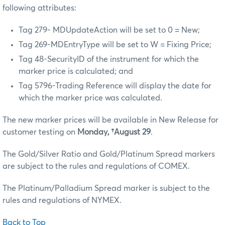
following attributes:
Tag 279- MDUpdateAction will be set to 0 = New;
Tag 269-MDEntryType will be set to W = Fixing Price;
Tag 48-SecurityID of the instrument for which the
marker price is calculated; and
Tag 5796-Trading Reference will display the date for
which the marker price was calculated.
The new marker prices will be available in New Release for
customer testing on
Monday, †August 29
.
The Gold/Silver Ratio and Gold/Platinum Spread markers
are subject to the rules and regulations of COMEX.
The Platinum/Palladium Spread marker is subject to the
rules and regulations of NYMEX.
Back to Top