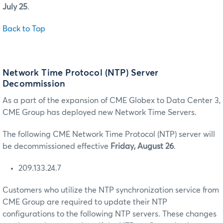
July 25
.
Back to Top
Network Time Protocol (NTP) Server
Decommission
As a part of the expansion of CME Globex to Data Center 3,
CME Group has deployed new Network Time Servers.
The following CME Network Time Protocol (NTP) server will
be decommissioned effective
Friday, August 26
.
209.133.24.7
Customers who utilize the NTP synchronization service from
CME Group are required to update their NTP
configurations to the following NTP servers. These changes