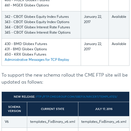
460 - MGEX Globex Futures
461 - MGEX Globex Options
342 - CBOT Globex Equity Index Futures
January 22,
Available
343 - CBOT Globex Equity Index Options
2017
344 - CBOT Globex Interest Rate Futures
345 - CBOT Globex Interest Rate Options
430 - BMD Globex Futures
January 22,
Available
431 - BMD Globex Options
2017
450 - KRX Globex Futures
Administrative Messages for TCP Replay
To support the new schema rollout the CME FTP site will be
updated as follows:
NEW RELEASE:
FTP://FTP.CMEGROUP.COM/SBEFIX/NRCERT/TEMPLATES/
SCHEMA
CURRENT STATE
JULY 17, 2016
VERSION
V6
templates_FixBinary_v6.xml
templates_FixBinary_v6.xml