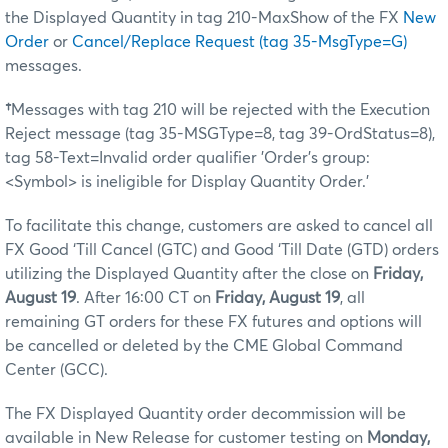
the Displayed Quantity in tag 210-MaxShow of the FX
New
Order
or
Cancel/Replace Request (tag 35-MsgType=G)
messages.
†
Messages with tag 210 will be rejected with the Execution
Reject message (tag 35-MSGType=8, tag 39-OrdStatus=8),
tag 58-Text=Invalid order qualifier 'Order's group:
<Symbol> is ineligible for Display Quantity Order.'
To facilitate this change, customers are asked to cancel all
FX Good ‘Till Cancel (GTC) and Good ‘Till Date (GTD) orders
utilizing the Displayed Quantity after the close on
Friday,
August 19
. After 16:00 CT on
Friday, August 19
, all
remaining GT orders for these FX futures and options will
be cancelled or deleted by the CME Global Command
Center (GCC).
The FX Displayed Quantity order decommission will be
available in New Release for customer testing on
Monday,