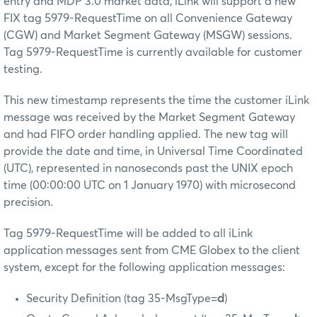
entry and MDP 3.0 market data, iLink will support a new
FIX tag 5979-RequestTime on all Convenience Gateway
(CGW) and Market Segment Gateway (MSGW) sessions.
Tag 5979-RequestTime is currently available for customer
testing.
This new timestamp represents the time the customer iLink
message was received by the Market Segment Gateway
and had FIFO order handling applied. The new tag will
provide the date and time, in Universal Time Coordinated
(UTC), represented in nanoseconds past the UNIX epoch
time (00:00:00 UTC on 1 January 1970) with microsecond
precision.
Tag 5979-RequestTime will be added to all iLink
application messages sent from CME Globex to the client
system, except for the following application messages:
Security Definition (tag 35-MsgType=
d
)