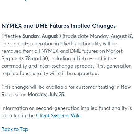
NYMEX and DME Futures Implied Changes
Effective
Sunday, August 7
(trade date Monday, August 8),
the second-generation implied functionality will be
removed from all NYMEX and DME futures on Market
Segments 78 and 80, including all intra- and inter-
commodity and inter-exchange spreads. First generation
implied functionality will still be supported.
This change will be available for customer testing in New
Release on
Monday, July 25.
Information on second-generation implied functionality is
detailed in the
Client Systems Wiki
.
Back to Top