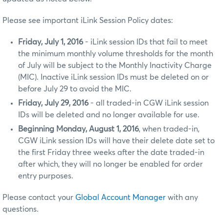
Please see important iLink Session Policy dates:
Friday, July 1, 2016
- iLink session IDs that fail to meet
the minimum monthly volume thresholds for the month
of July will be subject to the Monthly Inactivity Charge
(MIC). Inactive iLink session IDs must be deleted on or
before July 29 to avoid the MIC.
Friday, July 29, 2016
- all traded-in CGW iLink session
IDs will be deleted and no longer available for use.
Beginning Monday, August 1, 2016
, when traded-in,
CGW iLink session IDs will have their delete date set to
the first Friday three weeks after the date traded-in
after which, they will no longer be enabled for order
entry purposes.
Please contact your
Global Account Manager
with any
questions.