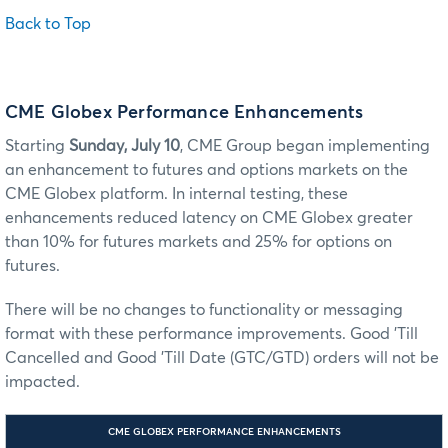
Back to Top
CME Globex Performance Enhancements
Starting
Sunday, July 10
, CME Group began implementing
an enhancement to futures and options markets on the
CME Globex platform. In internal testing, these
enhancements reduced latency on CME Globex greater
than 10% for futures markets and 25% for options on
futures.
There will be no changes to functionality or messaging
format with these performance improvements. Good 'Till
Cancelled and Good 'Till Date (GTC/GTD) orders will not be
impacted.
CME GLOBEX PERFORMANCE ENHANCEMENTS