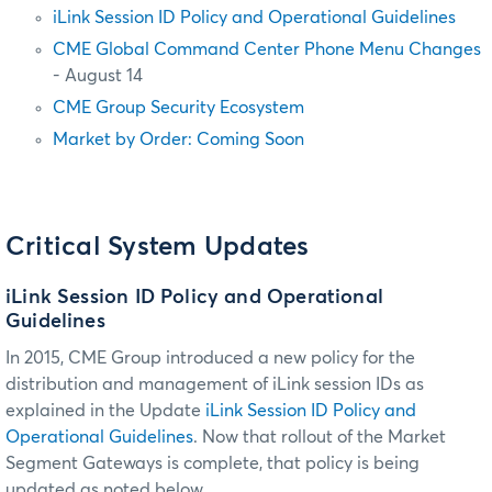
iLink Session ID Policy and Operational Guidelines
CME Global Command Center Phone Menu Changes
- August 14
CME Group Security Ecosystem
Market by Order: Coming Soon
Critical System Updates
iLink Session ID Policy and Operational
Guidelines
In 2015, CME Group introduced a new policy for the
distribution and management of iLink session IDs as
explained in the Update
iLink Session ID Policy and
Operational Guidelines
. Now that rollout of the Market
Segment Gateways is complete, that policy is being
updated as noted below.