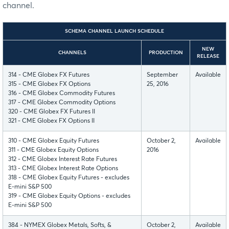
channel.
SCHEMA CHANNEL LAUNCH SCHEDULE
NEW
CHANNELS
PRODUCTION
RELEASE
314 - CME Globex FX Futures
September
Available
315 - CME Globex FX Options
25, 2016
316 - CME Globex Commodity Futures
317 - CME Globex Commodity Options
320 - CME Globex FX Futures II
321 - CME Globex FX Options II
310 - CME Globex Equity Futures
October 2,
Available
311 - CME Globex Equity Options
2016
312 - CME Globex Interest Rate Futures
313 - CME Globex Interest Rate Options
318 - CME Globex Equity Futures - excludes
E-mini S&P 500
319 - CME Globex Equity Options - excludes
E-mini S&P 500
384 - NYMEX Globex Metals, Softs, &
October 2,
Available