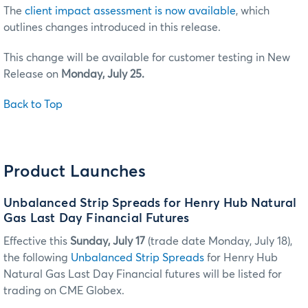
The
client impact assessment is now available
, which
outlines changes introduced in this release.
This change will be available for customer testing in New
Release on
Monday, July 25.
Back to Top
Product Launches
Unbalanced Strip Spreads for Henry Hub Natural
Gas Last Day Financial Futures
Effective this
Sunday, July 17
(trade date Monday, July 18),
the following
Unbalanced Strip Spreads
for Henry Hub
Natural Gas Last Day Financial futures will be listed for
trading on CME Globex.