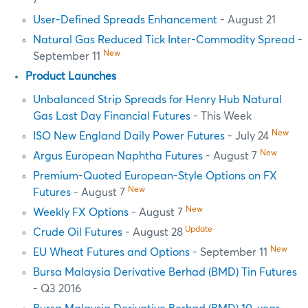
7
User-Defined Spreads Enhancement
- August 21
Natural Gas Reduced Tick Inter-Commodity Spread
-
New
September 11
Product Launches
Unbalanced Strip Spreads for Henry Hub Natural
Gas Last Day Financial Futures
- This Week
New
ISO New England Daily Power Futures
- July 24
New
Argus European Naphtha Futures
- August 7
Premium-Quoted European-Style Options on FX
New
Futures
- August 7
New
Weekly FX Options
- August 7
Update
Crude Oil Futures
- August 28
New
EU Wheat Futures and Options
- September 11
Bursa Malaysia Derivative Berhad (BMD) Tin Futures
- Q3 2016