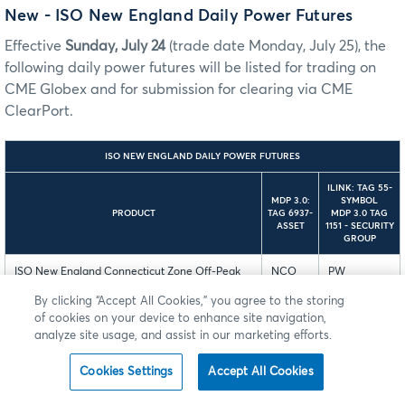
New - ISO New England Daily Power Futures
Effective
Sunday, July 24
(trade date Monday, July 25), the
following daily power futures will be listed for trading on
CME Globex and for submission for clearing via CME
ClearPort.
ISO NEW ENGLAND DAILY POWER FUTURES
ILINK: TAG 55-
MDP 3.0:
SYMBOL
PRODUCT
TAG 6937-
MDP 3.0 TAG
ASSET
1151 - SECURITY
GROUP
ISO New England Connecticut Zone Off-Peak
NCO
PW
Calendar-Day 5 MW Day-Ahead LMP Futures
By clicking “Accept All Cookies,” you agree to the storing
of cookies on your device to enhance site navigation,
ISO New England Maine Zone Off-Peak
NMO
PW
analyze site usage, and assist in our marketing efforts.
Calendar-Day 5 MW Day-Ahead LMP Futures
Cookies Settings
Accept All Cookies
ISO New England New Hampshire Zone Off-
NHO
PW
Peak Calendar-Day 5 MW Day-Ahead LMP