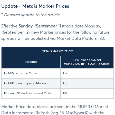
Update - Metals Marker Prices
†
Denotes update to the article
Effective
Sunday, †September 11
(trade date Monday,
†
September 12), new Marker prices for the following future
spreads will be published via Market Data Platform 3.0.
METALS MARKER PRICES
ILINK: TAG 55-SYMBOL
PRODUCT
MDP 3.0 TAG 1151 - SECURITY GROUP
Gold/Silver Ratio Marker
GV
Gold/Platinum Spread Marker
GP
Platinum/Palladium Spread Marker
PU
Marker Price data blocks are sent in the MDP 3.0 Market
Data Incremental Refresh (tag 35-MsgType=
X
) with the