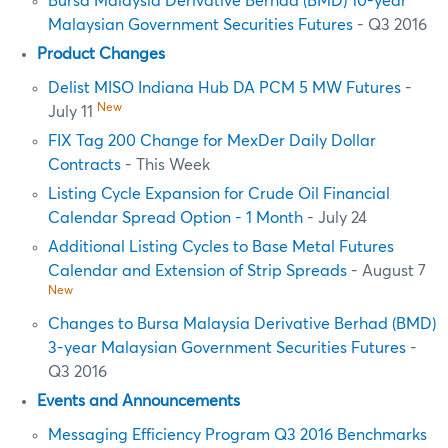
Bursa Malaysia Derivative Berhad (BMD) 10-year
Malaysian Government Securities Futures
- Q3 2016
Product Changes
Delist MISO Indiana Hub DA PCM 5 MW Futures
-
New
July 11
FIX Tag 200 Change for MexDer Daily Dollar
Contracts
- This Week
Listing Cycle Expansion for Crude Oil Financial
Calendar Spread Option - 1 Month
- July 24
Additional Listing Cycles to Base Metal Futures
Calendar and Extension of Strip Spreads
- August 7
New
Changes to Bursa Malaysia Derivative Berhad (BMD)
3-year Malaysian Government Securities Futures
-
Q3 2016
Events and Announcements
Messaging Efficiency Program Q3 2016 Benchmarks