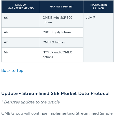
TAG1300-
PRODUCTION
MARKET SEGMENT
MARKETSEGMENTID
LAUNCH
64
CME E-mini S&P 500
July 17
futures
66
CBOT Equity futures
62
CME FX futures
56
NYMEX and COMEX
options
Back to Top
Update - Streamlined SBE Market Data Protocol
†
Denotes update to the article
CME Group will continue implementing Streamlined Simple