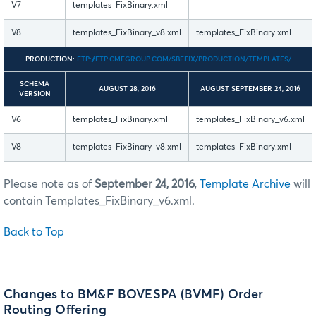
V7
templates_FixBinary.xml
V8
templates_FixBinary_v8.xml
templates_FixBinary.xml
PRODUCTION:
FTP://FTP.CMEGROUP.COM/SBEFIX/PRODUCTION/TEMPLATES/
SCHEMA
AUGUST 28, 2016
AUGUST SEPTEMBER 24, 2016
VERSION
V6
templates_FixBinary.xml
templates_FixBinary_v6.xml
V8
templates_FixBinary_v8.xml
templates_FixBinary.xml
Please note as of
September 24, 2016
,
Template Archive
will
contain Templates_FixBinary_v6.xml.
Back to Top
Changes to BM&F BOVESPA (BVMF) Order
Routing Offering