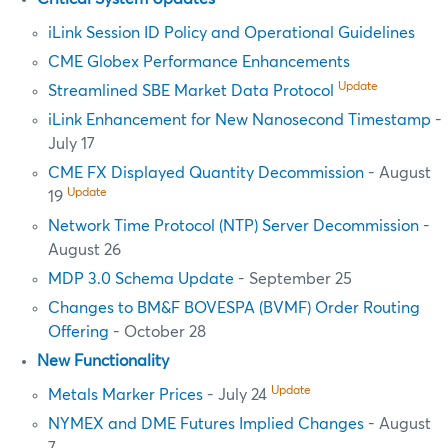
iLink Session ID Policy and Operational Guidelines
CME Globex Performance Enhancements
Update
Streamlined SBE Market Data Protocol
iLink Enhancement for New Nanosecond Timestamp
-
July 17
CME FX Displayed Quantity Decommission
- August
Update
19
Network Time Protocol (NTP) Server Decommission
-
August 26
MDP 3.0 Schema Update
- September 25
Changes to BM&F BOVESPA (BVMF) Order Routing
Offering
- October 28
New Functionality
Update
Metals Marker Prices
- July 24
NYMEX and DME Futures Implied Changes
- August