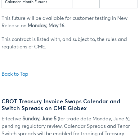
Calendar-Month Futures
This future will be available for customer testing in New
Release on
Monday, May 16.
This contract is listed with, and subject to, the rules and
regulations of CME.
Back to Top
CBOT Treasury Invoice Swaps Calendar and
Switch Spreads on CME Globex
Effective
Sunday, June 5
(for trade date Monday, June 6),
pending regulatory review, Calendar Spreads and Tenor
Switch spreads will be enabled for trading of Treasury