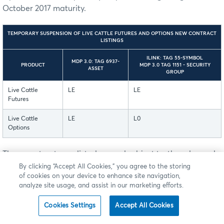
October 2017 maturity.
TEMPORARY SUSPENSION OF LIVE CATTLE FUTURES AND OPTIONS NEW CONTRACT
LISTINGS
ILINK: TAG 55-SYMBOL
MDP 3.0: TAG 6937-
PRODUCT
MDP 3.0 TAG 1151 - SECURITY
ASSET
GROUP
Live Cattle
LE
LE
Futures
Live Cattle
LE
L0
Options
These contracts are listed on, and subject to, the rules and
regulations of CME.
By clicking “Accept All Cookies,” you agree to the storing
of cookies on your device to enhance site navigation,
analyze site usage, and assist in our marketing efforts.
Cookies Settings
Accept All Cookies
Back to Top