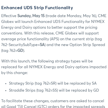
Enhanced UDS Strip Functionality
Effective
Sunday, May 15
(trade date Monday, May 16), CME
Globex will launch Enhanced UDS Functionality for NYMEX
Energy and Dairy options to better support the pricing
conventions. With this release, CME Globex will support
average price functionality (APS) on the current strip (tag
762-SecuritySubType=
SA
) and the new Option Strip Spread
(tag 762=
GD
).
With this launch, the following strategy types will be
replaced for all NYMEX Energy and Dairy options impacted
by this change:
Strategy Strip (tag 762=SR) will be replaced by SA
Straddle Strips (tag 762=SS) will be replaced by GD
To facilitate these changes, customers are asked to cancel
all Good 'Till Cancel (GTC) orders for the impacted spreads