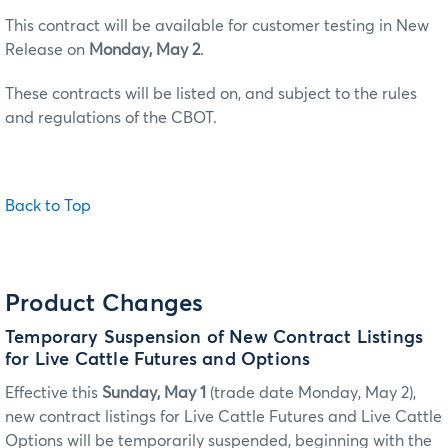
This contract will be available for customer testing in New
Release on
Monday, May 2
.
These contracts will be listed on, and subject to the rules
and regulations of the CBOT.
Back to Top
Product Changes
Temporary Suspension of New Contract Listings
for Live Cattle Futures and Options
Effective this
Sunday, May 1
(trade date Monday, May 2),
new contract listings for Live Cattle Futures and Live Cattle
Options will be temporarily suspended, beginning with the