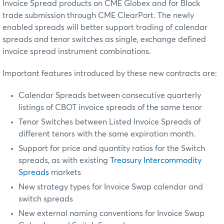
Invoice Spread products on CME Globex and for Block
trade submission through CME ClearPort. The newly
enabled spreads will better support trading of calendar
spreads and tenor switches as single, exchange defined
invoice spread instrument combinations.
Important features introduced by these new contracts are:
Calendar Spreads between consecutive quarterly
listings of CBOT invoice spreads of the same tenor
Tenor Switches between Listed Invoice Spreads of
different tenors with the same expiration month.
Support for price and quantity ratios for the Switch
spreads, as with existing
Treasury Intercommodity
Spreads
markets
New strategy types for Invoice Swap calendar and
switch spreads
New external naming conventions for Invoice Swap