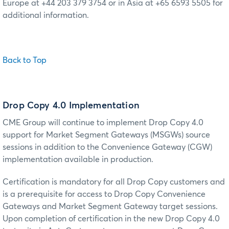
Europe at +44 203 379 3754 or in Asia at +65 6593 5505 for
additional information.
Back to Top
Drop Copy 4.0 Implementation
CME Group will continue to implement Drop Copy 4.0
support for Market Segment Gateways (MSGWs) source
sessions in addition to the Convenience Gateway (CGW)
implementation available in production.
Certification is mandatory for all Drop Copy customers and
is a prerequisite for access to Drop Copy Convenience
Gateways and Market Segment Gateway target sessions.
Upon completion of certification in the new Drop Copy 4.0