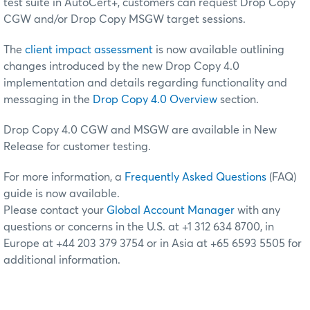
test suite in AutoCert+, customers can request Drop Copy
CGW and/or Drop Copy MSGW target sessions.
The
client impact assessment
is now available outlining
changes introduced by the new Drop Copy 4.0
implementation and details regarding functionality and
messaging in the
Drop Copy 4.0 Overview
section.
Drop Copy 4.0 CGW and MSGW are available in New
Release for customer testing.
For more information, a
Frequently Asked Questions
(FAQ)
guide is now available.
Please contact your
Global Account Manager
with any
questions or concerns in the U.S. at +1 312 634 8700, in
Europe at +44 203 379 3754 or in Asia at +65 6593 5505 for
additional information.