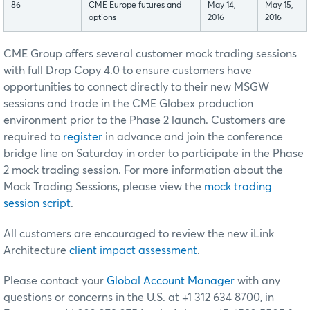
86
CME Europe futures and
May 14,
May 15,
options
2016
2016
CME Group offers several customer mock trading sessions
with full Drop Copy 4.0 to ensure customers have
opportunities to connect directly to their new MSGW
sessions and trade in the CME Globex production
environment prior to the Phase 2 launch. Customers are
required to
register
in advance and join the conference
bridge line on Saturday in order to participate in the Phase
2 mock trading session. For more information about the
Mock Trading Sessions, please view the
mock trading
session script
.
All customers are encouraged to review the new iLink
Architecture
client impact assessment
.
Please contact your
Global Account Manager
with any
questions or concerns in the U.S. at +1 312 634 8700, in