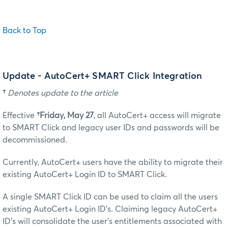
Back to Top
Update - AutoCert+ SMART Click Integration
†
Denotes update to the article
Effective
†Friday, May 27
, all AutoCert+ access will migrate
to SMART Click and legacy user IDs and passwords will be
decommissioned.
Currently, AutoCert+ users have the ability to migrate their
existing AutoCert+ Login ID to SMART Click.
A single SMART Click ID can be used to claim all the users
existing AutoCert+ Login ID’s. Claiming legacy AutoCert+
ID’s will consolidate the user’s entitlements associated with