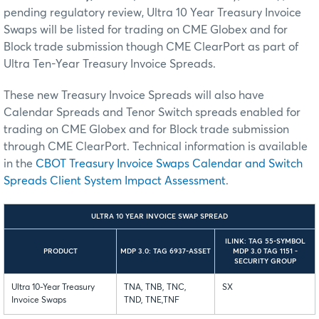
pending regulatory review, Ultra 10 Year Treasury Invoice
Swaps will be listed for trading on CME Globex and for
Block trade submission though CME ClearPort as part of
Ultra Ten-Year Treasury Invoice Spreads.
These new Treasury Invoice Spreads will also have
Calendar Spreads and Tenor Switch spreads enabled for
trading on CME Globex and for Block trade submission
through CME ClearPort. Technical information is available
in the
CBOT Treasury Invoice Swaps Calendar and Switch
Spreads Client System Impact Assessment
.
ULTRA 10 YEAR INVOICE SWAP SPREAD
ILINK: TAG 55-SYMBOL
PRODUCT
MDP 3.0: TAG 6937-ASSET
MDP 3.0 TAG 1151 -
SECURITY GROUP
Ultra 10-Year Treasury
TNA, TNB, TNC,
SX
Invoice Swaps
TND, TNE,TNF