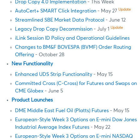
Drop Copy 4.0 Implementation
- This Week
Update
AutoCert+ SMART Click Integration
- May 27
Streamlined SBE Market Data Protocol
- June 12
Update
Legacy Drop Copy Decommission
- July 1
iLink Session ID Policy and Operational Guidelines
Changes to BM&F BOVESPA (BVMF) Order Routing
Offering
- October 28
New Functionality
Enhanced UDS Strip Functionality
- May 15
Committed Cross (C-Cross) for Futures and Swaps on
CME Globex
- June 5
Product Launches
DME Middle East Fuel Oil (Platts) Futures
- May 15
European-Style Week 3 Options on E-mini Dow Jones
Industrial Average Index Futures
- May 22
European-Style Week 3 Options on E-mini NASDAQ