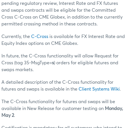
pending regulatory review, Interest Rate and FX futures
and swaps contracts will be eligible for the Committed
Cross C-Cross on CME Globex, in addition to the currently
permitted crossing method in these contracts.
Currently, the
C-Cross
is available for FX Interest Rate and
Equity Index options on CME Globex.
In future, the C-Cross functionality will allow Request for
Cross (tag 35-MsgType=
s
) orders for eligible futures and
swaps markets.
A detailed description of the C-Cross functionality for
futures and swaps is available in the
Client Systems Wiki
.
The C-Cross functionality for futures and swaps will be
available in New Release for customer testing on
Monday,
May 2
.
Certification is mandatory for all customers who intend to