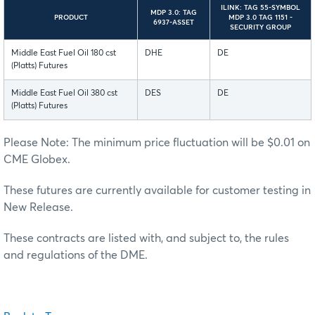
ILINK: TAG 55-SYMBOL
MDP 3.0: TAG
PRODUCT
MDP 3.0 TAG 1151 -
6937-ASSET
SECURITY GROUP
Middle East Fuel Oil 180 cst
DHE
DE
(Platts) Futures
Middle East Fuel Oil 380 cst
DES
DE
(Platts) Futures
Please Note: The minimum price fluctuation will be $0.01 on
CME Globex.
These futures are currently available for customer testing in
New Release.
These contracts are listed with, and subject to, the rules
and regulations of the DME.