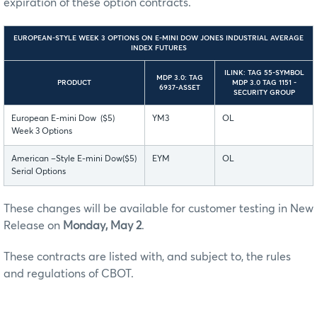
expiration of these option contracts.
EUROPEAN-STYLE WEEK 3 OPTIONS ON E-MINI DOW JONES INDUSTRIAL AVERAGE
INDEX FUTURES
ILINK: TAG 55-SYMBOL
MDP 3.0: TAG
PRODUCT
MDP 3.0 TAG 1151 -
6937-ASSET
SECURITY GROUP
European E-mini Dow ($5)
YM3
OL
Week 3 Options
American –Style E-mini Dow($5)
EYM
OL
Serial Options
These changes will be available for customer testing in New
Release on
Monday, May 2
.
These contracts are listed with, and subject to, the rules
and regulations of CBOT.