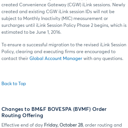
created Convenience Gateway (CGW) iLink sessions. Newly
created and existing CGW iLink session IDs will not be
subject to Monthly Inactivity (MIC) measurement or
surcharges until iLink Session Policy Phase 2 begins, which is
estimated to be June 1, 2016.
To ensure a successful migration to the revised iLink Session
Policy, clearing and executing firms are encouraged to
contact their
Global Account Manager
with any questions.
Back to Top
Changes to BM&F BOVESPA (BVMF) Order
Routing Offering
Effective end of day
Friday, October 28
, order routing and