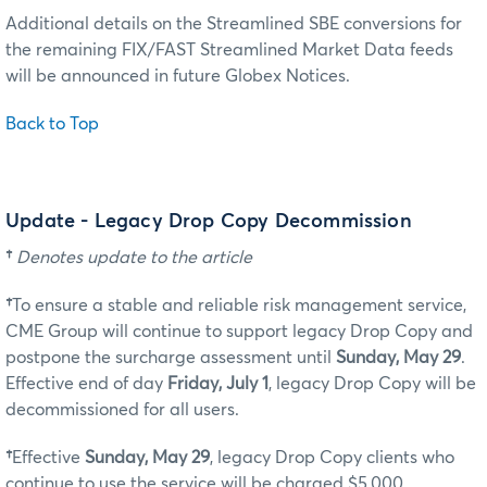
Additional details on the Streamlined SBE conversions for
the remaining FIX/FAST Streamlined Market Data feeds
will be announced in future Globex Notices.
Back to Top
Update - Legacy Drop Copy Decommission
†
Denotes update to the article
†
To ensure a stable and reliable risk management service,
CME Group will continue to support legacy Drop Copy and
postpone the surcharge assessment until
Sunday, May 29
.
Effective end of day
Friday, July 1
, legacy Drop Copy will be
decommissioned for all users.
†
Effective
Sunday, May 29
, legacy Drop Copy clients who
continue to use the service will be charged $5,000.