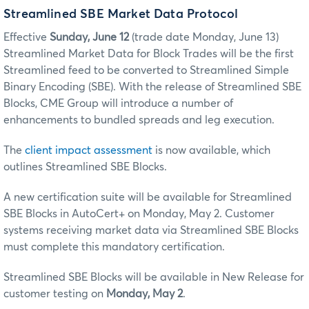
Streamlined SBE Market Data Protocol
Effective
Sunday, June 12
(trade date Monday, June 13)
Streamlined Market Data for Block Trades will be the first
Streamlined feed to be converted to Streamlined Simple
Binary Encoding (SBE). With the release of Streamlined SBE
Blocks, CME Group will introduce a number of
enhancements to bundled spreads and leg execution.
The
client impact assessment
is now available, which
outlines Streamlined SBE Blocks.
A new certification suite will be available for Streamlined
SBE Blocks in AutoCert+ on Monday, May 2. Customer
systems receiving market data via Streamlined SBE Blocks
must complete this mandatory certification.
Streamlined SBE Blocks will be available in New Release for
customer testing on
Monday, May 2
.