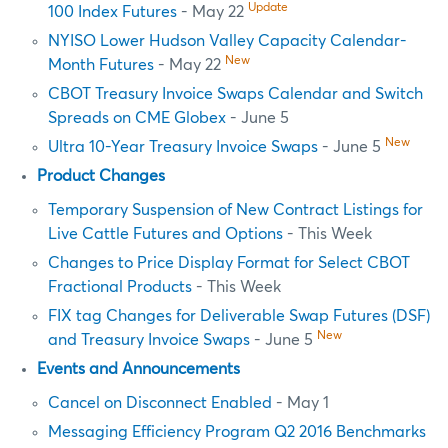
Update
100 Index Futures
- May 22
NYISO Lower Hudson Valley Capacity Calendar-
New
Month Futures
- May 22
CBOT Treasury Invoice Swaps Calendar and Switch
Spreads on CME Globex
- June 5
New
Ultra 10-Year Treasury Invoice Swaps
- June 5
Product Changes
Temporary Suspension of New Contract Listings for
Live Cattle Futures and Options
- This Week
Changes to Price Display Format for Select CBOT
Fractional Products
- This Week
FIX tag Changes for Deliverable Swap Futures (DSF)
New
and Treasury Invoice Swaps
- June 5
Events and Announcements
Cancel on Disconnect Enabled
- May 1
Messaging Efficiency Program Q2 2016 Benchmarks