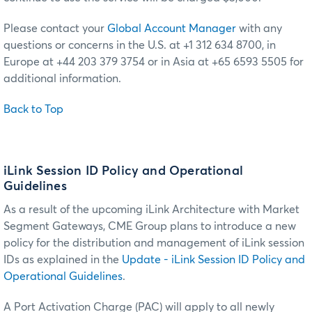
Please contact your
Global Account Manager
with any
questions or concerns in the U.S. at +1 312 634 8700, in
Europe at +44 203 379 3754 or in Asia at +65 6593 5505 for
additional information.
Back to Top
iLink Session ID Policy and Operational
Guidelines
As a result of the upcoming iLink Architecture with Market
Segment Gateways, CME Group plans to introduce a new
policy for the distribution and management of iLink session
IDs as explained in the
Update - iLink Session ID Policy and
Operational Guidelines
.
A Port Activation Charge (PAC) will apply to all newly