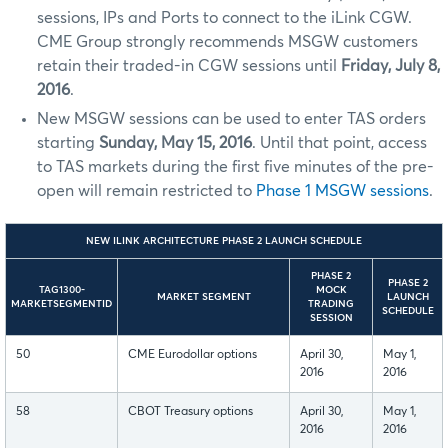
sessions, IPs and Ports to connect to the iLink CGW.
CME Group strongly recommends MSGW customers
retain their traded-in CGW sessions until
Friday, July 8,
2016
.
New MSGW sessions can be used to enter TAS orders
starting
Sunday, May 15, 2016
. Until that point, access
to TAS markets during the first five minutes of the pre-
open will remain restricted to
Phase 1 MSGW sessions
.
NEW ILINK ARCHITECTURE PHASE 2 LAUNCH SCHEDULE
PHASE 2
PHASE 2
TAG1300-
MOCK
MARKET SEGMENT
LAUNCH
MARKETSEGMENTID
TRADING
SCHEDULE
SESSION
50
CME Eurodollar options
April 30,
May 1,
2016
2016
58
CBOT Treasury options
April 30,
May 1,
2016
2016