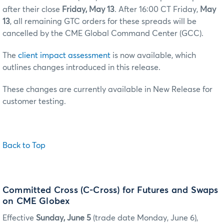
after their close
Friday, May 13
. After 16:00 CT Friday,
May
13
, all remaining GTC orders for these spreads will be
cancelled by the CME Global Command Center (GCC).
The
client impact assessment
is now available, which
outlines changes introduced in this release.
These changes are currently available in New Release for
customer testing.
Back to Top
Committed Cross (C-Cross) for Futures and Swaps
on CME Globex
Effective
Sunday, June 5
(trade date Monday, June 6),