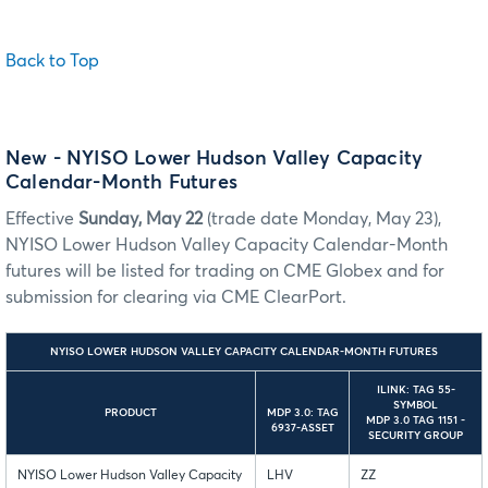
Back to Top
New - NYISO Lower Hudson Valley Capacity
Calendar-Month Futures
Effective
Sunday, May 22
(trade date Monday, May 23),
NYISO Lower Hudson Valley Capacity Calendar-Month
futures will be listed for trading on CME Globex and for
submission for clearing via CME ClearPort.
NYISO LOWER HUDSON VALLEY CAPACITY CALENDAR-MONTH FUTURES
ILINK: TAG 55-
SYMBOL
PRODUCT
MDP 3.0: TAG
MDP 3.0 TAG 1151 -
6937-ASSET
SECURITY GROUP
NYISO Lower Hudson Valley Capacity
LHV
ZZ