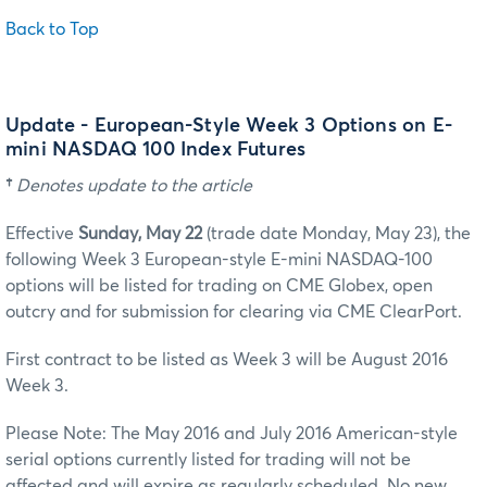
Back to Top
Update - European-Style Week 3 Options on E-
mini NASDAQ 100 Index Futures
†
Denotes update to the article
Effective
Sunday, May 22
(trade date Monday, May 23), the
following Week 3 European-style E-mini NASDAQ-100
options will be listed for trading on CME Globex, open
outcry and for submission for clearing via CME ClearPort.
First contract to be listed as Week 3 will be August 2016
Week 3.
Please Note: The May 2016 and July 2016 American-style
serial options currently listed for trading will not be
affected and will expire as regularly scheduled. No new