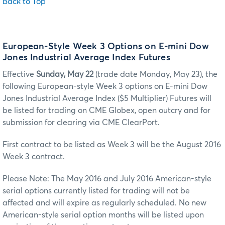
Back to Top
European-Style Week 3 Options on E-mini Dow
Jones Industrial Average Index Futures
Effective
Sunday, May 22
(trade date Monday, May 23), the
following European-style Week 3 options on E-mini Dow
Jones Industrial Average Index ($5 Multiplier) Futures will
be listed for trading on CME Globex, open outcry and for
submission for clearing via CME ClearPort.
First contract to be listed as Week 3 will be the August 2016
Week 3 contract.
Please Note: The May 2016 and July 2016 American-style
serial options currently listed for trading will not be
affected and will expire as regularly scheduled. No new
American-style serial option months will be listed upon