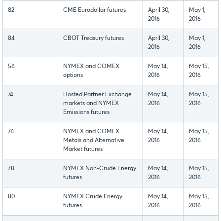
82
CME Eurodollar futures
April 30,
May 1,
2016
2016
84
CBOT Treasury futures
April 30,
May 1,
2016
2016
56
NYMEX and COMEX
May 14,
May 15,
options
2016
2016
74
Hosted Partner Exchange
May 14,
May 15,
markets and NYMEX
2016
2016
Emissions futures
76
NYMEX and COMEX
May 14,
May 15,
Metals and Alternative
2016
2016
Market futures
78
NYMEX Non-Crude Energy
May 14,
May 15,
futures
2016
2016
80
NYMEX Crude Energy
May 14,
May 15,
futures
2016
2016