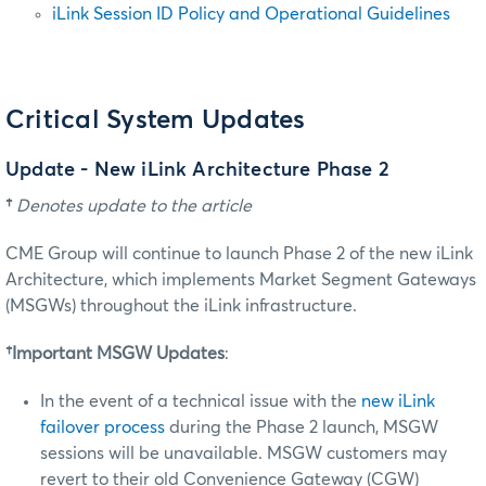
iLink Session ID Policy and Operational Guidelines
Critical System Updates
Update - New iLink Architecture Phase 2
†
Denotes update to the article
CME Group will continue to launch Phase 2 of the new iLink
Architecture, which implements Market Segment Gateways
(MSGWs) throughout the iLink infrastructure.
†Important MSGW Updates
:
In the event of a technical issue with the
new iLink
failover process
during the Phase 2 launch, MSGW
sessions will be unavailable. MSGW customers may
revert to their old Convenience Gateway (CGW)