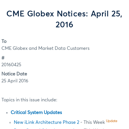
CME Globex Notices: April 25,
2016
To
CME Globex and Market Data Customers
#
20160425
Notice Date
25 April 2016
Topics in this issue include:
Critical System Updates
Update
New iLink Architecture Phase 2
- This Week