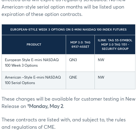
American-style serial option months will be listed upon
expiration of these option contracts.
EUROPEAN-STYLE WEEK 3 OPTIONS ON E-MINI NASDAQ 100 INDEX FUTURES
ILINK: TAG 55-SYMBOL
MDP 3.0: TAG
PRODUCT
MDP 3.0 TAG 1151 -
6937-ASSET
SECURITY GROUP
European Style E-mini NASDAQ
QN3
NW
100 Week 3 Options
American –Style E-mini NASDAQ
QNE
NW
100 Serial Options
These changes will be available for customer testing in New
Release on
†Monday, May 2
.
These contracts are listed with, and subject to, the rules
and regulations of CME.