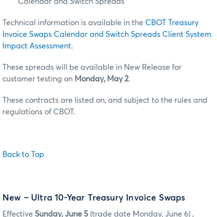
Calendar and Switch Spreads
Technical information is available in the
CBOT Treasury
Invoice Swaps Calendar and Switch Spreads Client System
Impact Assessment
.
These spreads will be available in New Release for
customer testing on
Monday, May 2
.
These contracts are listed on, and subject to the rules and
regulations of CBOT.
Back to Top
New – Ultra 10-Year Treasury Invoice Swaps
Effective
Sunday, June 5
(trade date Monday, June 6) ,