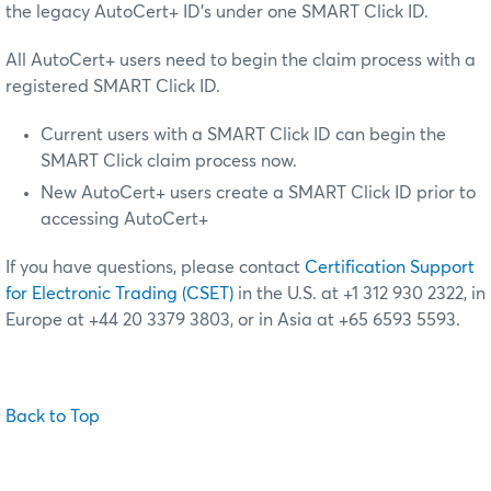
the legacy AutoCert+ ID’s under one SMART Click ID.
All AutoCert+ users need to begin the claim process with a
registered SMART Click ID.
Current users with a SMART Click ID can begin the
SMART Click claim process now.
New AutoCert+ users create a SMART Click ID prior to
accessing AutoCert+
If you have questions, please contact
Certification Support
for Electronic Trading (CSET)
in the U.S. at +1 312 930 2322, in
Europe at +44 20 3379 3803, or in Asia at +65 6593 5593.
Back to Top