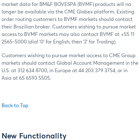
market data for BM&F BOVESPA (BVMF) products will no
longer be available via the CME Globex platform. Existing
order routing customers to BVMF markets should contact
their Brazilian broker. Customers wishing to pursue market
access to BVMF markets may also contact BVMF at +55 11
2565-5000 (dial ‘0’ for English, then ‘2’ for Trading).
Customers wishing to pursue market access to CME Group
markets should contact Global Account Management in the
U.S. at 312 634 8700, in Europe at 44 203 379 3754, or in
Asia at 65 6593 5505.
Back to Top
New Functionality