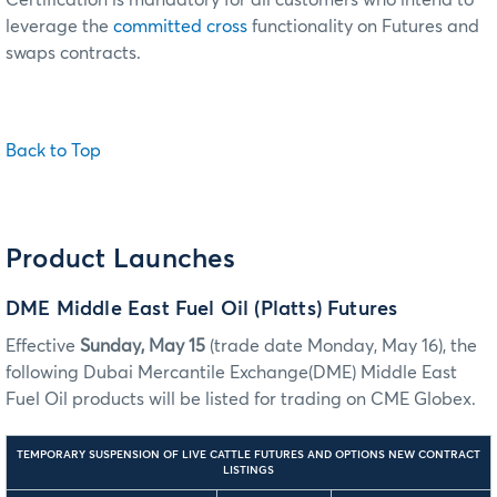
leverage the
committed cross
functionality on Futures and
swaps contracts.
Back to Top
Product Launches
DME Middle East Fuel Oil (Platts) Futures
Effective
Sunday, May 15
(trade date Monday, May 16), the
following Dubai Mercantile Exchange(DME) Middle East
Fuel Oil products will be listed for trading on CME Globex.
TEMPORARY SUSPENSION OF LIVE CATTLE FUTURES AND OPTIONS NEW CONTRACT
LISTINGS