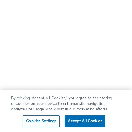
By clicking “Accept All Cookies,” you agree to the storing
of cookies on your device to enhance site navigation,
analyze site usage, and assist in our marketing efforts.
Cookies Settings
Accept All Cookies