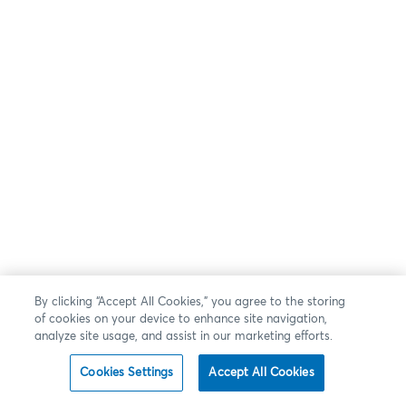
By clicking “Accept All Cookies,” you agree to the storing
of cookies on your device to enhance site navigation,
analyze site usage, and assist in our marketing efforts.
Cookies Settings
Accept All Cookies