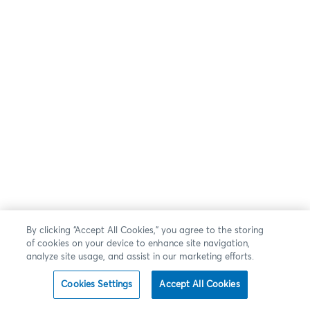
By clicking “Accept All Cookies,” you agree to the storing
of cookies on your device to enhance site navigation,
analyze site usage, and assist in our marketing efforts.
Cookies Settings
Accept All Cookies