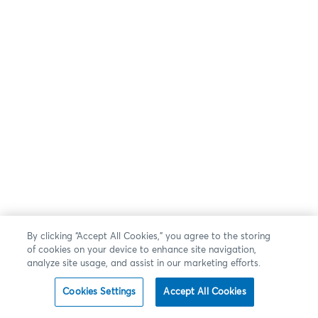
By clicking “Accept All Cookies,” you agree to the storing
of cookies on your device to enhance site navigation,
analyze site usage, and assist in our marketing efforts.
Cookies Settings
Accept All Cookies