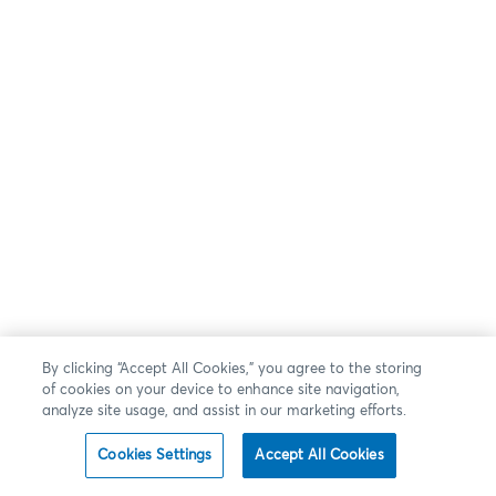
By clicking “Accept All Cookies,” you agree to the storing
of cookies on your device to enhance site navigation,
analyze site usage, and assist in our marketing efforts.
Cookies Settings
Accept All Cookies