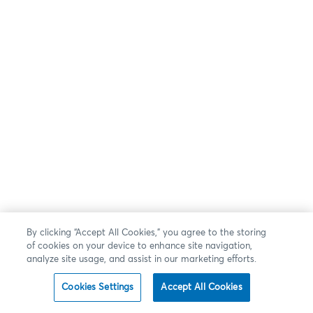
By clicking “Accept All Cookies,” you agree to the storing
of cookies on your device to enhance site navigation,
analyze site usage, and assist in our marketing efforts.
Cookies Settings
Accept All Cookies