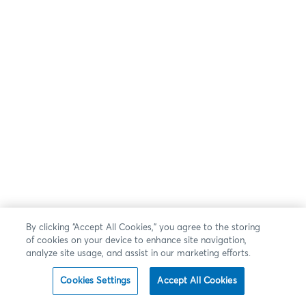
By clicking “Accept All Cookies,” you agree to the storing
of cookies on your device to enhance site navigation,
analyze site usage, and assist in our marketing efforts.
Cookies Settings
Accept All Cookies