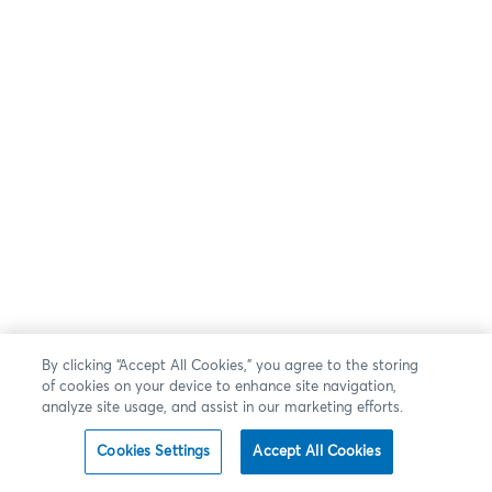
By clicking “Accept All Cookies,” you agree to the storing
of cookies on your device to enhance site navigation,
analyze site usage, and assist in our marketing efforts.
Cookies Settings
Accept All Cookies