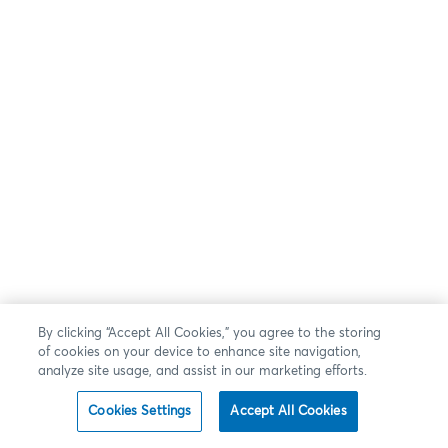
By clicking “Accept All Cookies,” you agree to the storing
of cookies on your device to enhance site navigation,
analyze site usage, and assist in our marketing efforts.
Cookies Settings
Accept All Cookies