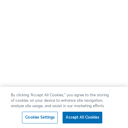
By clicking “Accept All Cookies,” you agree to the storing
of cookies on your device to enhance site navigation,
analyze site usage, and assist in our marketing efforts.
Cookies Settings
Accept All Cookies