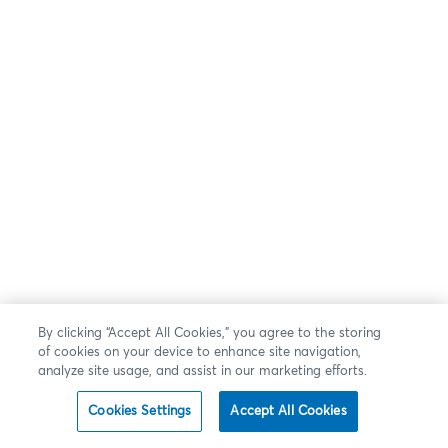
By clicking “Accept All Cookies,” you agree to the storing
of cookies on your device to enhance site navigation,
analyze site usage, and assist in our marketing efforts.
Cookies Settings
Accept All Cookies