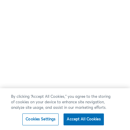
By clicking “Accept All Cookies,” you agree to the storing
of cookies on your device to enhance site navigation,
analyze site usage, and assist in our marketing efforts.
Cookies Settings
Accept All Cookies