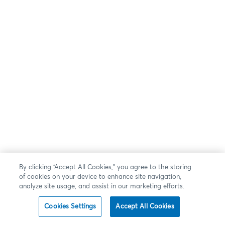
By clicking “Accept All Cookies,” you agree to the storing
of cookies on your device to enhance site navigation,
analyze site usage, and assist in our marketing efforts.
Cookies Settings
Accept All Cookies