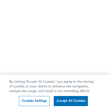
By clicking “Accept All Cookies,” you agree to the storing
of cookies on your device to enhance site navigation,
analyze site usage, and assist in our marketing efforts.
Cookies Settings
Accept All Cookies