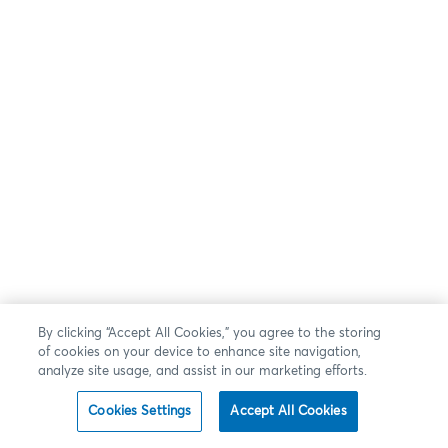
By clicking “Accept All Cookies,” you agree to the storing
of cookies on your device to enhance site navigation,
analyze site usage, and assist in our marketing efforts.
Cookies Settings
Accept All Cookies