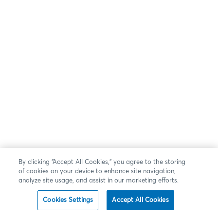
By clicking “Accept All Cookies,” you agree to the storing
of cookies on your device to enhance site navigation,
analyze site usage, and assist in our marketing efforts.
Cookies Settings
Accept All Cookies