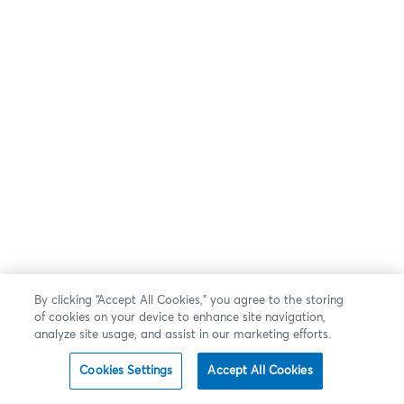
By clicking “Accept All Cookies,” you agree to the storing
of cookies on your device to enhance site navigation,
analyze site usage, and assist in our marketing efforts.
Cookies Settings
Accept All Cookies