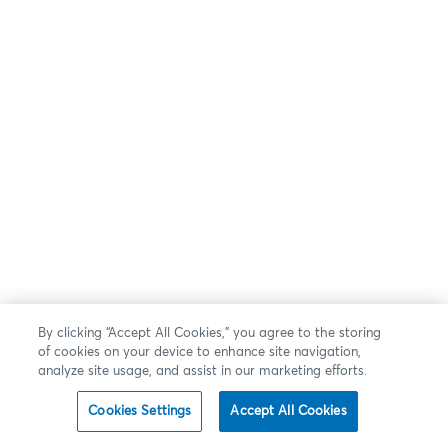
By clicking “Accept All Cookies,” you agree to the storing
of cookies on your device to enhance site navigation,
analyze site usage, and assist in our marketing efforts.
Cookies Settings
Accept All Cookies