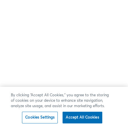
By clicking “Accept All Cookies,” you agree to the storing
of cookies on your device to enhance site navigation,
analyze site usage, and assist in our marketing efforts.
Cookies Settings
Accept All Cookies