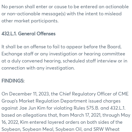
No person shall enter or cause to be entered an actionable
or non-actionable message(s) with the intent to mislead
other market participants.
432.L.1. General Offenses
It shall be an offense to fail to appear before the Board,
Exchange staff or any investigation or hearing committee
at a duly convened hearing, scheduled staff interview or in
connection with any investigation.
FINDINGS:
On December 11, 2023, the Chief Regulatory Officer of CME
Group’s Market Regulation Department issued charges
against Jae Jun Kim for violating Rules 575.B. and 432.L.1.
based on allegations that, from March 17, 2021, through May
16, 2022, Kim entered layered orders on both sides of the
Soybean, Soybean Meal, Soybean Oil, and SRW Wheat