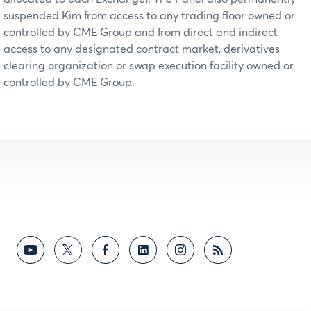
suspended Kim from access to any trading floor owned or
controlled by CME Group and from direct and indirect
access to any designated contract market, derivatives
clearing organization or swap execution facility owned or
controlled by CME Group.