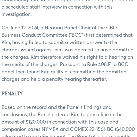
a scheduled staff interview in connection with this
investigation.
On June 12, 2024, a Hearing Panel Chair of the CBOT
Business Conduct Committee (“BCC”) first determined that
Kim, having failed to submit a written answer to the
charges issued against him, was deemed to have admitted
the charges. Kim therefore waived his right to a hearing on
the merits of the charges. Pursuant to Rule 408.F., a BCC
Panel then found Kim guilty of committing the admitted
charges and held a penalty hearing thereafter.
PENALTY:
Based on the record and the Panel’s findings and
conclusions, the Panel ordered Kim to pay a fine in the
amount of $120,000 in connection with this case and
companion cases NYMEX and COMEX 22-1561-BC ($40,000
allocated to each Exchange). The Panel also permanently