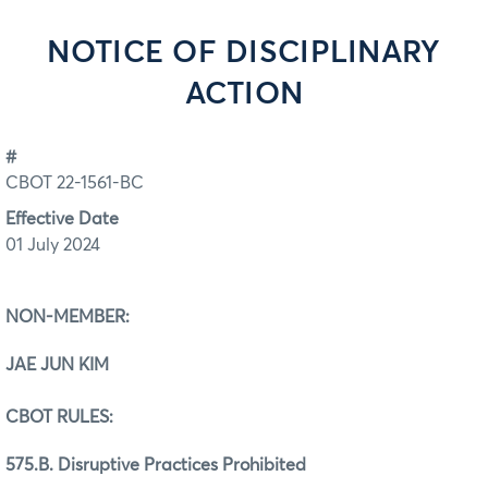
NOTICE OF DISCIPLINARY
ACTION
#
CBOT 22-1561-BC
Effective Date
01 July 2024
NON-MEMBER:
JAE JUN KIM
CBOT RULES:
575.B. Disruptive Practices Prohibited