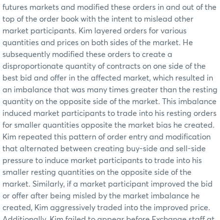
futures markets and modified these orders in and out of the
top of the order book with the intent to mislead other
market participants. Kim layered orders for various
quantities and prices on both sides of the market. He
subsequently modified these orders to create a
disproportionate quantity of contracts on one side of the
best bid and offer in the affected market, which resulted in
an imbalance that was many times greater than the resting
quantity on the opposite side of the market. This imbalance
induced market participants to trade into his resting orders
for smaller quantities opposite the market bias he created.
Kim repeated this pattern of order entry and modification
that alternated between creating buy-side and sell-side
pressure to induce market participants to trade into his
smaller resting quantities on the opposite side of the
market. Similarly, if a market participant improved the bid
or offer after being misled by the market imbalance he
created, Kim aggressively traded into the improved price.
Additionally, Kim failed to appear before Exchange staff at