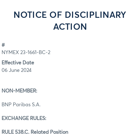
NOTICE OF DISCIPLINARY
ACTION
#
NYMEX 23-1661-BC-2
Effective Date
06 June 2024
NON-MEMBER:
BNP Paribas S.A.
EXCHANGE RULES:
RULE 538.C. Related Position