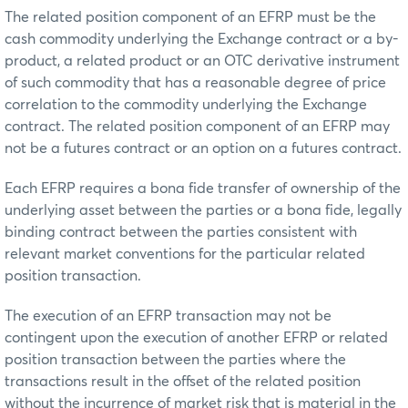
The related position component of an EFRP must be the
cash commodity underlying the Exchange contract or a by-
product, a related product or an OTC derivative instrument
of such commodity that has a reasonable degree of price
correlation to the commodity underlying the Exchange
contract. The related position component of an EFRP may
not be a futures contract or an option on a futures contract.
Each EFRP requires a bona fide transfer of ownership of the
underlying asset between the parties or a bona fide, legally
binding contract between the parties consistent with
relevant market conventions for the particular related
position transaction.
The execution of an EFRP transaction may not be
contingent upon the execution of another EFRP or related
position transaction between the parties where the
transactions result in the offset of the related position
without the incurrence of market risk that is material in the