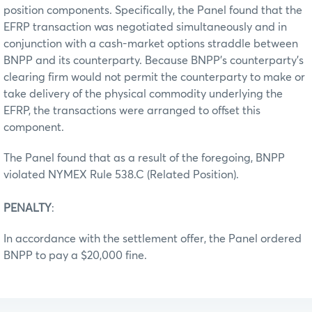
position components. Specifically, the Panel found that the
EFRP transaction was negotiated simultaneously and in
conjunction with a cash-market options straddle between
BNPP and its counterparty. Because BNPP's counterparty's
clearing firm would not permit the counterparty to make or
take delivery of the physical commodity underlying the
EFRP, the transactions were arranged to offset this
component.
The Panel found that as a result of the foregoing, BNPP
violated NYMEX Rule 538.C (Related Position).
PENALTY
:
In accordance with the settlement offer, the Panel ordered
BNPP to pay a $20,000 fine.