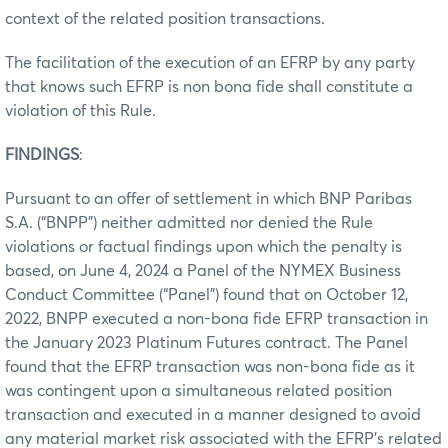
context of the related position transactions.
The facilitation of the execution of an EFRP by any party
that knows such EFRP is non bona fide shall constitute a
violation of this Rule.
FINDINGS
:
Pursuant to an offer of settlement in which BNP Paribas
S.A. (“BNPP”) neither admitted nor denied the Rule
violations or factual findings upon which the penalty is
based, on June 4, 2024 a Panel of the NYMEX Business
Conduct Committee (“Panel”) found that on October 12,
2022, BNPP executed a non-bona fide EFRP transaction in
the January 2023 Platinum Futures contract. The Panel
found that the EFRP transaction was non-bona fide as it
was contingent upon a simultaneous related position
transaction and executed in a manner designed to avoid
any material market risk associated with the EFRP’s related