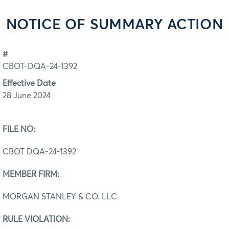
NOTICE OF SUMMARY ACTION
#
CBOT-DQA-24-1392
Effective Date
28 June 2024
FILE NO:
CBOT DQA‐24-1392
MEMBER FIRM:
MORGAN STANLEY & CO. LLC
RULE VIOLATION: