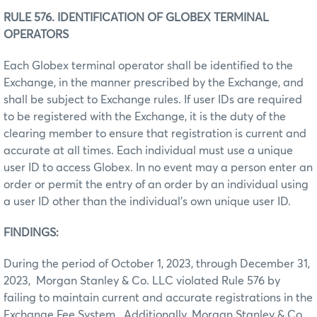
RULE 576. IDENTIFICATION OF GLOBEX TERMINAL
OPERATORS
Each Globex terminal operator shall be identified to the
Exchange, in the manner prescribed by the Exchange, and
shall be subject to Exchange rules. If user IDs are required
to be registered with the Exchange, it is the duty of the
clearing member to ensure that registration is current and
accurate at all times. Each individual must use a unique
user ID to access Globex. In no event may a person enter an
order or permit the entry of an order by an individual using
a user ID other than the individual’s own unique user ID.
FINDINGS:
During the period of October 1, 2023, through December 31,
2023, Morgan Stanley & Co. LLC violated Rule 576 by
failing to maintain current and accurate registrations in the
Exchange Fee System. Additionally, Morgan Stanley & Co.