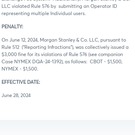
LLC violated Rule 576 by submitting an Operator ID
representing multiple Individual users.
PENALTY:
On June 12, 2024, Morgan Stanley & Co. LLC, pursuant to
Rule 512 (“Reporting Infractions”), was collectively issued a
$3,000 fine for its violations of Rule 576 (see companion
Case NYMEX DQA-24-1392), as follows: CBOT - $1,500,
NYMEX - $1,500.
EFFECTIVE DATE:
June 28, 2024