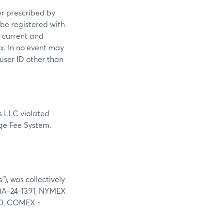
er prescribed by
 be registered with
s current and
ex. In no event may
 user ID other than
s LLC violated
nge Fee System.
), was collectively
 DQA-24-1391, NYMEX
00, COMEX -