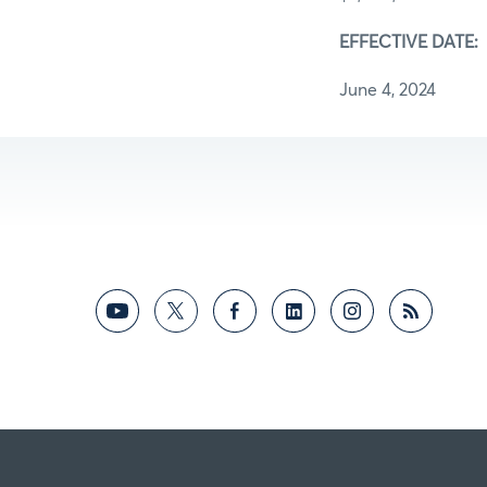
EFFECTIVE DATE:
June 4, 2024