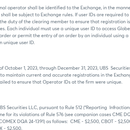
al operator shall be identified to the Exchange, in the mann
shall be subject to Exchange rules. If user IDs are required to
s the duty of the clearing member to ensure that registration i
mes. Each individual must use a unique user ID to access Glob
order or permit the entry of an order by an individual using a
wn unique user ID.
of October 1, 2023, through December 31, 2023, UBS Securitie
g to maintain current and accurate registrations in the Excha
failed to ensure that Operator IDs at the firm were unique.
S Securities LLC, pursuant to Rule 512 (“Reporting Infractions”
ine for its violations of Rule 576 (see companion cases CME
COMEX DQA 24-1391) as follows: CME - $2,500, CBOT - $2,5
X - $2,500.