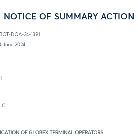
NOTICE OF SUMMARY ACTION
BOT-DQA-24-1391
4 June 2024
91
LLC
IFICATION OF GLOBEX TERMINAL OPERATORS