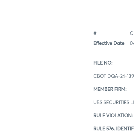
#
C
Effective Date
0
FILE NO:
CBOT DQA‐24-13
MEMBER FIRM:
UBS SECURITIES 
RULE VIOLATION:
RULE 576. IDENT