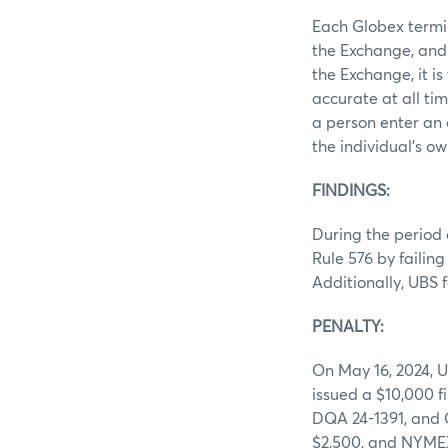
Each Globex termin
the Exchange, and 
the Exchange, it i
accurate at all ti
a person enter an 
the individual’s o
FINDINGS:
During the period 
Rule 576 by failin
Additionally, UBS 
PENALTY:
On May 16, 2024, UB
issued a $10,000 f
DQA 24-1391, and 
$2,500, and NYME