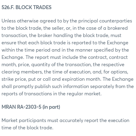
526.F. BLOCK TRADES
Unless otherwise agreed to by the principal counterparties
to the block trade, the seller, or, in the case of a brokered
transaction, the broker handling the block trade, must
ensure that each block trade is reported to the Exchange
within the time period and in the manner specified by the
Exchange. The report must include the contract, contract
month, price, quantity of the transaction, the respective
clearing members, the time of execution, and, for options,
strike price, put or call and expiration month. The Exchange
shall promptly publish such information separately from the
reports of transactions in the regular market.
MRAN RA-2303-5 (in part)
Market participants must accurately report the execution
time of the block trade.