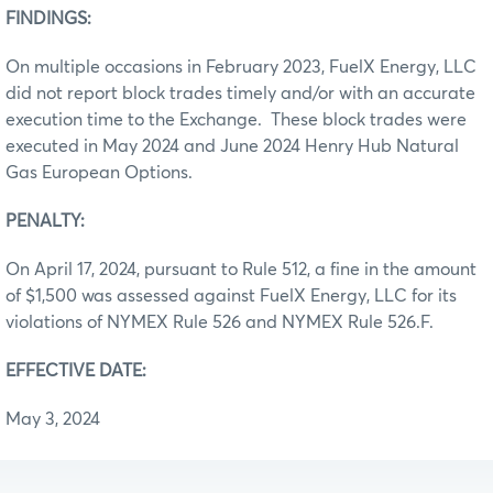
FINDINGS:
On multiple occasions in February 2023, FuelX Energy, LLC
did not report block trades timely and/or with an accurate
execution time to the Exchange. These block trades were
executed in May 2024 and June 2024 Henry Hub Natural
Gas European Options.
PENALTY:
On April 17, 2024, pursuant to Rule 512, a fine in the amount
of $1,500 was assessed against FuelX Energy, LLC for its
violations of NYMEX Rule 526 and NYMEX Rule 526.F.
EFFECTIVE DATE:
May 3, 2024