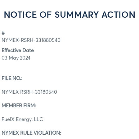
NOTICE OF SUMMARY ACTION
#
NYMEX-RSRH-331880540
Effective Date
03 May 2024
FILE NO.:
NYMEX RSRH-33180540
MEMBER FIRM:
FuelX Energy, LLC
NYMEX RULE VIOLATION: