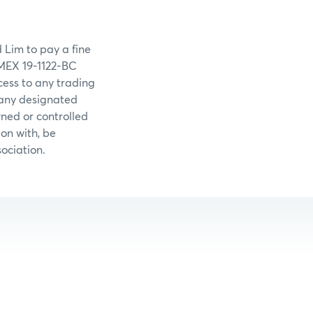
 Lim to pay a fine
YMEX 19-1122-BC
ess to any trading
 any designated
wned or controlled
on with, be
ociation.