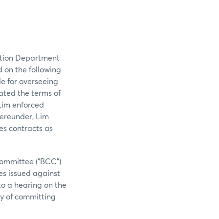
ation Department
d on the following
le for overseeing
lated the terms of
 Lim enforced
ereunder, Lim
es contracts as
Committee (“BCC”)
es issued against
to a hearing on the
ty of committing