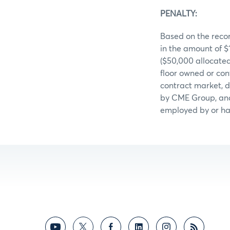
PENALTY:
Based on the recor
in the amount of 
($50,000 allocate
floor owned or con
contract market, d
by CME Group, and 
employed by or hav