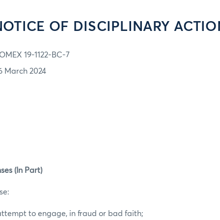
NOTICE OF DISCIPLINARY ACTIO
OMEX 19-1122-BC-7
6 March 2024
ses (In Part)
se:
ttempt to engage, in fraud or bad faith;