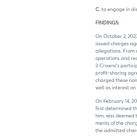
C.
to engage in di
FINDINGS:
On October 2, 202
issued charges aga
allegations. From 
operations and rec
3 Crowns’s partici
profit-sharing ag
charged these non-
well as interest o
On February 14, 2
first determined t
him, was deemed to
merits of the char
the admitted char