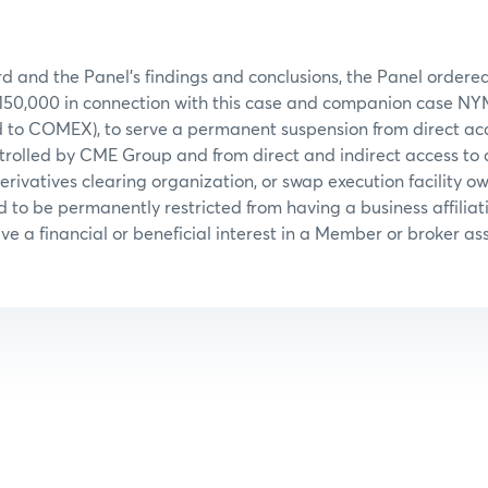
d and the Panel’s findings and conclusions, the Panel ordered
$150,000 in connection with this case and companion case N
d to COMEX), to serve a permanent suspension from direct acc
trolled by CME Group and from direct and indirect access to
erivatives clearing organization, or swap execution facility o
to be permanently restricted from having a business affiliati
e a financial or beneficial interest in a Member or broker ass