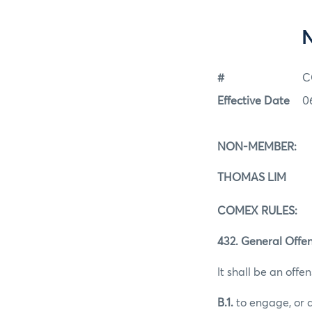
#
C
Effective Date
0
NON-MEMBER:
THOMAS LIM
COMEX RULES:
432. General Offen
It shall be an offen
B.1.
to engage, or a