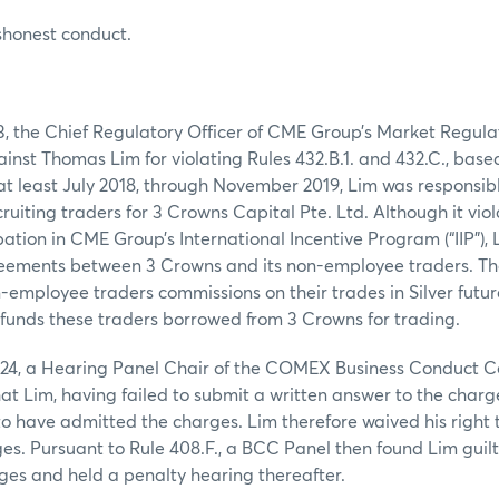
shonest conduct.
3, the Chief Regulatory Officer of CME Group’s Market Regul
inst Thomas Lim for violating Rules 432.B.1. and 432.C., base
at least July 2018, through November 2019, Lim was responsib
ruiting traders for 3 Crowns Capital Pte. Ltd. Although it vio
pation in CME Group’s International Incentive Program (“IIP”),
reements between 3 Crowns and its non-employee traders. Th
employee traders commissions on their trades in Silver futur
n funds these traders borrowed from 3 Crowns for trading.
024, a Hearing Panel Chair of the COMEX Business Conduct 
hat Lim, having failed to submit a written answer to the charg
 have admitted the charges. Lim therefore waived his right 
ges. Pursuant to Rule 408.F., a BCC Panel then found Lim guil
ges and held a penalty hearing thereafter.