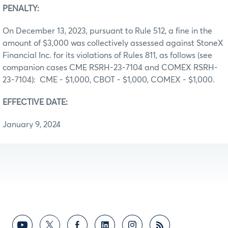
PENALTY:
On December 13, 2023, pursuant to Rule 512, a fine in the
amount of $3,000 was collectively assessed against StoneX
Financial Inc. for its violations of Rules 811, as follows (see
companion cases CME RSRH-23-7104 and COMEX RSRH-
23-7104): CME - $1,000, CBOT - $1,000, COMEX - $1,000.
EFFECTIVE DATE:
January 9, 2024