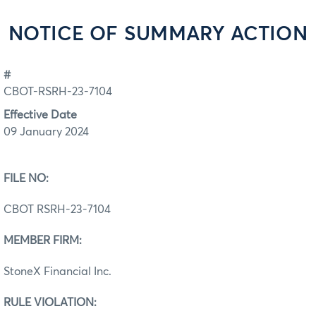
NOTICE OF SUMMARY ACTION
#
CBOT-RSRH-23-7104
Effective Date
09 January 2024
FILE NO:
CBOT RSRH-23-7104
MEMBER FIRM:
StoneX Financial Inc.
RULE VIOLATION: