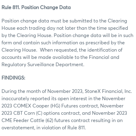
Rule 811. Position Change Data
Position change data must be submitted to the Clearing
House each trading day not later than the time specified
by the Clearing House. Position change data will be in such
form and contain such information as prescribed by the
Clearing House. When requested, the identification of
accounts will be made available to the Financial and
Regulatory Surveillance Department.
FINDINGS:
During the month of November 2023, StoneX Financial, Inc.
inaccurately reported its open interest in the November
2023 COMEX Cooper (HG) Futures contract, November
2023 CBT Corn (C) options contract, and November 2023
CME Feeder Cattle (62) futures contract resulting in an
overstatement, in violation of Rule 811.