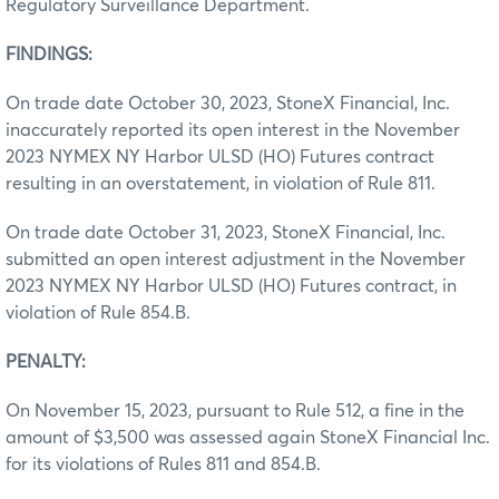
Regulatory Surveillance Department.
FINDINGS:
On trade date October 30, 2023, StoneX Financial, Inc.
inaccurately reported its open interest in the November
2023 NYMEX NY Harbor ULSD (HO) Futures contract
resulting in an overstatement, in violation of Rule 811.
On trade date October 31, 2023, StoneX Financial, Inc.
submitted an open interest adjustment in the November
2023 NYMEX NY Harbor ULSD (HO) Futures contract, in
violation of Rule 854.B.
PENALTY:
On November 15, 2023, pursuant to Rule 512, a fine in the
amount of $3,500 was assessed again StoneX Financial Inc.
for its violations of Rules 811 and 854.B.