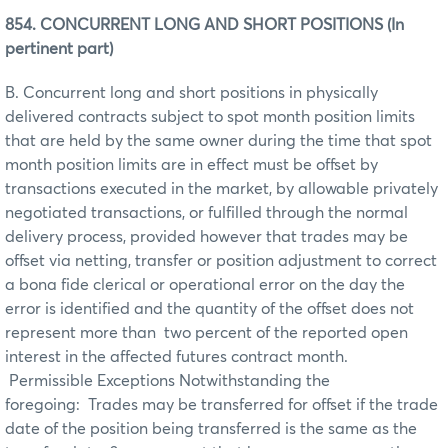
854. CONCURRENT LONG AND SHORT POSITIONS (In
pertinent part)
B. Concurrent long and short positions in physically
delivered contracts subject to spot month position limits
that are held by the same owner during the time that spot
month position limits are in effect must be offset by
transactions executed in the market, by allowable privately
negotiated transactions, or fulfilled through the normal
delivery process, provided however that trades may be
offset via netting, transfer or position adjustment to correct
a bona fide clerical or operational error on the day the
error is identified and the quantity of the offset does not
represent more than two percent of the reported open
interest in the affected futures contract month.
Permissible Exceptions Notwithstanding the
foregoing: Trades may be transferred for offset if the trade
date of the position being transferred is the same as the