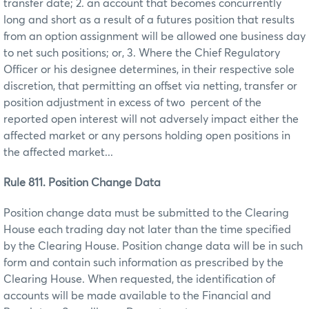
transfer date; 2. an account that becomes concurrently
long and short as a result of a futures position that results
from an option assignment will be allowed one business day
to net such positions; or, 3. Where the Chief Regulatory
Officer or his designee determines, in their respective sole
discretion, that permitting an offset via netting, transfer or
position adjustment in excess of two percent of the
reported open interest will not adversely impact either the
affected market or any persons holding open positions in
the affected market...
Rule 811. Position Change Data
Position change data must be submitted to the Clearing
House each trading day not later than the time specified
by the Clearing House. Position change data will be in such
form and contain such information as prescribed by the
Clearing House. When requested, the identification of
accounts will be made available to the Financial and