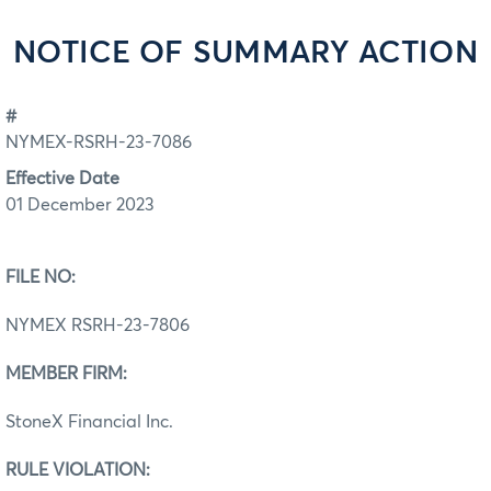
NOTICE OF SUMMARY ACTION
#
NYMEX-RSRH-23-7086
Effective Date
01 December 2023
FILE NO:
NYMEX RSRH-23-7806
MEMBER FIRM:
StoneX Financial Inc.
RULE VIOLATION: