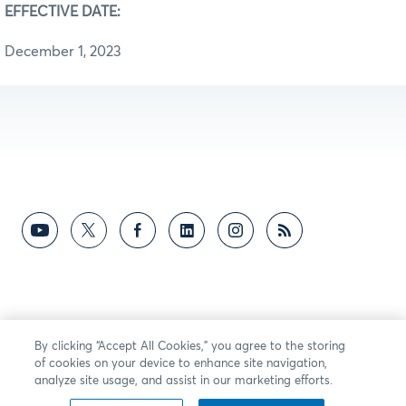
EFFECTIVE DATE:
December 1, 2023
By clicking “Accept All Cookies,” you agree to the storing
of cookies on your device to enhance site navigation,
analyze site usage, and assist in our marketing efforts.