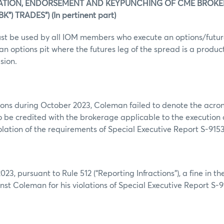
ATION, ENDORSEMENT AND KEYPUNCHING OF CME BROK
”) TRADES”) (In pertinent part)
st be used by all IOM members who execute an options/futur
an options pit where the futures leg of the spread is a produc
sion.
ions during October 2023, Coleman failed to denote the acron
 be credited with the brokerage applicable to the execution o
iolation of the requirements of Special Executive Report S-9153
23, pursuant to Rule 512 (“Reporting Infractions”), a fine in t
st Coleman for his violations of Special Executive Report S-9