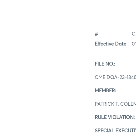
#
C
Effective Date
0
FILE NO.:
CME DQA-23-134
MEMBER:
PATRICK T. COL
RULE VIOLATION:
SPECIAL EXECUTIV