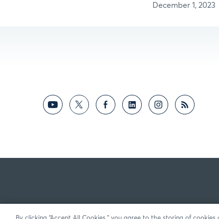
December 1, 2023
By clicking “Accept All Cookies,” you agree to the storing of cookies