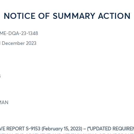
NOTICE OF SUMMARY ACTION
ME-DQA-23-1348
1 December 2023
8
EMAN
E REPORT S-9153 (February 15, 2023) – (“UPDATED REQUIR