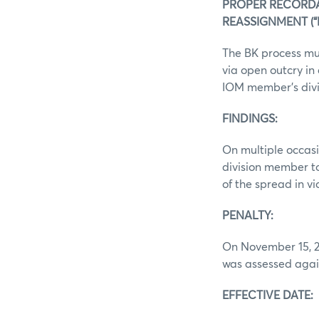
PROPER RECORD
REASSIGNMENT (“BK
The BK process mu
via open outcry in 
IOM member’s divi
FINDINGS:
On multiple occas
division member to
of the spread in v
PENALTY:
On November 15, 20
was assessed again
EFFECTIVE DATE: