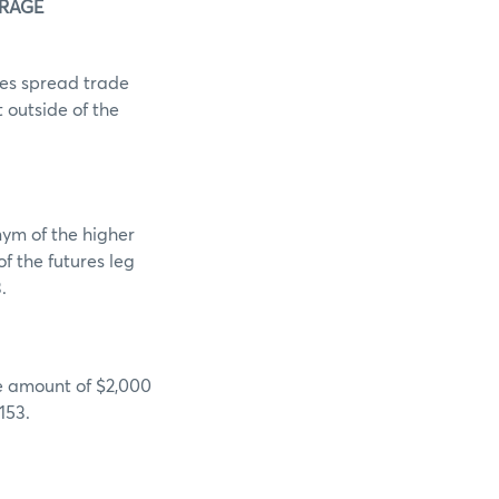
ERAGE
es spread trade
t outside of the
ym of the higher
f the futures leg
.
he amount of $2,000
153.