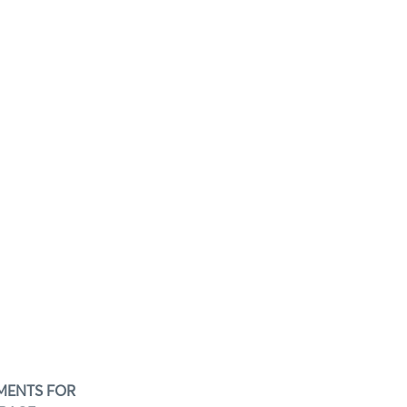
EMENTS FOR