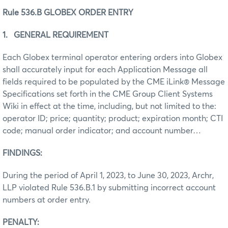
Rule 536.B GLOBEX ORDER ENTRY
1. GENERAL REQUIREMENT
Each Globex terminal operator entering orders into Globex
shall accurately input for each Application Message all
fields required to be populated by the CME iLink® Message
Specifications set forth in the CME Group Client Systems
Wiki in effect at the time, including, but not limited to the:
operator ID; price; quantity; product; expiration month; CTI
code; manual order indicator; and account number…
FINDINGS:
During the period of April 1, 2023, to June 30, 2023, Archr,
LLP violated Rule 536.B.1 by submitting incorrect account
numbers at order entry.
PENALTY: