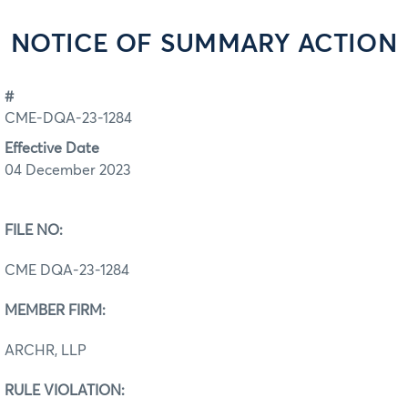
NOTICE OF SUMMARY ACTION
#
CME-DQA-23-1284
Effective Date
04 December 2023
FILE NO:
CME DQA-23-1284
MEMBER FIRM:
ARCHR, LLP
RULE VIOLATION: