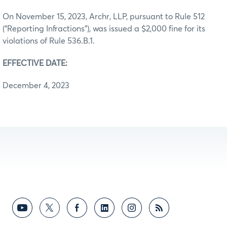
On November 15, 2023, Archr, LLP, pursuant to Rule 512
(“Reporting Infractions”), was issued a $2,000 fine for its
violations of Rule 536.B.1.
EFFECTIVE DATE:
December 4, 2023