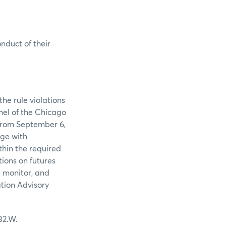
onduct of their
he rule violations
nel of the Chicago
from September 6,
nge with
thin the required
ions on futures
, monitor, and
ation Advisory
32.W.