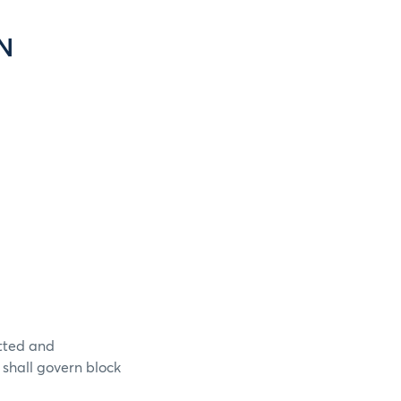
N
itted and
 shall govern block