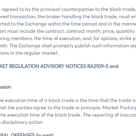
agreed to by the principal counterparties to the block trade, t
ered transaction, the broker handling the block trade, must e
orted to the Exchange within the time period and in the manne
rt must include the contract, contract month, price, quantity 
ring members, the time of execution, and, for options, strike pr
th. The Exchange shall promptly publish such information se
tions in the regular market.
ET REGULATION ADVISORY NOTICES RA2109-5 and
:
ssion
he execution time of a block trade is the time that the trade
that the parties agree to the trade in principle. Market Partic
the execution time of the block trade. The reporting of inaccu
 disciplinary action.
RAL OFFENSES (in part)