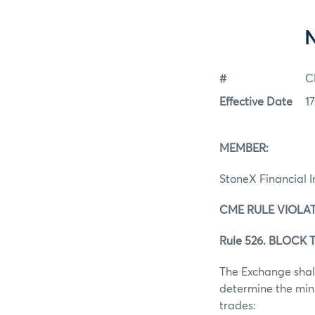
#
C
Effective Date
1
MEMBER:
StoneX Financial I
CME RULE VIOLAT
Rule 526. BLOCK T
The Exchange shall
determine the mini
trades: