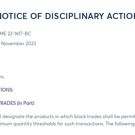
NOTICE OF DISCIPLINARY ACTIO
ME 22-1617-BC
7 November 2023
nc.
IONS:
RADES (in Part)
 designate the products in which block trades shall be perm
mum quantity thresholds for such transactions. The following