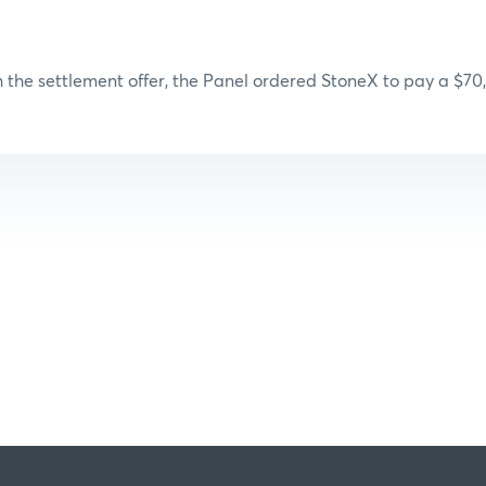
 the settlement offer, the Panel ordered StoneX to pay a $70,