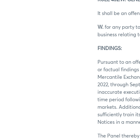
It shall be an offen
W.
for any party to
business relating 
FINDINGS:
Pursuant to an off
or factual finding
Mercantile Exchan
2022, through Sep
inaccurate executi
time period follow
markets. Additiona
sufficiently train
Notices in a manne
The Panel thereby 