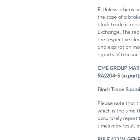
F.
Unless otherwise 
the case of a brok
block trade is rep
Exchange. The repo
the respective clea
and expiration mon
reports of transac
CME GROUP MARK
RA2204-5 (in part)
Block Trade Submi
Please note that t
which is the time 
accurately report 
times may result in
RULE 432.W. GENE