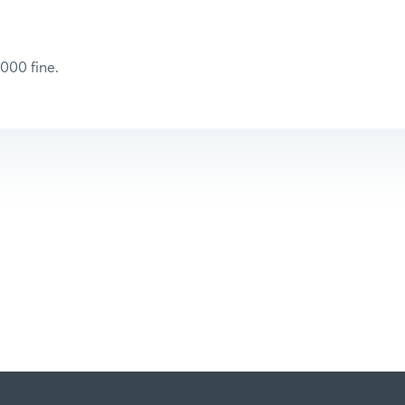
000 fine.