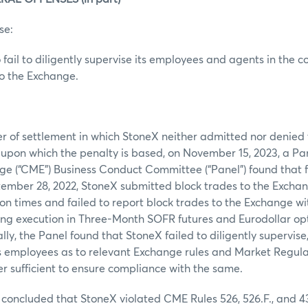
se:
 fail to diligently supervise its employees and agents in the c
to the Exchange.
er of settlement in which StoneX neither admitted nor denied t
s upon which the penalty is based, on November 15, 2023, a Pa
ge (“CME”) Business Conduct Committee (“Panel”) found that 
tember 28, 2022, StoneX submitted block trades to the Excha
on times and failed to report block trades to the Exchange wi
ing execution in Three-Month SOFR futures and Eurodollar opt
lly, the Panel found that StoneX failed to diligently supervise
 its employees as to relevant Exchange rules and Market Regul
r sufficient to ensure compliance with the same.
concluded that StoneX violated CME Rules 526, 526.F., and 4