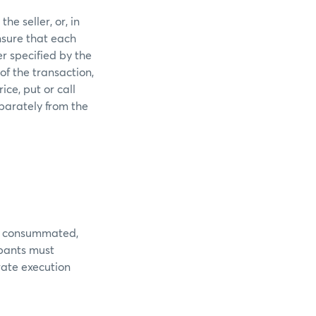
he seller, or, in
nsure that each
r specified by the
of the transaction,
ice, put or call
parately from the
 is consummated,
ipants must
rate execution