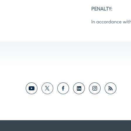
PENALTY:
In accordance with