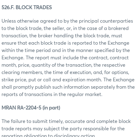
526.F. BLOCK TRADES
Unless otherwise agreed to by the principal counterparties
to the block trade, the seller, or, in the case of a brokered
transaction, the broker handling the block trade, must
ensure that each block trade is reported to the Exchange
within the time period and in the manner specified by the
Exchange. The report must include the contract, contract
month, price, quantity of the transaction, the respective
clearing members, the time of execution, and, for options,
strike price, put or call and expiration month. The Exchange
shall promptly publish such information separately from the
reports of transactions in the regular market.
MRAN RA-2204-5 (in part)
The failure to submit timely, accurate and complete block
trade reports may subject the party responsible for the
reporting obligation to disciplinary action.