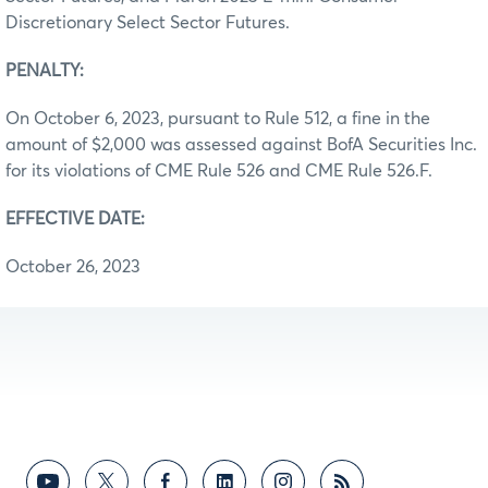
Discretionary Select Sector Futures.
PENALTY:
On October 6, 2023, pursuant to Rule 512, a fine in the
amount of $2,000 was assessed against BofA Securities Inc.
for its violations of CME Rule 526 and CME Rule 526.F.
EFFECTIVE DATE:
October 26, 2023