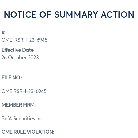
NOTICE OF SUMMARY ACTION
#
CME-RSRH-23-6945
Effective Date
26 October 2023
FILE NO.:
CME RSRH-23-6945
MEMBER FIRM:
BofA Securities Inc.
CME RULE VIOLATION: