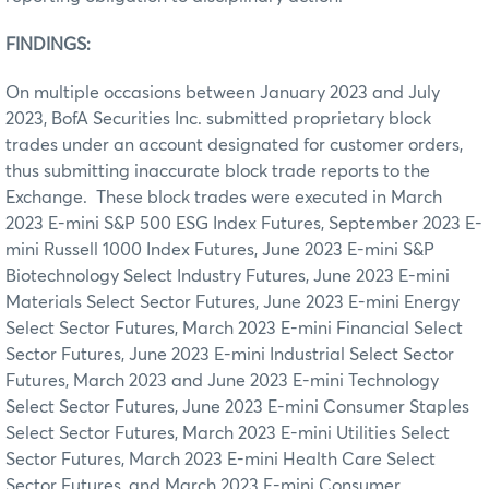
FINDINGS:
On multiple occasions between January 2023 and July
2023, BofA Securities Inc. submitted proprietary block
trades under an account designated for customer orders,
thus submitting inaccurate block trade reports to the
Exchange. These block trades were executed in March
2023 E-mini S&P 500 ESG Index Futures, September 2023 E-
mini Russell 1000 Index Futures, June 2023 E-mini S&P
Biotechnology Select Industry Futures, June 2023 E-mini
Materials Select Sector Futures, June 2023 E-mini Energy
Select Sector Futures, March 2023 E-mini Financial Select
Sector Futures, June 2023 E-mini Industrial Select Sector
Futures, March 2023 and June 2023 E-mini Technology
Select Sector Futures, June 2023 E-mini Consumer Staples
Select Sector Futures, March 2023 E-mini Utilities Select
Sector Futures, March 2023 E-mini Health Care Select
Sector Futures, and March 2023 E-mini Consumer